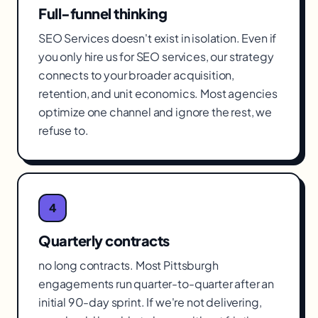
Full-funnel thinking
SEO Services doesn't exist in isolation. Even if
you only hire us for SEO services, our strategy
connects to your broader acquisition,
retention, and unit economics. Most agencies
optimize one channel and ignore the rest, we
refuse to.
4
Quarterly contracts
no long contracts. Most Pittsburgh
engagements run quarter-to-quarter after an
initial 90-day sprint. If we're not delivering,