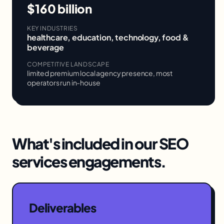
$160 billion
KEY INDUSTRIES
healthcare, education, technology, food &
beverage
COMPETITIVE LANDSCAPE
limited premium local agency presence, most
operators run in-house
What's included in our
SEO
services
engagements.
Deliverables