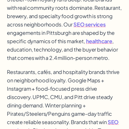
with real community roots dominate. Restaurant,
brewery, and specialty food growth is strong
across neighborhoods. Our
SEO services
engagements in Pittsburgh are shaped by the
specific dynamics of this market,
healthcare
,
education, technology, and the buyer behavior
that comes with a 2.4 million-person metro.
Restaurants, cafés, and hospitality brands thrive
on neighborhood loyalty. Google Maps +
Instagram + food-focused press drive
discovery. UPMC, CMU, and Pitt drive steady
dining demand. Winter planning +
Pirates/Steelers/Penguins game-day traffic
create reliable seasonality. Brands that win
SEO