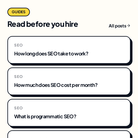
GUIDES
Read before you hire
All posts
SEO
How long does SEO take to work?
SEO
How much does SEO cost per month?
SEO
What is programmatic SEO?