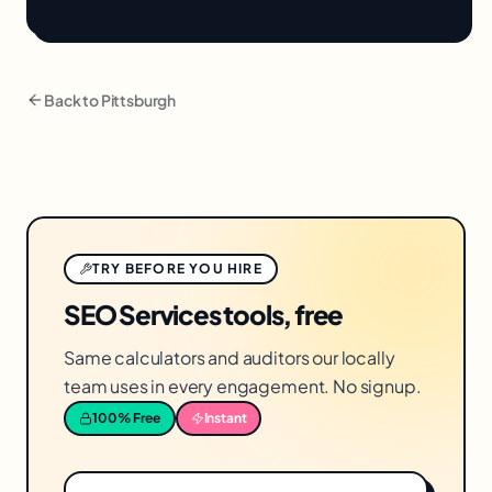
Back to
Pittsburgh
TRY BEFORE YOU HIRE
SEO Services tools, free
Same calculators and auditors our locally
team uses in every engagement. No signup.
100% Free
Instant