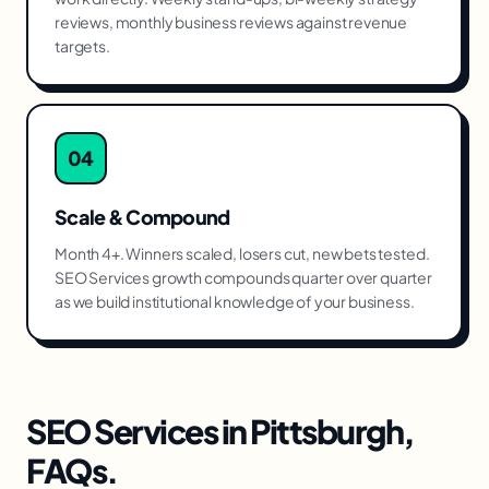
reviews, monthly business reviews against revenue
targets.
04
Scale & Compound
Month 4+. Winners scaled, losers cut, new bets tested.
SEO Services growth compounds quarter over quarter
as we build institutional knowledge of your business.
SEO Services
in
Pittsburgh
,
FAQs.