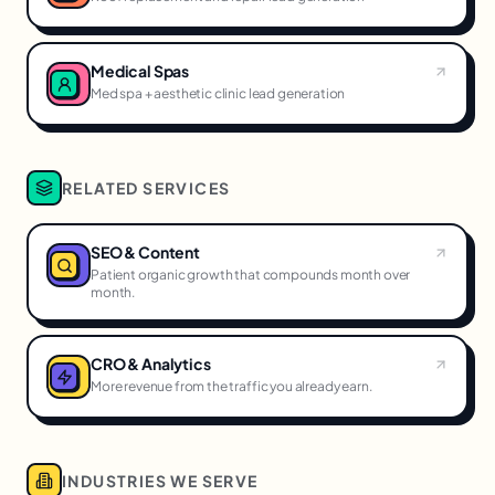
Medical Spas
Med spa + aesthetic clinic lead generation
RELATED SERVICES
SEO & Content
Patient organic growth that compounds month over
month.
CRO & Analytics
More revenue from the traffic you already earn.
INDUSTRIES WE SERVE