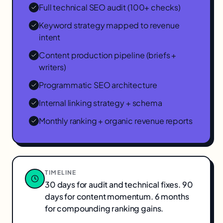
Full technical SEO audit (100+ checks)
Keyword strategy mapped to revenue
intent
Content production pipeline (briefs +
writers)
Programmatic SEO architecture
Internal linking strategy + schema
Monthly ranking + organic revenue reports
TIMELINE
30 days for audit and technical fixes. 90
days for content momentum. 6 months
for compounding ranking gains.