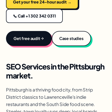
Get your free 24-hour audit →
📞 Call +1 302 342 0311
Get free audit
Case studies
SEO Services
in the
Pittsburgh
market.
Pittsburgh is a thriving food city, from Strip
District classics to Lawrenceville's indie
restaurants and the South Side food scene.
Steeler-town loyalty runs deep: local brands