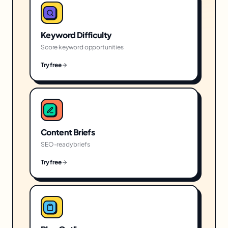
Keyword Difficulty
Score keyword opportunities
Try free
Content Briefs
SEO-ready briefs
Try free