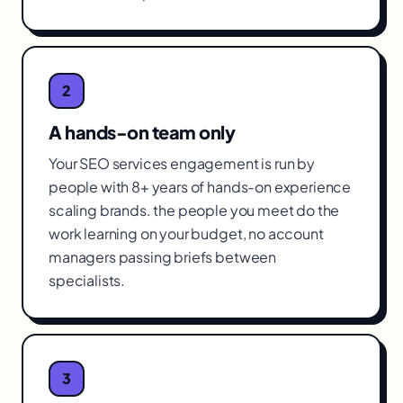
2
A hands-on team only
Your SEO services engagement is run by
people with 8+ years of hands-on experience
scaling brands. the people you meet do the
work learning on your budget, no account
managers passing briefs between
specialists.
3