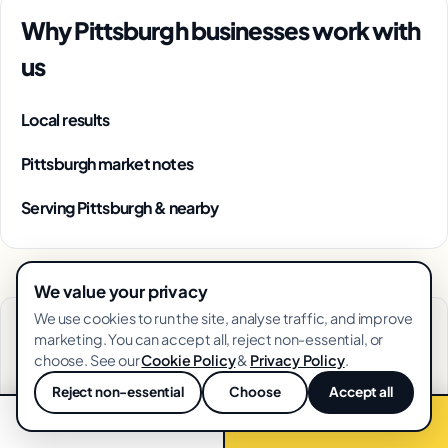
Why Pittsburgh businesses work with
us
Local results
Pittsburgh market notes
Serving Pittsburgh & nearby
We value your privacy
We use cookies to run the site, analyse traffic, and improve
Free marketing guides
marketing. You can accept all, reject non-essential, or
SEO Complete Guide →
choose. See our
Cookie Policy
&
Privacy Policy
.
Paid Ads Complete Guide →
Reject non-essential
Choose
Accept all
💬
📞 Call now
Free audit →