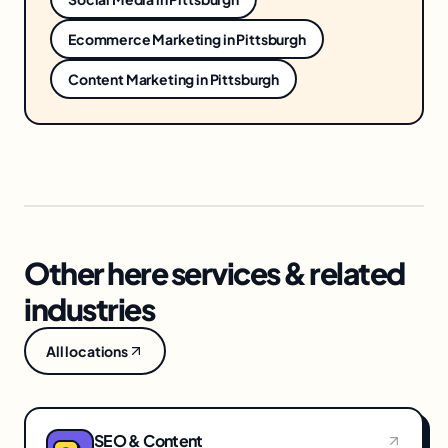
Ecommerce Marketing
in
Pittsburgh
Content Marketing
in
Pittsburgh
Other here services & related
industries
All locations
SEO & Content