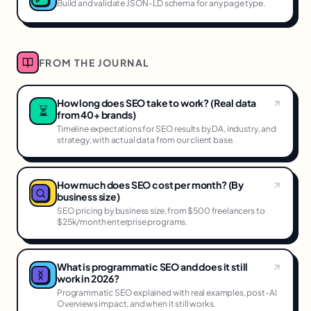
Build and validate JSON-LD schema for any page type.
FROM THE JOURNAL
How long does SEO take to work? (Real data
⏳
from 40+ brands)
Timeline expectations for SEO results by DA, industry, and
strategy, with actual data from our client base.
How much does SEO cost per month? (By
business size)
SEO pricing by business size, from $500 freelancers to
$25k/month enterprise programs.
What is programmatic SEO and does it still
work in 2026?
Programmatic SEO explained with real examples, post-AI
Overviews impact, and when it still works.