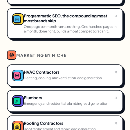
Programmatic SEO, the compounding moat
most brands skip
One page per month ranks nothing. One hundred pages in
a month, done right, builds a moat competitors can't
cross.
MARKETING BY NICHE
HVAC Contractors
Heating, cooling, and ventilation lead generation
Plumbers
Emergency and residential plumbing lead generation
Roofing Contractors
Roof replacement and repair lead generation