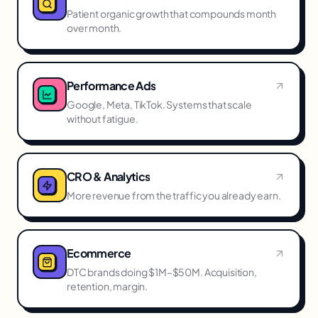
Patient organic growth that compounds month
over month.
Performance Ads
Google, Meta, TikTok. Systems that scale
without fatigue.
CRO & Analytics
More revenue from the traffic you already earn.
Ecommerce
DTC brands doing $1M–$50M. Acquisition,
retention, margin.