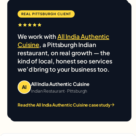
REAL PITTSBURGH CLIENT
We work with
All India Authentic
Cuisine
, a Pittsburgh Indian
restaurant, on real growth — the
kind of local, honest seo services
we’d bring to your business too.
All India Authentic Cuisine
AI
Indian Restaurant · Pittsburgh
Read the All India Authentic Cuisine case study