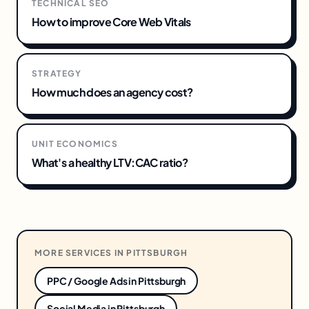
TECHNICAL SEO
How to improve Core Web Vitals
STRATEGY
How much does an agency cost?
UNIT ECONOMICS
What's a healthy LTV:CAC ratio?
MORE SERVICES IN
PITTSBURGH
PPC / Google Ads
in
Pittsburgh
Social Media
in
Pittsburgh