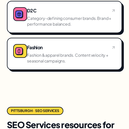
D2C
Category-defining consumer brands. Brand +
performance balanced.
Fashion
Fashion & apparel brands. Content velocity +
seasonal campaigns.
PITTSBURGH · SEO SERVICES
SEO Services resources for