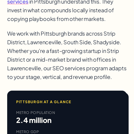
services
in Pittsburgh understand this. They
invest in what compounds locally instead of
copying playbooks from other markets.
We work with
Pittsburgh
brands across
Strip
District, Lawrenceville, South Side, Shadyside
.
Whether you're a fast-growing startup in
Strip
District
or a mid-market brand with offices in
Lawrenceville
, our
SEO services
program adapts
to your stage, vertical, and revenue profile.
PITTSBURGH
AT A GLANCE
METRO POPULATION
2.4 million
METRO GDP