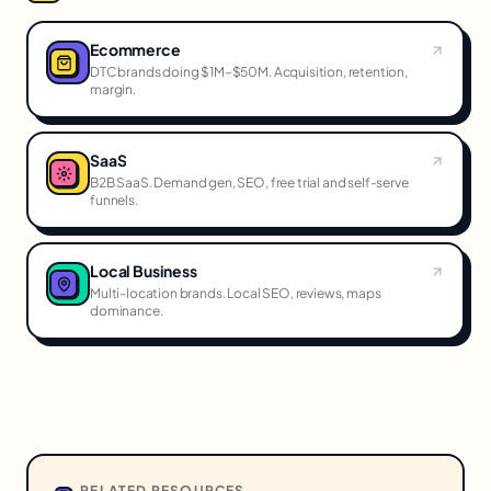
Ecommerce
DTC brands doing $1M–$50M. Acquisition, retention,
margin.
SaaS
B2B SaaS. Demand gen, SEO, free trial and self-serve
funnels.
Local Business
Multi-location brands. Local SEO, reviews, maps
dominance.
RELATED RESOURCES