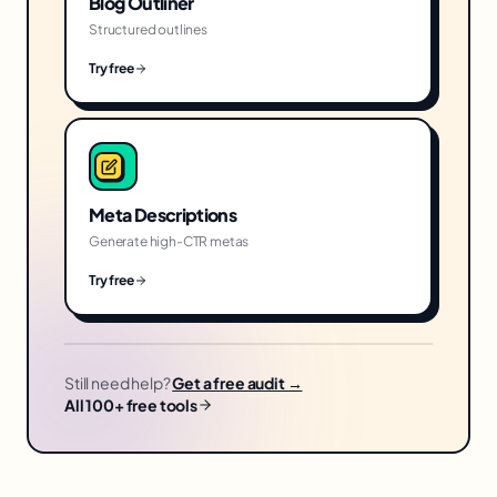
Blog Outliner
Structured outlines
Try free
Meta Descriptions
Generate high-CTR metas
Try free
Still need help?
Get a free audit →
All 100+ free tools