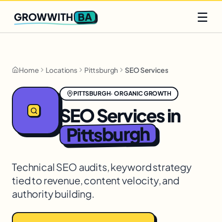
Q2 slots filling fast
Claim yours
☰
BA
GROWWITH
Home
Locations
Pittsburgh
SEO Services
PITTSBURGH
·
ORGANIC GROWTH
SEO Services
in
Pittsburgh
Technical SEO audits, keyword strategy
tied to revenue, content velocity, and
authority building.