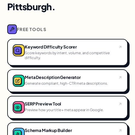
Pittsburgh.
FREE TOOLS
Keyword Difficulty Scorer
Score keywords by intent, volume, and competitive
difficulty.
Meta Description Generator
Generate compliant, high-CTR meta descriptions.
SERP Preview Tool
Preview how your title + meta appear in Google.
Schema Markup Builder