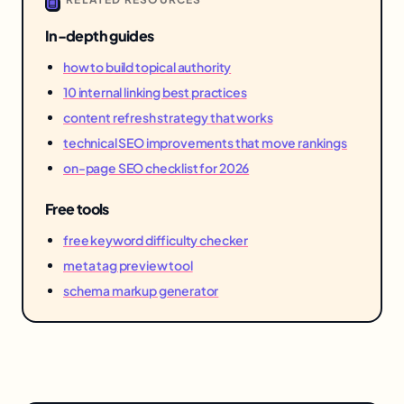
In-depth guides
how to build topical authority
10 internal linking best practices
content refresh strategy that works
technical SEO improvements that move rankings
on-page SEO checklist for 2026
Free tools
free keyword difficulty checker
meta tag preview tool
schema markup generator