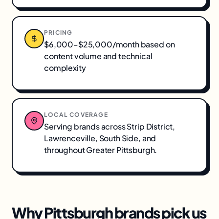
PRICING
$6,000–$25,000/month based on
content volume and technical
complexity
LOCAL COVERAGE
Serving brands across
Strip District,
Lawrenceville, South Side
, and
throughout
Greater Pittsburgh
.
Why
Pittsburgh
brands pick us