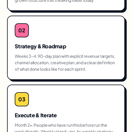
growth structure that's leaking value today.
02
Strategy & Roadmap
Weeks 3–4. 90-day plan with explicit revenue targets,
channel allocation, creative plan, and a clear definition
of what done looks like for each sprint.
03
Execute & Iterate
Month 2+. People who have run this before run the
work directly. Weekly stand-ups, bi-weekly strategy