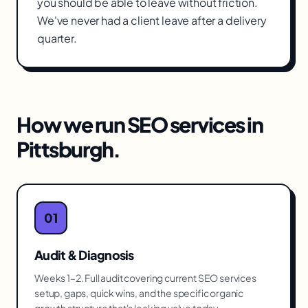
you should be able to leave without friction.
We've never had a client leave after a delivery
quarter.
How we run
SEO services
in
Pittsburgh
.
01
Audit & Diagnosis
Weeks 1–2. Full audit covering current SEO services
setup, gaps, quick wins, and the specific organic