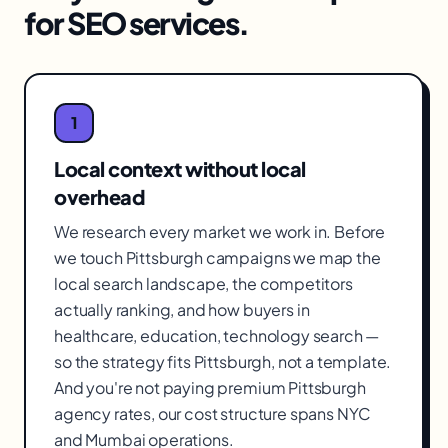
for
SEO services
.
1
Local context without local
overhead
We research every market we work in. Before
we touch Pittsburgh campaigns we map the
local search landscape, the competitors
actually ranking, and how buyers in
healthcare, education, technology search —
so the strategy fits Pittsburgh, not a template.
And you're not paying premium Pittsburgh
agency rates, our cost structure spans NYC
and Mumbai operations.