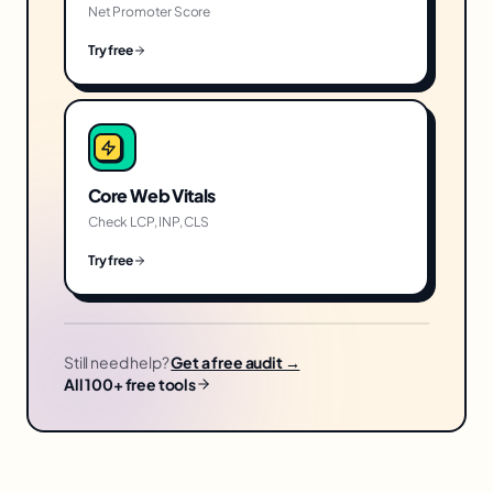
Net Promoter Score
Try free
Core Web Vitals
Check LCP, INP, CLS
Try free
Still need help?
Get a free audit →
All 100+ free tools