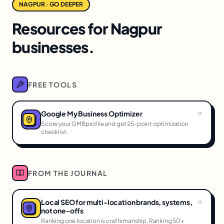
NAGPUR · GO DEEPER
Resources for Nagpur
businesses.
FREE TOOLS
Google My Business Optimizer
Score your GMBprofile and get 25-point optimization
checklist.
FROM THE JOURNAL
Local SEO for multi-location brands, systems,
not one-offs
Ranking one location is craftsmanship. Ranking 50+