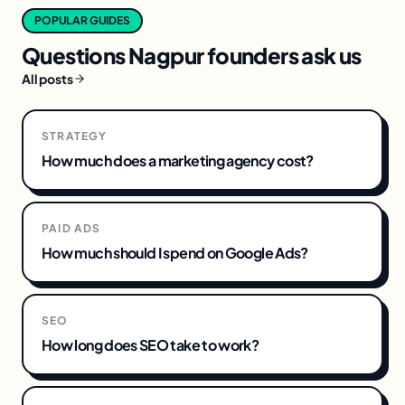
POPULAR GUIDES
Questions
Nagpur
founders ask us
All posts
STRATEGY
How much does a marketing agency cost?
PAID ADS
How much should I spend on Google Ads?
SEO
How long does SEO take to work?