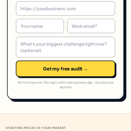
Get my free audit →
48-hr turnaround · We reply within one business day · Unsubscribe
anytime
STARTING PRICES IN YOUR MARKET