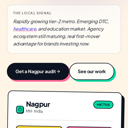
THE LOCAL SIGNAL
Rapidly growing tier-2 metro. Emerging DTC,
healthcare
, and education market. Agency
ecosystem still maturing, real first-mover
advantage for brands investing now.
Get a
Nagpur
audit
See our work
Nagpur
ACTIVE
MH
·
India