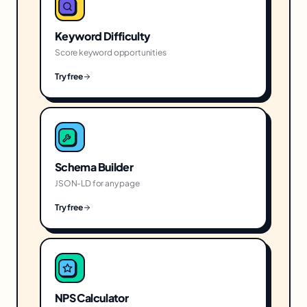
Keyword Difficulty
Score keyword opportunities
Try free
Schema Builder
JSON-LD for any page
Try free
NPS Calculator