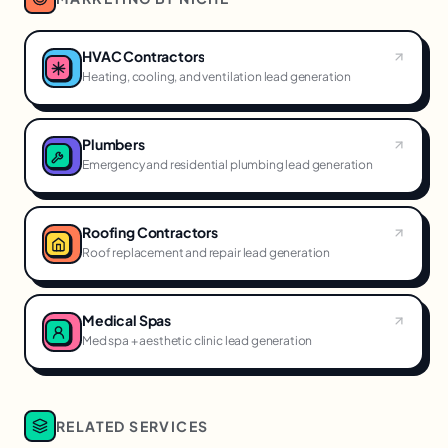
HVAC Contractors
Heating, cooling, and ventilation lead generation
Plumbers
Emergency and residential plumbing lead generation
Roofing Contractors
Roof replacement and repair lead generation
Medical Spas
Med spa + aesthetic clinic lead generation
RELATED SERVICES