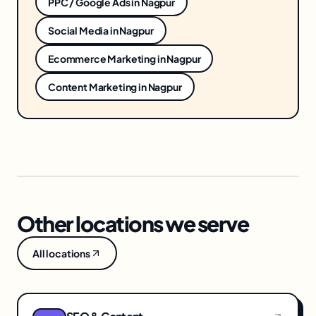
PPC / Google Ads
in
Nagpur
Social Media
in
Nagpur
Ecommerce Marketing
in
Nagpur
Content Marketing
in
Nagpur
Other locations we serve
All locations