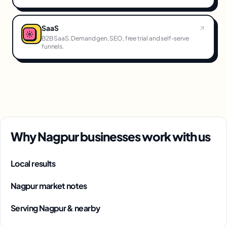
SaaS
B2B SaaS. Demand gen, SEO, free trial and self-serve
funnels.
Why Nagpur businesses work with us
Local results
Nagpur market notes
Serving Nagpur & nearby