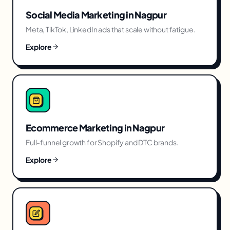
Social Media Marketing
in
Nagpur
Meta, TikTok, LinkedIn ads that scale without fatigue.
Explore
Ecommerce Marketing
in
Nagpur
Full-funnel growth for Shopify and DTC brands.
Explore