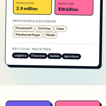
POPULATION
METRO GDP
2.9 million
$18 billion
NEIGHBORHOODS SERVED
Dharampeth
Civil Lines
Sadar
Wardhaman Nagar
MIHAN
KEY LOCAL INDUSTRIES
Logistics
IT Services
Textiles
Agriculture