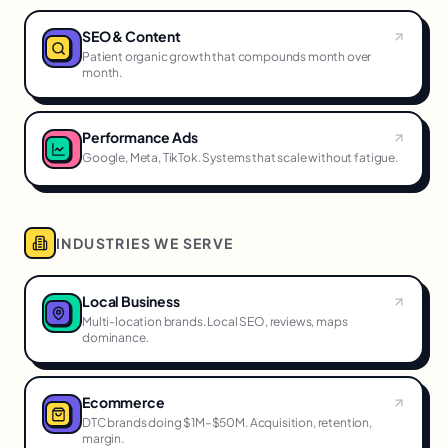
SEO & Content
Patient organic growth that compounds month over
month.
Performance Ads
Google, Meta, TikTok. Systems that scale without fatigue.
INDUSTRIES WE SERVE
Local Business
Multi-location brands. Local SEO, reviews, maps
dominance.
Ecommerce
DTC brands doing $1M–$50M. Acquisition, retention,
margin.