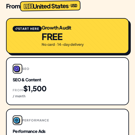
United States
From
USD
·
🇺🇸
Growth Audit
START HERE
FREE
No card · 14-day delivery
SEO
SEO & Content
$1,500
FROM
/ month
PERFORMANCE
Performance Ads