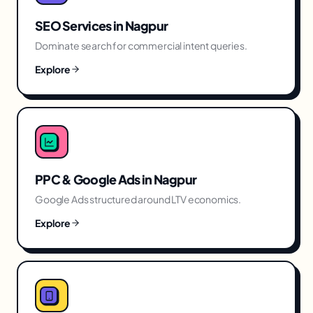
SEO Services
in
Nagpur
Dominate search for commercial intent queries.
Explore
PPC & Google Ads
in
Nagpur
Google Ads structured around LTV economics.
Explore