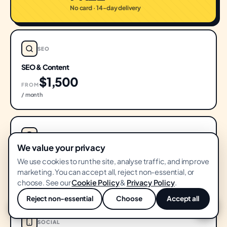
No card · 14-day delivery
SEO
SEO & Content
$1,500
FROM
/ month
PERFORMANCE
We value your privacy
Performance Ads
We use cookies to run the site, analyse traffic, and improve
$1,500
marketing. You can accept all, reject non-essential, or
FROM
choose. See our
Cookie Policy
&
Privacy Policy
.
/ month
Reject non-essential
Choose
Accept all
💬
SOCIAL