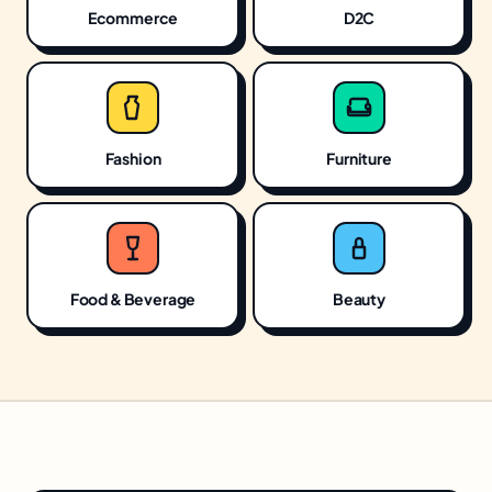
Ecommerce
D2C
Fashion
Furniture
Food & Beverage
Beauty