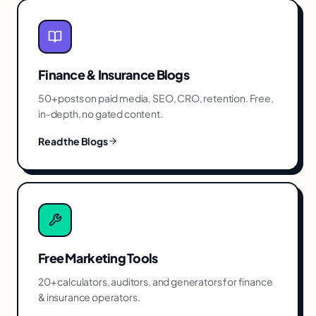
Finance & Insurance
Blogs
50+ posts on paid media, SEO, CRO, retention. Free,
in-depth, no gated content.
Read the Blogs
Free Marketing Tools
20+ calculators, auditors, and generators for
finance
& insurance
operators.