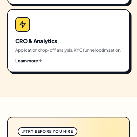
CRO & Analytics
Application drop-off analysis, KYC funnel optimization.
Learn more
TRY BEFORE YOU HIRE