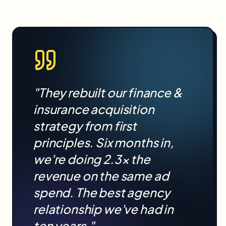
"They rebuilt our
finance &
insurance
acquisition
strategy from first
principles. Six months in,
we're doing 2.3× the
revenue on the same ad
spend. The best agency
relationship we've had in
ten years."