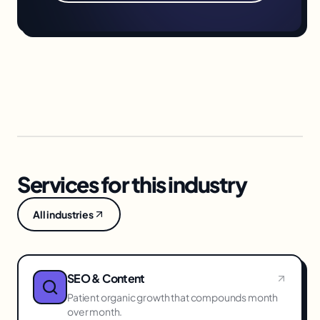
Services for this industry
All industries
SEO & Content
Patient organic growth that compounds month
over month.