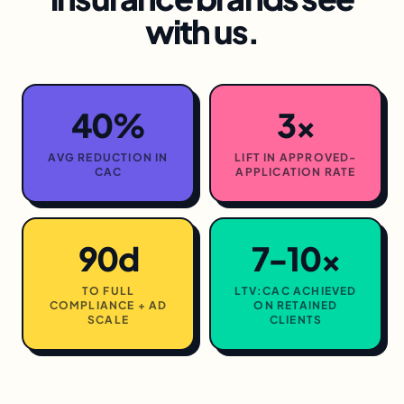
with us.
40%
3×
AVG REDUCTION IN
LIFT IN APPROVED-
CAC
APPLICATION RATE
90d
7-10×
TO FULL
LTV:CAC ACHIEVED
COMPLIANCE + AD
ON RETAINED
SCALE
CLIENTS