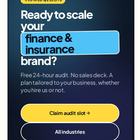
Ready to scale
your
finance &
insurance
brand?
Free 24-hour audit. No sales deck. A
plan tailored to your business, whether
you hire us or not.
Claim audit slot
All industries