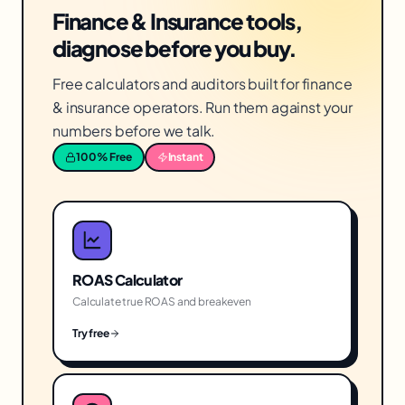
Finance & Insurance tools,
diagnose before you buy.
Free calculators and auditors built for finance
& insurance operators. Run them against your
numbers before we talk.
100% Free
Instant
ROAS Calculator
Calculate true ROAS and breakeven
Try free