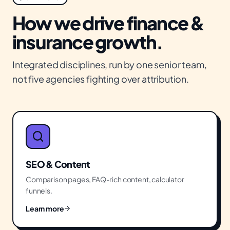
How we drive
finance &
insurance
growth.
Integrated disciplines, run by one senior team,
not five agencies fighting over attribution.
SEO & Content
Comparison pages, FAQ-rich content, calculator
funnels.
Learn more