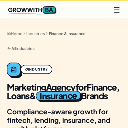
Q2 slots filling fast
Claim yours
☰
BA
GROWWITH
Home
Industries
Finance & Insurance
All industries
INDUSTRY
Marketing
Agency
for
Finance,
Insurance
Loans
&
Brands
Compliance-aware growth for
fintech, lending, insurance, and