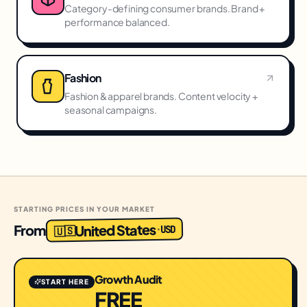
Category-defining consumer brands. Brand +
performance balanced.
Fashion
Fashion & apparel brands. Content velocity +
seasonal campaigns.
STARTING PRICES IN YOUR MARKET
United States
From
USD
·
🇺🇸
Growth Audit
START HERE
FREE