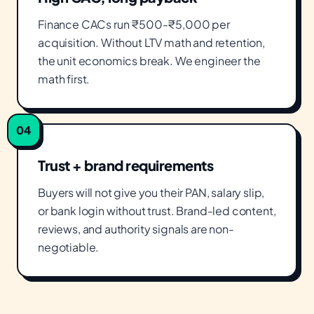
Finance CACs run ₹500-₹5,000 per
acquisition. Without LTV math and retention,
the unit economics break. We engineer the
math first.
04
Trust + brand requirements
Buyers will not give you their PAN, salary slip,
or bank login without trust. Brand-led content,
reviews, and authority signals are non-
negotiable.