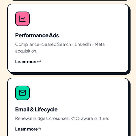
Performance Ads
Compliance-cleared Search + LinkedIn + Meta
acquisition.
Learn more
Email & Lifecycle
Renewal nudges, cross-sell, KYC-aware nurture.
Learn more