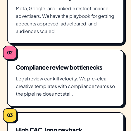
Meta, Google, and LinkedIn restrict finance
advertisers. We have the playbook for getting
accounts approved, ads cleared, and
audiences scaled.
02
Compliance review bottlenecks
Legal review can kill velocity. We pre-clear
creative templates with compliance teams so
the pipeline does not stall.
03
High CAC, long payback