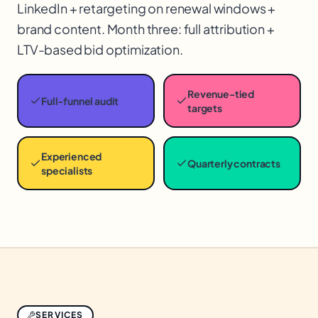
LinkedIn + retargeting on renewal windows +
brand content. Month three: full attribution +
LTV-based bid optimization.
Revenue-tied
Full-funnel audit
targets
Experienced
Quarterly contracts
specialists
SERVICES