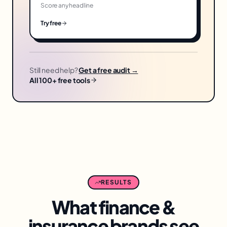
Score any headline
Try free
Still need help?
Get a free audit →
All 100+ free tools
RESULTS
What
finance &
insurance
brands see