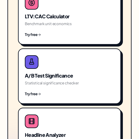
LTV:CAC Calculator
Benchmark unit economics
Try free
A/B Test Significance
Statistical significance checker
Try free
Headline Analyzer