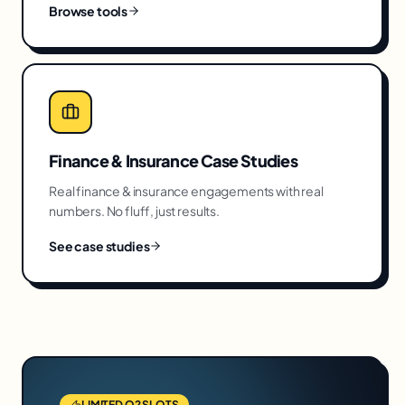
Browse tools
Finance & Insurance
Case Studies
Real
finance & insurance
engagements with real
numbers. No fluff, just results.
See case studies
LIMITED Q2 SLOTS