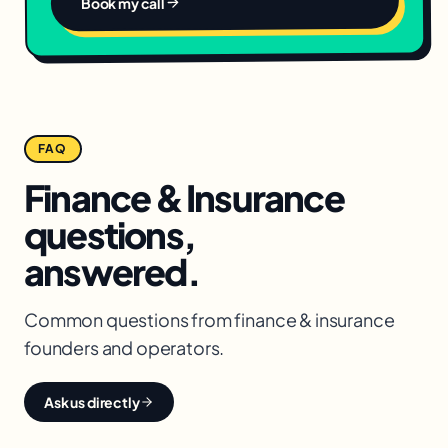
Book my call
FAQ
Finance & Insurance
questions,
answered.
Common questions from
finance & insurance
founders and operators.
Ask us directly