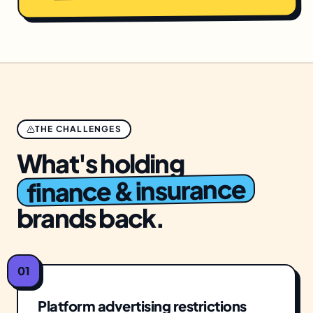
THE CHALLENGES
What's holding
finance & insurance
brands back.
01
Platform advertising restrictions