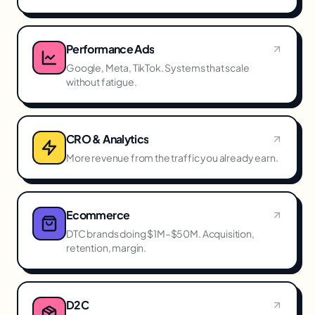
Performance Ads
Google, Meta, TikTok. Systems that scale
without fatigue.
CRO & Analytics
More revenue from the traffic you already earn.
Ecommerce
DTC brands doing $1M–$50M. Acquisition,
retention, margin.
D2C