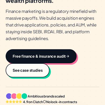
wealth platforms.
Finance marketing is a regulatory minefield with
massive payoffs. We build acquisition engines
that drive applications, policies, and AUM, while
staying inside SEBI, IRDAI, RBI, and platform
advertising guidelines.
Free
finance & insurance
audit
See case studies
Ambitious brands scaled
4.9 on Clutch
No lock-in contracts