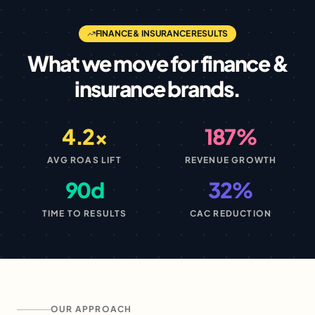
FINANCE & INSURANCE
RESULTS
What we move for
finance &
insurance
brands.
4.2×
187%
AVG ROAS LIFT
REVENUE GROWTH
90d
32%
TIME TO RESULTS
CAC REDUCTION
OUR APPROACH