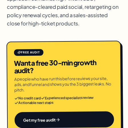
compliance-cleared paid social, retargeting on
policy renewal cycles, and a sales-assisted
close for high-ticket products.
FREE AUDIT
Want a free 30-min growth
audit?
A people who have run this before reviews your site,
ads, and funnel and shows you the 3 biggest leaks. No
pitch.
Experienced specialists review
No credit card
Actionable next steps
Get my free audit