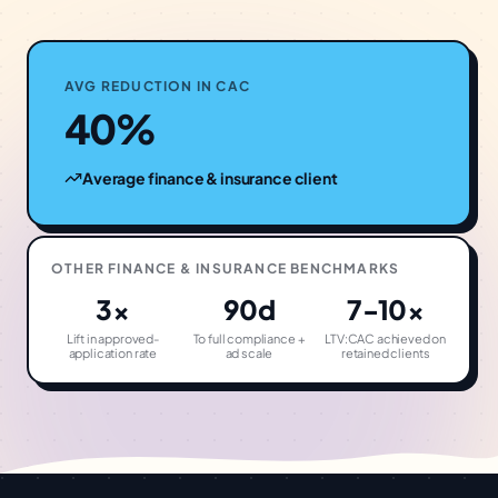
AVG REDUCTION IN CAC
40%
Average
finance & insurance
client
OTHER
FINANCE & INSURANCE
BENCHMARKS
3×
90d
7-10×
Lift in approved-
To full compliance +
LTV:CAC achieved on
application rate
ad scale
retained clients