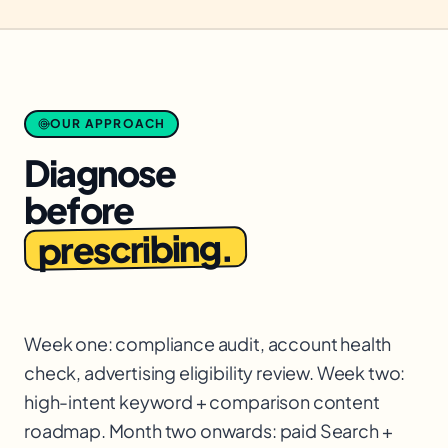
OUR APPROACH
Diagnose
before
prescribing.
Week one: compliance audit, account health
check, advertising eligibility review. Week two:
high-intent keyword + comparison content
roadmap. Month two onwards: paid Search +