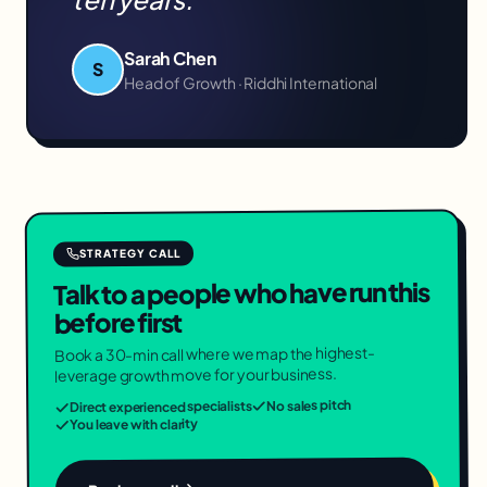
Sarah Chen
S
Head of Growth · Riddhi International
STRATEGY CALL
Talk to a people who have run this
before first
Book a 30-min call where we map the highest-
leverage growth move for your business.
No sales pitch
Direct experienced specialists
You leave with clarity