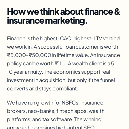
How we think about
finance &
insurance
marketing.
Finance is the highest-CAC, highest-LTV vertical
we work in. A successful loan customer is worth
₹5,000-₹50,000 in lifetime value. An insurance
policy can be worth ₹1L+. A wealth client is a 5-
10 year annuity. The economics support real
investment in acquisition, but only if the funnel
converts and stays compliant.
We have run growth for NBFCs, insurance
brokers, neo-banks, fintech apps, wealth
platforms, and tax software. The winning
approach combines high-intent SEO,