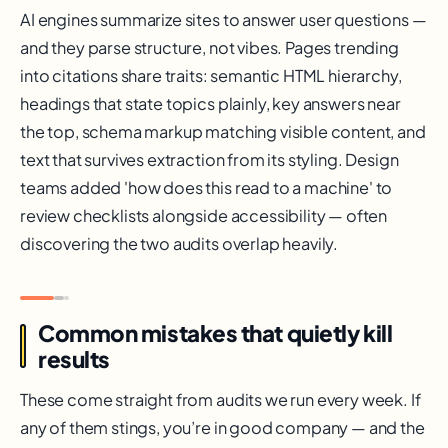
AI engines summarize sites to answer user questions —
and they parse structure, not vibes. Pages trending
into citations share traits: semantic HTML hierarchy,
headings that state topics plainly, key answers near
the top, schema markup matching visible content, and
text that survives extraction from its styling. Design
teams added 'how does this read to a machine' to
review checklists alongside accessibility — often
discovering the two audits overlap heavily.
Common mistakes that quietly kill
results
These come straight from audits we run every week. If
any of them stings, you’re in good company — and the