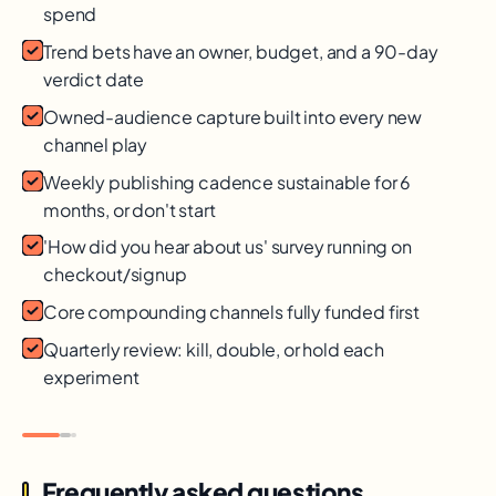
spend
Trend bets have an owner, budget, and a 90-day
verdict date
Owned-audience capture built into every new
channel play
Weekly publishing cadence sustainable for 6
months, or don't start
'How did you hear about us' survey running on
checkout/signup
Core compounding channels fully funded first
Quarterly review: kill, double, or hold each
experiment
Frequently asked questions