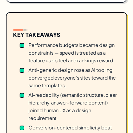
KEY TAKEAWAYS
Performance budgets became design
constraints — speed is treated as a
feature users feel and rankings reward.
Anti-generic design rose as AI tooling
converged everyone's sites toward the
same templates.
AI-readability (semantic structure, clear
hierarchy, answer-forward content)
joined human UX as a design
requirement.
Conversion-centered simplicity beat