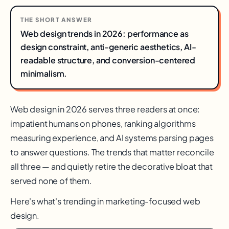
THE SHORT ANSWER
Web design trends in 2026: performance as
design constraint, anti-generic aesthetics, AI-
readable structure, and conversion-centered
minimalism.
Web design in 2026 serves three readers at once:
impatient humans on phones, ranking algorithms
measuring experience, and AI systems parsing pages
to answer questions. The trends that matter reconcile
all three — and quietly retire the decorative bloat that
served none of them.
Here's what's trending in marketing-focused web
design.