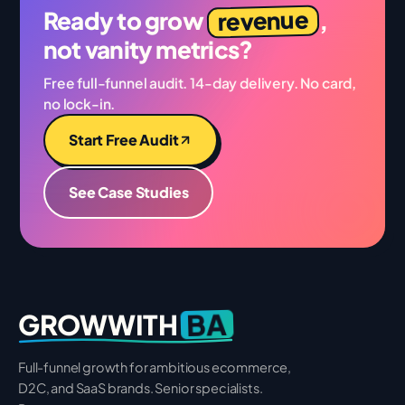
revenue
Ready to grow
,
not vanity metrics?
Free full-funnel audit. 14-day delivery. No card,
no lock-in.
Start Free Audit
See Case Studies
BA
GROWWITH
Full-funnel growth for ambitious ecommerce,
D2C, and SaaS brands. Senior specialists.