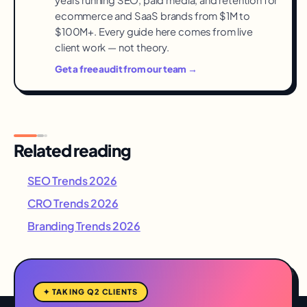
ecommerce and SaaS brands from $1M to
$100M+. Every guide here comes from live
client work — not theory.
Get a free audit from our team →
Related reading
SEO Trends 2026
CRO Trends 2026
Branding Trends 2026
✦ TAKING Q2 CLIENTS