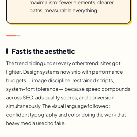
maximalism: fewer elements, clearer
paths, measurable everything.
Fast is the aesthetic
The trend hiding under every other trend: sites got
lighter. Design systems now ship with performance
budgets — image discipline, restrained scripts,
system-font tolerance — because speed compounds
across SEO, ads quality scores, and conversion
simultaneously. The visual language followed:
confident typography and color doing the work that
heavy media used to fake.