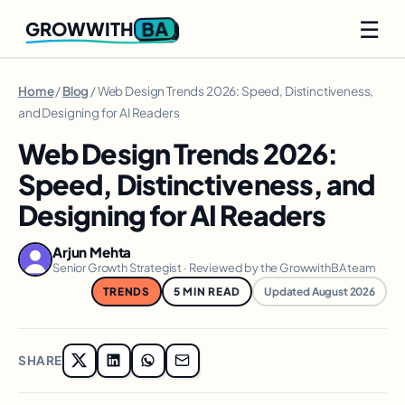
☰
BA
GROWWITH
Home
/
Blog
/ Web Design Trends 2026: Speed, Distinctiveness,
and Designing for AI Readers
Web Design Trends 2026:
Speed, Distinctiveness, and
Designing for AI Readers
Arjun Mehta
Senior Growth Strategist · Reviewed by the GrowwithBA team
TRENDS
5 MIN READ
Updated August 2026
SHARE