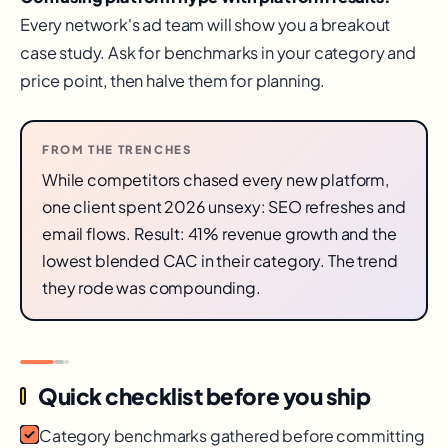
Every network's ad team will show you a breakout
case study. Ask for benchmarks in your category and
price point, then halve them for planning.
FROM THE TRENCHES
While competitors chased every new platform,
one client spent 2026 unsexy: SEO refreshes and
email flows. Result: 41% revenue growth and the
lowest blended CAC in their category. The trend
they rode was compounding.
Quick checklist before you ship
Category benchmarks gathered before committing