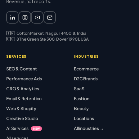
Revenue, not reports.
🇮🇳
Cotton Market, Nagpur 440018, India
🇺🇸
8 The Green Ste 300, Dover 19901, USA
SERVICES
INDUSTRIES
SEO & Content
Ecommerce
Performance Ads
D2C Brands
CRO & Analytics
SaaS
Email & Retention
Fashion
Web & Shopify
Beauty
Creative Studio
Locations
AI Services
All industries →
NEW
All services →