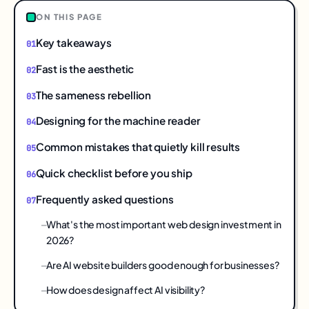
ON THIS PAGE
Key takeaways
Fast is the aesthetic
The sameness rebellion
Designing for the machine reader
Common mistakes that quietly kill results
Quick checklist before you ship
Frequently asked questions
What's the most important web design investment in
2026?
Are AI website builders good enough for businesses?
How does design affect AI visibility?