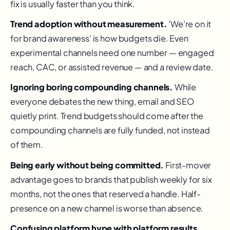
fix is usually faster than you think.
Trend adoption without measurement.
'We're on it
for brand awareness' is how budgets die. Even
experimental channels need one number — engaged
reach, CAC, or assisted revenue — and a review date.
Ignoring boring compounding channels.
While
everyone debates the new thing, email and SEO
quietly print. Trend budgets should come after the
compounding channels are fully funded, not instead
of them.
Being early without being committed.
First-mover
advantage goes to brands that publish weekly for six
months, not the ones that reserved a handle. Half-
presence on a new channel is worse than absence.
Confusing platform hype with platform results.