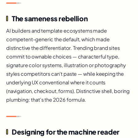
The sameness rebellion
AI builders and template ecosystems made
competent-generic the default, which made
distinctive the differentiator. Trending brand sites
commit to ownable choices — characterful type,
signature color systems, illustration or photography
styles competitors can't paste — while keeping the
underlying UX conventional where it counts
(navigation, checkout, forms). Distinctive shell, boring
plumbing: that's the 2026 formula.
Designing for the machine reader