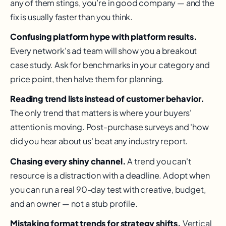
any of them stings, you’re in good company — and the
fix is usually faster than you think.
Confusing platform hype with platform results.
Every network's ad team will show you a breakout
case study. Ask for benchmarks in your category and
price point, then halve them for planning.
Reading trend lists instead of customer behavior.
The only trend that matters is where your buyers'
attention is moving. Post-purchase surveys and 'how
did you hear about us' beat any industry report.
Chasing every shiny channel.
A trend you can't
resource is a distraction with a deadline. Adopt when
you can run a real 90-day test with creative, budget,
and an owner — not a stub profile.
Mistaking format trends for strategy shifts.
Vertical