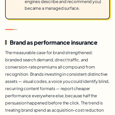
engines describe and recommend you)
became a managed surface.
Brand as performance insurance
The measurable case for brand strengthened:
branded search demand, direct traffic, and
conversion-rate premiums all compound from
recognition. Brands investing in consistent distinctive
assets — visual codes, a voice you could identify blind,
recurring content formats — report cheaper
performance everywhere else, because half the
persuasion happened before the click. The trend is
treating brand spend as acquisition-cost reduction