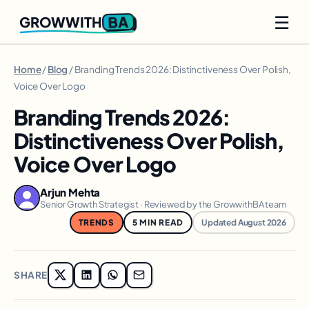
☰
BA
GROWWITH
Home
/
Blog
/ Branding Trends 2026: Distinctiveness Over Polish,
Voice Over Logo
Branding Trends 2026:
Distinctiveness Over Polish,
Voice Over Logo
Arjun Mehta
Senior Growth Strategist · Reviewed by the GrowwithBA team
TRENDS
5 MIN READ
Updated August 2026
SHARE