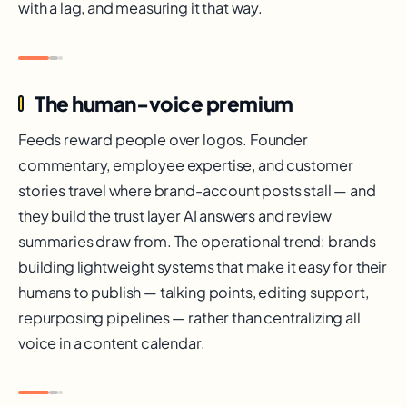
with a lag, and measuring it that way.
The human-voice premium
Feeds reward people over logos. Founder
commentary, employee expertise, and customer
stories travel where brand-account posts stall — and
they build the trust layer AI answers and review
summaries draw from. The operational trend: brands
building lightweight systems that make it easy for their
humans to publish — talking points, editing support,
repurposing pipelines — rather than centralizing all
voice in a content calendar.