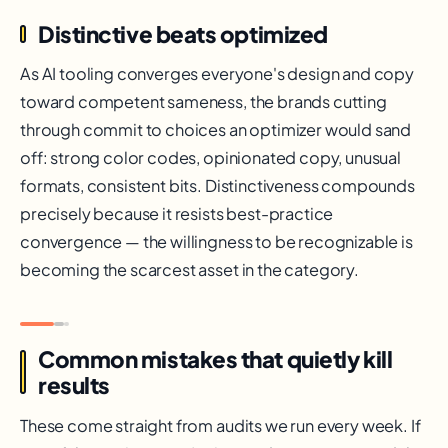
Distinctive beats optimized
As AI tooling converges everyone's design and copy
toward competent sameness, the brands cutting
through commit to choices an optimizer would sand
off: strong color codes, opinionated copy, unusual
formats, consistent bits. Distinctiveness compounds
precisely because it resists best-practice
convergence — the willingness to be recognizable is
becoming the scarcest asset in the category.
Common mistakes that quietly kill
results
These come straight from audits we run every week. If