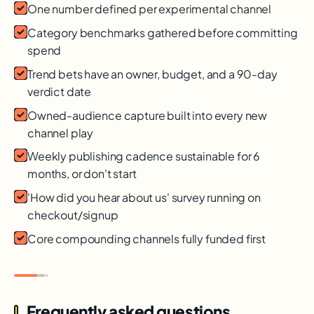
One number defined per experimental channel
Category benchmarks gathered before committing
spend
Trend bets have an owner, budget, and a 90-day
verdict date
Owned-audience capture built into every new
channel play
Weekly publishing cadence sustainable for 6
months, or don't start
'How did you hear about us' survey running on
checkout/signup
Core compounding channels fully funded first
Frequently asked questions