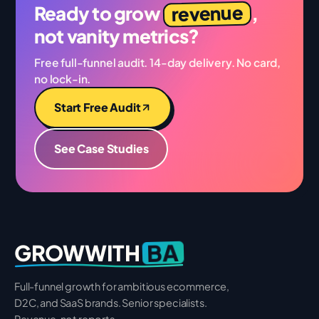
revenue
Ready to grow
,
not vanity metrics?
Free full-funnel audit. 14-day delivery. No card,
no lock-in.
Start Free Audit
See Case Studies
BA
GROWWITH
Full-funnel growth for ambitious ecommerce,
D2C, and SaaS brands. Senior specialists.