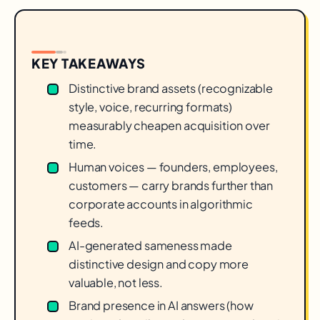
KEY TAKEAWAYS
Distinctive brand assets (recognizable
style, voice, recurring formats)
measurably cheapen acquisition over
time.
Human voices — founders, employees,
customers — carry brands further than
corporate accounts in algorithmic
feeds.
AI-generated sameness made
distinctive design and copy more
valuable, not less.
Brand presence in AI answers (how