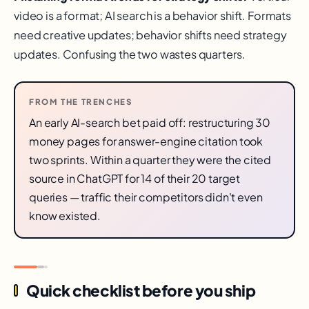
video is a format; AI search is a behavior shift. Formats
need creative updates; behavior shifts need strategy
updates. Confusing the two wastes quarters.
FROM THE TRENCHES
An early AI-search bet paid off: restructuring 30
money pages for answer-engine citation took
two sprints. Within a quarter they were the cited
source in ChatGPT for 14 of their 20 target
queries — traffic their competitors didn't even
know existed.
Quick checklist before you ship