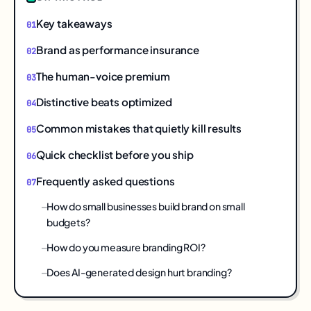
Key takeaways
Brand as performance insurance
The human-voice premium
Distinctive beats optimized
Common mistakes that quietly kill results
Quick checklist before you ship
Frequently asked questions
How do small businesses build brand on small
budgets?
How do you measure branding ROI?
Does AI-generated design hurt branding?