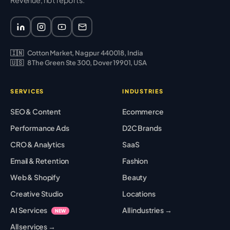
Revenue, not reports.
🇮🇳
Cotton Market, Nagpur 440018, India
🇺🇸
8 The Green Ste 300, Dover 19901, USA
SERVICES
INDUSTRIES
SEO & Content
Ecommerce
Performance Ads
D2C Brands
CRO & Analytics
SaaS
Email & Retention
Fashion
Web & Shopify
Beauty
Creative Studio
Locations
AI Services
All industries →
NEW
All services →