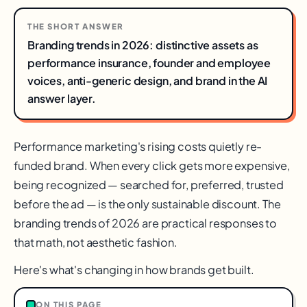
THE SHORT ANSWER
Branding trends in 2026: distinctive assets as
performance insurance, founder and employee
voices, anti-generic design, and brand in the AI
answer layer.
Performance marketing's rising costs quietly re-
funded brand. When every click gets more expensive,
being recognized — searched for, preferred, trusted
before the ad — is the only sustainable discount. The
branding trends of 2026 are practical responses to
that math, not aesthetic fashion.
Here's what's changing in how brands get built.
ON THIS PAGE