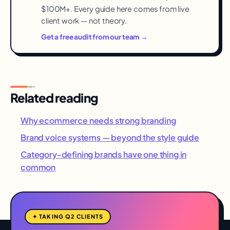
$100M+. Every guide here comes from live
client work — not theory.
Get a free audit from our team →
Related reading
Why ecommerce needs strong branding
Brand voice systems — beyond the style guide
Category-defining brands have one thing in
common
✦ TAKING Q2 CLIENTS