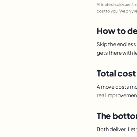
Affiliate disclosure: t
cost to you. We only 
How to de
Skip the endless
gets there with le
Total cost
A move costs mor
real improvement
The botto
Both deliver. Let 