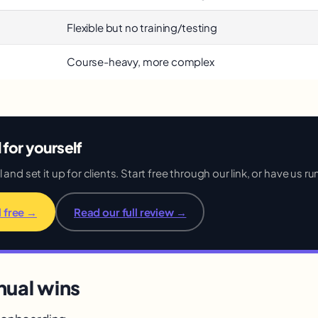
Flexible but no training/testing
Course-heavy, more complex
l for yourself
and set it up for clients. Start free through our link, or have us run
l free →
Read our full review →
nual wins