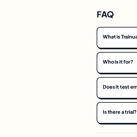
FAQ
What is Trainu
Who is it for?
Does it test 
Is there a trial?