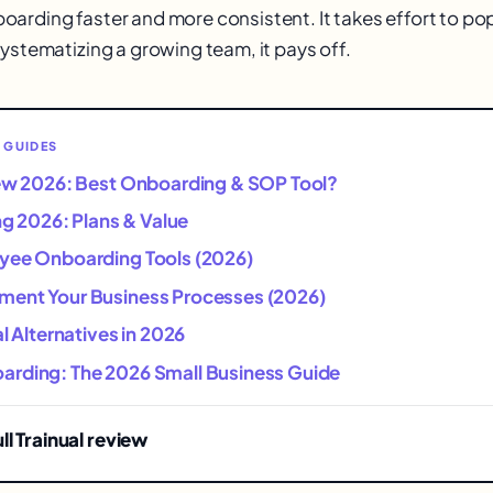
arding faster and more consistent. It takes effort to p
systematizing a growing team, it pays off.
 GUIDES
iew 2026: Best Onboarding & SOP Tool?
ing 2026: Plans & Value
yee Onboarding Tools (2026)
ent Your Business Processes (2026)
al Alternatives in 2026
rding: The 2026 Small Business Guide
ll Trainual review