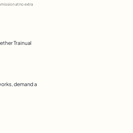
ommission at no extra
ether Trainual
 works, demand a