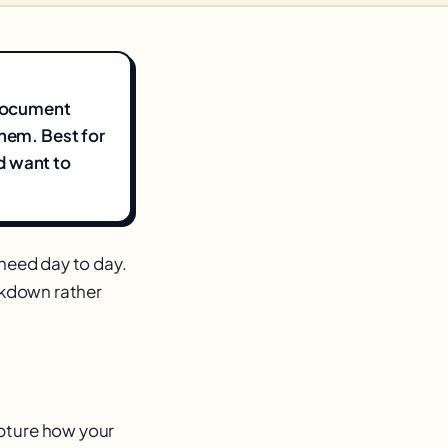
 document
them. Best for
d want to
need day to day.
eakdown rather
apture how your