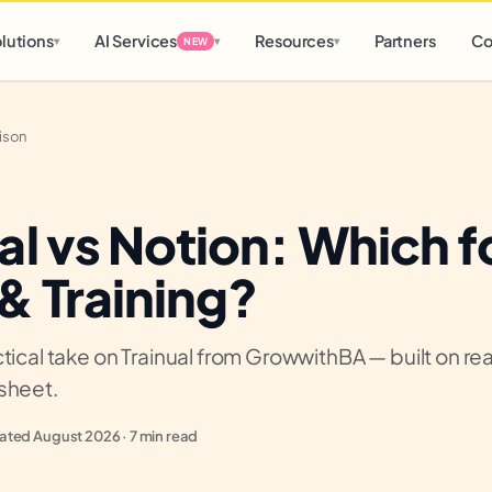
d
0 h
0 m
lutions
AI Services
Resources
Partners
Co
▾
▾
▾
NEW
ison
al vs Notion: Which f
& Training?
tical take on Trainual from GrowwithBA — built on real
sheet.
ted August 2026 · 7 min read