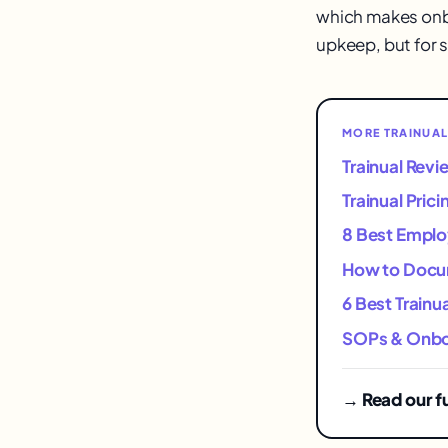
which makes onbo
upkeep, but for 
MORE TRAINUAL
Trainual Rev
Trainual Pric
8 Best Emplo
How to Docum
6 Best Trainu
SOPs & Onboa
→ Read our fu