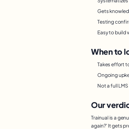
Systematizes
Gets knowled
Testing confi
Easy to build
When to l
Takes effort 
Ongoing upk
Not a full LMS
Our verdi
Trainual is a gen
again?' It gets 