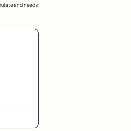
opulate and needs