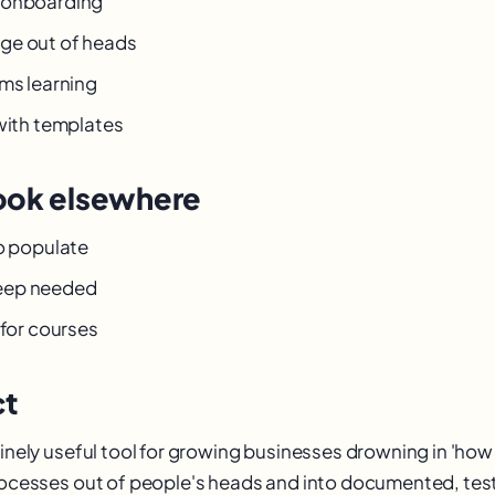
 onboarding
ge out of heads
rms learning
 with templates
ook elsewhere
to populate
eep needed
 for courses
ct
uinely useful tool for growing businesses drowning in 'how
processes out of people's heads and into documented, test