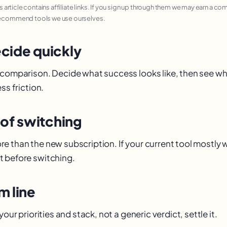
his article contains affiliate links. If you sign up through them we may earn a c
recommend tools we use ourselves.
cide quickly
 comparison. Decide what success looks like, then see wh
ss friction.
 of switching
e than the new subscription. If your current tool mostly
 before switching.
m line
your priorities and stack, not a generic verdict, settle it.