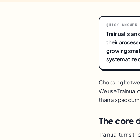
QUICK ANSWER
Trainual is a
their process
growing small
systematize o
Choosing betw
We use Trainual o
than a spec dum
The core 
Trainual turns t