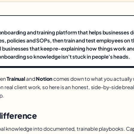
n onboarding and training platform that helps businesses
es, policies and SOPs, then train and test employees on 
 businesses that keep re-explaining how things work an
nboarding so knowledge isn't stuck in people's heads.
een
Trainual
and
Notion
comes down to what you actually 
n real client work, so here is an honest, side-by-side br
p.
difference
ribal knowledge into documented, trainable playbooks. C