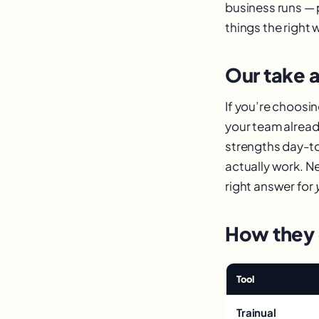
business runs — 
things the right 
Our take a
If you’re choosi
your team already
strengths day-t
actually work. Ne
right answer for
How they
Tool
Trainual