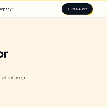
Claim yours
mpany
✦ Free Audit
▾
or
 client use, not