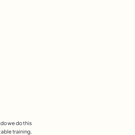
 do we do this
able training,