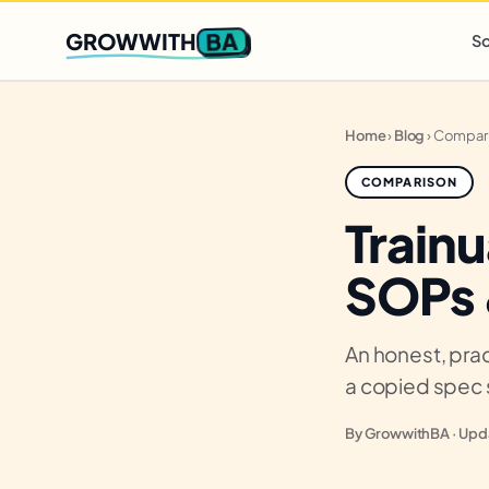
Q2 slots filling fast
,
only 3 new client spots open
· Ends in
0 
BA
GROWWITH
So
Home
›
Blog
›
Compar
COMPARISON
Trainu
SOPs 
An honest, prac
a copied spec 
By GrowwithBA · Upda