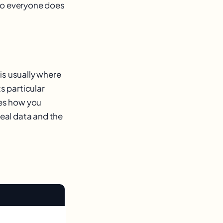
 so everyone does
is usually where
s particular
hes how you
real data and the