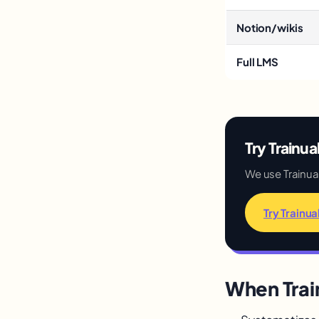
Notion/wikis
Full LMS
Try Trainua
We use Trainual 
Try Trainua
When Trai