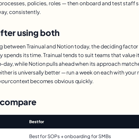
processes, policies, roles — then onboard and test staff
way, consistently.
fter using both
ng between Trainual and Notion today, the deciding factor 
 spends its time. Trainual tends to suit teams that value it
o-day, while Notion pulls ahead when its approach matc
ither is universally better — run a week on each with your 
your
context becomes obvious quickly.
 compare
Best for
Best for SOPs + onboarding for SMBs