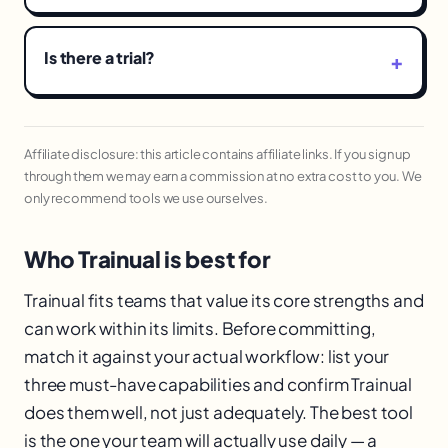
Is there a trial?
Affiliate disclosure: this article contains affiliate links. If you sign up
through them we may earn a commission at no extra cost to you. We
only recommend tools we use ourselves.
Who Trainual is best for
Trainual fits teams that value its core strengths and
can work within its limits. Before committing,
match it against your actual workflow: list your
three must-have capabilities and confirm Trainual
does them well, not just adequately. The best tool
is the one your team will actually use daily — a