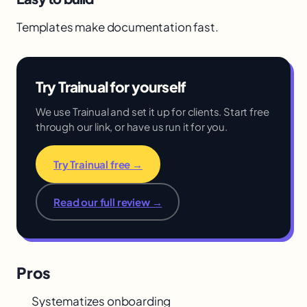
Templates make documentation fast.
Try Trainual for yourself
We use Trainual and set it up for clients. Start free
through our link, or have us run it for you.
Try Trainual free →
Read our full review →
Pros
Systematizes onboarding