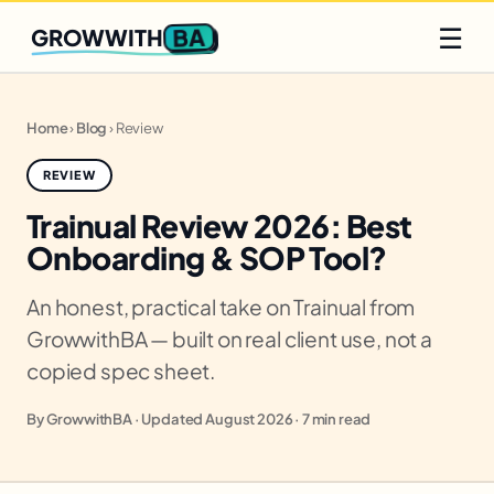
Q2 slots filling fast
Claim yours
☰
BA
GROWWITH
Home
›
Blog
›
Review
REVIEW
Trainual Review 2026: Best
Onboarding & SOP Tool?
An honest, practical take on Trainual from
GrowwithBA — built on real client use, not a
copied spec sheet.
By GrowwithBA · Updated August 2026 · 7 min read