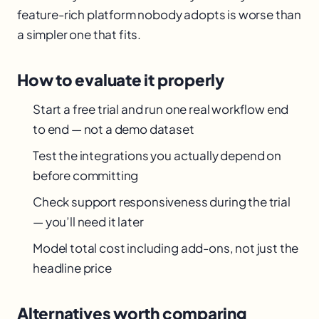
feature-rich platform nobody adopts is worse than
a simpler one that fits.
How to evaluate it properly
Start a free trial and run one real workflow end
to end — not a demo dataset
Test the integrations you actually depend on
before committing
Check support responsiveness during the trial
— you’ll need it later
Model total cost including add-ons, not just the
headline price
Alternatives worth comparing