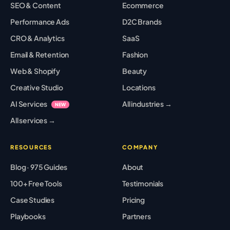
SEO & Content
Ecommerce
Performance Ads
D2C Brands
CRO & Analytics
SaaS
Email & Retention
Fashion
Web & Shopify
Beauty
Creative Studio
Locations
AI Services
All industries →
NEW
All services →
RESOURCES
COMPANY
Blog · 975 Guides
About
100+ Free Tools
Testimonials
Case Studies
Pricing
Playbooks
Partners