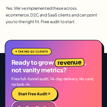
Yes. We’ve implemented these across
ecommerce, D2C and SaaS clients and can point
you to the right fit. Free audit to start.
✦ TAKING Q2 CLIENTS
revenue
Ready to grow
,
not vanity metrics?
Free full-funnel audit. 14-day delivery. No card,
no lock-in.
Start Free Audit