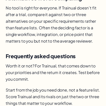
No tool is right for everyone. If Trainual doesn’t fit
after a trial, compare it against two or three
alternatives on your specific requirements rather
than feature lists. Often the deciding factor is a
single workflow, integration, or price point that
matters to you but not to the average reviewer.
Frequently asked questions
Worth it or not? For Trainual, that comes down to
your priorities and the return it creates. Test before
you commit.
Start from the job you need done, not a feature list.
Score Trainual and its rivals on just the two or three
things that matter to your workflow.