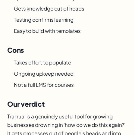
Gets knowledge out of heads
Testing confirms learning
Easy to build with templates
Cons
Takes effort to populate
Ongoing upkeep needed
Not a full LMS for courses
Our verdict
Trainual is a genuinely useful tool for growing
businesses drowning in 'how do we do this again?'
It gets processes out of people's heads and into