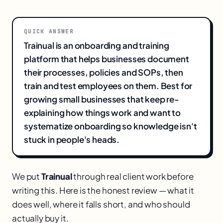
QUICK ANSWER
Trainual is an onboarding and training
platform that helps businesses document
their processes, policies and SOPs, then
train and test employees on them. Best for
growing small businesses that keep re-
explaining how things work and want to
systematize onboarding so knowledge isn't
stuck in people's heads.
We put
Trainual
through real client work before
writing this. Here is the honest review — what it
does well, where it falls short, and who should
actually buy it.