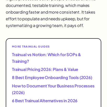
documented, testable training, which makes
onboarding faster and more consistent. It takes
effort to populate and needs upkeep, but for
systematizing a growing team, it pays off.
MORE TRAINUAL GUIDES
Trainual vs Notion: Which for SOPs &
Training?
Trainual Pricing 2026: Plans & Value
8 Best Employee Onboarding Tools (2026)
How to Document Your Business Processes
(2026)
6 Best Trainual Alternatives in 2026