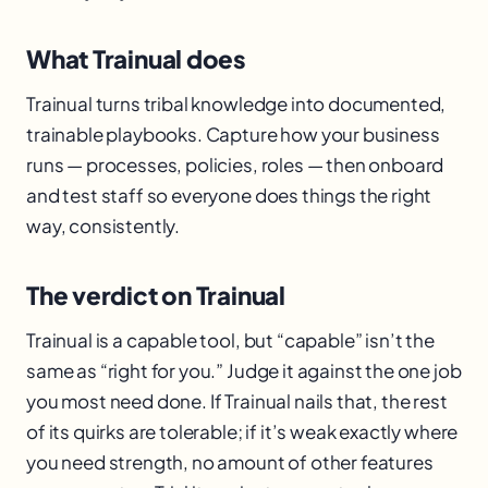
What Trainual does
Trainual turns tribal knowledge into documented,
trainable playbooks. Capture how your business
runs — processes, policies, roles — then onboard
and test staff so everyone does things the right
way, consistently.
The verdict on Trainual
Trainual is a capable tool, but “capable” isn’t the
same as “right for you.” Judge it against the one job
you most need done. If Trainual nails that, the rest
of its quirks are tolerable; if it’s weak exactly where
you need strength, no amount of other features