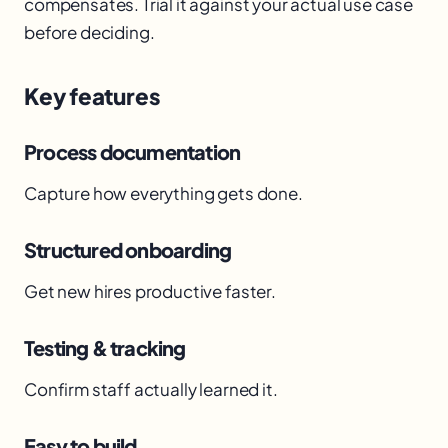
compensates. Trial it against your actual use case
before deciding.
Key features
Process documentation
Capture how everything gets done.
Structured onboarding
Get new hires productive faster.
Testing & tracking
Confirm staff actually learned it.
Easy to build