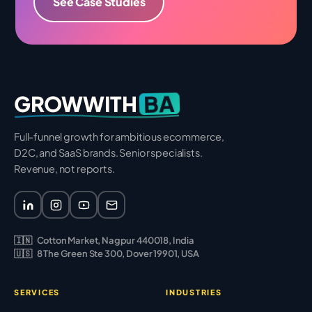
See Case Studies
BA
GROWWITH
Full-funnel growth for ambitious ecommerce,
D2C, and SaaS brands. Senior specialists.
Revenue, not reports.
🇮🇳
Cotton Market, Nagpur 440018, India
🇺🇸
8 The Green Ste 300, Dover 19901, USA
SERVICES
INDUSTRIES