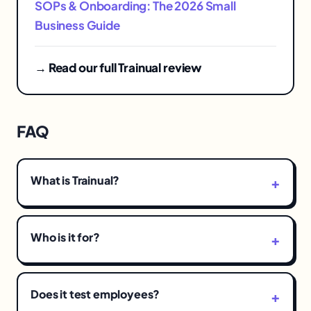
SOPs & Onboarding: The 2026 Small
Business Guide
→ Read our full Trainual review
FAQ
What is Trainual?
Who is it for?
Does it test employees?