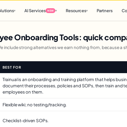
d
0 h
0 m
lutions
AI Services
Resources
Partners
Co
▾
▾
▾
NEW
yee Onboarding Tools: quick comp
We include strong alternatives we earn nothing from, because a sho
BEST FOR
Trainual is an onboarding and training platform that helps busi
document their processes, policies and SOPs, then train and t
employees on them.
Flexible wiki; no testing/tracking.
Checklist-driven SOPs.