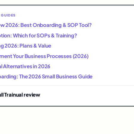
 GUIDES
iew 2026: Best Onboarding & SOP Tool?
otion: Which for SOPs & Training?
ing 2026: Plans & Value
ent Your Business Processes (2026)
al Alternatives in 2026
rding: The 2026 Small Business Guide
ll Trainual review