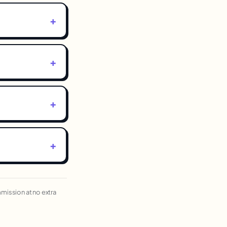
ommission at no extra