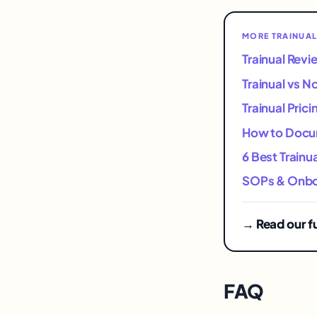
MORE TRAINUAL
Trainual Rev
Trainual vs N
Trainual Pric
How to Docum
6 Best Trainu
SOPs & Onboa
→ Read our fu
FAQ