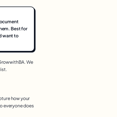
 document
them. Best for
d want to
m GrowwithBA. We
ist.
apture how your
 so everyone does