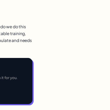
 do we do this
able training,
opulate and needs
 it for you.