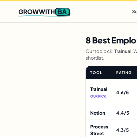
Q2 slots filling fast
,
only 3 new client spots open
· Ends in
0 
BA
GROWWITH
So
8 Best Emplo
Our top pick:
Trainual
. 
shortlist.
TOOL
RATING
Comparison
for
Trainual
4.6/5
8
OUR PICK
Best
Employee
Notion
4.4/5
Onboarding
Tools
Process
4.3/5
Street