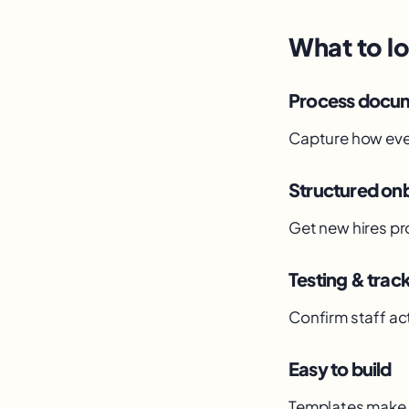
What to lo
Process docu
Capture how eve
Structured on
Get new hires pr
Testing & trac
Confirm staff act
Easy to build
Templates make 