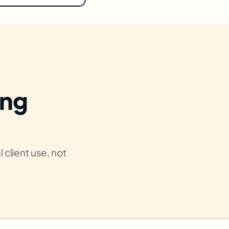
ing
 client use, not