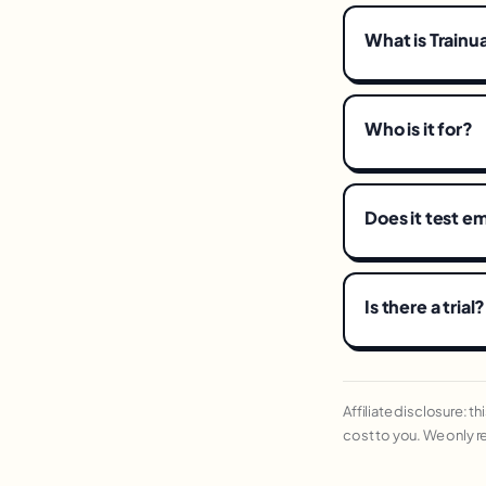
What is Trainu
Who is it for?
Does it test 
Is there a trial?
Affiliate disclosure: t
cost to you. We only 