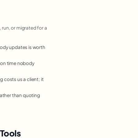
 run, or migrated for a
body updates is worth
tion time nobody
costs us a client; it
rather than quoting
Tools