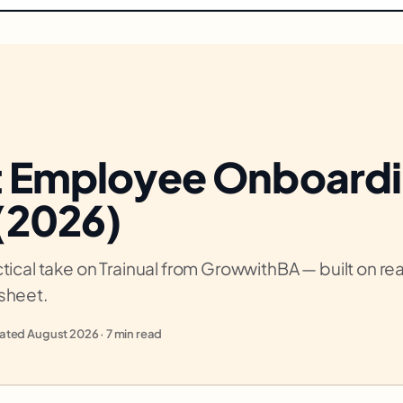
t Employee Onboard
 (2026)
tical take on Trainual from GrowwithBA — built on real
sheet.
ted August 2026 · 7 min read