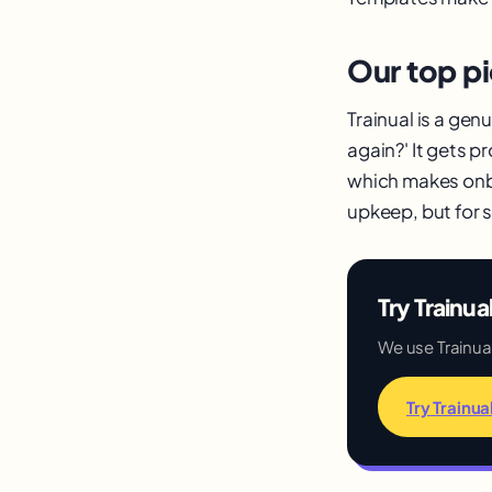
Our top pi
Trainual is a gen
again?' It gets 
which makes onbo
upkeep, but for 
Try Trainua
We use Trainual 
Try Trainua