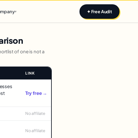
Claim yours
mpany
✦ Free Audit
▾
arison
rtlist of one is not a
LINK
nesses
est
Try free →
No affiliate
No affiliate