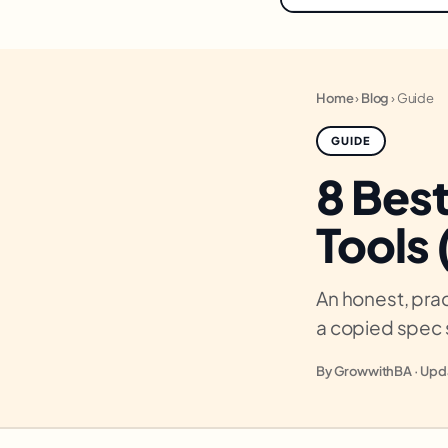
Home
›
Blog
›
Guide
GUIDE
8 Bes
Tools
An honest, prac
a copied spec 
By GrowwithBA · Upda