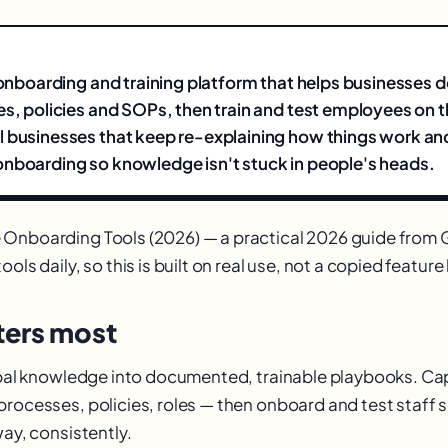
n onboarding and training platform that helps businesses
es, policies and SOPs, then train and test employees on 
 businesses that keep re-explaining how things work an
nboarding so knowledge isn't stuck in people's heads.
 Onboarding Tools (2026) — a practical 2026 guide fro
ols daily, so this is built on real use, not a copied feature l
ers most
ribal knowledge into documented, trainable playbooks. C
processes, policies, roles — then onboard and test staff
way, consistently.