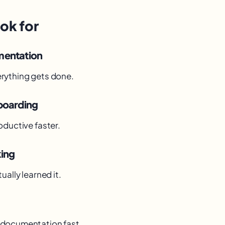
ok for
mentation
rything gets done.
boarding
oductive faster.
king
ually learned it.
documentation fast.