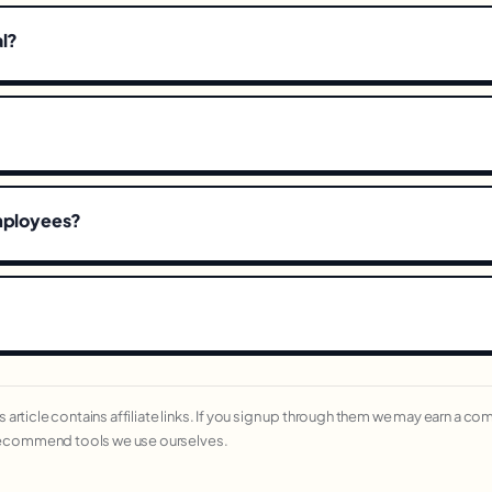
al?
employees?
his article contains affiliate links. If you sign up through them we may earn a c
recommend tools we use ourselves.