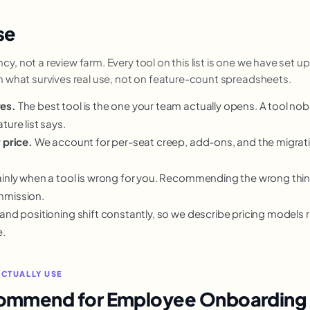
se
, not a review farm. Every tool on this list is one we have set up,
on what survives real use, not on feature-count spreadsheets.
res.
The best tool is the one your team actually opens. A tool no
ture list says.
 price.
We account for per-seat creep, add-ons, and the migra
inly when a tool is wrong for you. Recommending the wrong thing 
mmission.
 and positioning shift constantly, so we describe pricing models 
e.
ACTUALLY USE
commend for Employee Onboarding 