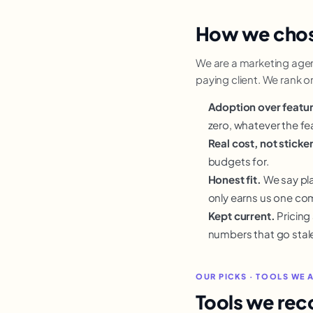
How we cho
We are a marketing agency
paying client. We rank 
Adoption over featu
zero, whatever the fea
Real cost, not sticker
budgets for.
Honest fit.
We say pla
only earns us one co
Kept current.
Pricing
numbers that go stal
OUR PICKS · TOOLS WE 
Tools we re