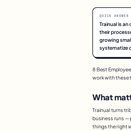
QUICK ANSWER
Trainual is a
their process
growing small
systematize o
8 Best Employee
work with these to
What matt
Trainual turns t
business runs — 
things the right 