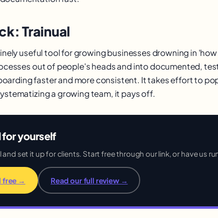
ck: Trainual
uinely useful tool for growing businesses drowning in 'how
processes out of people's heads and into documented, test
arding faster and more consistent. It takes effort to p
systematizing a growing team, it pays off.
l for yourself
and set it up for clients. Start free through our link, or have us run
l free →
Read our full review →