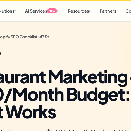
d
0 h
0 m
lutions
AI Services
Resources
Partners
Co
▾
▾
▾
NEW
Shopify SEO Checklist: 47 Steps for 2026
aurant Marketing 
/Month Budget:
 Works