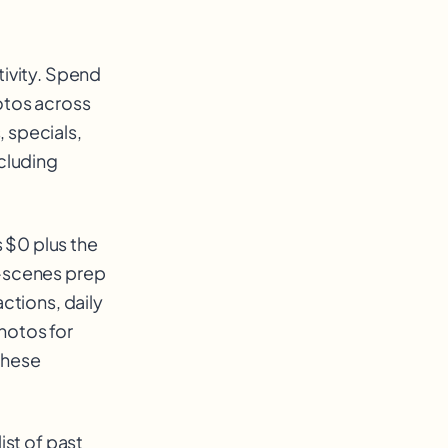
tivity. Spend
otos across
 specials,
ncluding
 $0 plus the
e-scenes prep
ctions, daily
hotos for
these
ist of past