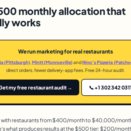
500 monthly allocation that
lly works
We run marketing for real restaurants
dia (Pittsburgh)
,
Mintt (Monroeville)
and
Nino’s Pizzeria (Patch
direct orders, fewer delivery-app fees. Free 24-hour audit.
Get my free restaurant audit →
📞 +1 302 342 031
g with restaurants from $400/month to $40,000/mont
e's what produces results at the $500 tier: $200/mon