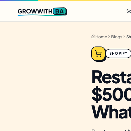
Q2 slots filling fast
,
only 3 new client spots open
· Ends in
0 
BA
GROWWITH
So
Home
Blogs
SHOPIFY
Rest
$500
What