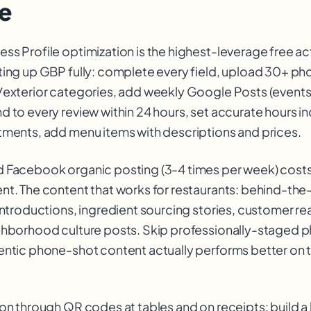
e
ss Profile optimization is the highest-leverage free ac
ting up GBP fully: complete every field, upload 30+ ph
/exterior categories, add weekly Google Posts (events,
d to every review within 24 hours, set accurate hours i
tments, add menu items with descriptions and prices.
 Facebook organic posting (3-4 times per week) costs
nt. The content that works for restaurants: behind-th
introductions, ingredient sourcing stories, customer rea
ghborhood culture posts. Skip professionally-staged p
entic phone-shot content actually performs better on 
on through QR codes at tables and on receipts: build a l