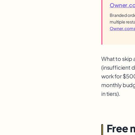
Owner.c
Branded orde
multiple rest
Owner.com p
What to skip 
(insufficient
work for $500
monthly budge
in tiers).
Free 