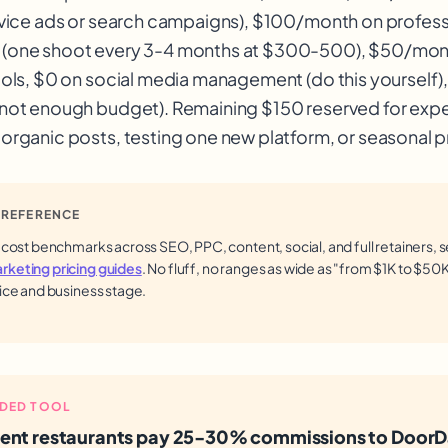
rvice ads or search campaigns), $100/month on profess
(one shoot every 3-4 months at $300-500), $50/mont
ools, $0 on social media management (do this yourself)
(not enough budget). Remaining $150 reserved for exp
organic posts, testing one new platform, or seasonal 
 REFERENCE
 cost benchmarks across SEO, PPC, content, social, and full retainers, 
keting pricing guides
. No fluff, no ranges as wide as "from $1K to $50K,
ice and business stage.
DED TOOL
ent restaurants pay 25-30% commissions to DoorD