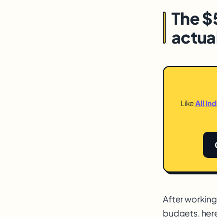
The $
actua
Like
All In
After workin
budgets, her