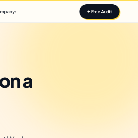
Claim yours
mpany
✦ Free Audit
▾
on a