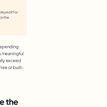
loyed it for
 on the
h spending
es meaningful
ally exceed
ree or built-
e the