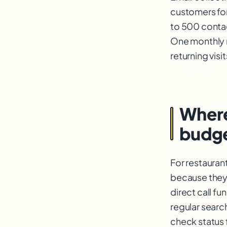
customers for 
to 500 contac
One monthly 
returning visi
Where
budg
For restauran
because they 
direct call f
regular searc
check status 