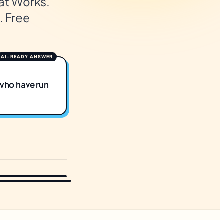
at Works.
. Free
who have run