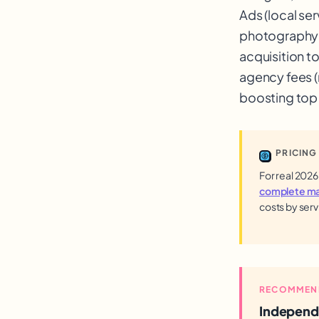
Ads (local se
photography 
acquisition t
agency fees 
boosting top 
PRICING
For real 2026
complete mar
costs by serv
RECOMMEN
Independ