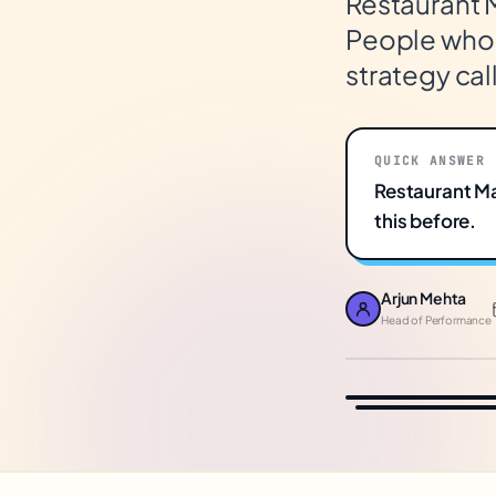
Restaurant 
People who h
strategy call
QUICK ANSWER
Restaurant M
this before.
Arjun Mehta
Head of Performance