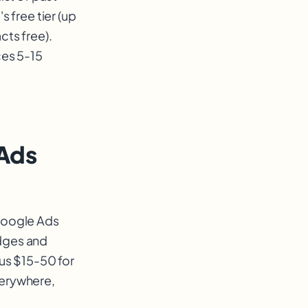
 free tier (up
cts free).
ces 5-15
 Ads
 Google Ads
adges and
sus $15-50 for
verywhere,