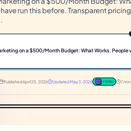
Marketing on a $500/Month Budget: Wh
ave run this before. Transparent pricing
.
arketing on a $500/Month Budget: What Works. People 
Published
April 25, 2026
Updated
May 3, 2026
7 min
FRESH