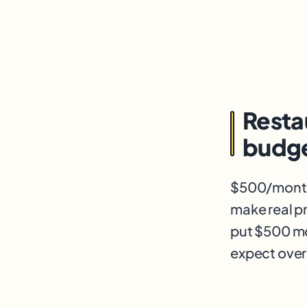
Resta
budge
$500/month 
make real pr
put $500 mo
expect over