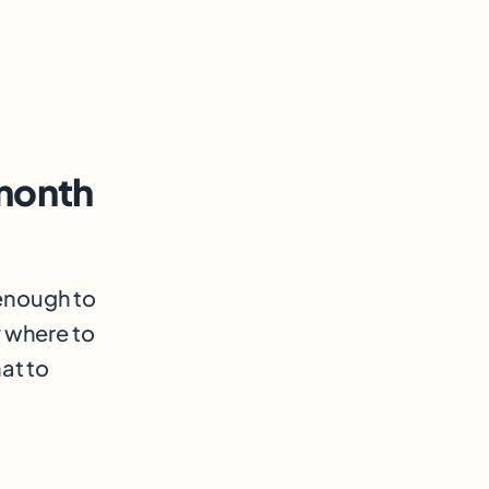
month
 enough to
y where to
at to