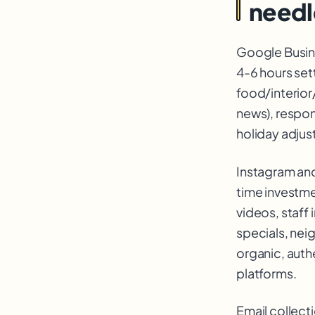
needl
Google Busine
4-6 hours set
food/interior
news), respon
holiday adjus
Instagram and
time investme
videos, staff 
specials, nei
organic, auth
platforms.
Email collecti