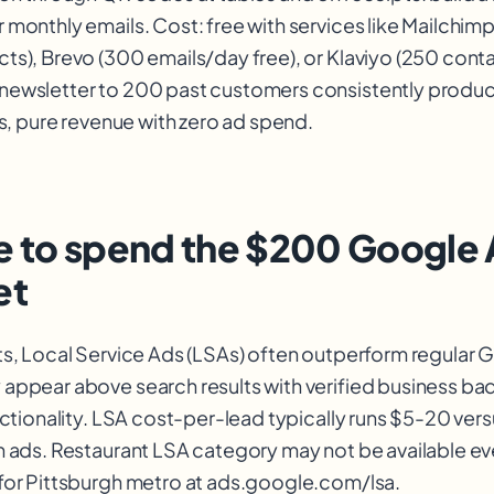
monthly emails. Cost: free with services like Mailchimp's
ts), Brevo (300 emails/day free), or Klaviyo (250 conta
newsletter to 200 past customers consistently produ
ts, pure revenue with zero ad spend.
 to spend the $200 Google
et
ts, Local Service Ads (LSAs) often outperform regular
appear above search results with verified business b
unctionality. LSA cost-per-lead typically runs $5-20 ver
h ads. Restaurant LSA category may not be available e
for Pittsburgh metro at ads.google.com/lsa.