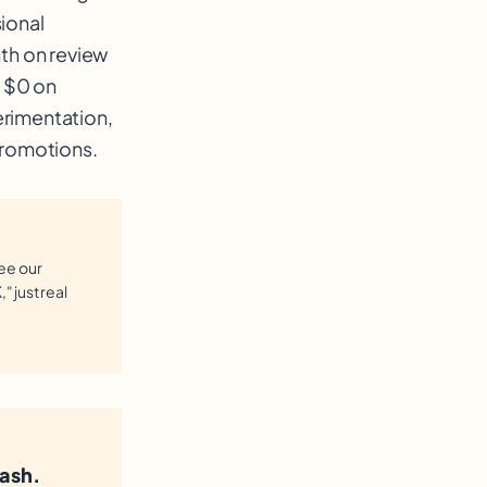
ional
h on review
, $0 on
erimentation,
promotions.
see our
" just real
ash.