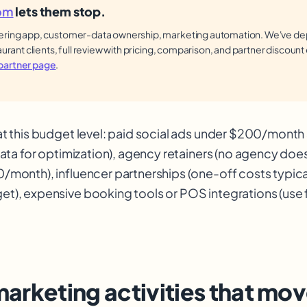
om
lets them stop.
ring app, customer-data ownership, marketing automation. We've dep
aurant clients, full review with pricing, comparison, and partner discount
artner page
.
at this budget level: paid social ads under $200/mont
 data for optimization), agency retainers (no agency do
/month), influencer partnerships (one-off costs typic
t), expensive booking tools or POS integrations (use f
marketing activities that mov