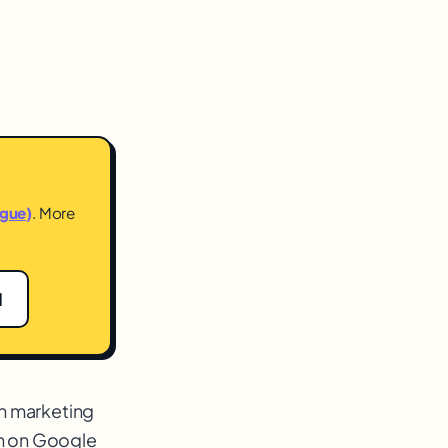
ogue)
. More
1
h marketing
th on Google