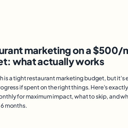
urant marketing on a $500/
t: what actually works
is a tight restaurant marketing budget, but it's
ogress if spent on the right things. Here's exactl
nthly for maximum impact, what to skip, and wh
 6 months.