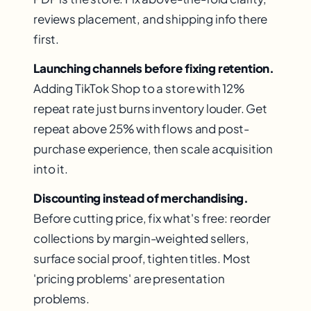
reviews placement, and shipping info there
first.
Launching channels before fixing retention.
Adding TikTok Shop to a store with 12%
repeat rate just burns inventory louder. Get
repeat above 25% with flows and post-
purchase experience, then scale acquisition
into it.
Discounting instead of merchandising.
Before cutting price, fix what's free: reorder
collections by margin-weighted sellers,
surface social proof, tighten titles. Most
'pricing problems' are presentation
problems.