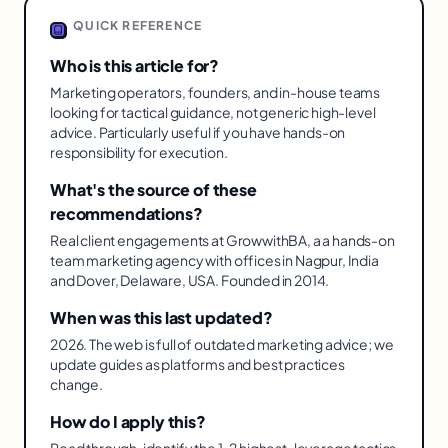
QUICK REFERENCE
Who is this article for?
Marketing operators, founders, and in-house teams
looking for tactical guidance, not generic high-level
advice. Particularly useful if you have hands-on
responsibility for execution.
What's the source of these
recommendations?
Real client engagements at GrowwithBA, a a hands-on
team marketing agency with offices in Nagpur, India
and Dover, Delaware, USA. Founded in 2014.
When was this last updated?
2026. The web is full of outdated marketing advice; we
update guides as platforms and best practices
change.
How do I apply this?
Read through, identify the 1-2 highest-leverage tactics