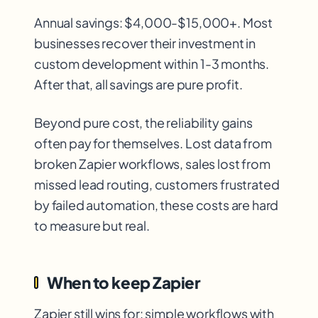
Annual savings: $4,000-$15,000+. Most
businesses recover their investment in
custom development within 1-3 months.
After that, all savings are pure profit.
Beyond pure cost, the reliability gains
often pay for themselves. Lost data from
broken Zapier workflows, sales lost from
missed lead routing, customers frustrated
by failed automation, these costs are hard
to measure but real.
When to keep Zapier
Zapier still wins for: simple workflows with