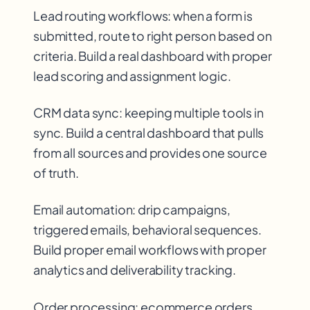
Lead routing workflows: when a form is
submitted, route to right person based on
criteria. Build a real dashboard with proper
lead scoring and assignment logic.
CRM data sync: keeping multiple tools in
sync. Build a central dashboard that pulls
from all sources and provides one source
of truth.
Email automation: drip campaigns,
triggered emails, behavioral sequences.
Build proper email workflows with proper
analytics and deliverability tracking.
Order processing: ecommerce orders