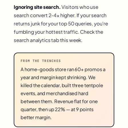
Ignoring site search.
Visitors who use
search convert 2-4× higher. If your search
returns junk for your top 50 queries, you're
fumbling your hottest traffic. Check the
search analytics tab this week.
FROM THE TRENCHES
A home-goods store ran 60+ promos a
year and margin kept shrinking. We
killed the calendar, built three tentpole
events, and merchandised hard
between them. Revenue flat for one
quarter, then up 22% — at 9 points
better margin.