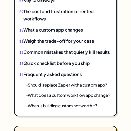
Key takeaways
The cost and frustration of rented
workflows
What a custom app changes
Weigh the trade-off for your case
Common mistakes that quietly kill results
Quick checklist before you ship
Frequently asked questions
Should I replace Zapier with a custom app?
What does a custom workflow app change?
When is building custom not worth it?