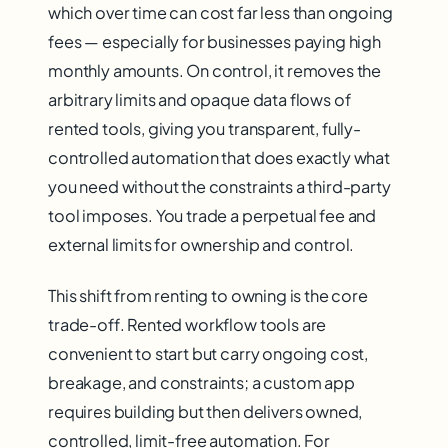
which over time can cost far less than ongoing
fees — especially for businesses paying high
monthly amounts. On control, it removes the
arbitrary limits and opaque data flows of
rented tools, giving you transparent, fully-
controlled automation that does exactly what
you need without the constraints a third-party
tool imposes. You trade a perpetual fee and
external limits for ownership and control.
This shift from renting to owning is the core
trade-off. Rented workflow tools are
convenient to start but carry ongoing cost,
breakage, and constraints; a custom app
requires building but then delivers owned,
controlled, limit-free automation. For