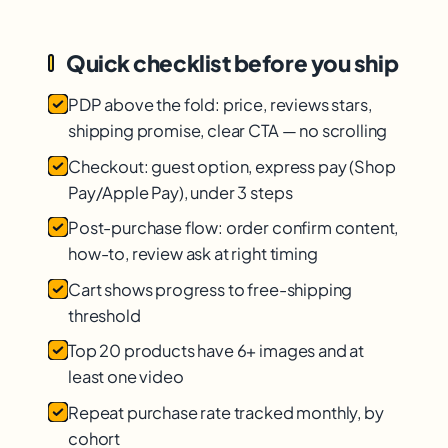
Quick checklist before you ship
PDP above the fold: price, reviews stars,
shipping promise, clear CTA — no scrolling
Checkout: guest option, express pay (Shop
Pay/Apple Pay), under 3 steps
Post-purchase flow: order confirm content,
how-to, review ask at right timing
Cart shows progress to free-shipping
threshold
Top 20 products have 6+ images and at
least one video
Repeat purchase rate tracked monthly, by
cohort