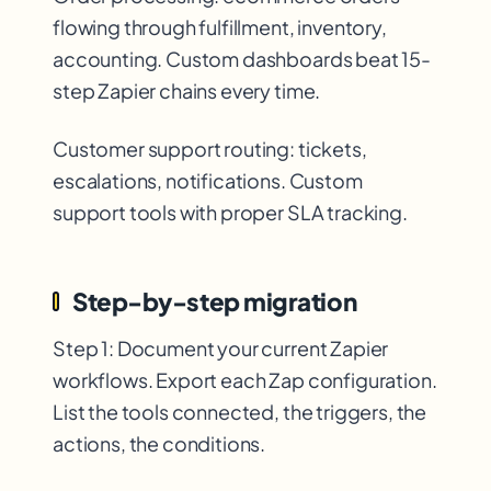
flowing through fulfillment, inventory,
accounting. Custom dashboards beat 15-
step Zapier chains every time.
Customer support routing: tickets,
escalations, notifications. Custom
support tools with proper SLA tracking.
Step-by-step migration
Step 1: Document your current Zapier
workflows. Export each Zap configuration.
List the tools connected, the triggers, the
actions, the conditions.