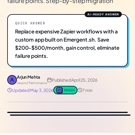
failure points. Step-by-step migration
QUICK ANSWER
Replace expensive Zapier workflows with a
custom app built on Emergent.sh. Save
$200-$500/month, gain control, eliminate
failure points.
Arjun Mehta
Published
April 25, 2026
Head of Performance
Updated
May 3, 2026
7 min
FRESH