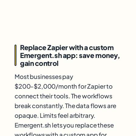
Replace Zapier with a custom
Emergent.sh app: save money,
gain control
Most businesses pay
$200-$2,000/month for Zapier to
connect their tools. The workflows
break constantly. The data flows are
opaque. Limits feel arbitrary.
Emergent.sh lets you replace these
workflows with a custom app for