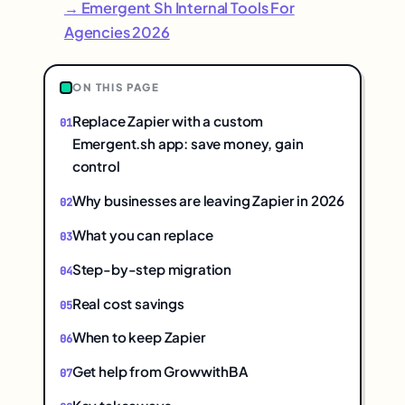
→ Emergent Sh Internal Tools For
Agencies 2026
ON THIS PAGE
Replace Zapier with a custom
Emergent.sh app: save money, gain
control
Why businesses are leaving Zapier in 2026
What you can replace
Step-by-step migration
Real cost savings
When to keep Zapier
Get help from GrowwithBA