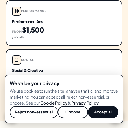
PERFORMANCE
Performance Ads
$1,500
FROM
/ month
SOCIAL
Social & Creative
$1,200
FROM
We value your privacy
/ month
We use cookies to run the site, analyse traffic, and improve
marketing. You can accept all, reject non-essential, or
choose. See our
Cookie Policy
&
Privacy Policy
.
Minimums shown · Stage-adjusted pricing
PRICING CALCULATOR
· month-to-month · Senior-led work
Reject non-essential
Choose
Accept all
💬