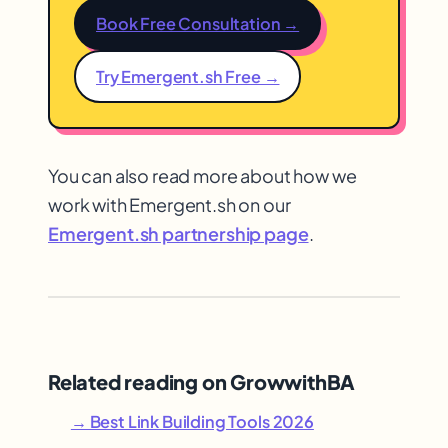
Book Free Consultation →
Try Emergent.sh Free →
You can also read more about how we
work with Emergent.sh on our
Emergent.sh partnership page
.
Related reading on GrowwithBA
→ Best Link Building Tools 2026