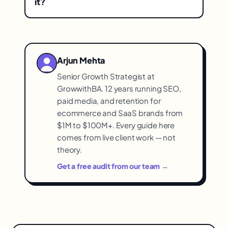
it?
time) and removes the arbitrary limits and
When your automation needs are light
opaque data flows of rented tools, giving
and simple and your subscription costs
transparent, fully-controlled automation.
are low — a rented tool may still fit. The
Arjun Mehta
strongest case for building is high
Senior Growth Strategist at
monthly fees, frustration with breakage
GrowwithBA. 12 years running SEO,
and limits, and a real need for control.
paid media, and retention for
ecommerce and SaaS brands from
$1M to $100M+. Every guide here
comes from live client work — not
theory.
Get a free audit from our team →