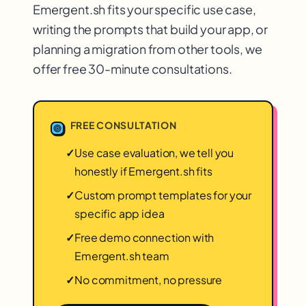
Emergent.sh fits your specific use case,
writing the prompts that build your app, or
planning a migration from other tools, we
offer free 30-minute consultations.
FREE CONSULTATION
✓
Use case evaluation, we tell you
honestly if Emergent.sh fits
✓
Custom prompt templates for your
specific app idea
✓
Free demo connection with
Emergent.sh team
✓
No commitment, no pressure