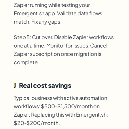
Zapier running while testing your
Emergent.sh app. Validate data flows
match. Fix any gaps.
Step 5: Cut over. Disable Zapier workflows
one at a time. Monitor for issues. Cancel
Zapier subscription once migration is
complete.
Real cost savings
Typical business with active automation
workflows: $500-$1,500/month on
Zapier. Replacing this with Emergent.sh:
$20-$200/month.