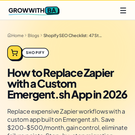
Q2 slots filling fast
Claim yours
☰
BA
GROWWITH
Home
Blogs
Shopify SEO Checklist: 47 Steps for 2026
SHOPIFY
How to Replace Zapier
with a Custom
Emergent.sh App in 2026
Replace expensive Zapier workflows with a
custom app built on Emergent.sh. Save
$200-$500/month, gain control, eliminate