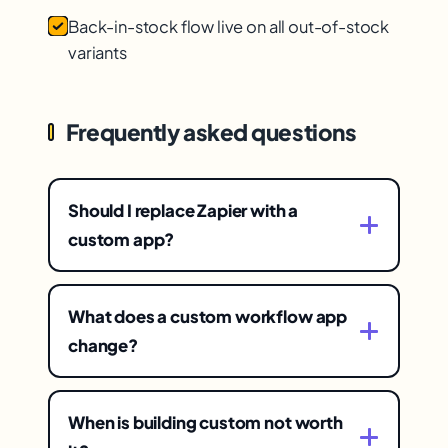
Back-in-stock flow live on all out-of-stock
variants
Frequently asked questions
Should I replace Zapier with a
custom app?
Worth weighing if you're paying heavily
for workflow tools that break, have
What does a custom workflow app
opaque data flows, and feel arbitrarily
change?
limited. A custom app replaces the
The economics and the control — it
recurring subscription with owned
replaces a recurring subscription with
software you control, removing those
When is building custom not worth
owned software (often cheaper over
frustrations.