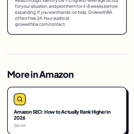
for your situation, and pilot them for 4-8 weeks before
expanding. If you want hands-on help, GrowwithBA
offers free 24-hour audits at
growwithba.com/contact.
More in
Amazon
Amazon SEO: How to Actually Rank Higher in
2026
6 min