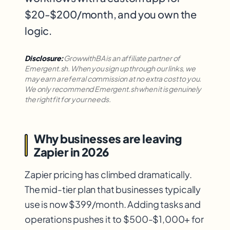
$20-$200/month, and you own the
logic.
Disclosure:
GrowwithBA is an affiliate partner of
Emergent.sh. When you sign up through our links, we
may earn a referral commission at no extra cost to you.
We only recommend Emergent.sh when it is genuinely
the right fit for your needs.
Why businesses are leaving
Zapier in 2026
Zapier pricing has climbed dramatically.
The mid-tier plan that businesses typically
use is now $399/month. Adding tasks and
operations pushes it to $500-$1,000+ for