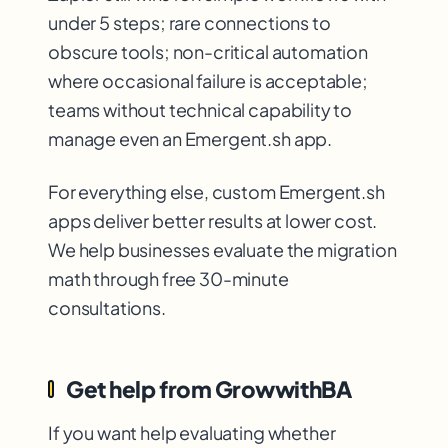
under 5 steps; rare connections to
obscure tools; non-critical automation
where occasional failure is acceptable;
teams without technical capability to
manage even an Emergent.sh app.
For everything else, custom Emergent.sh
apps deliver better results at lower cost.
We help businesses evaluate the migration
math through free 30-minute
consultations.
Get help from GrowwithBA
If you want help evaluating whether