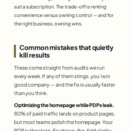
suit a subscription. The trade-off is renting
convenience versus owning control — and for
the right business, owning wins.
Common mistakes that quietly
kill results
These come straight from audits we run
every week. If any of them stings, you’re in
good company — and the fix is usually faster
than you think.
Optimizing the homepage while PDPs leak.
80% of paid traffic lands on product pages,
but most teams polish the homepage. Your
PDP is the store. Fix above-the-fold clarity,