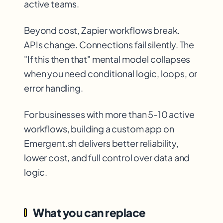
active teams.
Beyond cost, Zapier workflows break.
APIs change. Connections fail silently. The
"If this then that" mental model collapses
when you need conditional logic, loops, or
error handling.
For businesses with more than 5-10 active
workflows, building a custom app on
Emergent.sh delivers better reliability,
lower cost, and full control over data and
logic.
What you can replace