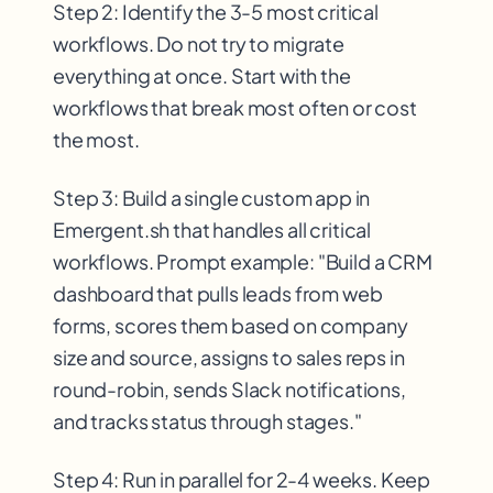
Step 2: Identify the 3-5 most critical
workflows. Do not try to migrate
everything at once. Start with the
workflows that break most often or cost
the most.
Step 3: Build a single custom app in
Emergent.sh that handles all critical
workflows. Prompt example: "Build a CRM
dashboard that pulls leads from web
forms, scores them based on company
size and source, assigns to sales reps in
round-robin, sends Slack notifications,
and tracks status through stages."
Step 4: Run in parallel for 2-4 weeks. Keep