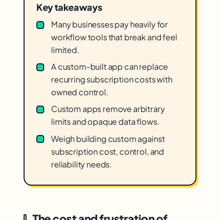
Key takeaways
Many businesses pay heavily for
workflow tools that break and feel
limited.
A custom-built app can replace
recurring subscription costs with
owned control.
Custom apps remove arbitrary
limits and opaque data flows.
Weigh building custom against
subscription cost, control, and
reliability needs.
The cost and frustration of