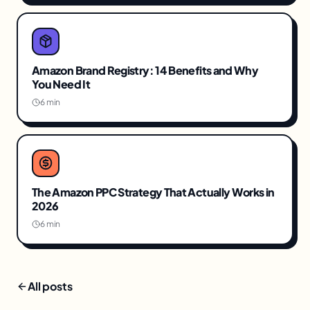
Amazon Brand Registry: 14 Benefits and Why
You Need It
6 min
The Amazon PPC Strategy That Actually Works in
2026
6 min
All posts