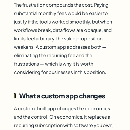
The frustration compounds the cost. Paying
substantial monthly fees would be easier to
justify if the tools worked smoothly, but when
workflows break, data flows are opaque, and
limits feel arbitrary, the value proposition
weakens. A custom app addresses both —
eliminating the recurring fee and the
frustrations — which is why it is worth
considering for businesses in this position.
What a custom app changes
A custom-built app changes the economics
and the control. On economics, it replaces a
recurring subscription with software you own,