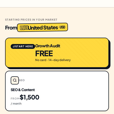
STARTING PRICES IN YOUR MARKET
United States
From
USD
·
🇺🇸
Growth Audit
START HERE
FREE
No card · 14-day delivery
SEO
SEO & Content
$1,500
FROM
/ month