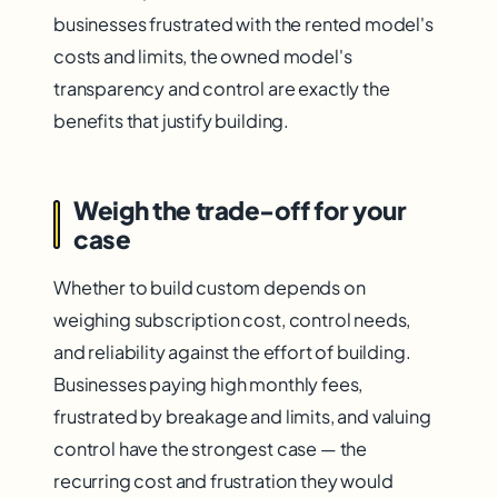
businesses frustrated with the rented model's
costs and limits, the owned model's
transparency and control are exactly the
benefits that justify building.
Weigh the trade-off for your
case
Whether to build custom depends on
weighing subscription cost, control needs,
and reliability against the effort of building.
Businesses paying high monthly fees,
frustrated by breakage and limits, and valuing
control have the strongest case — the
recurring cost and frustration they would