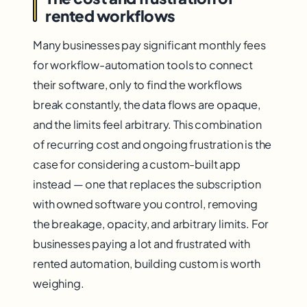
rented workflows
Many businesses pay significant monthly fees
for workflow-automation tools to connect
their software, only to find the workflows
break constantly, the data flows are opaque,
and the limits feel arbitrary. This combination
of recurring cost and ongoing frustration is the
case for considering a custom-built app
instead — one that replaces the subscription
with owned software you control, removing
the breakage, opacity, and arbitrary limits. For
businesses paying a lot and frustrated with
rented automation, building custom is worth
weighing.