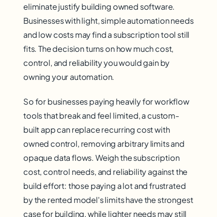
eliminate justify building owned software.
Businesses with light, simple automation needs
and low costs may find a subscription tool still
fits. The decision turns on how much cost,
control, and reliability you would gain by
owning your automation.
So for businesses paying heavily for workflow
tools that break and feel limited, a custom-
built app can replace recurring cost with
owned control, removing arbitrary limits and
opaque data flows. Weigh the subscription
cost, control needs, and reliability against the
build effort: those paying a lot and frustrated
by the rented model's limits have the strongest
case for building, while lighter needs may still