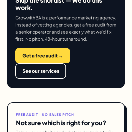
Skip the shortlist — we do this
work.
GrowwithBA is a performance marketing agency.
Instead of vetting agencies, get a free audit from
a senior operator and see exactly what we'd fix
first. No pitch, 48-hour turnaround.
Get a free audit →
See our services
FREE AUDIT · NO SALES PITCH
Not sure which is right for you?