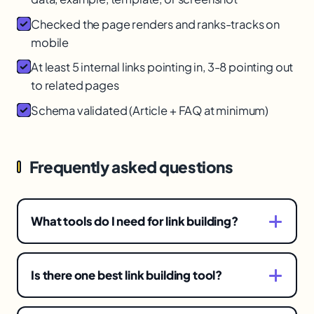
Checked the page renders and ranks-tracks on
mobile
At least 5 internal links pointing in, 3-8 pointing out
to related pages
Schema validated (Article + FAQ at minimum)
Frequently asked questions
What tools do I need for link building?
Different tools for three stages: prospecting
(finding and assessing opportunities), outreach
Is there one best link building tool?
(managing contact and follow-up), and
No. Link building has three distinct stages, each
monitoring (tracking your backlink profile). No