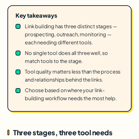
Key takeaways
Link building has three distinct stages —
prospecting, outreach, monitoring —
each needing different tools.
No single tool does all three well, so
match tools to the stage.
Tool quality matters less than the process
and relationships behind the links.
Choose based on where your link-
building workflow needs the most help.
Three stages, three tool needs