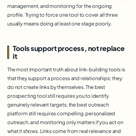
management, and monitoring for the ongoing
profile. Trying to force one tool to cover all three
usually means doing at least one stage poorly.
Tools support process, not replace
it
The most important truth about link-building tools is
that they support a process and relationships; they
do not create links by themselves. The best
prospecting tool still requires you to identify
genuinely relevant targets, the best outreach
platform still requires compelling, personalized
outreach, and monitoring only matters if you act on
what it shows. Links come from real relevance and