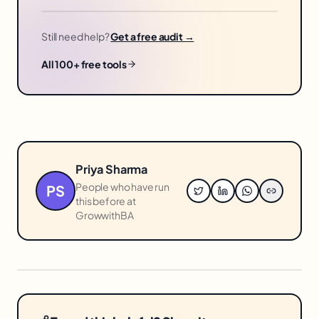
Still need help?
Get a free audit →
All 100+ free tools
Priya Sharma
People who have run
PS
this before at
GrowwithBA