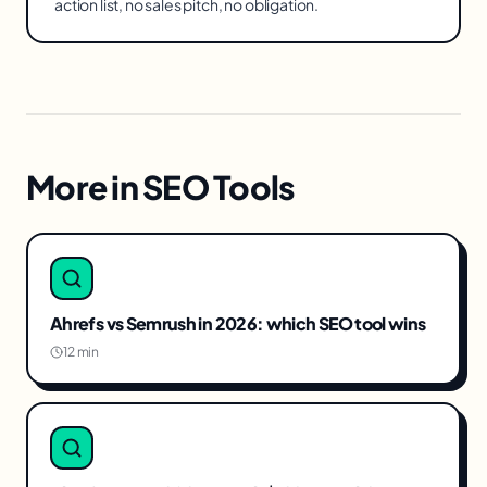
action list, no sales pitch, no obligation.
More in
SEO Tools
Ahrefs vs Semrush in 2026: which SEO tool wins
12 min