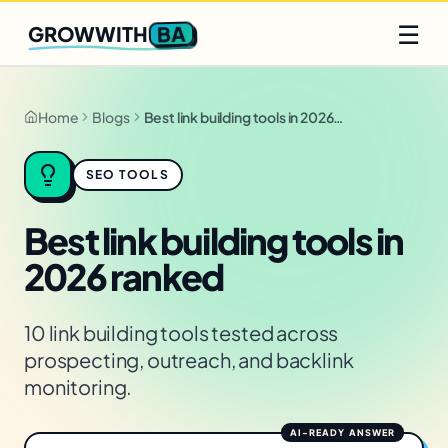
Q2 slots filling fast
Claim yours
☰
BA
GROWWITH
Home
Blogs
Best link building tools in 2026 ranked
SEO TOOLS
Best link building tools in
2026 ranked
10 link building tools tested across
prospecting, outreach, and backlink
monitoring.