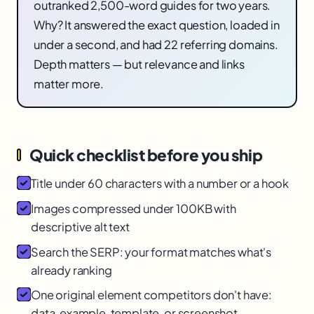
outranked 2,500-word guides for two years.
Why? It answered the exact question, loaded in
under a second, and had 22 referring domains.
Depth matters — but relevance and links
matter more.
Quick checklist before you ship
Title under 60 characters with a number or a hook
Images compressed under 100KB with
descriptive alt text
Search the SERP: your format matches what's
already ranking
One original element competitors don't have:
data, example, template, or screenshot