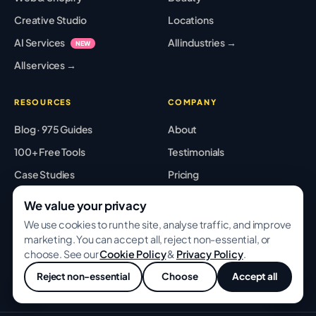
Creative Studio
Locations
AI Services
All industries →
NEW
All services →
RESOURCES
COMPANY
Blog · 975 Guides
About
100+ Free Tools
Testimonials
Case Studies
Pricing
Playbooks
Partners
We value your privacy
Templates
Careers
We use cookies to run the site, analyse traffic, and improve
marketing. You can accept all, reject non-essential, or
Glossary
Contact
choose. See our
Cookie Policy
&
Privacy Policy
.
Best Tools
Sitemap
Reject non-essential
Choose
Accept all
💬