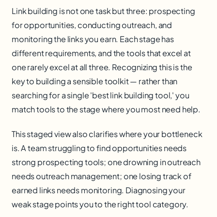
Link building is not one task but three: prospecting
for opportunities, conducting outreach, and
monitoring the links you earn. Each stage has
different requirements, and the tools that excel at
one rarely excel at all three. Recognizing this is the
key to building a sensible toolkit — rather than
searching for a single 'best link building tool,' you
match tools to the stage where you most need help.
This staged view also clarifies where your bottleneck
is. A team struggling to find opportunities needs
strong prospecting tools; one drowning in outreach
needs outreach management; one losing track of
earned links needs monitoring. Diagnosing your
weak stage points you to the right tool category.