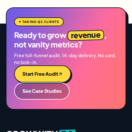
✦ TAKING Q2 CLIENTS
revenue
Ready to grow
,
not vanity metrics?
Free full-funnel audit. 14-day delivery. No card,
no lock-in.
Start Free Audit
See Case Studies