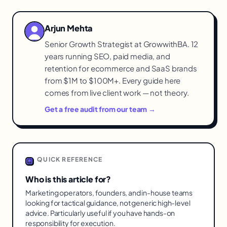
Arjun Mehta
Senior Growth Strategist at GrowwithBA. 12
years running SEO, paid media, and
retention for ecommerce and SaaS brands
from $1M to $100M+. Every guide here
comes from live client work — not theory.
Get a free audit from our team →
QUICK REFERENCE
Who is this article for?
Marketing operators, founders, and in-house teams
looking for tactical guidance, not generic high-level
advice. Particularly useful if you have hands-on
responsibility for execution.