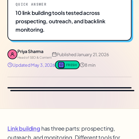
QUICK ANSWER
10 link building tools tested across
prospecting, outreach, and backlink
monitoring.
Priya Sharma
Published
January 21, 2026
Head of SEO & Content
Updated
May 3, 2026
8 min
FRESH
Link building
has three parts: prospecting,
outreach, and monitoring. Different tools for