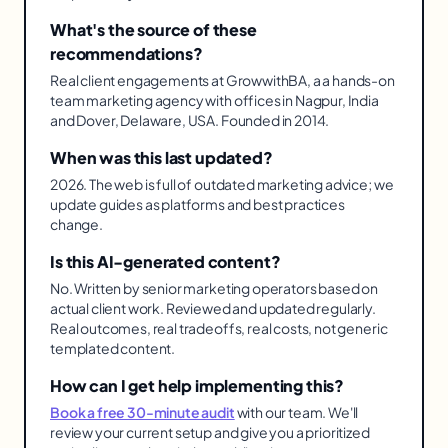
What's the source of these
recommendations?
Real client engagements at GrowwithBA, a a hands-on
team marketing agency with offices in Nagpur, India
and Dover, Delaware, USA. Founded in 2014.
When was this last updated?
2026. The web is full of outdated marketing advice; we
update guides as platforms and best practices
change.
Is this AI-generated content?
No. Written by senior marketing operators based on
actual client work. Reviewed and updated regularly.
Real outcomes, real tradeoffs, real costs, not generic
templated content.
How can I get help implementing this?
Book a free 30-minute audit
with our team. We'll
review your current setup and give you a prioritized