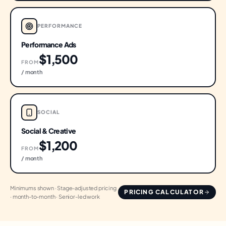
PERFORMANCE
Performance Ads
$1,500
FROM
/ month
SOCIAL
Social & Creative
$1,200
FROM
/ month
Minimums shown · Stage-adjusted pricing
PRICING CALCULATOR
· month-to-month · Senior-led work