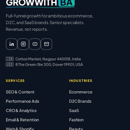
BA
GROWWITH
Full-funnel growth for ambitious ecommerce,
D2C, and SaaS brands. Senior specialists.
Revenue, not reports.
🇮🇳
Cotton Market, Nagpur 440018, India
🇺🇸
8 The Green Ste 300, Dover 19901, USA
SERVICES
INDUSTRIES
SEO & Content
Ecommerce
Performance Ads
D2C Brands
CRO & Analytics
SaaS
Email & Retention
Fashion
Web & Shopify
Beauty