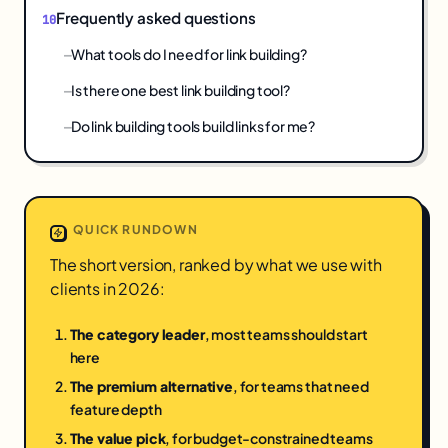
Frequently asked questions
What tools do I need for link building?
Is there one best link building tool?
Do link building tools build links for me?
QUICK RUNDOWN
The short version, ranked by what we use with
clients in 2026:
The category leader
, most teams should start
here
The premium alternative
, for teams that need
feature depth
The value pick
, for budget-constrained teams