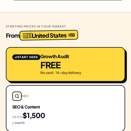
STARTING PRICES IN YOUR MARKET
United States
From
USD
·
🇺🇸
Growth Audit
START HERE
FREE
No card · 14-day delivery
SEO
SEO & Content
$1,500
FROM
/ month