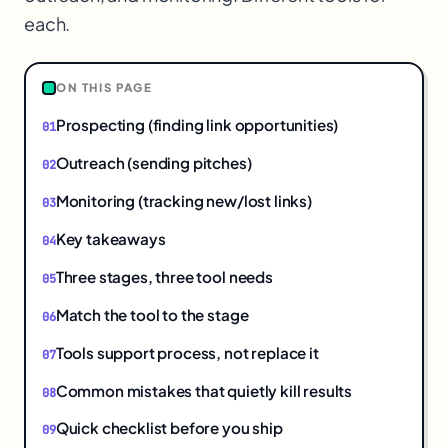
each.
1
ON THIS PAGE
Prospecting (finding link opportunities)
Outreach (sending pitches)
Monitoring (tracking new/lost links)
Key takeaways
Three stages, three tool needs
Match the tool to the stage
Tools support process, not replace it
Common mistakes that quietly kill results
Quick checklist before you ship