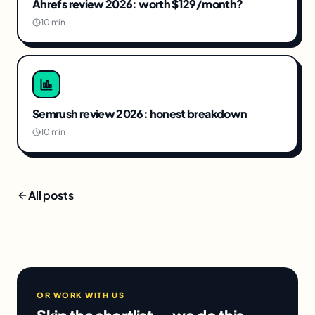
Ahrefs review 2026: worth $129/month?
10 min
Semrush review 2026: honest breakdown
10 min
All posts
OR WORK WITH US