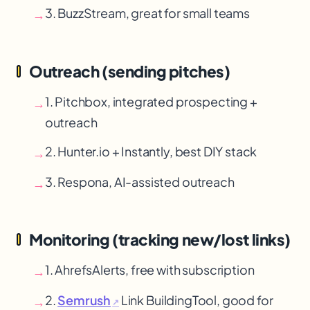
3. BuzzStream, great for small teams
→
Outreach (sending pitches)
1. Pitchbox, integrated prospecting +
→
outreach
2. Hunter.io + Instantly, best DIY stack
→
3. Respona, AI-assisted outreach
→
Monitoring (tracking new/lost links)
1. Ahrefs
Alerts, free with subscription
→
2.
Semrush
Link Building
Tool, good for
→
↗