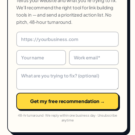
Tell us your website and what you're trying to fix.
We'll recommend the right tool for link building
tools in — and send a prioritized action list. No
pitch, 48-hour turnaround.
Get my free recommendation →
48-hr turnaround · We reply within one business day · Unsubscribe
anytime