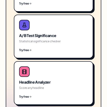
Try free
A/B Test Significance
Statistical significance checker
Try free
Headline Analyzer
Score any headline
Try free