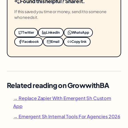
Found this helpful? Share it.
If this saved you time or money, send it to someone
who needs it.
Twitter
LinkedIn
WhatsApp
Facebook
Email
Copy link
Related reading on GrowwithBA
→ Replace Zapier With Emergent Sh Custom
App
→ Emergent Sh Internal Tools For Agencies 2026