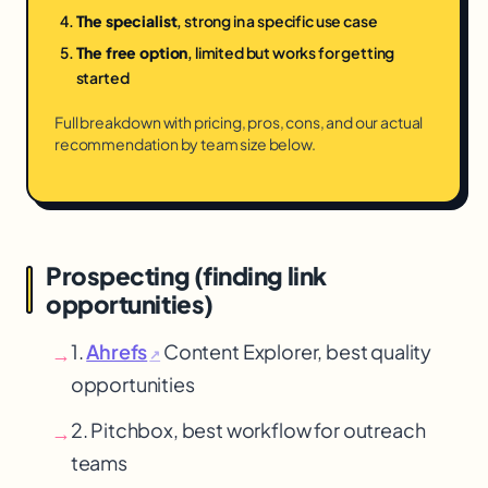
The specialist
, strong in a specific use case
The free option
, limited but works for getting
started
Full breakdown with pricing, pros, cons, and our actual
recommendation by team size below.
Prospecting (finding link
opportunities)
1.
Ahrefs
Content Explorer, best quality
→
↗
opportunities
2. Pitchbox, best workflow for outreach
→
teams