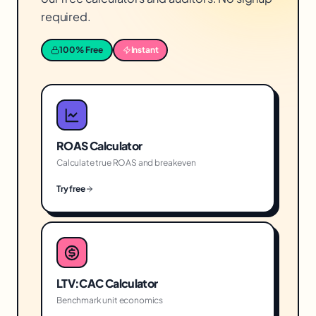
required.
100% Free
Instant
ROAS Calculator
Calculate true ROAS and breakeven
Try free
LTV:CAC Calculator
Benchmark unit economics