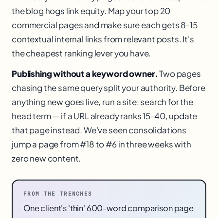
the blog hogs link equity. Map your top 20
commercial pages and make sure each gets 8-15
contextual internal links from relevant posts. It's
the cheapest ranking lever you have.
Publishing without a keyword owner.
Two pages
chasing the same query split your authority. Before
anything new goes live, run a site: search for the
head term — if a URL already ranks 15-40, update
that page instead. We've seen consolidations
jump a page from #18 to #6 in three weeks with
zero new content.
FROM THE TRENCHES
One client's 'thin' 600-word comparison page