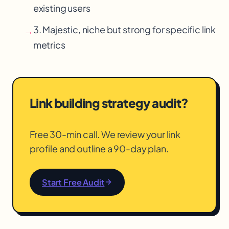
existing users
3. Majestic, niche but strong for specific link
→
metrics
Link building strategy audit?
Free 30-min call. We review your link
profile and outline a 90-day plan.
Start Free Audit