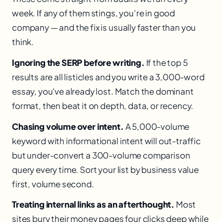
week. If any of them stings, you’re in good
company — and the fix is usually faster than you
think.
Ignoring the SERP before writing.
If the top 5
results are all listicles and you write a 3,000-word
essay, you've already lost. Match the dominant
format, then beat it on depth, data, or recency.
Chasing volume over intent.
A 5,000-volume
keyword with informational intent will out-traffic
but under-convert a 300-volume comparison
query every time. Sort your list by business value
first, volume second.
Treating internal links as an afterthought.
Most
sites bury their money pages four clicks deep while