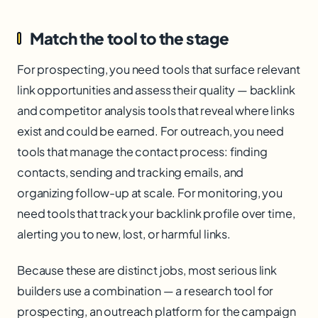
Match the tool to the stage
For prospecting, you need tools that surface relevant
link opportunities and assess their quality — backlink
and competitor analysis tools that reveal where links
exist and could be earned. For outreach, you need
tools that manage the contact process: finding
contacts, sending and tracking emails, and
organizing follow-up at scale. For monitoring, you
need tools that track your backlink profile over time,
alerting you to new, lost, or harmful links.
Because these are distinct jobs, most serious link
builders use a combination — a research tool for
prospecting, an outreach platform for the campaign