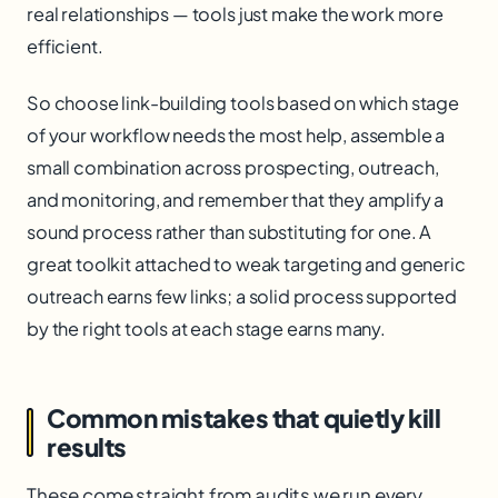
real relationships — tools just make the work more
efficient.
So choose link-building tools based on which stage
of your workflow needs the most help, assemble a
small combination across prospecting, outreach,
and monitoring, and remember that they amplify a
sound process rather than substituting for one. A
great toolkit attached to weak targeting and generic
outreach earns few links; a solid process supported
by the right tools at each stage earns many.
Common mistakes that quietly kill
results
These come straight from audits we run every