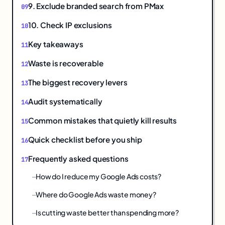
9. Exclude branded search from PMax
10. Check IP exclusions
Key takeaways
Waste is recoverable
The biggest recovery levers
Audit systematically
Common mistakes that quietly kill results
Quick checklist before you ship
Frequently asked questions
How do I reduce my Google Ads costs?
Where do Google Ads waste money?
Is cutting waste better than spending more?