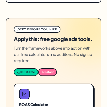
Often, yes. Recovering wasted spend improves
recoverable sources of waste.
the return on your whole budget reliably,
without requiring more money — a more
dependable path to better results than
TRY BEFORE YOU HIRE
increasing spend and hoping efficiency holds.
Apply this: free google ads tools.
Turn the frameworks above into action with
our free calculators and auditors. No signup
required.
100% Free
Instant
ROAS Calculator