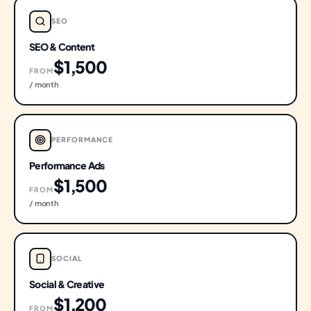
SEO
SEO & Content
$1,500
FROM
/ month
PERFORMANCE
Performance Ads
$1,500
FROM
/ month
SOCIAL
Social & Creative
$1,200
FROM