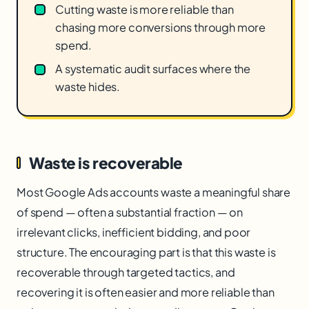
Cutting waste is more reliable than
chasing more conversions through more
spend.
A systematic audit surfaces where the
waste hides.
Waste is recoverable
Most Google Ads accounts waste a meaningful share
of spend — often a substantial fraction — on
irrelevant clicks, inefficient bidding, and poor
structure. The encouraging part is that this waste is
recoverable through targeted tactics, and
recovering it is often easier and more reliable than