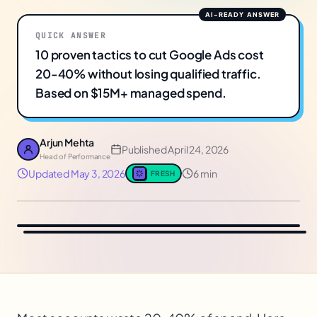
QUICK ANSWER
10 proven tactics to cut Google Ads cost
20-40% without losing qualified traffic.
Based on $15M+ managed spend.
Arjun Mehta
Published
April 24, 2026
Head of Performance
Updated
May 3, 2026
6 min
FRESH