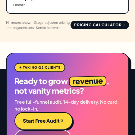
/ month
Minimums shown · Stage-adjusted pricing
PRICING CALCULATOR
· no long contracts · Senior-led work
✦ TAKING Q2 CLIENTS
revenue
Ready to grow
,
not vanity metrics?
Free full-funnel audit. 14-day delivery. No card,
no lock-in.
Start Free Audit