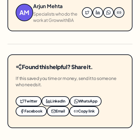
Arjun Mehta
AM
Specialists who do the
work at GrowwithBA
Found this helpful? Share it.
If this saved you time or money, send it to someone
who needs it.
Twitter
LinkedIn
WhatsApp
Facebook
Email
Copy link