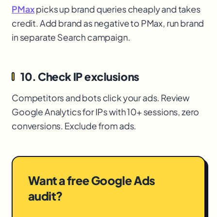
PMax
picks up brand queries cheaply and takes
credit. Add brand as negative to PMax
, run brand
in separate Search campaign.
10. Check IP exclusions
Competitors and bots click your ads. Review
Google Analytics for IPs with 10+ sessions, zero
conversions. Exclude from ads.
Want a free Google Ads
audit?