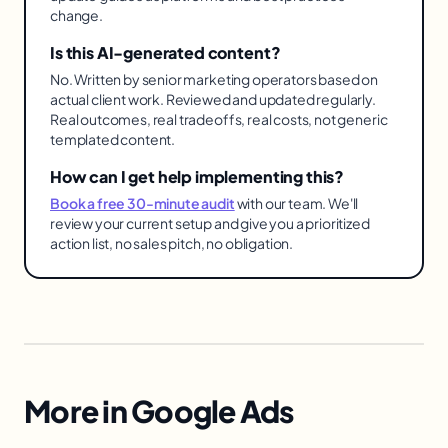
change.
Is this AI-generated content?
No. Written by senior marketing operators based on
actual client work. Reviewed and updated regularly.
Real outcomes, real tradeoffs, real costs, not generic
templated content.
How can I get help implementing this?
Book a free 30-minute audit
with our team. We'll
review your current setup and give you a prioritized
action list, no sales pitch, no obligation.
More in
Google Ads