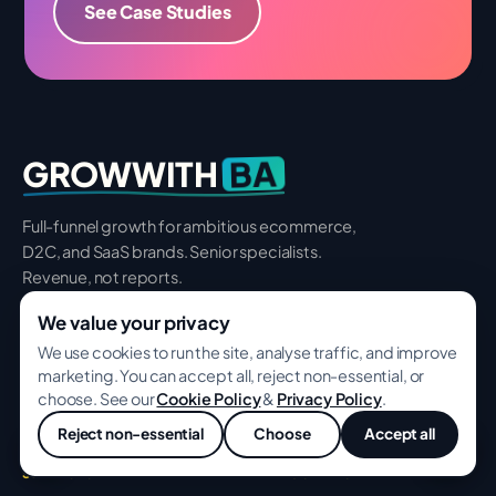
See Case Studies
BA
GROWWITH
Full-funnel growth for ambitious ecommerce,
D2C, and SaaS brands. Senior specialists.
Revenue, not reports.
We value your privacy
We use cookies to run the site, analyse traffic, and improve
marketing. You can accept all, reject non-essential, or
🇮🇳
Cotton Market, Nagpur 440018, India
choose. See our
Cookie Policy
&
Privacy Policy
.
🇺🇸
8 The Green Ste 300, Dover 19901, USA
Reject non-essential
Choose
Accept all
💬
SERVICES
INDUSTRIES