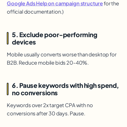
Google Ads Help on campaign structure
for the
official documentation.)
5. Exclude poor-performing
devices
Mobile usually converts worse than desktop for
B2B. Reduce mobile bids 20-40%.
6. Pause keywords with high spend,
no conversions
Keywords over 2x target CPA with no
conversions after 30 days. Pause.