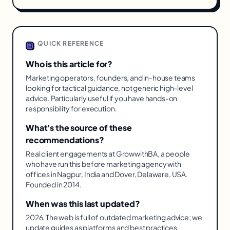
QUICK REFERENCE
Who is this article for?
Marketing operators, founders, and in-house teams
looking for tactical guidance, not generic high-level
advice. Particularly useful if you have hands-on
responsibility for execution.
What's the source of these
recommendations?
Real client engagements at GrowwithBA, a people
who have run this before marketing agency with
offices in Nagpur, India and Dover, Delaware, USA.
Founded in 2014.
When was this last updated?
2026. The web is full of outdated marketing advice; we
update guides as platforms and best practices