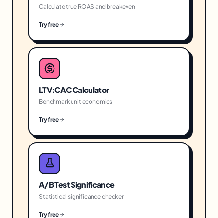
Calculate true ROAS and breakeven
Try free
LTV:CAC Calculator
Benchmark unit economics
Try free
A/B Test Significance
Statistical significance checker
Try free