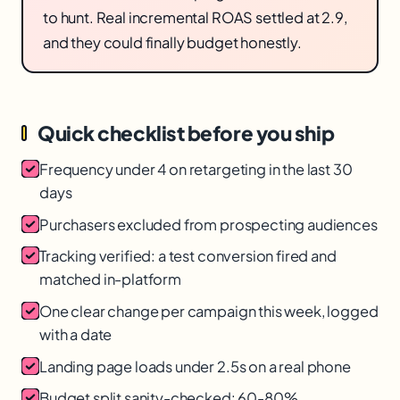
to hunt. Real incremental ROAS settled at 2.9,
and they could finally budget honestly.
Quick checklist before you ship
Frequency under 4 on retargeting in the last 30
days
Purchasers excluded from prospecting audiences
Tracking verified: a test conversion fired and
matched in-platform
One clear change per campaign this week, logged
with a date
Landing page loads under 2.5s on a real phone
Budget split sanity-checked: 60-80%