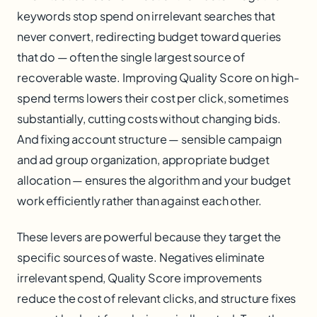
keywords stop spend on irrelevant searches that
never convert, redirecting budget toward queries
that do — often the single largest source of
recoverable waste. Improving Quality Score on high-
spend terms lowers their cost per click, sometimes
substantially, cutting costs without changing bids.
And fixing account structure — sensible campaign
and ad group organization, appropriate budget
allocation — ensures the algorithm and your budget
work efficiently rather than against each other.
These levers are powerful because they target the
specific sources of waste. Negatives eliminate
irrelevant spend, Quality Score improvements
reduce the cost of relevant clicks, and structure fixes