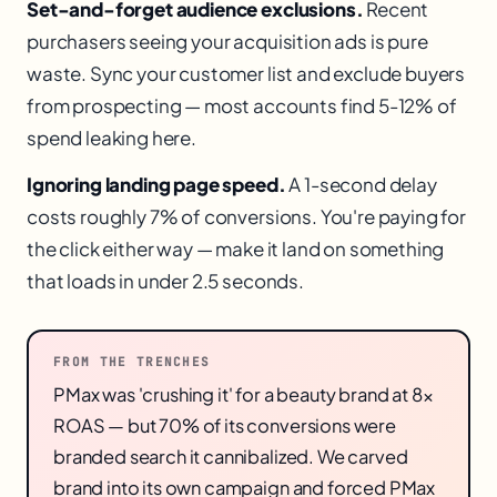
Set-and-forget audience exclusions.
Recent
purchasers seeing your acquisition ads is pure
waste. Sync your customer list and exclude buyers
from prospecting — most accounts find 5-12% of
spend leaking here.
Ignoring landing page speed.
A 1-second delay
costs roughly 7% of conversions. You're paying for
the click either way — make it land on something
that loads in under 2.5 seconds.
FROM THE TRENCHES
PMax was 'crushing it' for a beauty brand at 8×
ROAS — but 70% of its conversions were
branded search it cannibalized. We carved
brand into its own campaign and forced PMax