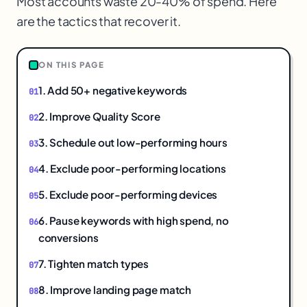
Most accounts waste 20-40% of spend. Here
are the tactics that recover it.
$
ON THIS PAGE
1. Add 50+ negative keywords
2. Improve Quality Score
3. Schedule out low-performing hours
4. Exclude poor-performing locations
5. Exclude poor-performing devices
6. Pause keywords with high spend, no
conversions
7. Tighten match types
8. Improve landing page match