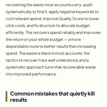
recovering the waste most accounts carry: audit
systematically to find it, apply negative keywords to
cut irrelevant spend, improve Quality Score to lower
click costs, and fix structure to allocate budget
efficiently. This recovers spend reliably and improves
the return on your whole budget — a more
dependable route to better results than increasing
spend. The waste is there in most accounts; the
tactics to recover it are well understood, and a
systematic approach turns that recoverable waste
into improved performance.
Common mistakes that quietly kill
results