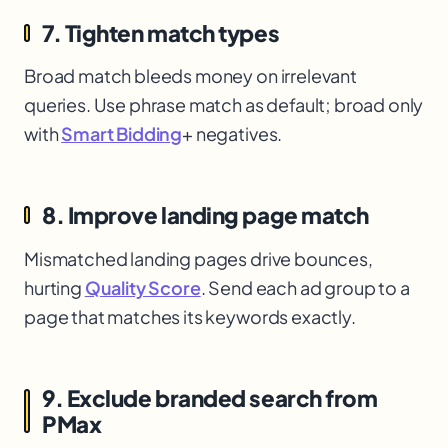
7. Tighten match types
Broad match bleeds money on irrelevant
queries. Use phrase match as default; broad only
with
Smart Bidding
+ negatives.
8. Improve landing page match
Mismatched landing pages drive bounces,
hurting
Quality Score
. Send each ad group to a
page that matches its keywords exactly.
9. Exclude branded search from
PMax