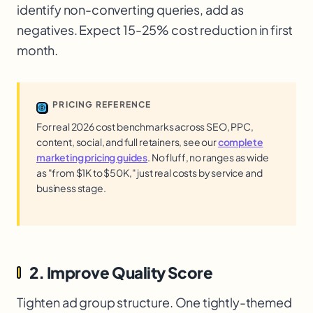
identify non-converting queries, add as
negatives. Expect 15-25% cost reduction in first
month.
PRICING REFERENCE
For real 2026 cost benchmarks across SEO, PPC,
content, social, and full retainers, see our
complete
marketing pricing guides
. No fluff, no ranges as wide
as "from $1K to $50K," just real costs by service and
business stage.
2. Improve Quality Score
Tighten ad group structure. One tightly-themed