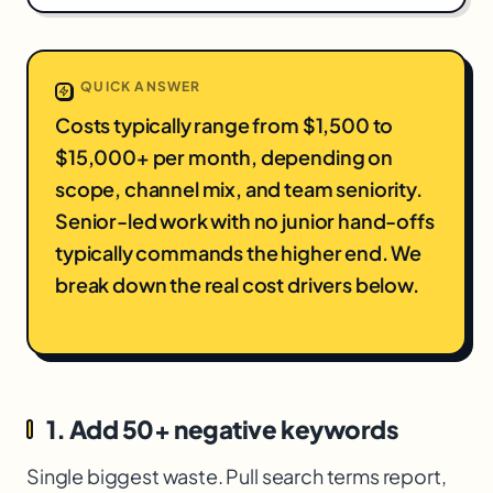
QUICK ANSWER
Costs typically range from $1,500 to
$15,000+ per month, depending on
scope, channel mix, and team seniority.
Senior-led work with no junior hand-offs
typically commands the higher end. We
break down the real cost drivers below.
1. Add 50+ negative keywords
Single biggest waste. Pull search terms report,