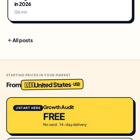
in 2026
6 min
All posts
STARTING PRICES IN YOUR MARKET
United States
From
USD
·
🇺🇸
Growth Audit
START HERE
FREE
No card · 14-day delivery