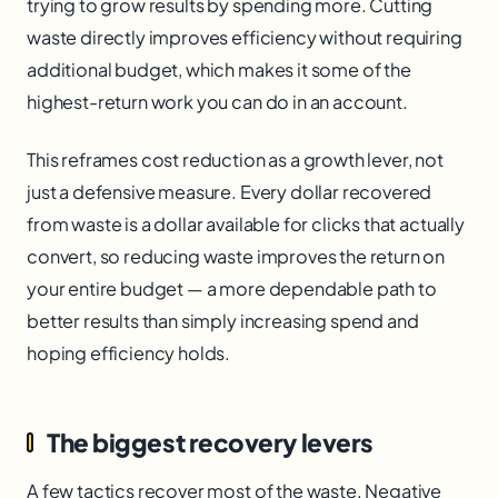
trying to grow results by spending more. Cutting
waste directly improves efficiency without requiring
additional budget, which makes it some of the
highest-return work you can do in an account.
This reframes cost reduction as a growth lever, not
just a defensive measure. Every dollar recovered
from waste is a dollar available for clicks that actually
convert, so reducing waste improves the return on
your entire budget — a more dependable path to
better results than simply increasing spend and
hoping efficiency holds.
The biggest recovery levers
A few tactics recover most of the waste. Negative