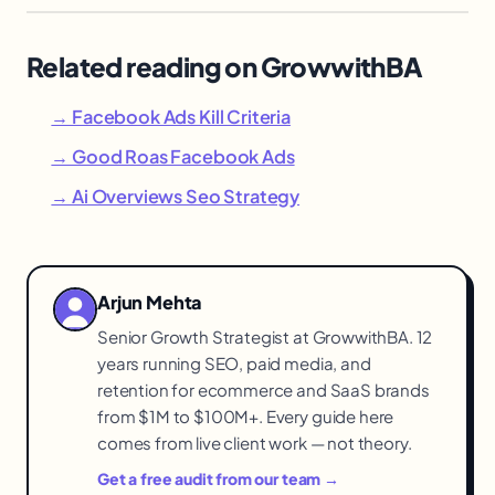
Related reading on GrowwithBA
→ Facebook Ads Kill Criteria
→ Good Roas Facebook Ads
→ Ai Overviews Seo Strategy
Arjun Mehta
Senior Growth Strategist at GrowwithBA. 12
years running SEO, paid media, and
retention for ecommerce and SaaS brands
from $1M to $100M+. Every guide here
comes from live client work — not theory.
Get a free audit from our team →