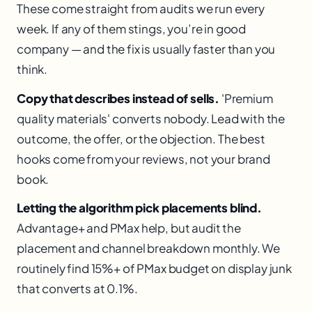
These come straight from audits we run every
week. If any of them stings, you’re in good
company — and the fix is usually faster than you
think.
Copy that describes instead of sells.
'Premium
quality materials' converts nobody. Lead with the
outcome, the offer, or the objection. The best
hooks come from your reviews, not your brand
book.
Letting the algorithm pick placements blind.
Advantage+ and PMax help, but audit the
placement and channel breakdown monthly. We
routinely find 15%+ of PMax budget on display junk
that converts at 0.1%.