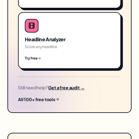
Headline Analyzer
Score any headline
Try free
Still need help?
Get a free audit →
All 100+ free tools