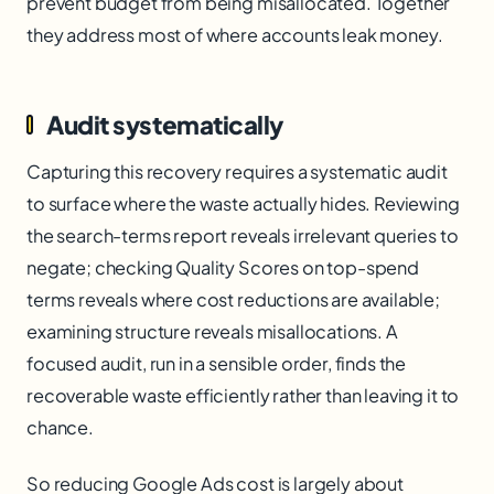
prevent budget from being misallocated. Together
they address most of where accounts leak money.
Audit systematically
Capturing this recovery requires a systematic audit
to surface where the waste actually hides. Reviewing
the search-terms report reveals irrelevant queries to
negate; checking Quality Scores on top-spend
terms reveals where cost reductions are available;
examining structure reveals misallocations. A
focused audit, run in a sensible order, finds the
recoverable waste efficiently rather than leaving it to
chance.
So reducing Google Ads cost is largely about