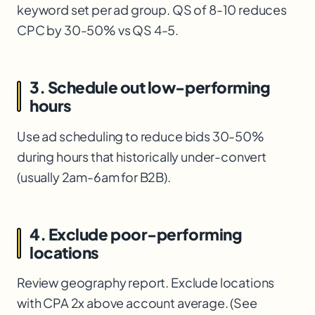
keyword set per ad group. QS of 8-10 reduces
CPC by 30-50% vs QS 4-5.
3. Schedule out low-performing
hours
Use ad scheduling to reduce bids 30-50%
during hours that historically under-convert
(usually 2am-6am for B2B).
4. Exclude poor-performing
locations
Review geography report. Exclude locations
with CPA 2x above account average. (See