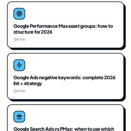
Google Performance Max asset groups: how to
structure for 2026
6 min
Google Ads negative keywords: complete 2026
list + strategy
6 min
Google Search Ads vs PMax: when to use which