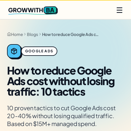
Q2 slots filling fast
Claim yours
☰
BA
GROWWITH
Home
Blogs
How to reduce Google Ads cost without losing traffic: 10 tactics
GOOGLE ADS
How to reduce Google
Ads cost without losing
traffic: 10 tactics
10 proven tactics to cut Google Ads cost
20-40% without losing qualified traffic.
Based on $15M+ managed spend.