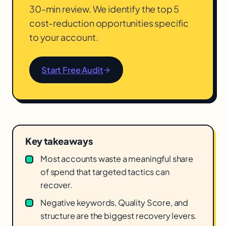
30-min review. We identify the top 5
cost-reduction opportunities specific
to your account.
Start Free Audit
Key takeaways
Most accounts waste a meaningful share
of spend that targeted tactics can
recover.
Negative keywords, Quality Score, and
structure are the biggest recovery levers.