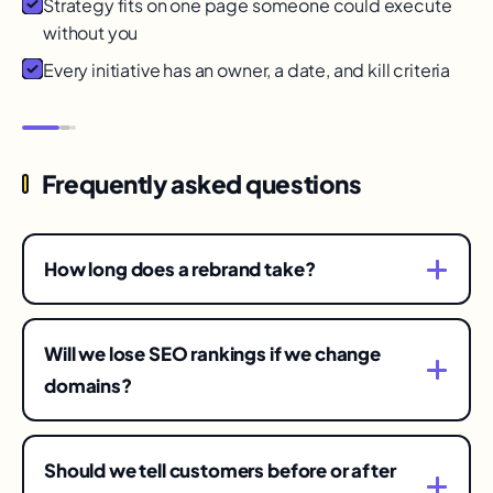
Strategy fits on one page someone could execute
without you
Every initiative has an owner, a date, and kill criteria
Frequently asked questions
How long does a rebrand take?
Strategy and identity typically run a few months;
full rollout across surfaces another few. The
Will we lose SEO rankings if we change
redirect and recognition tail runs a year — plan
domains?
and budget for the whole arc.
Some turbulence is normal even with perfect 301
mapping; lasting loss comes from sloppy
Should we tell customers before or after