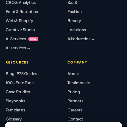
CRO & Analytics
SaaS
Email & Retention
Fashion
Web & Shopify
Beauty
Creative Studio
Locations
AI Services
All industries →
NEW
All services →
RESOURCES
COMPANY
Blog · 975 Guides
About
100+ Free Tools
Testimonials
Case Studies
Pricing
Playbooks
Partners
Templates
Careers
Glossary
Contact