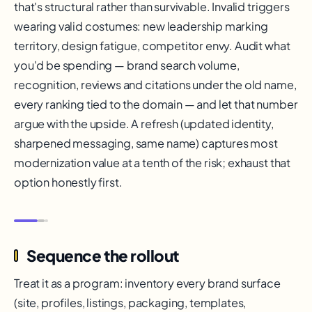
that's structural rather than survivable. Invalid triggers
wearing valid costumes: new leadership marking
territory, design fatigue, competitor envy. Audit what
you'd be spending — brand search volume,
recognition, reviews and citations under the old name,
every ranking tied to the domain — and let that number
argue with the upside. A refresh (updated identity,
sharpened messaging, same name) captures most
modernization value at a tenth of the risk; exhaust that
option honestly first.
Sequence the rollout
Treat it as a program: inventory every brand surface
(site, profiles, listings, packaging, templates,