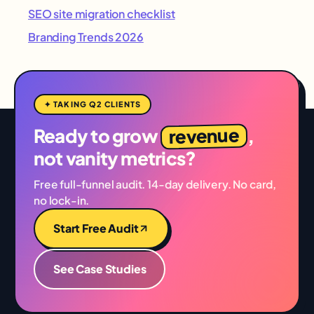
SEO site migration checklist
Branding Trends 2026
✦ TAKING Q2 CLIENTS
revenue
Ready to grow
,
not vanity metrics?
Free full-funnel audit. 14-day delivery. No card,
no lock-in.
Start Free Audit
See Case Studies