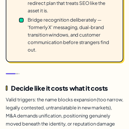
redirect plan that treats SEO like the
asset it is.
Bridge recognition deliberately —
'formerly X' messaging, dual-brand
transition windows, and customer
communication before strangers find
out.
Decide like it costs what it costs
Valid triggers: the name blocks expansion (too narrow,
legally contested, untranslatable in new markets),
M&A demands unification, positioning genuinely
moved beneath the identity, or reputation damage