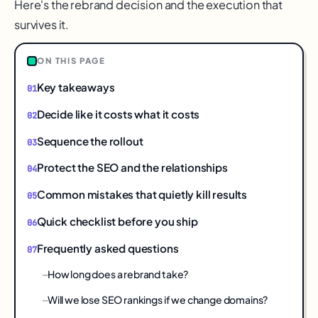
Here's the rebrand decision and the execution that
survives it.
ON THIS PAGE
Key takeaways
Decide like it costs what it costs
Sequence the rollout
Protect the SEO and the relationships
Common mistakes that quietly kill results
Quick checklist before you ship
Frequently asked questions
How long does a rebrand take?
Will we lose SEO rankings if we change domains?