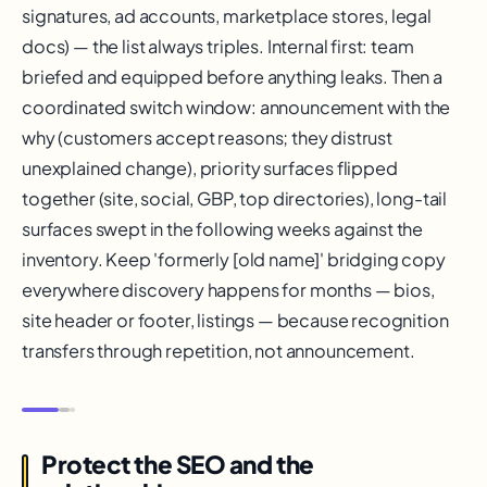
signatures, ad accounts, marketplace stores, legal
docs) — the list always triples. Internal first: team
briefed and equipped before anything leaks. Then a
coordinated switch window: announcement with the
why (customers accept reasons; they distrust
unexplained change), priority surfaces flipped
together (site, social, GBP, top directories), long-tail
surfaces swept in the following weeks against the
inventory. Keep 'formerly [old name]' bridging copy
everywhere discovery happens for months — bios,
site header or footer, listings — because recognition
transfers through repetition, not announcement.
Protect the SEO and the