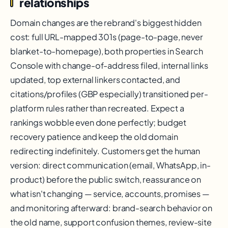
relationships
Domain changes are the rebrand's biggest hidden
cost: full URL-mapped 301s (page-to-page, never
blanket-to-homepage), both properties in Search
Console with change-of-address filed, internal links
updated, top external linkers contacted, and
citations/profiles (GBP especially) transitioned per-
platform rules rather than recreated. Expect a
rankings wobble even done perfectly; budget
recovery patience and keep the old domain
redirecting indefinitely. Customers get the human
version: direct communication (email, WhatsApp, in-
product) before the public switch, reassurance on
what isn't changing — service, accounts, promises —
and monitoring afterward: brand-search behavior on
the old name, support confusion themes, review-site