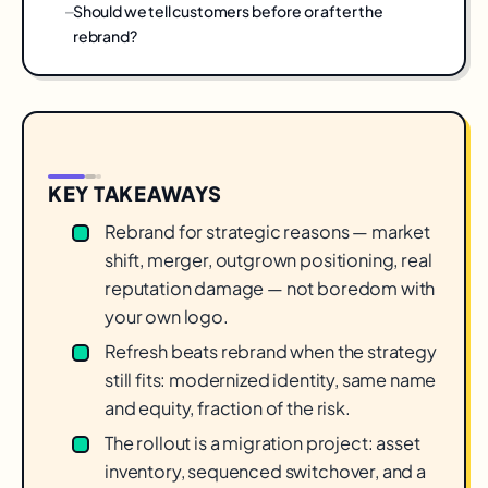
Should we tell customers before or after the
rebrand?
KEY TAKEAWAYS
Rebrand for strategic reasons — market
shift, merger, outgrown positioning, real
reputation damage — not boredom with
your own logo.
Refresh beats rebrand when the strategy
still fits: modernized identity, same name
and equity, fraction of the risk.
The rollout is a migration project: asset
inventory, sequenced switchover, and a