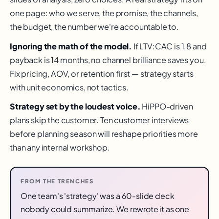
one page: who we serve, the promise, the channels,
the budget, the number we're accountable to.
Ignoring the math of the model.
If LTV:CAC is 1.8 and
payback is 14 months, no channel brilliance saves you.
Fix pricing, AOV, or retention first — strategy starts
with unit economics, not tactics.
Strategy set by the loudest voice.
HiPPO-driven
plans skip the customer. Ten customer interviews
before planning season will reshape priorities more
than any internal workshop.
FROM THE TRENCHES
One team's 'strategy' was a 60-slide deck
nobody could summarize. We rewrote it as one