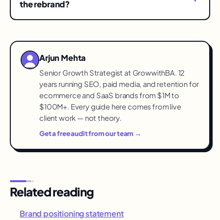
redirects and abandoned citations. Treat the
the rebrand?
migration checklist as non-optional and keep
Before — owned channels first, with the reason
redirects live permanently.
and what stays the same. Customers who learn
from a confusing search result feel tricked;
Arjun Mehta
customers told directly become the transition's
Senior Growth Strategist at GrowwithBA. 12
advocates.
years running SEO, paid media, and retention for
ecommerce and SaaS brands from $1M to
$100M+. Every guide here comes from live
client work — not theory.
Get a free audit from our team →
Related reading
Brand positioning statement