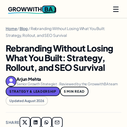
☰
BA
GROWWITH
Home
/
Blog
/ Rebranding Without Losing What You Built:
Strategy, Rollout, and SEO Survival
Rebranding Without Losing
What You Built: Strategy,
Rollout, and SEO Survival
Arjun Mehta
Senior Growth Strategist · Reviewed by the GrowwithBA team
STRATEGY & LEADERSHIP
5 MIN READ
Updated August 2026
SHARE