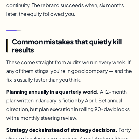
continuity. The rebrand succeeds when, six months
later, the equity followed you.
Common mistakes that quietly kill
results
These come straight from audits we run every week. If
any of them stings, you’re in good company — and the
fix is usually faster than you think.
Planning annually in a quarterly world.
A 12-month
plan written in January is fiction by April. Set annual
direction, but plan execution in rolling 90-day blocks
with a monthly steering review.
Strategy decks instead of strategy decisions.
Forty
slides of analysis, zero choices. A real strategy fits on