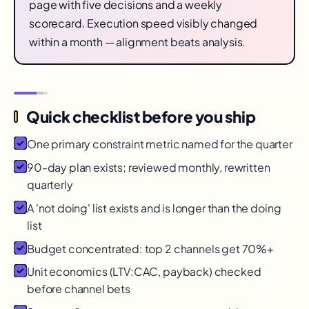
page with five decisions and a weekly
scorecard. Execution speed visibly changed
within a month — alignment beats analysis.
Quick checklist before you ship
One primary constraint metric named for the quarter
90-day plan exists; reviewed monthly, rewritten
quarterly
A 'not doing' list exists and is longer than the doing
list
Budget concentrated: top 2 channels get 70%+
Unit economics (LTV:CAC, payback) checked
before channel bets