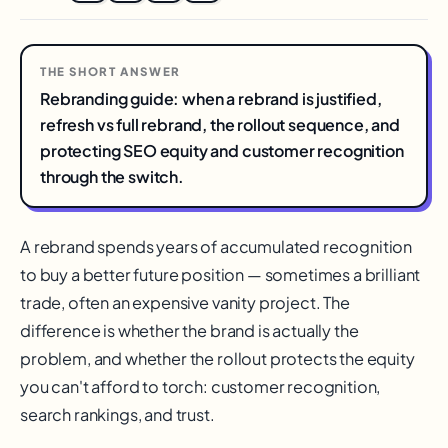
THE SHORT ANSWER
Rebranding guide: when a rebrand is justified,
refresh vs full rebrand, the rollout sequence, and
protecting SEO equity and customer recognition
through the switch.
A rebrand spends years of accumulated recognition
to buy a better future position — sometimes a brilliant
trade, often an expensive vanity project. The
difference is whether the brand is actually the
problem, and whether the rollout protects the equity
you can't afford to torch: customer recognition,
search rankings, and trust.