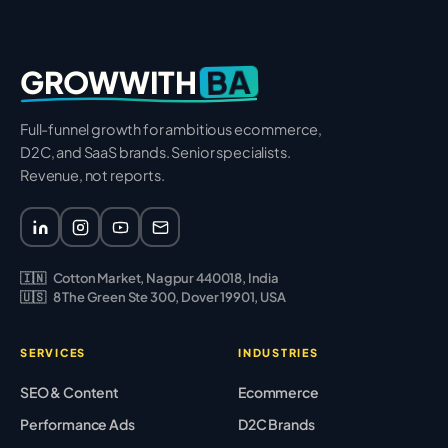
BA
GROWWITH
Full-funnel growth for ambitious ecommerce,
D2C, and SaaS brands. Senior specialists.
Revenue, not reports.
🇮🇳
Cotton Market, Nagpur 440018, India
🇺🇸
8 The Green Ste 300, Dover 19901, USA
SERVICES
INDUSTRIES
SEO & Content
Ecommerce
Performance Ads
D2C Brands