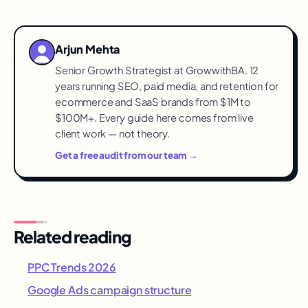
It offers its own automated multi-surface
campaign types alongside search. Start with
search where intent is provable, expand into
Arjun Mehta
automation once conversion data accumulates.
Senior Growth Strategist at GrowwithBA. 12
years running SEO, paid media, and retention for
ecommerce and SaaS brands from $1M to
$100M+. Every guide here comes from live
client work — not theory.
Get a free audit from our team →
Related reading
PPC Trends 2026
Google Ads campaign structure