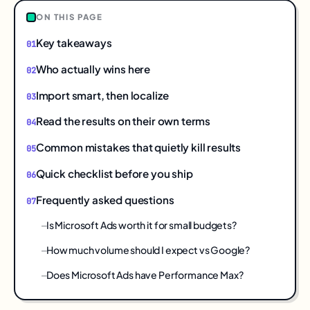
ON THIS PAGE
Key takeaways
Who actually wins here
Import smart, then localize
Read the results on their own terms
Common mistakes that quietly kill results
Quick checklist before you ship
Frequently asked questions
Is Microsoft Ads worth it for small budgets?
How much volume should I expect vs Google?
Does Microsoft Ads have Performance Max?