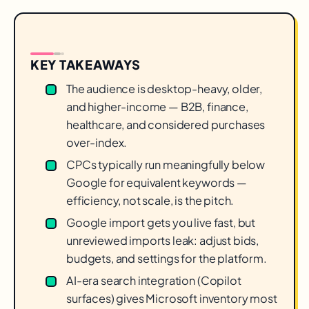
KEY TAKEAWAYS
The audience is desktop-heavy, older,
and higher-income — B2B, finance,
healthcare, and considered purchases
over-index.
CPCs typically run meaningfully below
Google for equivalent keywords —
efficiency, not scale, is the pitch.
Google import gets you live fast, but
unreviewed imports leak: adjust bids,
budgets, and settings for the platform.
AI-era search integration (Copilot
surfaces) gives Microsoft inventory most