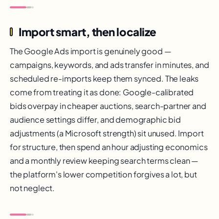
Import smart, then localize
The Google Ads import is genuinely good —
campaigns, keywords, and ads transfer in minutes, and
scheduled re-imports keep them synced. The leaks
come from treating it as done: Google-calibrated
bids overpay in cheaper auctions, search-partner and
audience settings differ, and demographic bid
adjustments (a Microsoft strength) sit unused. Import
for structure, then spend an hour adjusting economics
and a monthly review keeping search terms clean —
the platform's lower competition forgives a lot, but
not neglect.