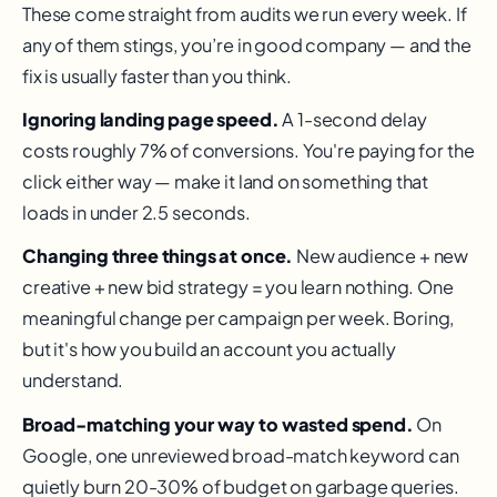
These come straight from audits we run every week. If
any of them stings, you’re in good company — and the
fix is usually faster than you think.
Ignoring landing page speed.
A 1-second delay
costs roughly 7% of conversions. You're paying for the
click either way — make it land on something that
loads in under 2.5 seconds.
Changing three things at once.
New audience + new
creative + new bid strategy = you learn nothing. One
meaningful change per campaign per week. Boring,
but it's how you build an account you actually
understand.
Broad-matching your way to wasted spend.
On
Google, one unreviewed broad-match keyword can
quietly burn 20-30% of budget on garbage queries.