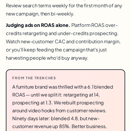
Review search terms weekly for the first month of any
new campaign, then bi-weekly.
Judging ads on ROAS alone.
Platform ROAS over-
credits retargeting and under-credits prospecting.
Watch new-customer CAC and contribution margin,
or you'll keep feeding the campaign that's just
harvesting people who'd buy anyway.
FROM THE TRENCHES
A furniture brand was thrilled with a 6.1 blended
ROAS — until we split it: retargeting at 14,
prospecting at 1.3. We rebuilt prospecting
around video hooks from customer reviews.
Ninety days later: blended 4.8, but new-
customer revenue up 85%. Better business,