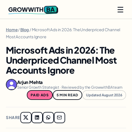
☰
BA
GROWWITH
Home
/
Blog
/ Microsoft Ads in 2026: The Underpriced Channel
Most Accounts Ignore
Microsoft Ads in 2026: The
Underpriced Channel Most
Accounts Ignore
Arjun Mehta
Senior Growth Strategist · Reviewed by the GrowwithBA team
PAID ADS
5 MIN READ
Updated August 2026
SHARE