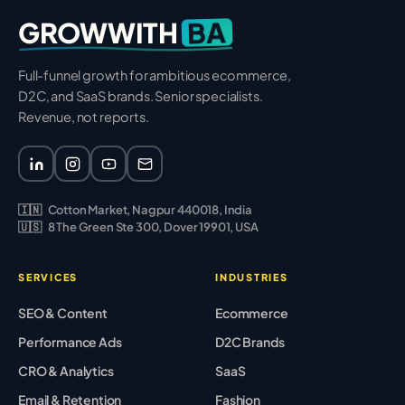
BA
GROWWITH
Full-funnel growth for ambitious ecommerce,
D2C, and SaaS brands. Senior specialists.
Revenue, not reports.
🇮🇳
Cotton Market, Nagpur 440018, India
🇺🇸
8 The Green Ste 300, Dover 19901, USA
SERVICES
INDUSTRIES
SEO & Content
Ecommerce
Performance Ads
D2C Brands
CRO & Analytics
SaaS
Email & Retention
Fashion