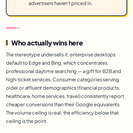
advertisers haven't priced in.
Who actually wins here
The stereotype undersells it: enterprise desktops
default to Edge and Bing, which concentrates
professional daytime searching — a gift for B2B and
high-ticket services. Consumer categories serving
older or affluent demographics (financial products,
healthcare, home services, travel) consistently report
cheaper conversions than their Google equivalents.
The volume ceiling is real; the efficiency below that
ceiling is the point.