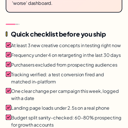
'worse' dashboard.
Quick checklist before you ship
At least 3 new creative concepts in testing right now
Frequency under 4 on retargeting in the last 30 days
Purchasers excluded from prospecting audiences
Tracking verified: a test conversion fired and
matched in-platform
One clear change per campaign this week, logged
with a date
Landing page loads under 2.5s on a real phone
Budget split sanity-checked: 60-80% prospecting
for growth accounts