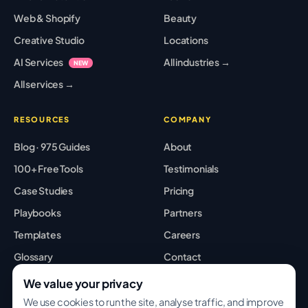
Web & Shopify
Beauty
Creative Studio
Locations
AI Services
All industries →
NEW
All services →
RESOURCES
COMPANY
Blog · 975 Guides
About
100+ Free Tools
Testimonials
Case Studies
Pricing
Playbooks
Partners
Templates
Careers
Glossary
Contact
Best Tools
Sitemap
We value your privacy
We use cookies to run the site, analyse traffic, and improve