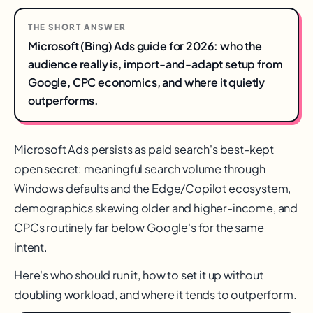
THE SHORT ANSWER
Microsoft (Bing) Ads guide for 2026: who the
audience really is, import-and-adapt setup from
Google, CPC economics, and where it quietly
outperforms.
Microsoft Ads persists as paid search's best-kept
open secret: meaningful search volume through
Windows defaults and the Edge/Copilot ecosystem,
demographics skewing older and higher-income, and
CPCs routinely far below Google's for the same
intent.
Here's who should run it, how to set it up without
doubling workload, and where it tends to outperform.