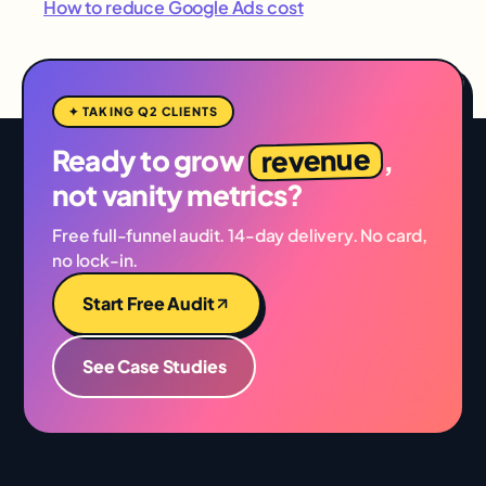
How to reduce Google Ads cost
✦ TAKING Q2 CLIENTS
revenue
Ready to grow
,
not vanity metrics?
Free full-funnel audit. 14-day delivery. No card,
no lock-in.
Start Free Audit
See Case Studies