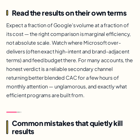
Read the results on their own terms
Expect a fraction of Google's volume at a fraction of
its cost — the right comparison is marginal efficiency,
not absolute scale. Watch where Microsoft over-
delivers (often exact high-intent and brand-adjacent
terms) and feed budget there. For many accounts, the
honest verdict is a reliable secondary channel
returning better blended CAC for a few hours of
monthly attention — unglamorous, and exactly what
efficient programs are built from.
Common mistakes that quietly kill
results