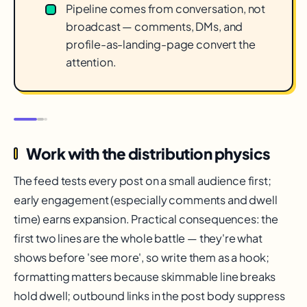
Pipeline comes from conversation, not
broadcast — comments, DMs, and
profile-as-landing-page convert the
attention.
Work with the distribution physics
The feed tests every post on a small audience first;
early engagement (especially comments and dwell
time) earns expansion. Practical consequences: the
first two lines are the whole battle — they're what
shows before 'see more', so write them as a hook;
formatting matters because skimmable line breaks
hold dwell; outbound links in the post body suppress