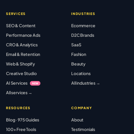
SERVICES
INDUSTRIES
SEO & Content
Ecommerce
Performance Ads
D2C Brands
CRO & Analytics
SaaS
Email & Retention
Fashion
Web & Shopify
Beauty
Creative Studio
Locations
AI Services
All industries →
NEW
All services →
RESOURCES
COMPANY
Blog · 975 Guides
About
100+ Free Tools
Testimonials