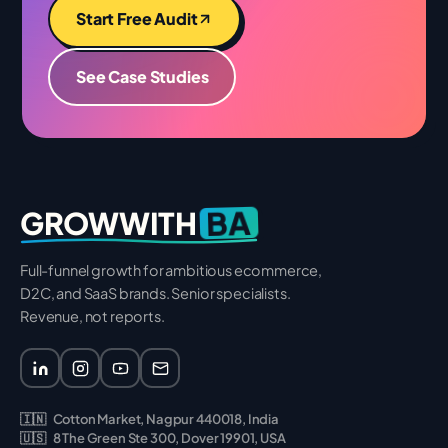
Start Free Audit
See Case Studies
BA
GROWWITH
Full-funnel growth for ambitious ecommerce,
D2C, and SaaS brands. Senior specialists.
Revenue, not reports.
🇮🇳
Cotton Market, Nagpur 440018, India
🇺🇸
8 The Green Ste 300, Dover 19901, USA