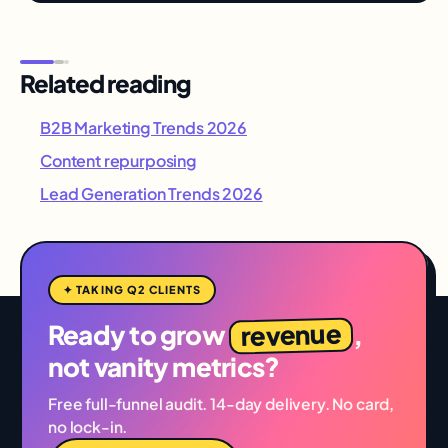
Related reading
B2B Marketing Trends 2026
Content repurposing
Lead Generation Trends 2026
✦ TAKING Q2 CLIENTS
revenue
Ready to grow
,
not vanity metrics?
Free full-funnel audit. 14-day delivery. No card,
no lock-in.