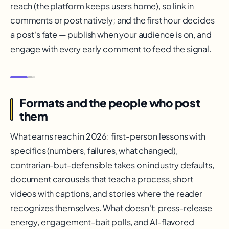
reach (the platform keeps users home), so link in
comments or post natively; and the first hour decides
a post's fate — publish when your audience is on, and
engage with every early comment to feed the signal.
Formats and the people who post
them
What earns reach in 2026: first-person lessons with
specifics (numbers, failures, what changed),
contrarian-but-defensible takes on industry defaults,
document carousels that teach a process, short
videos with captions, and stories where the reader
recognizes themselves. What doesn't: press-release
energy, engagement-bait polls, and AI-flavored