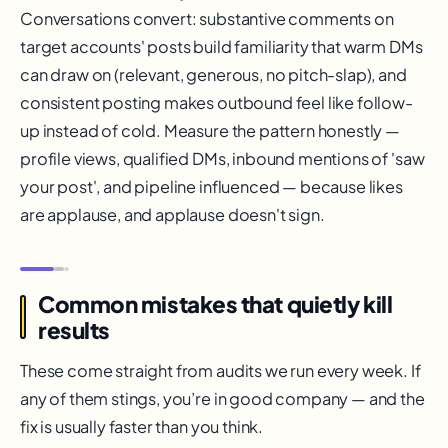
Conversations convert: substantive comments on
target accounts' posts build familiarity that warm DMs
can draw on (relevant, generous, no pitch-slap), and
consistent posting makes outbound feel like follow-
up instead of cold. Measure the pattern honestly —
profile views, qualified DMs, inbound mentions of 'saw
your post', and pipeline influenced — because likes
are applause, and applause doesn't sign.
Common mistakes that quietly kill
results
These come straight from audits we run every week. If
any of them stings, you’re in good company — and the
fix is usually faster than you think.