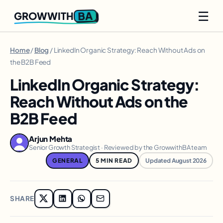
☰
BA
GROWWITH
Home
/
Blog
/ LinkedIn Organic Strategy: Reach Without Ads on
the B2B Feed
LinkedIn Organic Strategy:
Reach Without Ads on the
B2B Feed
Arjun Mehta
Senior Growth Strategist · Reviewed by the GrowwithBA team
GENERAL
5 MIN READ
Updated August 2026
SHARE