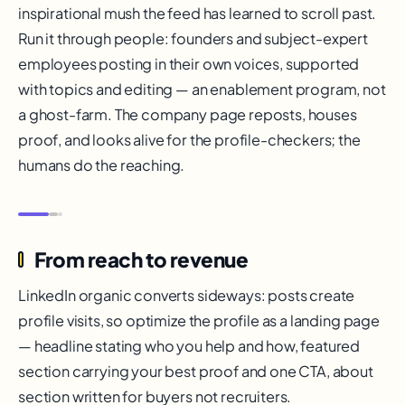
inspirational mush the feed has learned to scroll past.
Run it through people: founders and subject-expert
employees posting in their own voices, supported
with topics and editing — an enablement program, not
a ghost-farm. The company page reposts, houses
proof, and looks alive for the profile-checkers; the
humans do the reaching.
From reach to revenue
LinkedIn organic converts sideways: posts create
profile visits, so optimize the profile as a landing page
— headline stating who you help and how, featured
section carrying your best proof and one CTA, about
section written for buyers not recruiters.