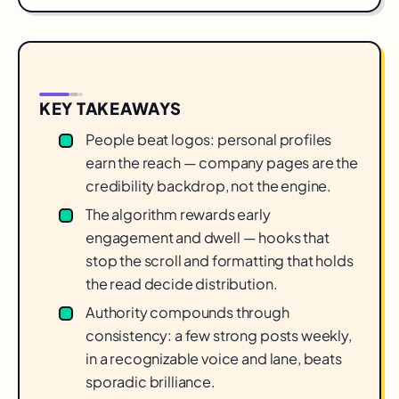
KEY TAKEAWAYS
People beat logos: personal profiles
earn the reach — company pages are the
credibility backdrop, not the engine.
The algorithm rewards early
engagement and dwell — hooks that
stop the scroll and formatting that holds
the read decide distribution.
Authority compounds through
consistency: a few strong posts weekly,
in a recognizable voice and lane, beats
sporadic brilliance.