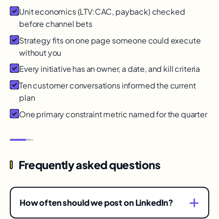
Unit economics (LTV:CAC, payback) checked
before channel bets
Strategy fits on one page someone could execute
without you
Every initiative has an owner, a date, and kill criteria
Ten customer conversations informed the current
plan
One primary constraint metric named for the quarter
Frequently asked questions
How often should we post on LinkedIn?