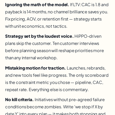
Ignoring the math of the model.
If LTV:CAC is 1.8 and
payback is 14 months, no channel brilliance saves you.
Fix pricing, AOV, or retention first — strategy starts
with unit economics, not tactics.
Strategy set by the loudest voice.
HiPPO-driven
plans skip the customer. Ten customer interviews
before planning season will reshape priorities more
than any internal workshop.
Mistaking motion for traction.
Launches, rebrands,
and new tools feel like progress. The only scoreboard
is the constraint metric you chose — pipeline, CAC,
repeat rate. Everything else is commentary.
No kill criteria.
Initiatives without pre-agreed failure
conditions become zombies. Write 'we stop if X by
date Y' into every plan — it makes both stopping and