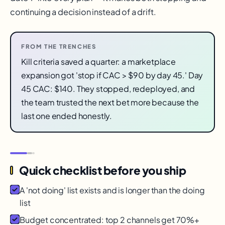
continuing a decision instead of a drift.
FROM THE TRENCHES
Kill criteria saved a quarter: a marketplace
expansion got 'stop if CAC > $90 by day 45.' Day
45 CAC: $140. They stopped, redeployed, and
the team trusted the next bet more because the
last one ended honestly.
Quick checklist before you ship
A 'not doing' list exists and is longer than the doing
list
Budget concentrated: top 2 channels get 70%+