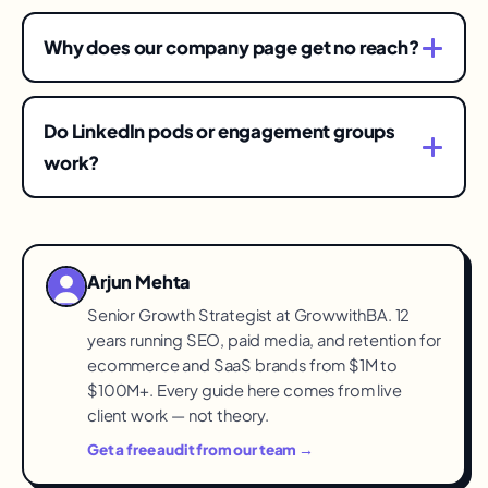
Several times weekly per active voice is the
compounding zone — daily if quality holds.
Why does our company page get no reach?
Consistency over months beats any single viral
By design — the feed privileges people. Use the
hit.
page as proof-of-life and amplification; invest
Do LinkedIn pods or engagement groups
the strategy in employee and founder profiles.
work?
They juice vanity metrics and pollute your signal
with irrelevant engagement. Real comments
from the right audience are what the algorithm —
Arjun Mehta
and pipeline — reward.
Senior Growth Strategist at GrowwithBA. 12
years running SEO, paid media, and retention for
ecommerce and SaaS brands from $1M to
$100M+. Every guide here comes from live
client work — not theory.
Get a free audit from our team →