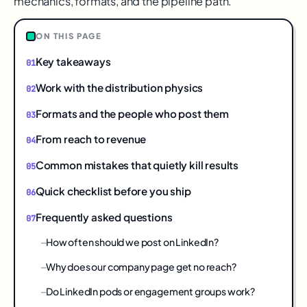
mechanics, formats, and the pipeline path.
ON THIS PAGE
Key takeaways
Work with the distribution physics
Formats and the people who post them
From reach to revenue
Common mistakes that quietly kill results
Quick checklist before you ship
Frequently asked questions
How often should we post on LinkedIn?
Why does our company page get no reach?
Do LinkedIn pods or engagement groups work?