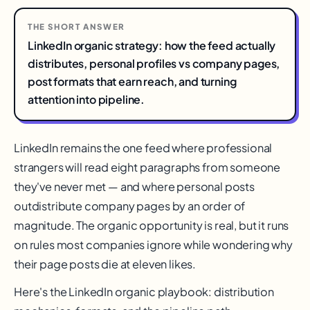
THE SHORT ANSWER
LinkedIn organic strategy: how the feed actually
distributes, personal profiles vs company pages,
post formats that earn reach, and turning
attention into pipeline.
LinkedIn remains the one feed where professional
strangers will read eight paragraphs from someone
they've never met — and where personal posts
outdistribute company pages by an order of
magnitude. The organic opportunity is real, but it runs
on rules most companies ignore while wondering why
their page posts die at eleven likes.
Here's the LinkedIn organic playbook: distribution