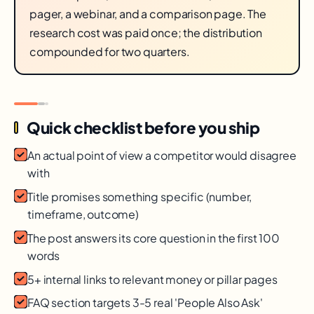
pager, a webinar, and a comparison page. The
research cost was paid once; the distribution
compounded for two quarters.
Quick checklist before you ship
An actual point of view a competitor would disagree
with
Title promises something specific (number,
timeframe, outcome)
The post answers its core question in the first 100
words
5+ internal links to relevant money or pillar pages
FAQ section targets 3-5 real 'People Also Ask'