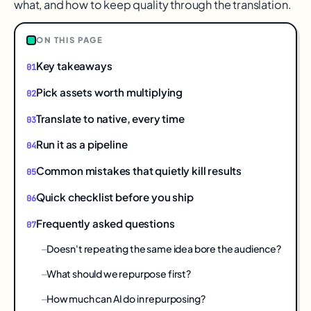
what, and how to keep quality through the translation.
ON THIS PAGE
Key takeaways
Pick assets worth multiplying
Translate to native, every time
Run it as a pipeline
Common mistakes that quietly kill results
Quick checklist before you ship
Frequently asked questions
Doesn't repeating the same idea bore the audience?
What should we repurpose first?
How much can AI do in repurposing?