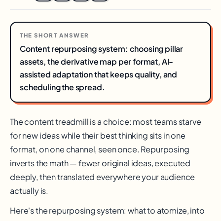
THE SHORT ANSWER
Content repurposing system: choosing pillar
assets, the derivative map per format, AI-
assisted adaptation that keeps quality, and
scheduling the spread.
The content treadmill is a choice: most teams starve
for new ideas while their best thinking sits in one
format, on one channel, seen once. Repurposing
inverts the math — fewer original ideas, executed
deeply, then translated everywhere your audience
actually is.
Here's the repurposing system: what to atomize, into