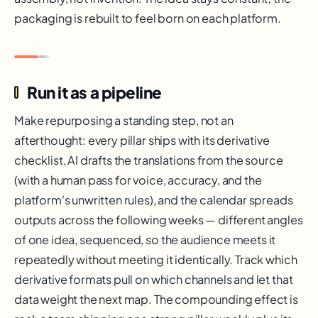
packaging is rebuilt to feel born on each platform.
Run it as a pipeline
Make repurposing a standing step, not an
afterthought: every pillar ships with its derivative
checklist, AI drafts the translations from the source
(with a human pass for voice, accuracy, and the
platform's unwritten rules), and the calendar spreads
outputs across the following weeks — different angles
of one idea, sequenced, so the audience meets it
repeatedly without meeting it identically. Track which
derivative formats pull on which channels and let that
data weight the next map. The compounding effect is