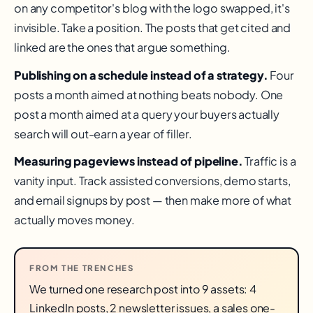
on any competitor's blog with the logo swapped, it's
invisible. Take a position. The posts that get cited and
linked are the ones that argue something.
Publishing on a schedule instead of a strategy.
Four
posts a month aimed at nothing beats nobody. One
post a month aimed at a query your buyers actually
search will out-earn a year of filler.
Measuring pageviews instead of pipeline.
Traffic is a
vanity input. Track assisted conversions, demo starts,
and email signups by post — then make more of what
actually moves money.
FROM THE TRENCHES
We turned one research post into 9 assets: 4
LinkedIn posts, 2 newsletter issues, a sales one-