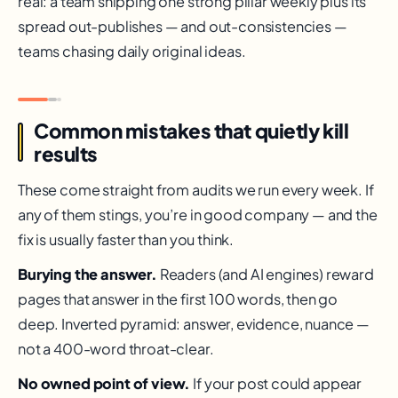
real: a team shipping one strong pillar weekly plus its
spread out-publishes — and out-consistencies —
teams chasing daily original ideas.
Common mistakes that quietly kill
results
These come straight from audits we run every week. If
any of them stings, you’re in good company — and the
fix is usually faster than you think.
Burying the answer.
Readers (and AI engines) reward
pages that answer in the first 100 words, then go
deep. Inverted pyramid: answer, evidence, nuance —
not a 400-word throat-clear.
No owned point of view.
If your post could appear