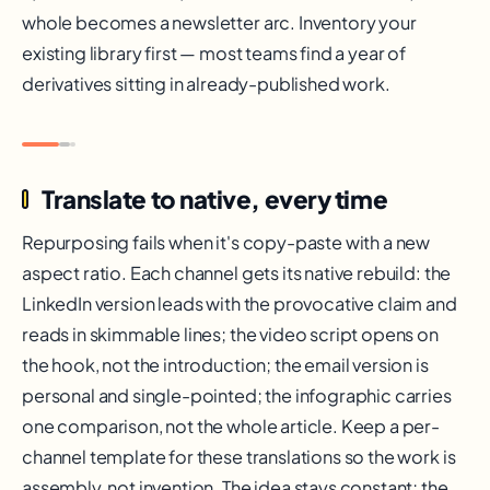
whole becomes a newsletter arc. Inventory your
existing library first — most teams find a year of
derivatives sitting in already-published work.
Translate to native, every time
Repurposing fails when it's copy-paste with a new
aspect ratio. Each channel gets its native rebuild: the
LinkedIn version leads with the provocative claim and
reads in skimmable lines; the video script opens on
the hook, not the introduction; the email version is
personal and single-pointed; the infographic carries
one comparison, not the whole article. Keep a per-
channel template for these translations so the work is
assembly, not invention. The idea stays constant; the