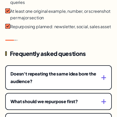
queries
At least one original example, number, or screenshot
per major section
Repurposing planned: newsletter, social, sales asset
Frequently asked questions
Doesn't repeating the same idea bore the
audience?
Only a fraction of your audience saw any single
post — and formats reach different people
What should we repurpose first?
differently. Varied angles of a strong idea build
Your proven winners: the posts, talks, or pages
recognition; identical reposts build fatigue.