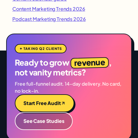
Content Marketing Trends 2026
Podcast Marketing Trends 2026
✦ TAKING Q2 CLIENTS
revenue
Ready to grow
,
not vanity metrics?
Free full-funnel audit. 14-day delivery. No card,
no lock-in.
Start Free Audit
See Case Studies