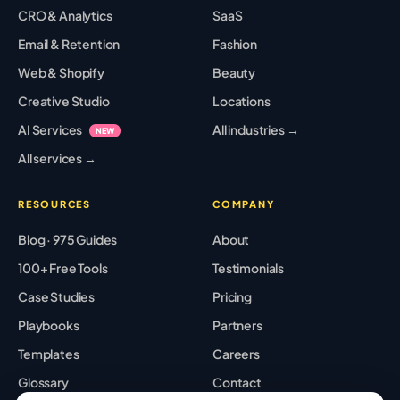
CRO & Analytics
SaaS
Email & Retention
Fashion
Web & Shopify
Beauty
Creative Studio
Locations
AI Services
All industries →
NEW
All services →
RESOURCES
COMPANY
Blog · 975 Guides
About
100+ Free Tools
Testimonials
Case Studies
Pricing
Playbooks
Partners
Templates
Careers
Glossary
Contact