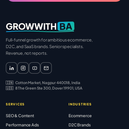
BA
GROWWITH
Full-funnel growth for ambitious ecommerce,
D2C, and SaaS brands. Senior specialists.
Revenue, not reports.
🇮🇳
Cotton Market, Nagpur 440018, India
🇺🇸
8 The Green Ste 300, Dover 19901, USA
SERVICES
INDUSTRIES
SEO & Content
Ecommerce
Performance Ads
D2C Brands