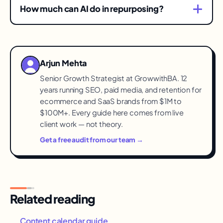
with the best historical engagement. Demand
Translate, don't duplicate.
How much can AI do in repurposing?
already validated the idea; repurposing just
The heavy lifting — extraction, drafts per format,
distributes it.
variations. Humans keep the judgment: voice,
factual fidelity, and whether the derivative
Arjun Mehta
actually fits the channel's culture.
Senior Growth Strategist at GrowwithBA. 12
years running SEO, paid media, and retention for
ecommerce and SaaS brands from $1M to
$100M+. Every guide here comes from live
client work — not theory.
Get a free audit from our team →
Related reading
Content calendar guide