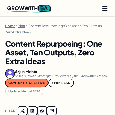
☰
BA
GROWWITH
Home
/
Blog
/ Content Repurposing: One Asset, Ten Outputs,
Zero Extra Ideas
Content Repurposing: One
Asset, Ten Outputs, Zero
Extra Ideas
Arjun Mehta
Senior Growth Strategist · Reviewed by the GrowwithBA team
CONTENT & CREATIVE
5 MIN READ
Updated August 2026
SHARE