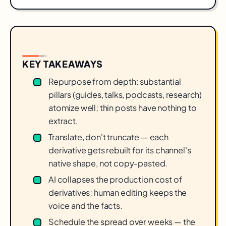
KEY TAKEAWAYS
Repurpose from depth: substantial
pillars (guides, talks, podcasts, research)
atomize well; thin posts have nothing to
extract.
Translate, don't truncate — each
derivative gets rebuilt for its channel's
native shape, not copy-pasted.
AI collapses the production cost of
derivatives; human editing keeps the
voice and the facts.
Schedule the spread over weeks — the