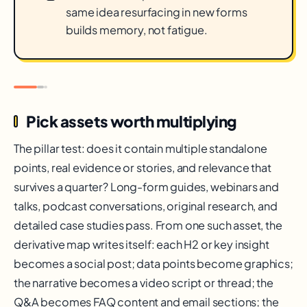
same idea resurfacing in new forms
builds memory, not fatigue.
Pick assets worth multiplying
The pillar test: does it contain multiple standalone
points, real evidence or stories, and relevance that
survives a quarter? Long-form guides, webinars and
talks, podcast conversations, original research, and
detailed case studies pass. From one such asset, the
derivative map writes itself: each H2 or key insight
becomes a social post; data points become graphics;
the narrative becomes a video script or thread; the
Q&A becomes FAQ content and email sections; the