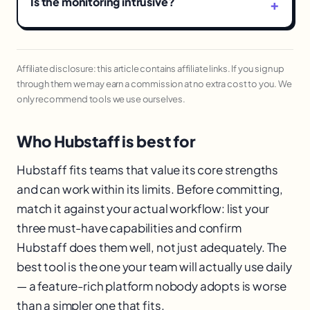
Is the monitoring intrusive?
Affiliate disclosure: this article contains affiliate links. If you sign up
through them we may earn a commission at no extra cost to you. We
only recommend tools we use ourselves.
Who Hubstaff is best for
Hubstaff fits teams that value its core strengths
and can work within its limits. Before committing,
match it against your actual workflow: list your
three must-have capabilities and confirm
Hubstaff does them well, not just adequately. The
best tool is the one your team will actually use daily
— a feature-rich platform nobody adopts is worse
than a simpler one that fits.