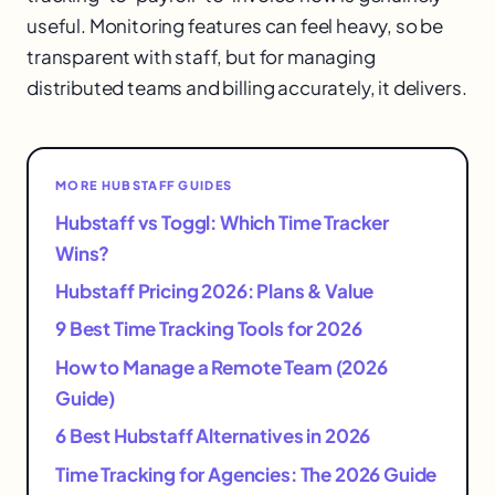
useful. Monitoring features can feel heavy, so be
transparent with staff, but for managing
distributed teams and billing accurately, it delivers.
MORE HUBSTAFF GUIDES
Hubstaff vs Toggl: Which Time Tracker
Wins?
Hubstaff Pricing 2026: Plans & Value
9 Best Time Tracking Tools for 2026
How to Manage a Remote Team (2026
Guide)
6 Best Hubstaff Alternatives in 2026
Time Tracking for Agencies: The 2026 Guide