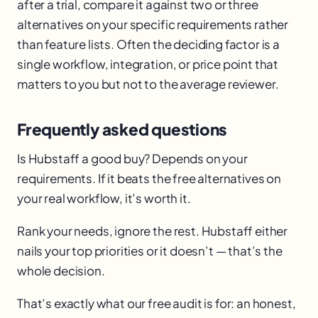
after a trial, compare it against two or three
alternatives on your specific requirements rather
than feature lists. Often the deciding factor is a
single workflow, integration, or price point that
matters to you but not to the average reviewer.
Frequently asked questions
Is Hubstaff a good buy? Depends on your
requirements. If it beats the free alternatives on
your real workflow, it’s worth it.
Rank your needs, ignore the rest. Hubstaff either
nails your top priorities or it doesn’t — that’s the
whole decision.
That’s exactly what our free audit is for: an honest,