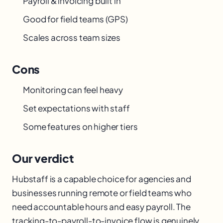
Payroll & invoicing built in
Good for field teams (GPS)
Scales across team sizes
Cons
Monitoring can feel heavy
Set expectations with staff
Some features on higher tiers
Our verdict
Hubstaff is a capable choice for agencies and
businesses running remote or field teams who
need accountable hours and easy payroll. The
tracking-to-payroll-to-invoice flow is genuinely