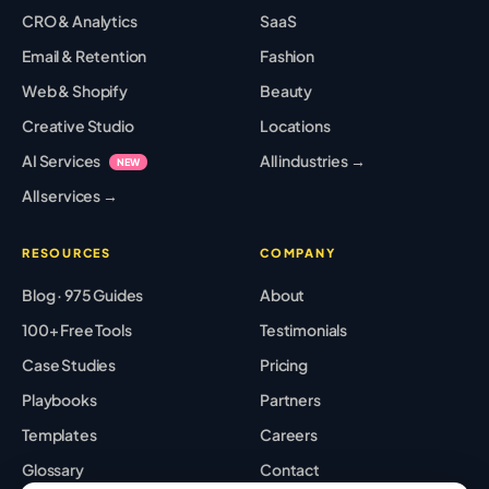
CRO & Analytics
SaaS
Email & Retention
Fashion
Web & Shopify
Beauty
Creative Studio
Locations
AI Services
All industries →
NEW
All services →
RESOURCES
COMPANY
Blog · 975 Guides
About
100+ Free Tools
Testimonials
Case Studies
Pricing
Playbooks
Partners
Templates
Careers
Glossary
Contact