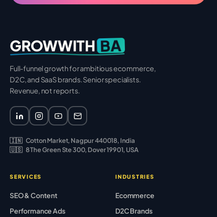
BA
GROWWITH
Full-funnel growth for ambitious ecommerce,
D2C, and SaaS brands. Senior specialists.
Revenue, not reports.
🇮🇳
Cotton Market, Nagpur 440018, India
🇺🇸
8 The Green Ste 300, Dover 19901, USA
SERVICES
INDUSTRIES
SEO & Content
Ecommerce
Performance Ads
D2C Brands