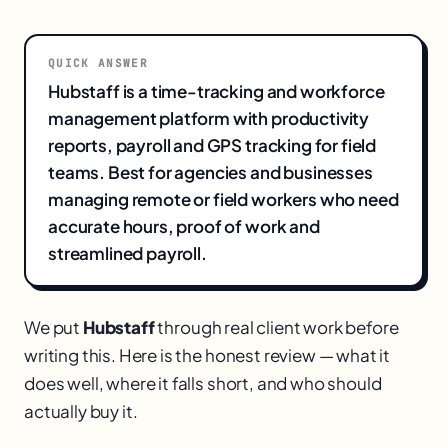
QUICK ANSWER
Hubstaff is a time-tracking and workforce
management platform with productivity
reports, payroll and GPS tracking for field
teams. Best for agencies and businesses
managing remote or field workers who need
accurate hours, proof of work and
streamlined payroll.
We put
Hubstaff
through real client work before
writing this. Here is the honest review — what it
does well, where it falls short, and who should
actually buy it.