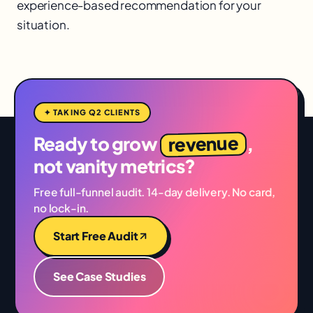
experience-based recommendation for your
situation.
✦ TAKING Q2 CLIENTS
revenue
Ready to grow
,
not vanity metrics?
Free full-funnel audit. 14-day delivery. No card,
no lock-in.
Start Free Audit
See Case Studies