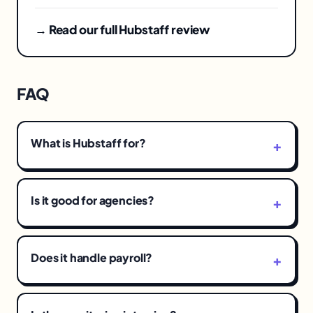
→ Read our full Hubstaff review
FAQ
What is Hubstaff for?
Is it good for agencies?
Does it handle payroll?