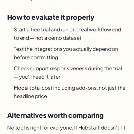
How to evaluate it properly
Start a free trial and run one real workflow end
to end — not a demo dataset
Test the integrations you actually depend on
before committing
Check support responsiveness during the trial
— you’ll need it later
Model total cost including add-ons, not just the
headline price
Alternatives worth comparing
No tool is right for everyone. If Hubstaff doesn’t fit