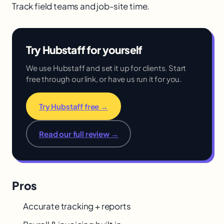
Track field teams and job-site time.
Try Hubstaff for yourself
We use Hubstaff and set it up for clients. Start
free through our link, or have us run it for you.
Try Hubstaff free →
Read our full review →
Pros
Accurate tracking + reports