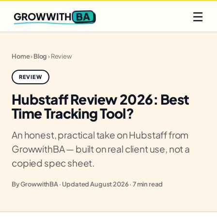
Q2 slots filling fast
Claim yours
☰
BA
GROWWITH
Home
›
Blog
›
Review
REVIEW
Hubstaff Review 2026: Best
Time Tracking Tool?
An honest, practical take on Hubstaff from
GrowwithBA — built on real client use, not a
copied spec sheet.
By GrowwithBA · Updated August 2026 · 7 min read