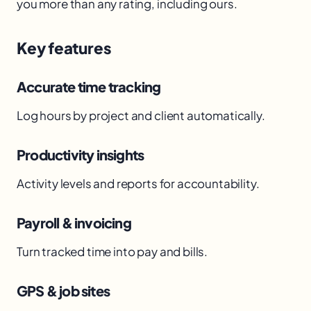
you more than any rating, including ours.
Key features
Accurate time tracking
Log hours by project and client automatically.
Productivity insights
Activity levels and reports for accountability.
Payroll & invoicing
Turn tracked time into pay and bills.
GPS & job sites