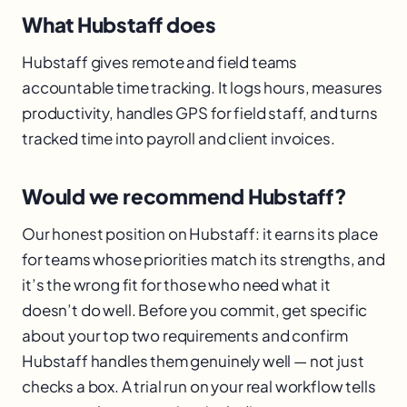
What Hubstaff does
Hubstaff gives remote and field teams
accountable time tracking. It logs hours, measures
productivity, handles GPS for field staff, and turns
tracked time into payroll and client invoices.
Would we recommend Hubstaff?
Our honest position on Hubstaff: it earns its place
for teams whose priorities match its strengths, and
it’s the wrong fit for those who need what it
doesn’t do well. Before you commit, get specific
about your top two requirements and confirm
Hubstaff handles them genuinely well — not just
checks a box. A trial run on your real workflow tells