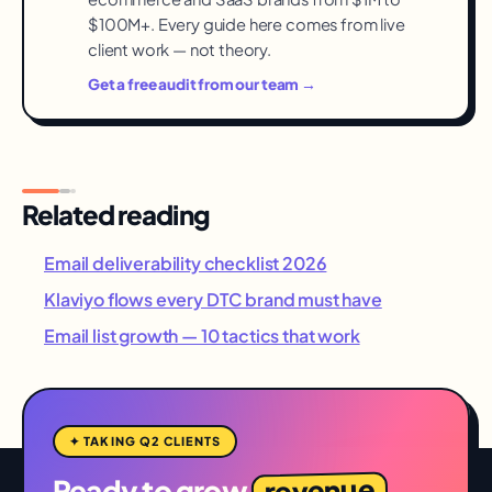
$100M+. Every guide here comes from live
client work — not theory.
Get a free audit from our team →
Related reading
Email deliverability checklist 2026
Klaviyo flows every DTC brand must have
Email list growth — 10 tactics that work
✦ TAKING Q2 CLIENTS
revenue
Ready to grow
,