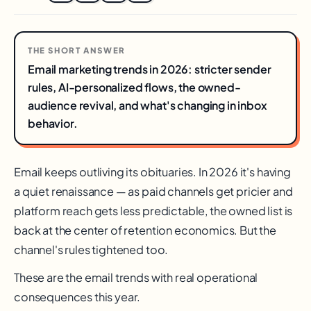
THE SHORT ANSWER
Email marketing trends in 2026: stricter sender
rules, AI-personalized flows, the owned-
audience revival, and what's changing in inbox
behavior.
Email keeps outliving its obituaries. In 2026 it's having
a quiet renaissance — as paid channels get pricier and
platform reach gets less predictable, the owned list is
back at the center of retention economics. But the
channel's rules tightened too.
These are the email trends with real operational
consequences this year.