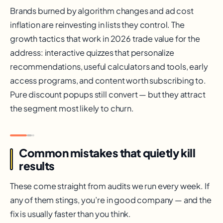
Brands burned by algorithm changes and ad cost
inflation are reinvesting in lists they control. The
growth tactics that work in 2026 trade value for the
address: interactive quizzes that personalize
recommendations, useful calculators and tools, early
access programs, and content worth subscribing to.
Pure discount popups still convert — but they attract
the segment most likely to churn.
Common mistakes that quietly kill
results
These come straight from audits we run every week. If
any of them stings, you’re in good company — and the
fix is usually faster than you think.