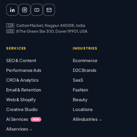
🇮🇳
Cotton Market, Nagpur 440018, India
🇺🇸
8 The Green Ste 300, Dover 19901, USA
SERVICES
INDUSTRIES
SEO & Content
Ecommerce
Performance Ads
D2C Brands
CRO & Analytics
SaaS
Email & Retention
Fashion
Web & Shopify
Beauty
Creative Studio
Locations
AI Services
All industries →
NEW
All services →