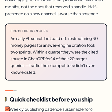
months, not the ones that reserved a handle. Half-
presence on a new channel is worse than absence.
FROM THE TRENCHES
An early AI-search bet paid off: restructuring 30
money pages for answer-engine citation took
two sprints. Within a quarter they were the cited
source in ChatGPT for 14 of their 20 target
queries — traffic their competitors didn't even
know existed.
Quick checklist before you ship
Weekly publishing cadence sustainable for 6