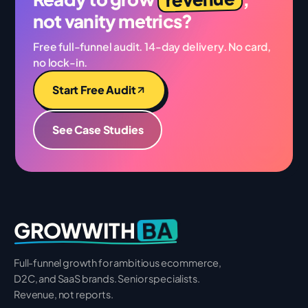
not vanity metrics?
Free full-funnel audit. 14-day delivery. No card,
no lock-in.
Start Free Audit
See Case Studies
BA
GROWWITH
Full-funnel growth for ambitious ecommerce,
D2C, and SaaS brands. Senior specialists.
Revenue, not reports.