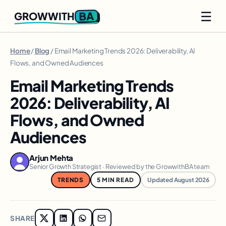
☰
BA
GROWWITH
Home
/
Blog
/ Email Marketing Trends 2026: Deliverability, AI
Flows, and Owned Audiences
Email Marketing Trends
2026: Deliverability, AI
Flows, and Owned
Audiences
Arjun Mehta
Senior Growth Strategist · Reviewed by the GrowwithBA team
TRENDS
5 MIN READ
Updated August 2026
SHARE