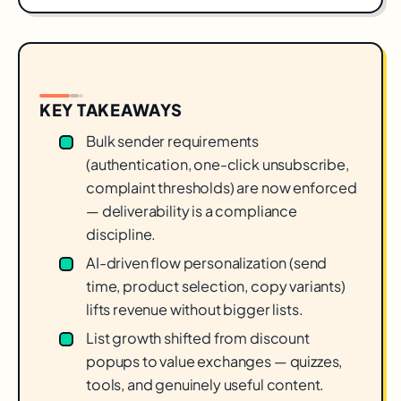
KEY TAKEAWAYS
Bulk sender requirements
(authentication, one-click unsubscribe,
complaint thresholds) are now enforced
— deliverability is a compliance
discipline.
AI-driven flow personalization (send
time, product selection, copy variants)
lifts revenue without bigger lists.
List growth shifted from discount
popups to value exchanges — quizzes,
tools, and genuinely useful content.