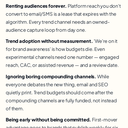
Renting audiences forever.
Platform reach you don't
convert to email/SMS is a lease that expires with the
algorithm. Every trend channel needs an owned-
audience capture loop from day one.
Trend adoption without measurement.
'We're on it
for brand awareness' is how budgets die. Even
experimental channels need one number — engaged
reach, CAC, or assisted revenue — and a review date.
Ignoring boring compounding channels.
While
everyone debates the new thing, email and SEO
quietly print. Trend budgets should come after the
compounding channels are fully funded, not instead
of them.
Being early without being committed.
First-mover
advantage goes to brands that publish weekly for six