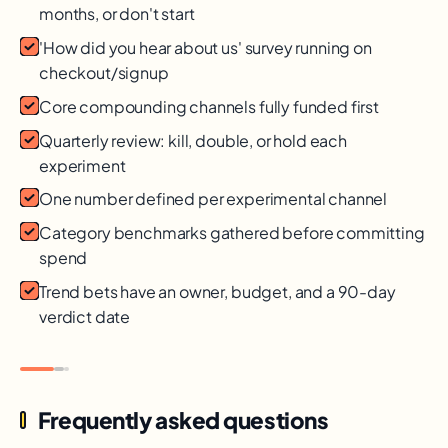
months, or don't start
'How did you hear about us' survey running on
checkout/signup
Core compounding channels fully funded first
Quarterly review: kill, double, or hold each
experiment
One number defined per experimental channel
Category benchmarks gathered before committing
spend
Trend bets have an owner, budget, and a 90-day
verdict date
Frequently asked questions