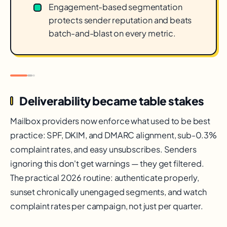
Engagement-based segmentation
protects sender reputation and beats
batch-and-blast on every metric.
Deliverability became table stakes
Mailbox providers now enforce what used to be best
practice: SPF, DKIM, and DMARC alignment, sub-0.3%
complaint rates, and easy unsubscribes. Senders
ignoring this don't get warnings — they get filtered.
The practical 2026 routine: authenticate properly,
sunset chronically unengaged segments, and watch
complaint rates per campaign, not just per quarter.