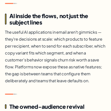
AI inside the flows, not just the
subject lines
The useful AI applications in email aren't gimmicks —
they're decisions at scale: which products to feature
per recipient, when to send for each subscriber, which
copy variant fits which segment, and when a
customer's behavior signals churn risk worth a save
flow. Platforms now expose these as native features;
the gap is between teams that configure them
deliberately and teams that leave defaults on.
The owned-audience revival