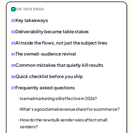
ON THIS PAGE
Key takeaways
Deliverability became table stakes
AI inside the flows, not just the subject lines
The owned-audience revival
Common mistakes that quietly kill results
Quick checklist before you ship
Frequently asked questions
Is email marketing still effective in 2026?
What's a good email revenue share for ecommerce?
How do the new bulk sender rules affect small
senders?