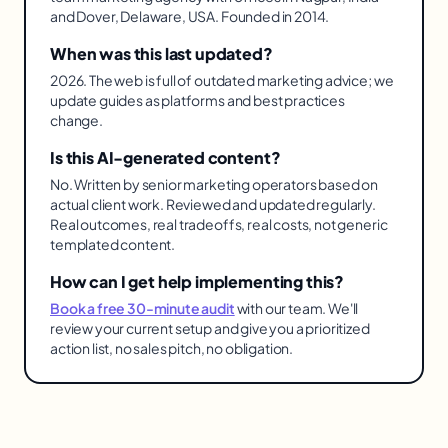
and Dover, Delaware, USA. Founded in 2014.
When was this last updated?
2026. The web is full of outdated marketing advice; we
update guides as platforms and best practices
change.
Is this AI-generated content?
No. Written by senior marketing operators based on
actual client work. Reviewed and updated regularly.
Real outcomes, real tradeoffs, real costs, not generic
templated content.
How can I get help implementing this?
Book a free 30-minute audit
with our team. We'll
review your current setup and give you a prioritized
action list, no sales pitch, no obligation.