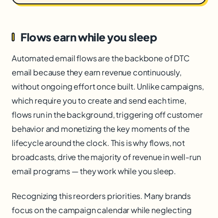
Flows earn while you sleep
Automated email flows are the backbone of DTC
email because they earn revenue continuously,
without ongoing effort once built. Unlike campaigns,
which require you to create and send each time,
flows run in the background, triggering off customer
behavior and monetizing the key moments of the
lifecycle around the clock. This is why flows, not
broadcasts, drive the majority of revenue in well-run
email programs — they work while you sleep.
Recognizing this reorders priorities. Many brands
focus on the campaign calendar while neglecting