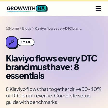
Q2 slots filling fast
Claim yours
☰
BA
GROWWITH
Home
Blogs
Klaviyo flows every DTC brand must have: 8 essentials
EMAIL
Klaviyo flows every DTC
brand must have: 8
essentials
8 Klaviyo flows that together drive 30-40%
of DTC email revenue. Complete setup
guide with benchmarks.