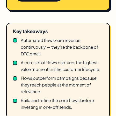
Key takeaways
Automated flows earn revenue
continuously — they're the backbone of
DTC email.
A core set of flows captures the highest-
value moments in the customer lifecycle.
Flows outperform campaigns because
they reach people at the moment of
relevance.
Build and refine the core flows before
investing in one-off sends.