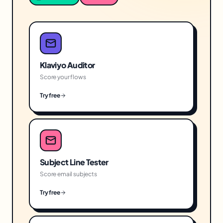
Klaviyo Auditor
Score your flows
Try free
Subject Line Tester
Score email subjects
Try free