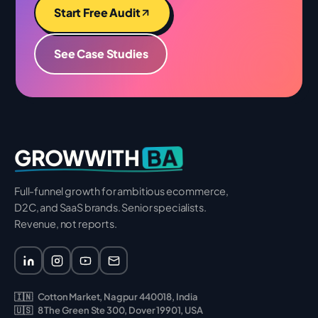
Start Free Audit
See Case Studies
BA
GROWWITH
Full-funnel growth for ambitious ecommerce,
D2C, and SaaS brands. Senior specialists.
Revenue, not reports.
🇮🇳
Cotton Market, Nagpur 440018, India
🇺🇸
8 The Green Ste 300, Dover 19901, USA