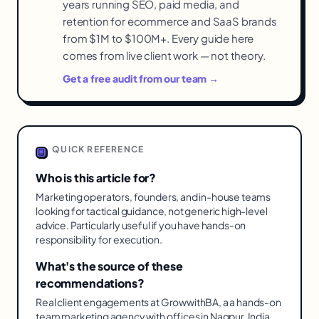
years running SEO, paid media, and
retention for ecommerce and SaaS brands
from $1M to $100M+. Every guide here
comes from live client work — not theory.
Get a free audit from our team →
QUICK REFERENCE
Who is this article for?
Marketing operators, founders, and in-house teams
looking for tactical guidance, not generic high-level
advice. Particularly useful if you have hands-on
responsibility for execution.
What's the source of these
recommendations?
Real client engagements at GrowwithBA, a a hands-on
team marketing agency with offices in Nagpur, India