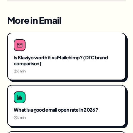
More in
Email
Is Klaviyo worth it vs Mailchimp? (DTC brand
comparison)
6 min
What is a good email open rate in 2026?
5 min