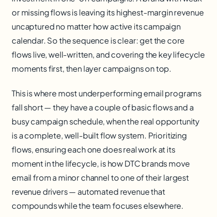
or missing flows is leaving its highest-margin revenue
uncaptured no matter how active its campaign
calendar. So the sequence is clear: get the core
flows live, well-written, and covering the key lifecycle
moments first, then layer campaigns on top.
This is where most underperforming email programs
fall short — they have a couple of basic flows and a
busy campaign schedule, when the real opportunity
is a complete, well-built flow system. Prioritizing
flows, ensuring each one does real work at its
moment in the lifecycle, is how DTC brands move
email from a minor channel to one of their largest
revenue drivers — automated revenue that
compounds while the team focuses elsewhere.