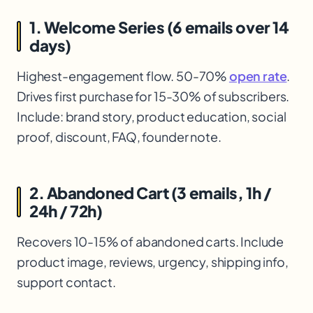
1. Welcome Series (6 emails over 14
days)
Highest-engagement flow. 50-70%
open rate
.
Drives first purchase for 15-30% of subscribers.
Include: brand story, product education, social
proof, discount, FAQ, founder note.
2. Abandoned Cart (3 emails, 1h /
24h / 72h)
Recovers 10-15% of abandoned carts. Include
product image, reviews, urgency, shipping info,
support contact.