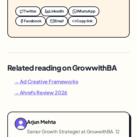
Twitter
LinkedIn
WhatsApp
Facebook
Email
Copy link
Related reading on GrowwithBA
→ Ad Creative Frameworks
→ Ahrefs Review 2026
Arjun Mehta
Senior Growth Strategist at GrowwithBA. 12