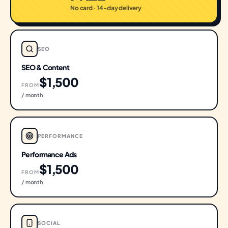
No card · 14-day delivery
SEO
SEO & Content
$1,500
FROM
/ month
PERFORMANCE
Performance Ads
$1,500
FROM
/ month
SOCIAL