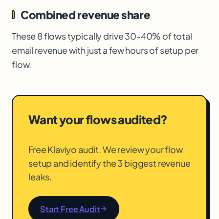
Combined revenue share
These 8 flows typically drive 30-40% of total
email revenue with just a few hours of setup per
flow.
Want your flows audited?
Free Klaviyo audit. We review your flow
setup and identify the 3 biggest revenue
leaks.
Start Free Audit