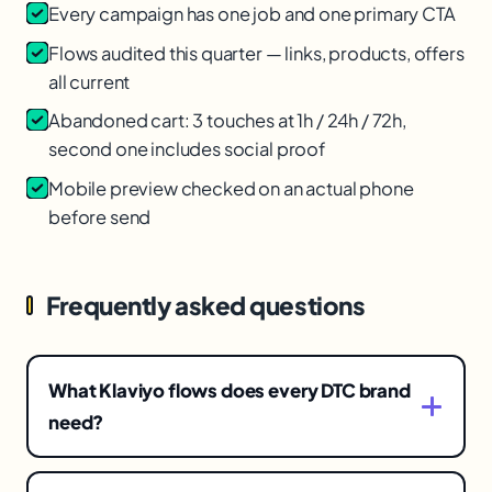
Every campaign has one job and one primary CTA
Flows audited this quarter — links, products, offers
all current
Abandoned cart: 3 touches at 1h / 24h / 72h,
second one includes social proof
Mobile preview checked on an actual phone
before send
Frequently asked questions
What Klaviyo flows does every DTC brand
need?
At minimum: welcome series, abandoned cart,