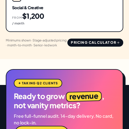
Social & Creative
$1,200
FROM
/ month
Minimums shown · Stage-adjusted pricing
PRICING CALCULATOR
· month-to-month · Senior-led work
✦ TAKING Q2 CLIENTS
revenue
Ready to grow
,
not vanity metrics?
Free full-funnel audit. 14-day delivery. No card,
no lock-in.