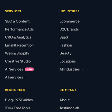
SERVICES
INDUSTRIES
SEO & Content
Ecommerce
Performance Ads
D2C Brands
CRO & Analytics
SaaS
Email & Retention
Fashion
Web & Shopify
Beauty
Creative Studio
Locations
AI Services
All industries →
NEW
All services →
RESOURCES
COMPANY
Blog · 975 Guides
About
100+ Free Tools
Testimonials