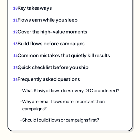
Key takeaways
Flows earn while you sleep
Cover the high-value moments
Build flows before campaigns
Common mistakes that quietly kill results
Quick checklist before you ship
Frequently asked questions
What Klaviyo flows does every DTC brand need?
Why are email flows more important than
campaigns?
Should I build flows or campaigns first?