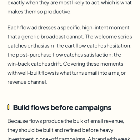
exactly when they are most likely to act, which is what
makes them so productive.
Each flow addresses a specific, high-intent moment
that a generic broadcast cannot. The welcome series
catches enthusiasm; the cart flow catches hesitation;
the post-purchase flow catches satisfaction; the
win-back catches drift. Covering these moments
with well-built flows is what turns email into a major
revenue channel.
Build flows before campaigns
Because flows produce the bulk of email revenue,
they should be built and refined before heavy
investment in one-off campaigns. A brand with weak