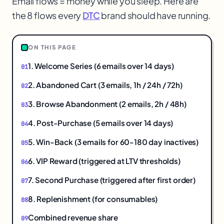
Email flows = money while you sleep. Here are
the 8 flows every
DTC
brand should have running.
ON THIS PAGE
@
1. Welcome Series (6 emails over 14 days)
2. Abandoned Cart (3 emails, 1h / 24h / 72h)
3. Browse Abandonment (2 emails, 2h / 48h)
4. Post-Purchase (5 emails over 14 days)
5. Win-Back (3 emails for 60-180 day inactives)
6. VIP Reward (triggered at LTV thresholds)
7. Second Purchase (triggered after first order)
8. Replenishment (for consumables)
Combined revenue share