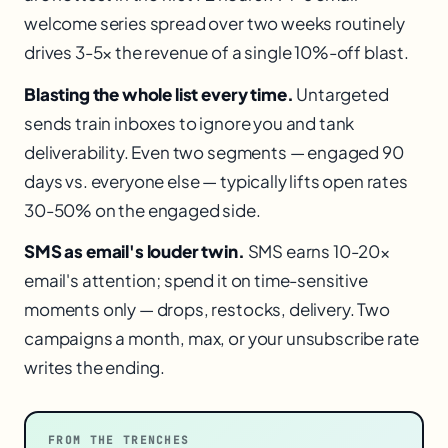
welcome series spread over two weeks routinely
drives 3-5× the revenue of a single 10%-off blast.
Blasting the whole list every time.
Untargeted
sends train inboxes to ignore you and tank
deliverability. Even two segments — engaged 90
days vs. everyone else — typically lifts open rates
30-50% on the engaged side.
SMS as email's louder twin.
SMS earns 10-20×
email's attention; spend it on time-sensitive
moments only — drops, restocks, delivery. Two
campaigns a month, max, or your unsubscribe rate
writes the ending.
FROM THE TRENCHES