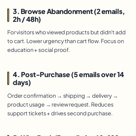
3. Browse Abandonment (2 emails,
2h / 48h)
For visitors who viewed products but didn't add
to cart. Lower urgency than cart flow. Focus on
education + social proof.
4. Post-Purchase (5 emails over 14
days)
Order confirmation → shipping → delivery →
product usage → review request. Reduces
support tickets + drives second purchase.