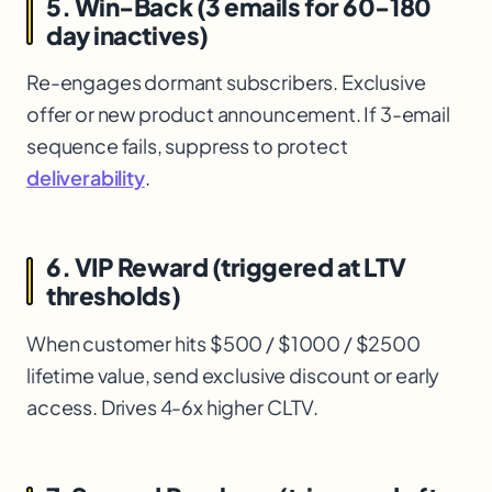
5. Win-Back (3 emails for 60-180
day inactives)
Re-engages dormant subscribers. Exclusive
offer or new product announcement. If 3-email
sequence fails, suppress to protect
deliverability
.
6. VIP Reward (triggered at LTV
thresholds)
When customer hits $500 / $1000 / $2500
lifetime value, send exclusive discount or early
access. Drives 4-6x higher CLTV.