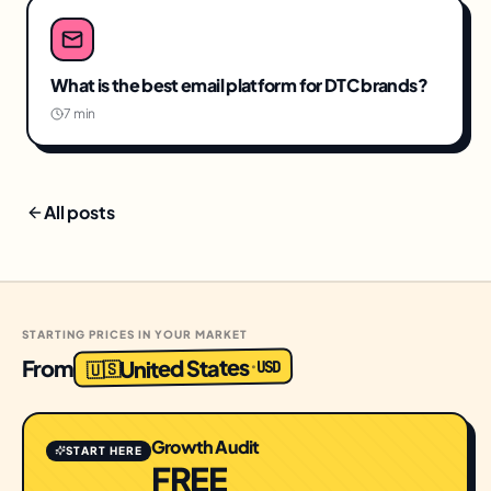
What is the best email platform for DTC brands?
7 min
All posts
STARTING PRICES IN YOUR MARKET
United States
From
USD
·
🇺🇸
Growth Audit
START HERE
FREE