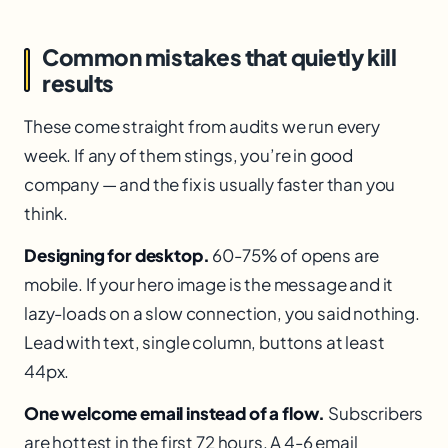
Common mistakes that quietly kill
results
These come straight from audits we run every
week. If any of them stings, you’re in good
company — and the fix is usually faster than you
think.
Designing for desktop.
60-75% of opens are
mobile. If your hero image is the message and it
lazy-loads on a slow connection, you said nothing.
Lead with text, single column, buttons at least
44px.
One welcome email instead of a flow.
Subscribers
are hottest in the first 72 hours. A 4-6 email