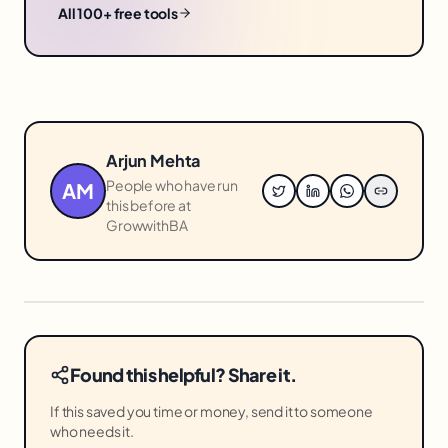
All 100+ free tools
Arjun Mehta
People who have run
AM
this before at
GrowwithBA
Found this helpful? Share it.
If this saved you time or money, send it to someone
who needs it.