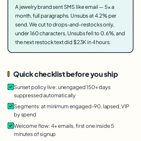
A jewelry brand sent SMS like email — 5× a
month, full paragraphs. Unsubs at 4.2% per
send. We cut to drops-and-restocks only,
under 160 characters. Unsubs fell to 0.6%, and
the next restock text did $23K in 4 hours.
Quick checklist before you ship
Sunset policy live: unengaged 150+ days
suppressed automatically
Segments: at minimum engaged-90, lapsed, VIP
by spend
Welcome flow: 4+ emails, first one inside 5
minutes of signup