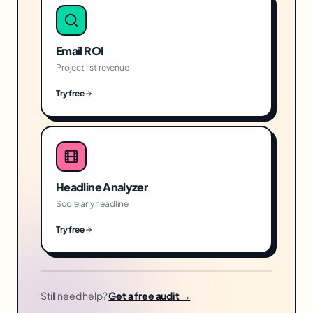
Email ROI
Project list revenue
Try free
Headline Analyzer
Score any headline
Try free
Still need help?
Get a free audit →