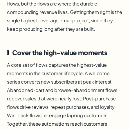
flows, but the flows are where the durable,
compounding revenue lives. Getting them right is the
single highest-leverage email project, since they
keep producing long after they are built.
Cover the high-value moments
A core set of flows captures the highest-value
moments in the customer lifecycle. A welcome
series converts new subscribers at peak interest.
Abandoned-cart and browse-abandonment flows
recover sales that were nearly lost. Post-purchase
flows drive reviews, repeat purchases, and loyalty.
Win-back flows re-engage lapsing customers.
Together, these automations reach customers