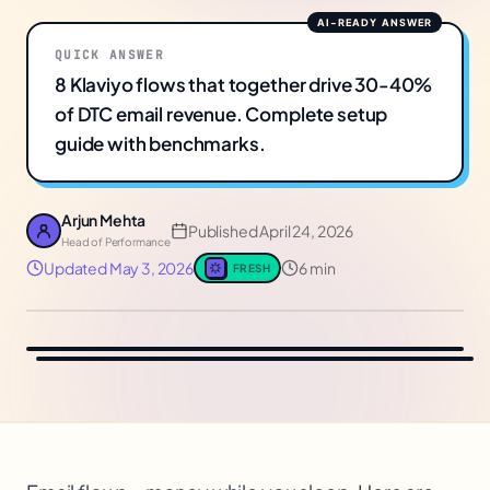
QUICK ANSWER
8 Klaviyo flows that together drive 30-40%
of DTC email revenue. Complete setup
guide with benchmarks.
Arjun Mehta
Published
April 24, 2026
Head of Performance
Updated
May 3, 2026
6 min
FRESH