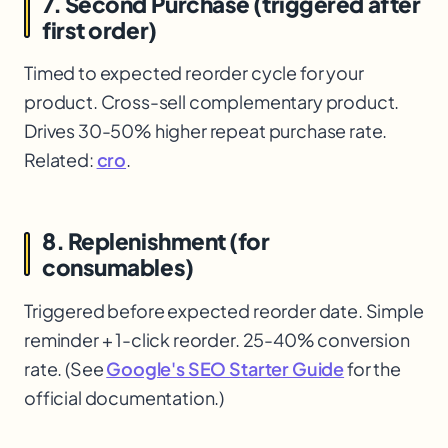
7. Second Purchase (triggered after
first order)
Timed to expected reorder cycle for your
product. Cross-sell complementary product.
Drives 30-50% higher repeat purchase rate.
Related:
cro
.
8. Replenishment (for
consumables)
Triggered before expected reorder date. Simple
reminder + 1-click reorder. 25-40% conversion
rate. (See
Google's SEO Starter Guide
for the
official documentation.)