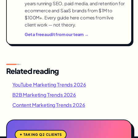
weakest signal in the set.
years running SEO, paid media, and retention for
ecommerce and SaaS brands from $1M to
$100M+. Every guide here comes from live
client work — not theory.
Get a free audit from our team →
Related reading
YouTube Marketing Trends 2026
B2B Marketing Trends 2026
Content Marketing Trends 2026
✦ TAKING Q2 CLIENTS