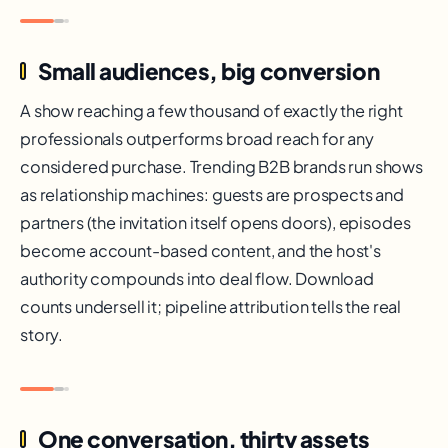
Small audiences, big conversion
A show reaching a few thousand of exactly the right
professionals outperforms broad reach for any
considered purchase. Trending B2B brands run shows
as relationship machines: guests are prospects and
partners (the invitation itself opens doors), episodes
become account-based content, and the host's
authority compounds into deal flow. Download
counts undersell it; pipeline attribution tells the real
story.
One conversation, thirty assets