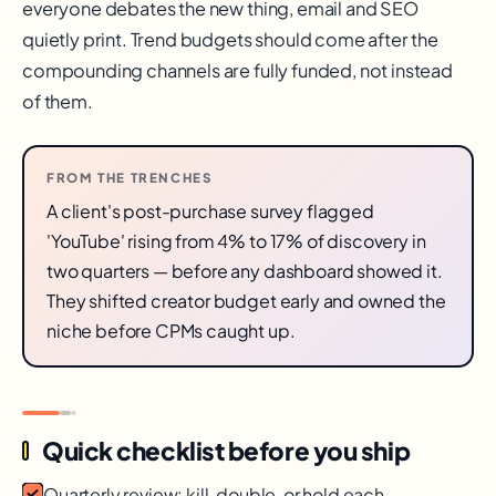
everyone debates the new thing, email and SEO
quietly print. Trend budgets should come after the
compounding channels are fully funded, not instead
of them.
FROM THE TRENCHES
A client's post-purchase survey flagged
'YouTube' rising from 4% to 17% of discovery in
two quarters — before any dashboard showed it.
They shifted creator budget early and owned the
niche before CPMs caught up.
Quick checklist before you ship
Quarterly review: kill, double, or hold each