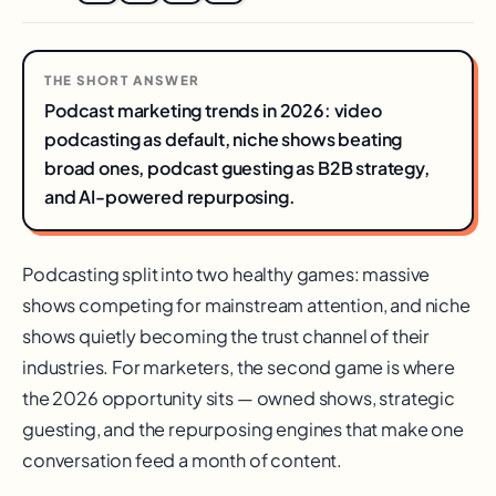
THE SHORT ANSWER
Podcast marketing trends in 2026: video
podcasting as default, niche shows beating
broad ones, podcast guesting as B2B strategy,
and AI-powered repurposing.
Podcasting split into two healthy games: massive
shows competing for mainstream attention, and niche
shows quietly becoming the trust channel of their
industries. For marketers, the second game is where
the 2026 opportunity sits — owned shows, strategic
guesting, and the repurposing engines that make one
conversation feed a month of content.