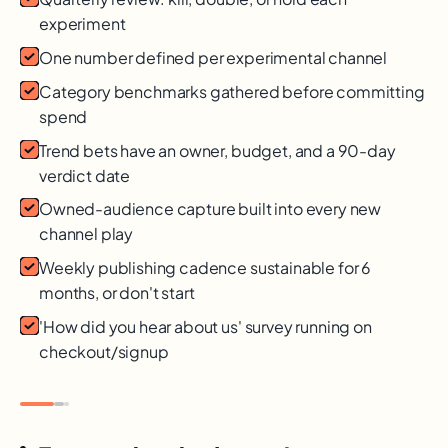
experiment
One number defined per experimental channel
Category benchmarks gathered before committing
spend
Trend bets have an owner, budget, and a 90-day
verdict date
Owned-audience capture built into every new
channel play
Weekly publishing cadence sustainable for 6
months, or don't start
'How did you hear about us' survey running on
checkout/signup