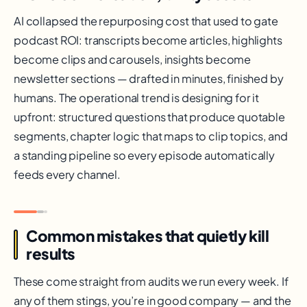
AI collapsed the repurposing cost that used to gate
podcast ROI: transcripts become articles, highlights
become clips and carousels, insights become
newsletter sections — drafted in minutes, finished by
humans. The operational trend is designing for it
upfront: structured questions that produce quotable
segments, chapter logic that maps to clip topics, and
a standing pipeline so every episode automatically
feeds every channel.
Common mistakes that quietly kill
results
These come straight from audits we run every week. If
any of them stings, you’re in good company — and the