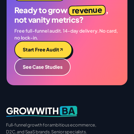
revenue
Ready to grow
,
not vanity metrics?
Free full-funnel audit. 14-day delivery. No card,
no lock-in.
Start Free Audit
See Case Studies
BA
GROWWITH
Full-funnel growth for ambitious ecommerce,
D2C, and SaaS brands. Senior specialists.