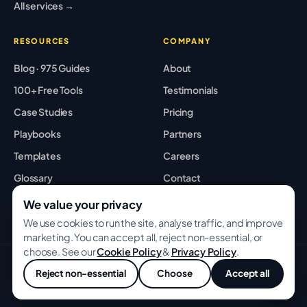
All services →
RESOURCES
COMPANY
Blog · 975 Guides
About
100+ Free Tools
Testimonials
Case Studies
Pricing
Playbooks
Partners
Templates
Careers
Glossary
Contact
Best Tools
Sitemap
We value your privacy
We use cookies to run the site, analyse traffic, and improve
marketing. You can accept all, reject non-essential, or
choose. See our
Cookie Policy
&
Privacy Policy
.
© 2026 GROWWITHBA · Bridging Associates Pvt Ltd. All rights
Reject non-essential
Choose
Accept all
reserved.
Privacy
Terms
Cookies