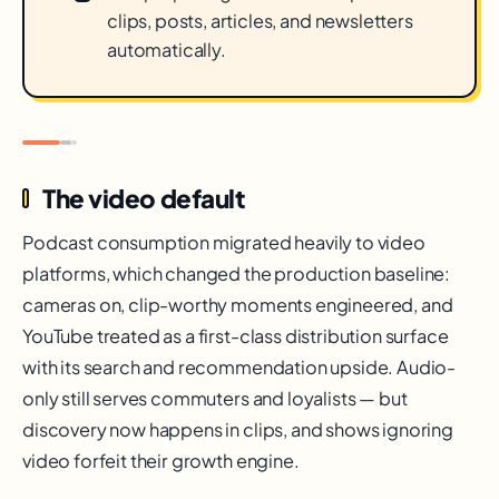
clips, posts, articles, and newsletters
automatically.
The video default
Podcast consumption migrated heavily to video
platforms, which changed the production baseline:
cameras on, clip-worthy moments engineered, and
YouTube treated as a first-class distribution surface
with its search and recommendation upside. Audio-
only still serves commuters and loyalists — but
discovery now happens in clips, and shows ignoring
video forfeit their growth engine.