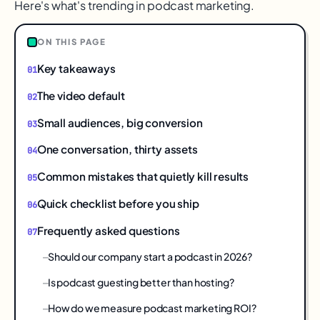
Here's what's trending in podcast marketing.
ON THIS PAGE
Key takeaways
The video default
Small audiences, big conversion
One conversation, thirty assets
Common mistakes that quietly kill results
Quick checklist before you ship
Frequently asked questions
Should our company start a podcast in 2026?
Is podcast guesting better than hosting?
How do we measure podcast marketing ROI?