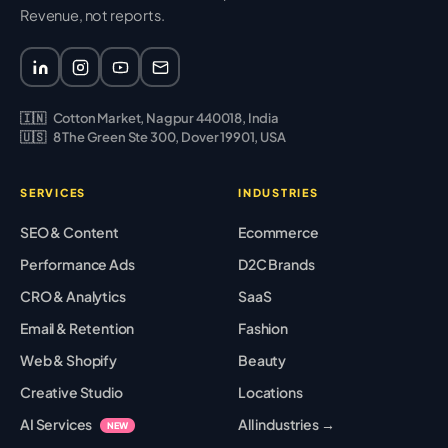
Revenue, not reports.
🇮🇳
Cotton Market, Nagpur 440018, India
🇺🇸
8 The Green Ste 300, Dover 19901, USA
SERVICES
INDUSTRIES
SEO & Content
Ecommerce
Performance Ads
D2C Brands
CRO & Analytics
SaaS
Email & Retention
Fashion
Web & Shopify
Beauty
Creative Studio
Locations
AI Services
All industries →
NEW