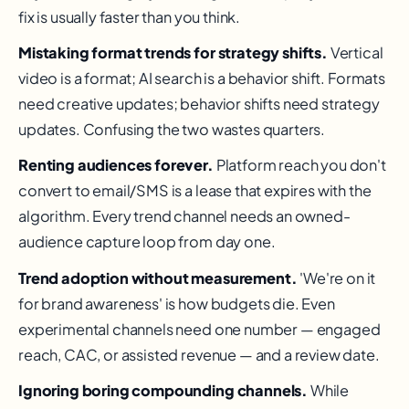
fix is usually faster than you think.
Mistaking format trends for strategy shifts.
Vertical
video is a format; AI search is a behavior shift. Formats
need creative updates; behavior shifts need strategy
updates. Confusing the two wastes quarters.
Renting audiences forever.
Platform reach you don't
convert to email/SMS is a lease that expires with the
algorithm. Every trend channel needs an owned-
audience capture loop from day one.
Trend adoption without measurement.
'We're on it
for brand awareness' is how budgets die. Even
experimental channels need one number — engaged
reach, CAC, or assisted revenue — and a review date.
Ignoring boring compounding channels.
While