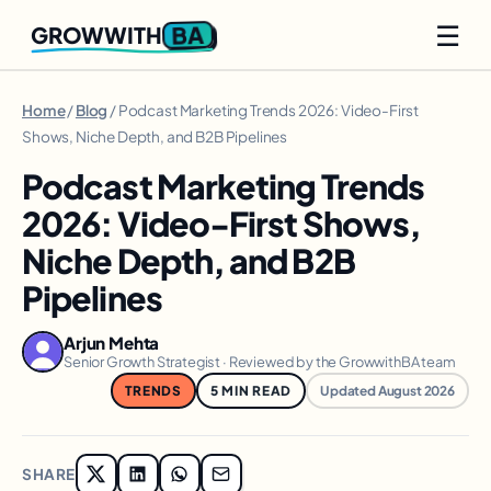
☰
BA
GROWWITH
Home
/
Blog
/ Podcast Marketing Trends 2026: Video-First
Shows, Niche Depth, and B2B Pipelines
Podcast Marketing Trends
2026: Video-First Shows,
Niche Depth, and B2B
Pipelines
Arjun Mehta
Senior Growth Strategist · Reviewed by the GrowwithBA team
TRENDS
5 MIN READ
Updated August 2026
SHARE