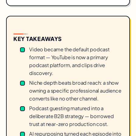
KEY TAKEAWAYS
Video became the default podcast
format — YouTube is now a primary
podcast platform, and clips drive
discovery.
Niche depth beats broad reach: a show
owning a specific professional audience
converts like no other channel.
Podcast guesting matured into a
deliberate B2B strategy — borrowed
trust at near-zero production cost.
AI repurposing turned each episode into