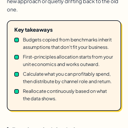
new approach or quietly drifting back to the old
one.
Key takeaways
Budgets copied from benchmarks inherit
assumptions that don't fit your business.
First-principles allocation starts from your
unit economics and works outward.
Calculate what you can profitably spend,
then distribute by channel role and return.
Reallocate continuously based on what
the data shows.