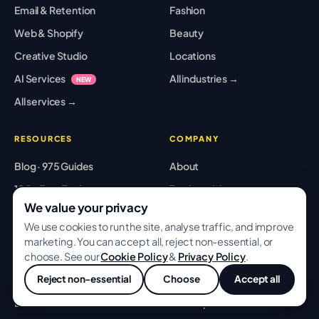
Email & Retention
Fashion
Web & Shopify
Beauty
Creative Studio
Locations
AI Services
All industries →
NEW
All services →
RESOURCES
COMPANY
Blog · 975 Guides
About
100+ Free Tools
Testimonials
We value your privacy
Case Studies
Pricing
We use cookies to run the site, analyse traffic, and improve
Playbooks
Partners
marketing. You can accept all, reject non-essential, or
choose. See our
Cookie Policy
&
Privacy Policy
.
Templates
Careers
Reject non-essential
Choose
Accept all
Glossary
Contact
💬
Best Tools
Sitemap