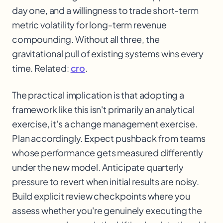
day one, and a willingness to trade short-term
metric volatility for long-term revenue
compounding. Without all three, the
gravitational pull of existing systems wins every
time. Related:
cro
.
The practical implication is that adopting a
framework like this isn't primarily an analytical
exercise, it's a change management exercise.
Plan accordingly. Expect pushback from teams
whose performance gets measured differently
under the new model. Anticipate quarterly
pressure to revert when initial results are noisy.
Build explicit review checkpoints where you
assess whether you're genuinely executing the