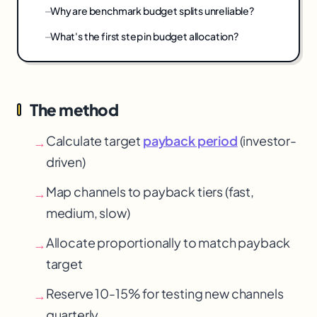
Why are benchmark budget splits unreliable?
What's the first step in budget allocation?
The method
Calculate target
payback period
(investor-
→
driven)
Map channels to payback tiers (fast,
→
medium, slow)
Allocate proportionally to match payback
→
target
Reserve 10-15% for testing new channels
→
quarterly