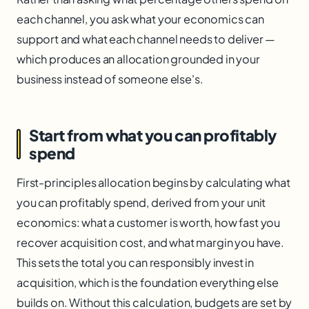
each channel, you ask what your economics can
support and what each channel needs to deliver —
which produces an allocation grounded in your
business instead of someone else's.
Start from what you can profitably
spend
First-principles allocation begins by calculating what
you can profitably spend, derived from your unit
economics: what a customer is worth, how fast you
recover acquisition cost, and what margin you have.
This sets the total you can responsibly invest in
acquisition, which is the foundation everything else
builds on. Without this calculation, budgets are set by