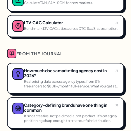
Calculate TAM, SAM, SOM for new markets.
LTV:CAC Calculator
Benchmark LTV:CAC ratios across DTC, SaaS, subscription.
FROM THE JOURNAL
How much does a marketing agency cost in
2026?
Real pricing data across agency types, from $1k
freelancers to $80k+/month full-service. What you get at
each tier.
Category-defining brands have one thing in
common
It's not creative, not paid media, not product. It's category
positioning sharp enough to create unfair distribution.