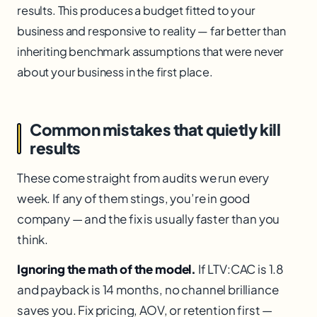
results. This produces a budget fitted to your
business and responsive to reality — far better than
inheriting benchmark assumptions that were never
about your business in the first place.
Common mistakes that quietly kill
results
These come straight from audits we run every
week. If any of them stings, you’re in good
company — and the fix is usually faster than you
think.
Ignoring the math of the model.
If LTV:CAC is 1.8
and payback is 14 months, no channel brilliance
saves you. Fix pricing, AOV, or retention first —