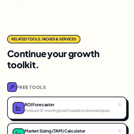
RELATED TOOLS, NICHES & SERVICES
Continue your growth
toolkit.
FREE TOOLS
ROI Forecaster
Forecast 12-month growth based on channel inputs.
Market Sizing (TAM) Calculator