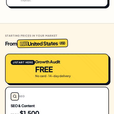
month.
STARTING PRICES IN YOUR MARKET
United States
From
USD
·
🇺🇸
Growth Audit
START HERE
FREE
No card · 14-day delivery
SEO
SEO & Content
$1,500