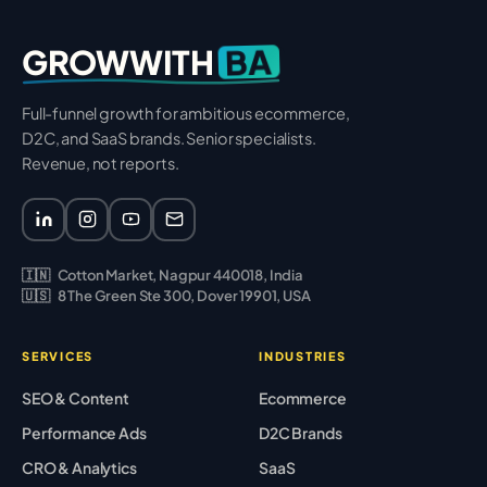
BA
GROWWITH
Full-funnel growth for ambitious ecommerce,
D2C, and SaaS brands. Senior specialists.
Revenue, not reports.
🇮🇳
Cotton Market, Nagpur 440018, India
🇺🇸
8 The Green Ste 300, Dover 19901, USA
SERVICES
INDUSTRIES
SEO & Content
Ecommerce
Performance Ads
D2C Brands
CRO & Analytics
SaaS