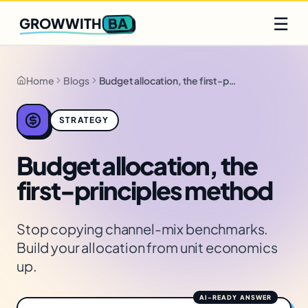
Q2 slots filling fast
Claim yours
☰
BA
GROWWITH
Home
Blogs
Budget allocation, the first-principles method
STRATEGY
Budget allocation, the
first-principles method
Stop copying channel-mix benchmarks.
Build your allocation from unit economics
up.