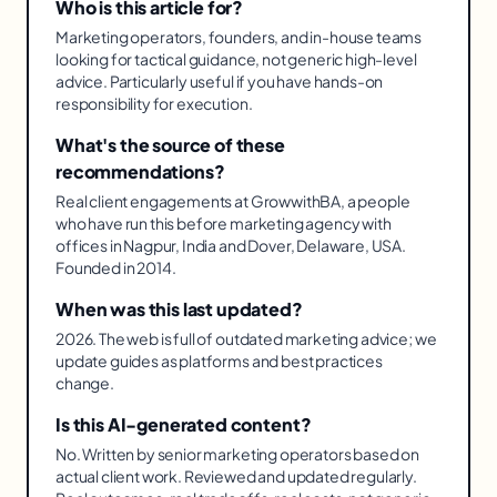
Who is this article for?
Marketing operators, founders, and in-house teams
looking for tactical guidance, not generic high-level
advice. Particularly useful if you have hands-on
responsibility for execution.
What's the source of these
recommendations?
Real client engagements at GrowwithBA, a people
who have run this before marketing agency with
offices in Nagpur, India and Dover, Delaware, USA.
Founded in 2014.
When was this last updated?
2026. The web is full of outdated marketing advice; we
update guides as platforms and best practices
change.
Is this AI-generated content?
No. Written by senior marketing operators based on
actual client work. Reviewed and updated regularly.