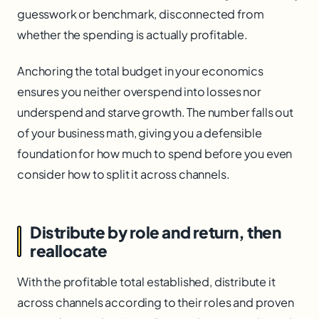
guesswork or benchmark, disconnected from
whether the spending is actually profitable.
Anchoring the total budget in your economics
ensures you neither overspend into losses nor
underspend and starve growth. The number falls out
of your business math, giving you a defensible
foundation for how much to spend before you even
consider how to split it across channels.
Distribute by role and return, then
reallocate
With the profitable total established, distribute it
across channels according to their roles and proven