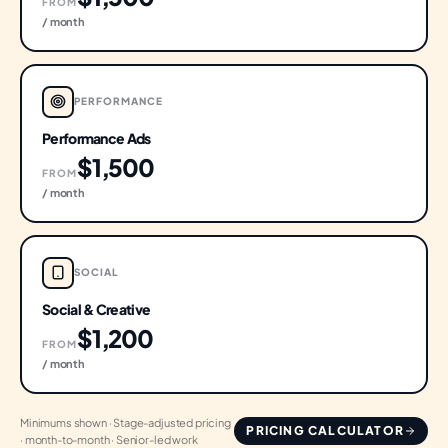
FROM
/ month
PERFORMANCE
Performance Ads
$1,500
FROM
/ month
SOCIAL
Social & Creative
$1,200
FROM
/ month
Minimums shown · Stage-adjusted pricing
PRICING CALCULATOR
· month-to-month · Senior-led work