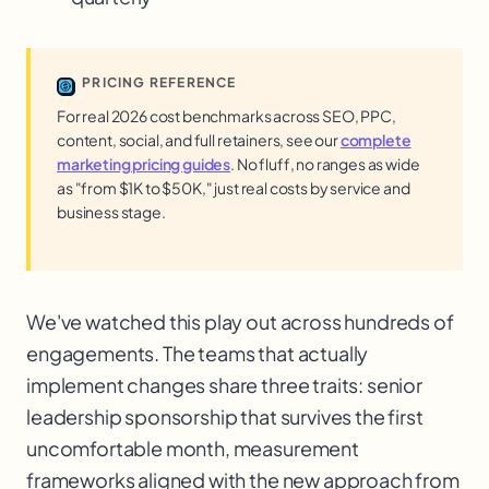
PRICING REFERENCE
For real 2026 cost benchmarks across SEO, PPC,
content, social, and full retainers, see our
complete
marketing pricing guides
. No fluff, no ranges as wide
as "from $1K to $50K," just real costs by service and
business stage.
We've watched this play out across hundreds of
engagements. The teams that actually
implement changes share three traits: senior
leadership sponsorship that survives the first
uncomfortable month, measurement
frameworks aligned with the new approach from