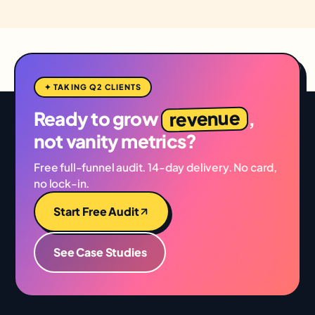
✦ TAKING Q2 CLIENTS
revenue
Ready to grow
,
not vanity metrics?
Free full-funnel audit. 14-day delivery. No card,
no lock-in.
Start Free Audit
See Case Studies