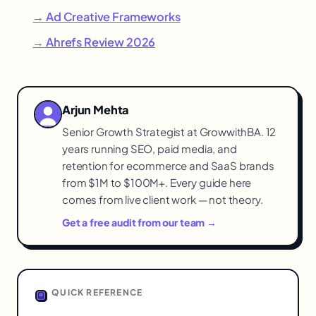
→ Ad Creative Frameworks
→ Ahrefs Review 2026
Arjun Mehta
Senior Growth Strategist at GrowwithBA. 12
years running SEO, paid media, and
retention for ecommerce and SaaS brands
from $1M to $100M+. Every guide here
comes from live client work — not theory.
Get a free audit from our team →
QUICK REFERENCE