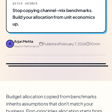
QUICK ANSWER
Stop copying channel-mix benchmarks.
Build your allocation from unit economics
up.
Arjun Mehta
Published
February 7, 2026
10 min
Head of Performance
Budget allocation copied from benchmarks
inherits assumptions that don't match your
business. First-principles allocation starts from