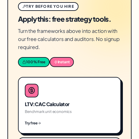
TRY BEFORE YOU HIRE
Apply this: free strategy tools.
Turn the frameworks above into action with
our free calculators and auditors. No signup
required.
100% Free
Instant
LTV:CAC Calculator
Benchmark unit economics
Try free