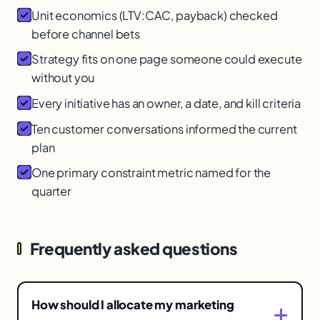
Unit economics (LTV:CAC, payback) checked
before channel bets
Strategy fits on one page someone could execute
without you
Every initiative has an owner, a date, and kill criteria
Ten customer conversations informed the current
plan
One primary constraint metric named for the
quarter
Frequently asked questions
How should I allocate my marketing