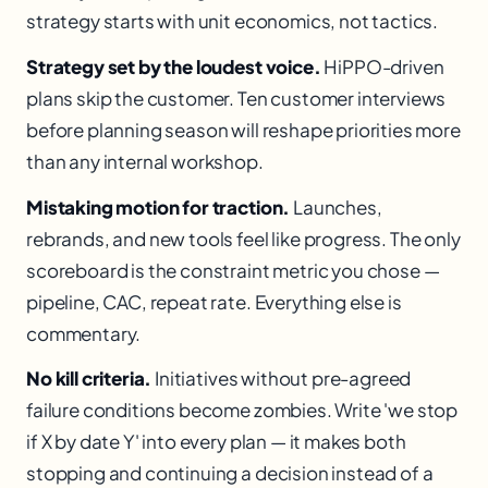
strategy starts with unit economics, not tactics.
Strategy set by the loudest voice.
HiPPO-driven
plans skip the customer. Ten customer interviews
before planning season will reshape priorities more
than any internal workshop.
Mistaking motion for traction.
Launches,
rebrands, and new tools feel like progress. The only
scoreboard is the constraint metric you chose —
pipeline, CAC, repeat rate. Everything else is
commentary.
No kill criteria.
Initiatives without pre-agreed
failure conditions become zombies. Write 'we stop
if X by date Y' into every plan — it makes both
stopping and continuing a decision instead of a