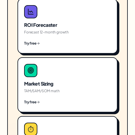
ROI Forecaster
Forecast 12-month growth
Try free
Market Sizing
TAM/SAM/SOM math
Try free
⏱