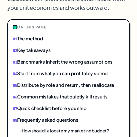
your unit economics and works outward.
ON THIS PAGE
The method
Key takeaways
Benchmarks inherit the wrong assumptions
Start from what you can profitably spend
Distribute by role and return, then reallocate
Common mistakes that quietly kill results
Quick checklist before you ship
Frequently asked questions
How should I allocate my marketing budget?