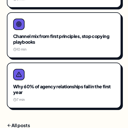
Channel mix from first principles, stop copying
playbooks
10 min
Why 60% of agency relationships fail in the first
year
7 min
All posts