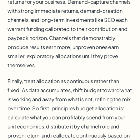
returns for your business. Demand-capture channels
with strong immediate returns, demand-creation
channels, and long-term investments like SEO each
warrant funding calibrated to their contribution and
payback horizon. Channels that demonstrably
produce results earn more; unproven ones earn
smaller, exploratory allocations until they prove
themselves.
Finally, treat allocation as continuous rather than
fixed. As data accumulates, shift budget toward what
is working and away from what is not, refining the mix
over time. So first-principles budget allocation is:
calculate what you can profitably spend from your
unit economics, distribute it by channel role and
proven return, and reallocate continuously based on