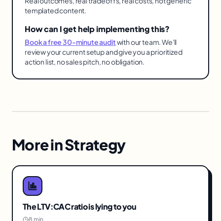
Real outcomes, real tradeoffs, real costs, not generic
templated content.
How can I get help implementing this?
Book a free 30-minute audit
with our team. We'll
review your current setup and give you a prioritized
action list, no sales pitch, no obligation.
More in
Strategy
The LTV:CAC ratio is lying to you
8 min