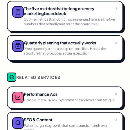
The five metrics that belong on every
marketing board deck
Cut the metrics that don't move revenue. Here are the five
numbers that actually matter at the board level.
Quarterly planning that actually works
Most quarterly plans are aspirational lists. Here's the
structure that produces actual execution.
RELATED SERVICES
Performance Ads
Google, Meta, TikTok. Systems that scale without fatigue.
SEO & Content
Patient organic growth that compounds month over