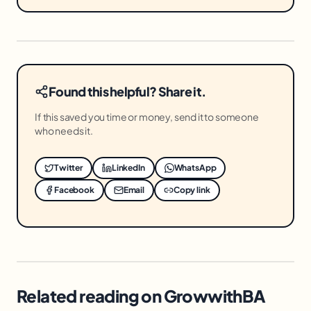
Found this helpful? Share it.
If this saved you time or money, send it to someone
who needs it.
Twitter
LinkedIn
WhatsApp
Facebook
Email
Copy link
Related reading on GrowwithBA