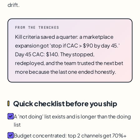
drift.
FROM THE TRENCHES
Kill criteria saved a quarter: a marketplace
expansion got 'stop if CAC > $90 by day 45.'
Day 45 CAC: $140. They stopped,
redeployed, and the team trusted the next bet
more because the last one ended honestly.
Quick checklist before you ship
A 'not doing' list exists and is longer than the doing
list
Budget concentrated: top 2 channels get 70%+