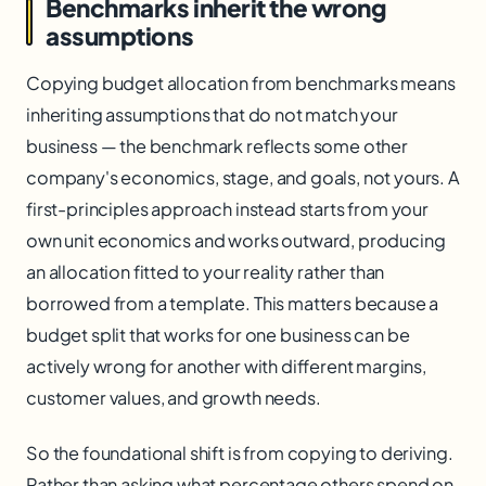
Benchmarks inherit the wrong
assumptions
Copying budget allocation from benchmarks means
inheriting assumptions that do not match your
business — the benchmark reflects some other
company's economics, stage, and goals, not yours. A
first-principles approach instead starts from your
own unit economics and works outward, producing
an allocation fitted to your reality rather than
borrowed from a template. This matters because a
budget split that works for one business can be
actively wrong for another with different margins,
customer values, and growth needs.
So the foundational shift is from copying to deriving.
Rather than asking what percentage others spend on