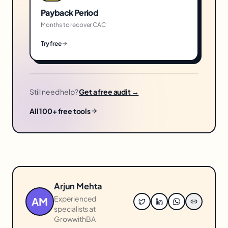
Payback Period
Months to recover CAC
Try free
Still need help?
Get a free audit →
All 100+ free tools
Arjun Mehta
Experienced
AM
specialists at
GrowwithBA