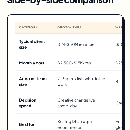
CATEGORY
GROWWITHBA
WPROM
Typical client
$1M-$50M revenue
$50M+ 
size
Monthly cost
$2,500-$15K/mo
$25K-
Account team
2-3 specialists who do the
8-15 pe
size
work
Decision
Creative change live
Creativ
speed
same-day
Scaling DTC + agile
Enterpr
Best for
ecommerce
global 