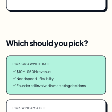
Which should you pick?
PICK GROWWITHBA IF
$10M-$50M revenue
Need speed + flexibility
Founder still involved in marketing decisions
PICK
WPROMOTE
IF