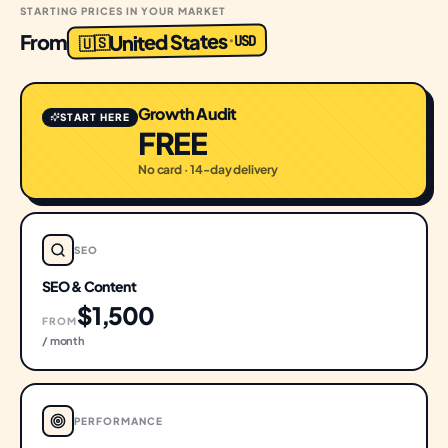
STARTING PRICES IN YOUR MARKET
United States
From
USD
·
🇺🇸
Growth Audit
START HERE
FREE
No card · 14-day delivery
SEO
SEO & Content
$1,500
FROM
/ month
PERFORMANCE