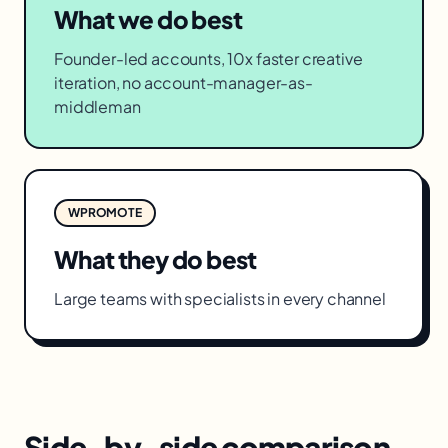
What we do best
Founder-led accounts, 10x faster creative
iteration, no account-manager-as-
middleman
WPROMOTE
What they do best
Large teams with specialists in every channel
Side-by-side comparison