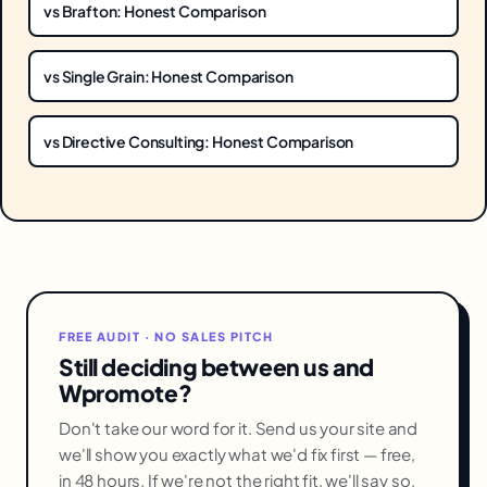
vs Brafton: Honest Comparison
vs Single Grain: Honest Comparison
vs Directive Consulting: Honest Comparison
FREE AUDIT · NO SALES PITCH
Still deciding between us and
Wpromote?
Don't take our word for it. Send us your site and
we'll show you exactly what we'd fix first — free,
in 48 hours. If we're not the right fit, we'll say so.