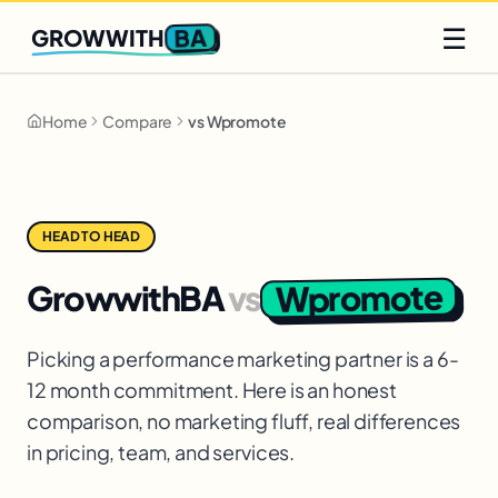
Q2 slots filling fast
Claim yours
☰
BA
GROWWITH
Home
Compare
vs Wpromote
HEAD TO HEAD
Wpromote
GrowwithBA
vs
Picking a performance marketing partner is a 6-
12 month commitment. Here is an honest
comparison, no marketing fluff, real differences
in pricing, team, and services.