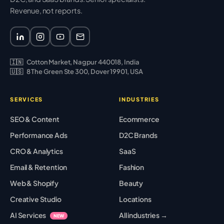
Revenue, not reports.
🇮🇳
Cotton Market, Nagpur 440018, India
🇺🇸
8 The Green Ste 300, Dover 19901, USA
SERVICES
INDUSTRIES
SEO & Content
Ecommerce
Performance Ads
D2C Brands
CRO & Analytics
SaaS
Email & Retention
Fashion
Web & Shopify
Beauty
Creative Studio
Locations
AI Services
All industries →
NEW