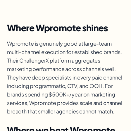
Where Wpromote shines
Wpromote is genuinely good at large-team
multi-channel execution for established brands.
Their ChallengerX platform aggregates
marketing performance across channels well.
They have deep specialists in every paid channel
including programmatic, CTV, and OOH. For
brands spending $500K+/year on marketing
services, Wpromote provides scale and channel
breadth that smaller agencies cannot match.
Where we beat Wpromote