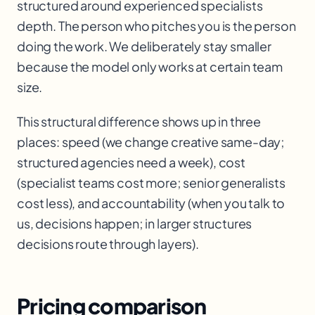
structured around experienced specialists
depth. The person who pitches you is the person
doing the work. We deliberately stay smaller
because the model only works at certain team
size.
This structural difference shows up in three
places: speed (we change creative same-day;
structured agencies need a week), cost
(specialist teams cost more; senior generalists
cost less), and accountability (when you talk to
us, decisions happen; in larger structures
decisions route through layers).
Pricing comparison