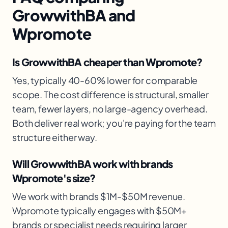
GrowwithBA and
Wpromote
Is GrowwithBA cheaper than Wpromote?
Yes, typically 40-60% lower for comparable
scope. The cost difference is structural, smaller
team, fewer layers, no large-agency overhead.
Both deliver real work; you're paying for the team
structure either way.
Will GrowwithBA work with brands
Wpromote's size?
We work with brands $1M-$50M revenue.
Wpromote typically engages with $50M+
brands or specialist needs requiring larger