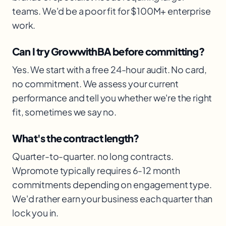
teams. We'd be a poor fit for $100M+ enterprise
work.
Can I try GrowwithBA before committing?
Yes. We start with a free 24-hour audit. No card,
no commitment. We assess your current
performance and tell you whether we're the right
fit, sometimes we say no.
What's the contract length?
Quarter-to-quarter. no long contracts.
Wpromote typically requires 6-12 month
commitments depending on engagement type.
We'd rather earn your business each quarter than
lock you in.