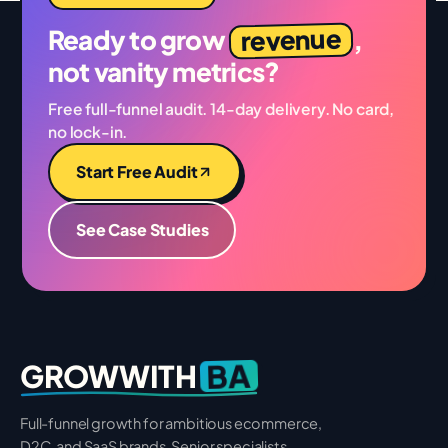
revenue
Ready to grow
,
not vanity metrics?
Free full-funnel audit. 14-day delivery. No card,
no lock-in.
Start Free Audit
See Case Studies
BA
GROWWITH
Full-funnel growth for ambitious ecommerce,
D2C, and SaaS brands. Senior specialists.