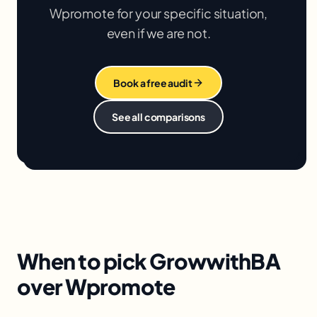
Wpromote
for your specific situation,
even if we are not.
Book a free audit
See all comparisons
When to pick GrowwithBA
over Wpromote