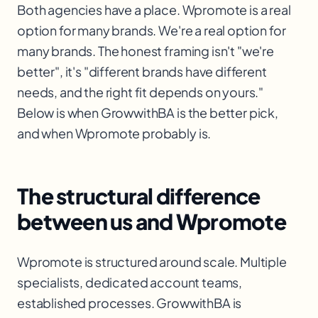
Both agencies have a place. Wpromote is a real
option for many brands. We're a real option for
many brands. The honest framing isn't "we're
better", it's "different brands have different
needs, and the right fit depends on yours."
Below is when GrowwithBA is the better pick,
and when Wpromote probably is.
The structural difference
between us and Wpromote
Wpromote is structured around scale. Multiple
specialists, dedicated account teams,
established processes. GrowwithBA is