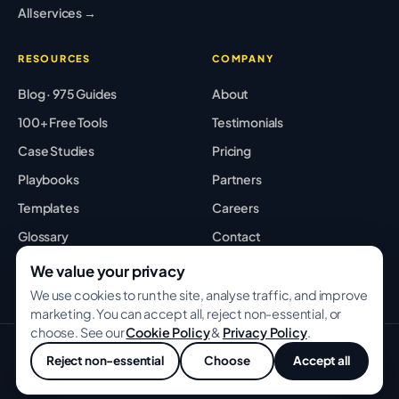
All services →
RESOURCES
COMPANY
Blog · 975 Guides
About
100+ Free Tools
Testimonials
Case Studies
Pricing
Playbooks
Partners
Templates
Careers
Glossary
Contact
Best Tools
Sitemap
We value your privacy
We use cookies to run the site, analyse traffic, and improve
marketing. You can accept all, reject non-essential, or
choose. See our
Cookie Policy
&
Privacy Policy
.
© 2026 GROWWITHBA · Bridging Associates Pvt Ltd. All rights
Reject non-essential
Choose
Accept all
reserved.
💬
Privacy
Terms
Cookies