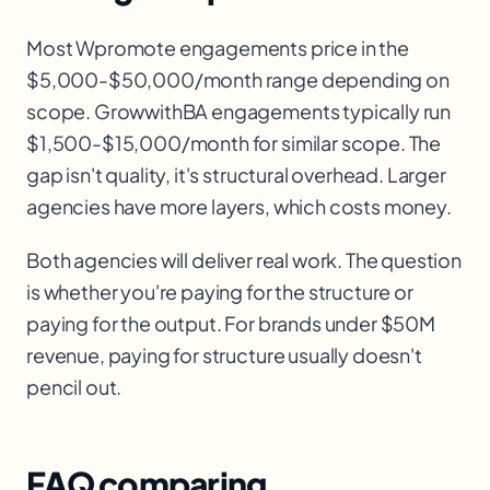
Most Wpromote engagements price in the
$5,000-$50,000/month range depending on
scope. GrowwithBA engagements typically run
$1,500-$15,000/month for similar scope. The
gap isn't quality, it's structural overhead. Larger
agencies have more layers, which costs money.
Both agencies will deliver real work. The question
is whether you're paying for the structure or
paying for the output. For brands under $50M
revenue, paying for structure usually doesn't
pencil out.
FAQ comparing