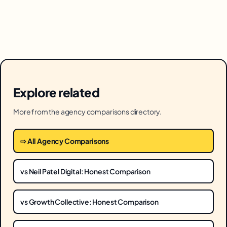
Explore related
More from the agency comparisons directory.
⇨ All Agency Comparisons
vs Neil Patel Digital: Honest Comparison
vs Growth Collective: Honest Comparison