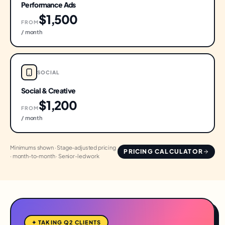
Performance Ads
$1,500
FROM
/ month
SOCIAL
Social & Creative
$1,200
FROM
/ month
Minimums shown · Stage-adjusted pricing
PRICING CALCULATOR
· month-to-month · Senior-led work
✦ TAKING Q2 CLIENTS