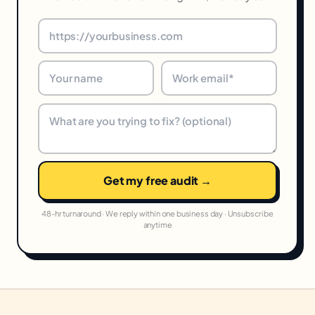
Get my free audit →
48-hr turnaround · We reply within one business day · Unsubscribe
anytime