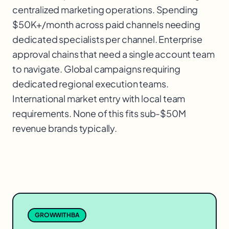
centralized marketing operations. Spending
$50K+/month across paid channels needing
dedicated specialists per channel. Enterprise
approval chains that need a single account team
to navigate. Global campaigns requiring
dedicated regional execution teams.
International market entry with local team
requirements. None of this fits sub-$50M
revenue brands typically.
GROWWITHBA