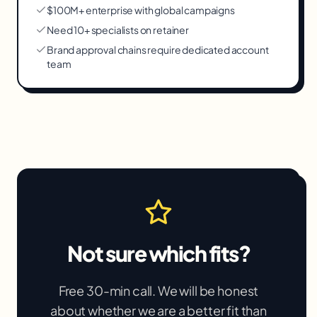
$100M+ enterprise with global campaigns
Need 10+ specialists on retainer
Brand approval chains require dedicated account
team
Not sure which fits?
Free 30-min call. We will be honest
about whether we are a better fit than