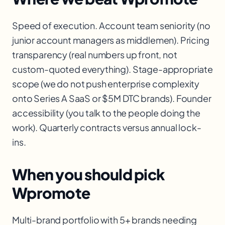
Speed of execution. Account team seniority (no
junior account managers as middlemen). Pricing
transparency (real numbers up front, not
custom-quoted everything). Stage-appropriate
scope (we do not push enterprise complexity
onto Series A SaaS or $5M DTC brands). Founder
accessibility (you talk to the people doing the
work). Quarterly contracts versus annual lock-
ins.
When you should pick
Wpromote
Multi-brand portfolio with 5+ brands needing