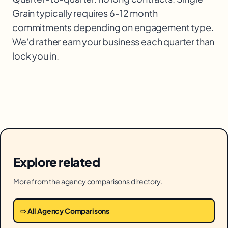
Grain typically requires 6-12 month
commitments depending on engagement type.
We'd rather earn your business each quarter than
lock you in.
Explore related
More from the agency comparisons directory.
⇨ All Agency Comparisons