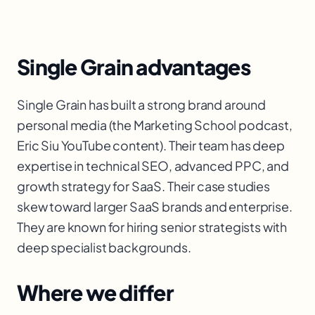
Single Grain advantages
Single Grain has built a strong brand around
personal media (the Marketing School podcast,
Eric Siu YouTube content). Their team has deep
expertise in technical SEO, advanced PPC, and
growth strategy for SaaS. Their case studies
skew toward larger SaaS brands and enterprise.
They are known for hiring senior strategists with
deep specialist backgrounds.
Where we differ