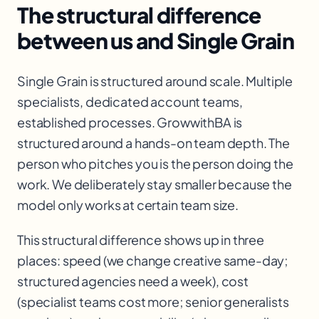
The structural difference
between us and Single Grain
Single Grain is structured around scale. Multiple
specialists, dedicated account teams,
established processes. GrowwithBA is
structured around a hands-on team depth. The
person who pitches you is the person doing the
work. We deliberately stay smaller because the
model only works at certain team size.
This structural difference shows up in three
places: speed (we change creative same-day;
structured agencies need a week), cost
(specialist teams cost more; senior generalists