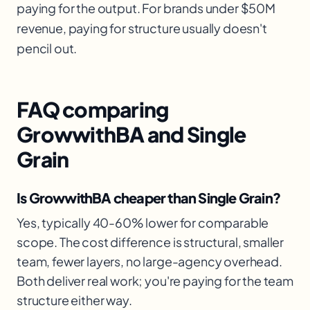
paying for the output. For brands under $50M
revenue, paying for structure usually doesn't
pencil out.
FAQ comparing
GrowwithBA and Single
Grain
Is GrowwithBA cheaper than Single Grain?
Yes, typically 40-60% lower for comparable
scope. The cost difference is structural, smaller
team, fewer layers, no large-agency overhead.
Both deliver real work; you're paying for the team
structure either way.