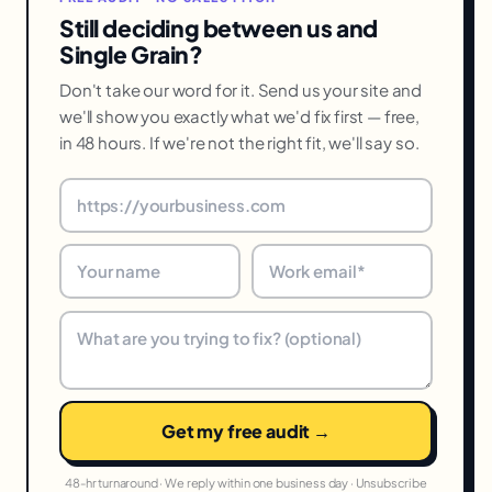
Still deciding between us and
Single Grain?
Don't take our word for it. Send us your site and
we'll show you exactly what we'd fix first — free,
in 48 hours. If we're not the right fit, we'll say so.
Get my free audit →
48-hr turnaround · We reply within one business day · Unsubscribe