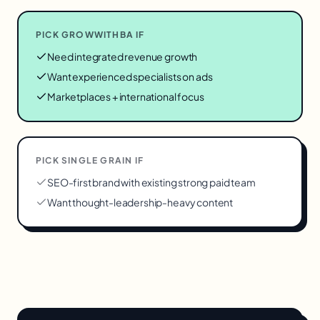
PICK GROWWITHBA IF
Need integrated revenue growth
Want experienced specialists on ads
Marketplaces + international focus
PICK
SINGLE GRAIN
IF
SEO-first brand with existing strong paid team
Want thought-leadership-heavy content