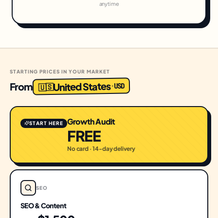
anytime
STARTING PRICES IN YOUR MARKET
United States
From
USD
·
🇺🇸
Growth Audit
START HERE
FREE
No card · 14-day delivery
SEO
SEO & Content