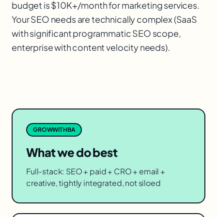
budget is $10K+/month for marketing services.
Your SEO needs are technically complex (SaaS
with significant programmatic SEO scope,
enterprise with content velocity needs).
GROWWITHBA
What we do best
Full-stack: SEO + paid + CRO + email +
creative, tightly integrated, not siloed