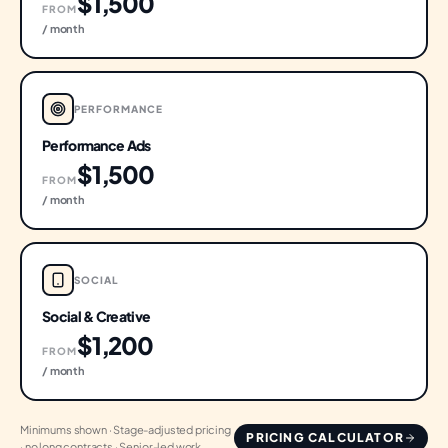
$1,500
FROM
/ month
PERFORMANCE
Performance Ads
$1,500
FROM
/ month
SOCIAL
Social & Creative
$1,200
FROM
/ month
Minimums shown · Stage-adjusted pricing
PRICING CALCULATOR
· no long contracts · Senior-led work