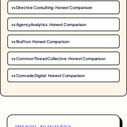
vs Directive Consulting: Honest Comparison
vs AgencyAnalytics: Honest Comparison
vs Brafton: Honest Comparison
vs Common Thread Collective: Honest Comparison
vs Comrade Digital: Honest Comparison
FREE AUDIT · NO SALES PITCH