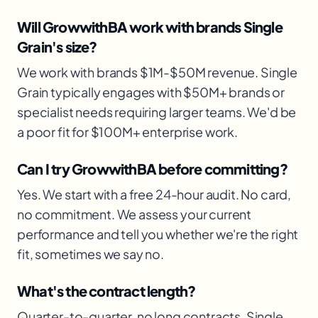
Will GrowwithBA work with brands Single
Grain's size?
We work with brands $1M-$50M revenue. Single
Grain typically engages with $50M+ brands or
specialist needs requiring larger teams. We'd be
a poor fit for $100M+ enterprise work.
Can I try GrowwithBA before committing?
Yes. We start with a free 24-hour audit. No card,
no commitment. We assess your current
performance and tell you whether we're the right
fit, sometimes we say no.
What's the contract length?
Quarter-to-quarter. no long contracts. Single