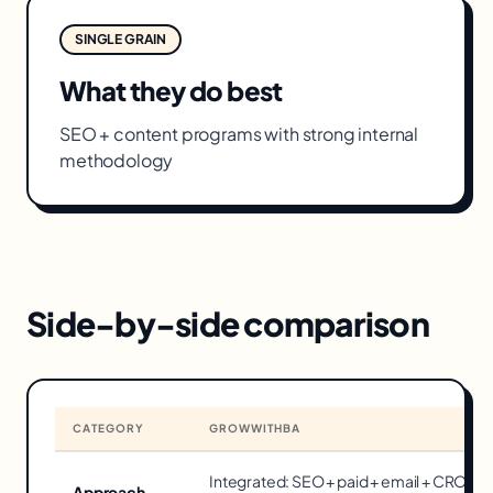
SINGLE GRAIN
What they do best
SEO + content programs with strong internal
methodology
Side-by-side comparison
CATEGORY
GROWWITHBA
Integrated: SEO + paid + email + CRO o
Approach