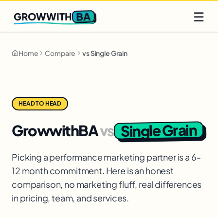
Q2 slots filling fast
Claim yours
☰
BA
GROWWITH
Home
Compare
vs Single Grain
HEAD TO HEAD
Single Grain
GrowwithBA
vs
Picking a performance marketing partner is a 6-
12 month commitment. Here is an honest
comparison, no marketing fluff, real differences
in pricing, team, and services.