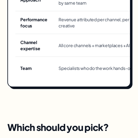
by same team
Performance
Revenue attributed per channel, per
focus
creative
Channel
All core channels + marketplaces + AI too
expertise
Team
Specialists who do the work hands-on
Which should you pick?