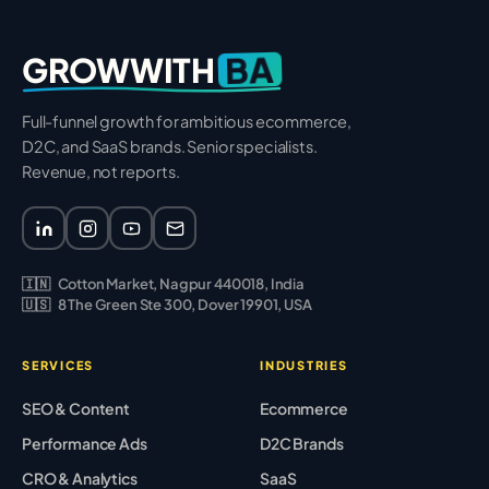
BA
GROWWITH
Full-funnel growth for ambitious ecommerce,
D2C, and SaaS brands. Senior specialists.
Revenue, not reports.
🇮🇳
Cotton Market, Nagpur 440018, India
🇺🇸
8 The Green Ste 300, Dover 19901, USA
SERVICES
INDUSTRIES
SEO & Content
Ecommerce
Performance Ads
D2C Brands
CRO & Analytics
SaaS