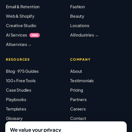
Email & Retention
Fashion
Web & Shopify
Beauty
Creative Studio
Locations
AI Services
All industries →
NEW
All services →
RESOURCES
COMPANY
Blog · 975 Guides
About
100+ Free Tools
Testimonials
Case Studies
Pricing
Playbooks
Partners
Templates
Careers
Glossary
Contact
Best Tools
Sitemap
We value your privacy