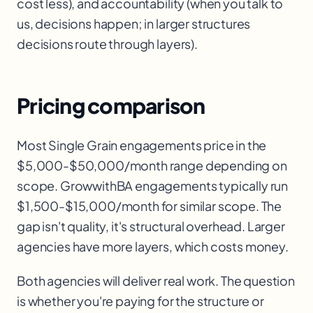
cost less), and accountability (when you talk to
us, decisions happen; in larger structures
decisions route through layers).
Pricing comparison
Most Single Grain engagements price in the
$5,000-$50,000/month range depending on
scope. GrowwithBA engagements typically run
$1,500-$15,000/month for similar scope. The
gap isn't quality, it's structural overhead. Larger
agencies have more layers, which costs money.
Both agencies will deliver real work. The question
is whether you're paying for the structure or