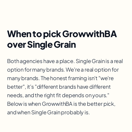
When to pick GrowwithBA
over Single Grain
Both agencies have a place. Single Grain is a real
option for many brands. We're a real option for
many brands. The honest framing isn't "we're
better", it's "different brands have different
needs, and the right fit depends on yours."
Below is when GrowwithBA is the better pick,
and when Single Grain probably is.