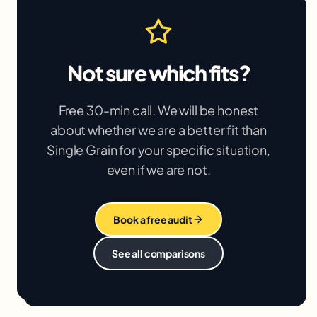
Not sure which fits?
Free 30-min call. We will be honest
about whether we are a better fit than
Single Grain
for your specific situation,
even if we are not.
Book a free audit
See all comparisons