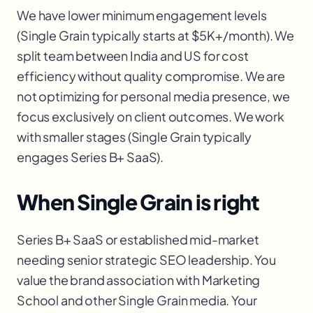
We have lower minimum engagement levels
(Single Grain typically starts at $5K+/month). We
split team between India and US for cost
efficiency without quality compromise. We are
not optimizing for personal media presence, we
focus exclusively on client outcomes. We work
with smaller stages (Single Grain typically
engages Series B+ SaaS).
When Single Grain is right
Series B+ SaaS or established mid-market
needing senior strategic SEO leadership. You
value the brand association with Marketing
School and other Single Grain media. Your