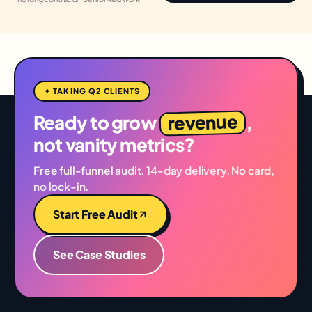
✦ TAKING Q2 CLIENTS
revenue
Ready to grow
,
not vanity metrics?
Free full-funnel audit. 14-day delivery. No card,
no lock-in.
Start Free Audit
See Case Studies