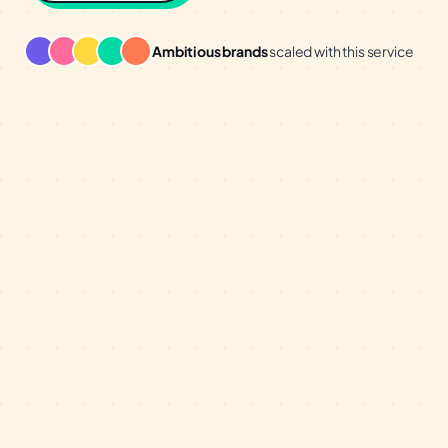
Ambitious brands
scaled with this service