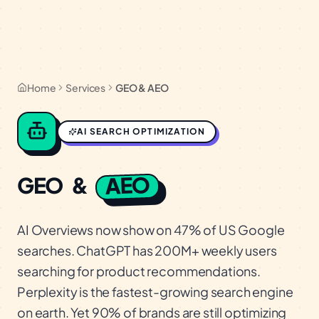
Home
Services
GEO & AEO
AI SEARCH OPTIMIZATION
AEO
GEO
&
AI Overviews now show on 47% of US Google
searches. ChatGPT has 200M+ weekly users
searching for product recommendations.
Perplexity is the fastest-growing search engine
on earth. Yet 90% of brands are still optimizing