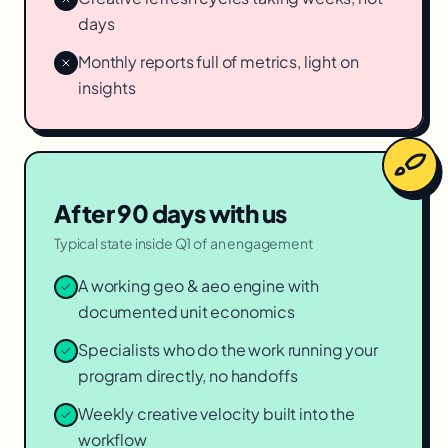
days
Monthly reports full of metrics, light on
insights
After 90 days with us
Typical state inside Q1 of an engagement
A working geo & aeo engine with
documented unit economics
Specialists who do the work running your
program directly, no handoffs
Weekly creative velocity built into the
workflow