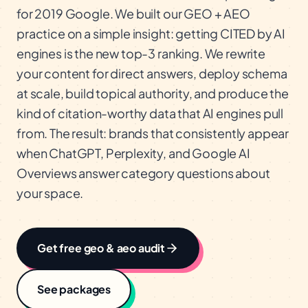
for 2019 Google. We built our GEO + AEO
practice on a simple insight: getting CITED by AI
engines is the new top-3 ranking. We rewrite
your content for direct answers, deploy schema
at scale, build topical authority, and produce the
kind of citation-worthy data that AI engines pull
from. The result: brands that consistently appear
when ChatGPT, Perplexity, and Google AI
Overviews answer category questions about
your space.
Get free
geo & aeo
audit
See packages