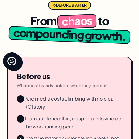
BEFORE & AFTER
chaos
From
to
compounding growth.
Before us
What most brands look like when they come in
Paid media costs climbing with no clear
ROI story
Team stretched thin, no specialists who do
the work running point
Creative refresh cycles taking weeks, not