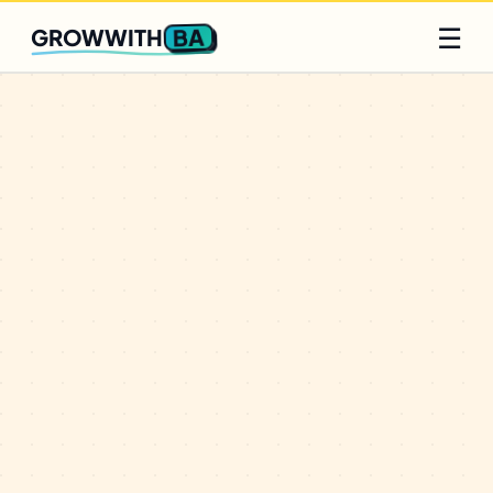
Q2 slots filling fast
Claim yours
☰
BA
GROWWITH