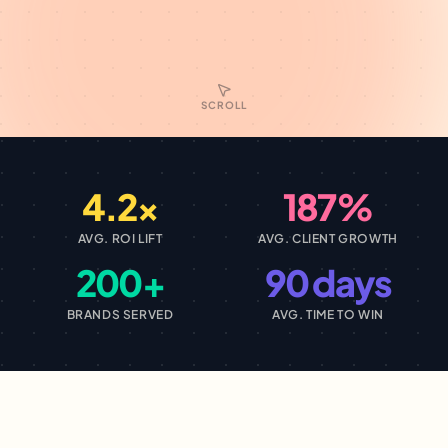
SCROLL
4.2×
187%
AVG. ROI LIFT
AVG. CLIENT GROWTH
200+
90 days
BRANDS SERVED
AVG. TIME TO WIN