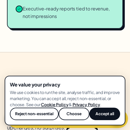
Executive-ready reports tied to revenue,
not impressions
★
WHAT YOU GET
We value your privacy
box.
Everything in the
We use cookies to run the site, analyse traffic, and improve
marketing. You can accept all, reject non-essential, or
choose. See our
Cookie Policy
&
Privacy Policy
.
Flat monthly retainer. Everything below included.
Reject non-essential
Choose
Accept all
Get free
geo & aeo
audit
💬
No creative revision fees, no "platform"
upcharges, no surprises.