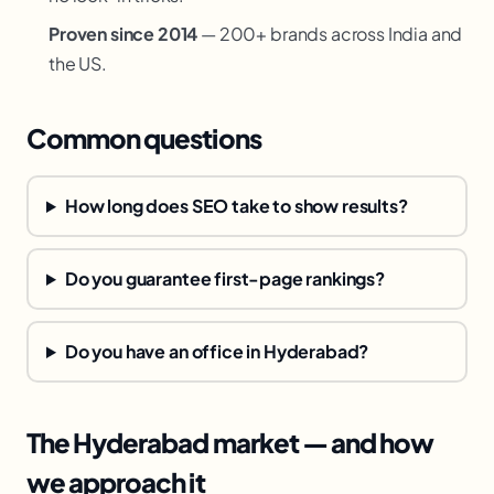
Proven since 2014
— 200+ brands across India and
the US.
Common questions
How long does SEO take to show results?
Do you guarantee first-page rankings?
Do you have an office in Hyderabad?
The Hyderabad market — and how
we approach it