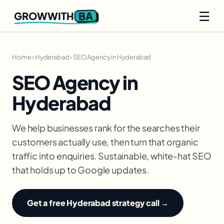
☰
BA
GROWWITH
Home
›
Hyderabad
›
SEO Agency in Hyderabad
SEO Agency in
Hyderabad
We help businesses rank for the searches their
customers actually use, then turn that organic
traffic into enquiries. Sustainable, white-hat SEO
that holds up to Google updates.
Get a free Hyderabad strategy call →