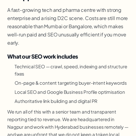
A fast-growing tech and pharma centre with strong
enterprise and a rising D2C scene. Costs are still more
reasonable than Mumbai or Bangalore, which makes
well-run paid and SEO unusually efficient if you move
early.
What our SEO work includes
Technical SEO — crawl, speed, indexing and structure
fixes
On-page & content targeting buyer-intent keywords
Local SEO and Google Business Profile optimisation
Authoritative link building and digital PR
We run all of this with a senior team and transparent
reporting tied to revenue. We are headquartered in
Nagpur and work with Hyderabad businesses remotely —
and we are upfront that we do not keep a token local