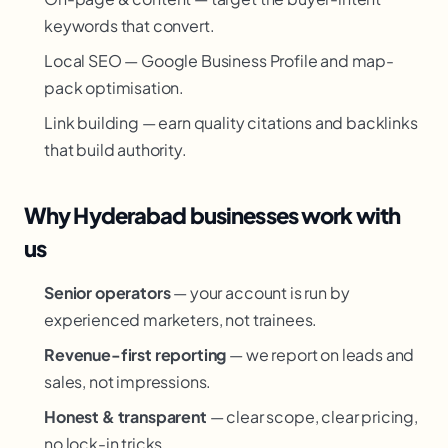
keywords that convert.
Local SEO — Google Business Profile and map-
pack optimisation.
Link building — earn quality citations and backlinks
that build authority.
Why Hyderabad businesses work with
us
Senior operators
— your account is run by
experienced marketers, not trainees.
Revenue-first reporting
— we report on leads and
sales, not impressions.
Honest & transparent
— clear scope, clear pricing,
no lock-in tricks.