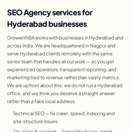
SEO Agency services for
Hyderabad businesses
GrowwithBA works with businesses in Hyderabad and
across India. We are headquartered in Nagpur and
serve Hyderabad clients remotely with the same
senior team that handles all our work — so you get
experienced operators, transparent reporting, and
marketing tied to revenue rather than vanity metrics.
We are upfront about this: we do not run a Hyderabad
office, and we think you deserve a straight answer
rather than a fake local address.
Technical SEO — fix crawl, speed, indexing and
site-structure issues.
On-page & content — target the buyer-intent