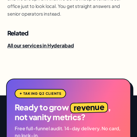
office just to look local. You get straight answers and
senior operators instead.
Related
All our services in Hyderabad
✦ TAKING Q2 CLIENTS
revenue
Ready to grow
,
not vanity metrics?
Free full-funnel audit. 14-day delivery. No card,
no lock-in.