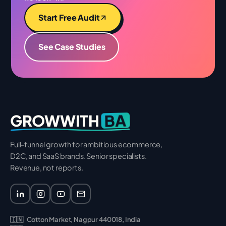
Start Free Audit
See Case Studies
BA
GROWWITH
Full-funnel growth for ambitious ecommerce,
D2C, and SaaS brands. Senior specialists.
Revenue, not reports.
🇮🇳
Cotton Market, Nagpur 440018, India