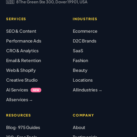
🇺🇸
8 The Green Ste 300, Dover 19901, USA
SERVICES
INDUSTRIES
SEO & Content
Ecommerce
Performance Ads
D2C Brands
CRO & Analytics
SaaS
Email & Retention
Fashion
Web & Shopify
Beauty
Creative Studio
Locations
AI Services
All industries →
NEW
All services →
RESOURCES
COMPANY
Blog · 975 Guides
About
100+ Free Tools
Testimonials