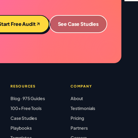
Start Free Audit
See Case Studies
RESOURCES
COMPANY
Blog · 975 Guides
About
100+ Free Tools
Testimonials
Case Studies
Pricing
Playbooks
Partners
Templates
Careers