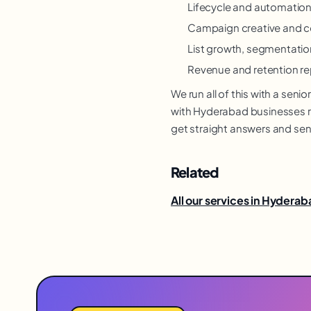
Lifecycle and automation
Campaign creative and c
List growth, segmentation
Revenue and retention re
We run all of this with a se
with Hyderabad businesses re
get straight answers and sen
Related
All our services in Hydera