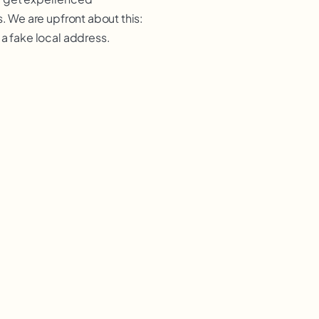
. We are upfront about this:
 a fake local address.