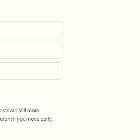
sts are still more
ient if you move early.