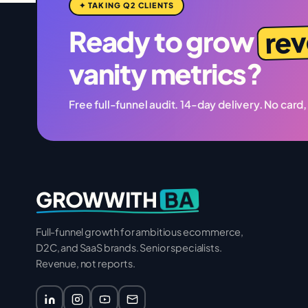
✦ TAKING Q2 CLIENTS
re
Ready to grow
vanity metrics?
Free full-funnel audit. 14-day delivery. No card,
BA
GROWWITH
Full-funnel growth for ambitious ecommerce,
D2C, and SaaS brands. Senior specialists.
Revenue, not reports.