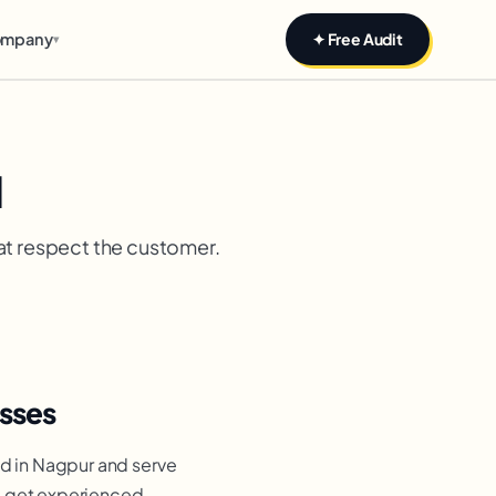
mpany
✦ Free Audit
▾
d
at respect the customer.
sses
d in Nagpur and serve
ou get experienced