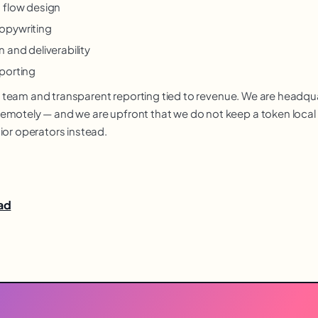
 flow design
opywriting
 and deliverability
porting
nior team and transparent reporting tied to revenue. We are headq
motely — and we are upfront that we do not keep a token local of
ior operators instead.
bad