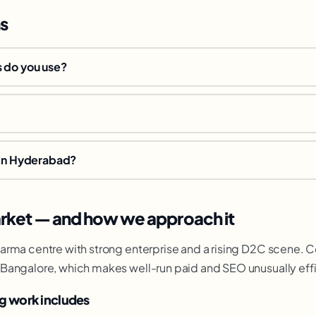
s
 do you use?
 in Hyderabad?
ket — and how we approach it
rma centre with strong enterprise and a rising D2C scene. Co
Bangalore, which makes well-run paid and SEO unusually effic
g work includes