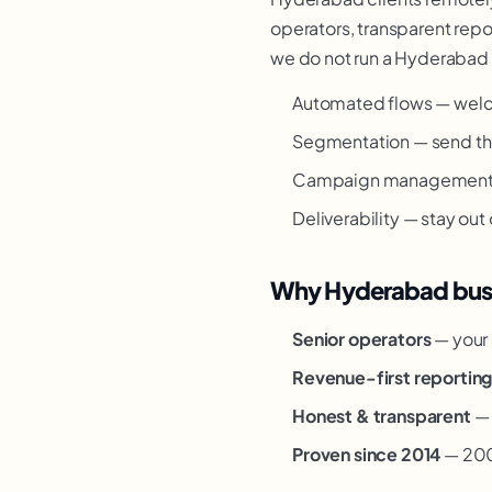
operators, transparent repor
we do not run a Hyderabad o
Automated flows — welc
Segmentation — send the
Campaign management — 
Deliverability — stay out
Why Hyderabad busi
Senior operators
— your 
Revenue-first reportin
Honest & transparent
— 
Proven since 2014
— 200+