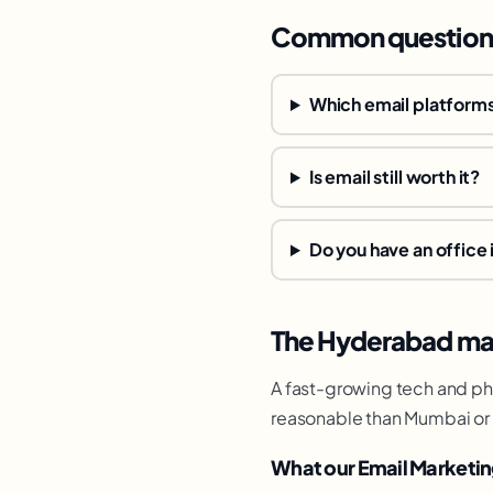
Common question
Which email platforms
Is email still worth it?
Do you have an office
The Hyderabad mar
A fast-growing tech and pha
reasonable than Mumbai or 
What our Email Marketin