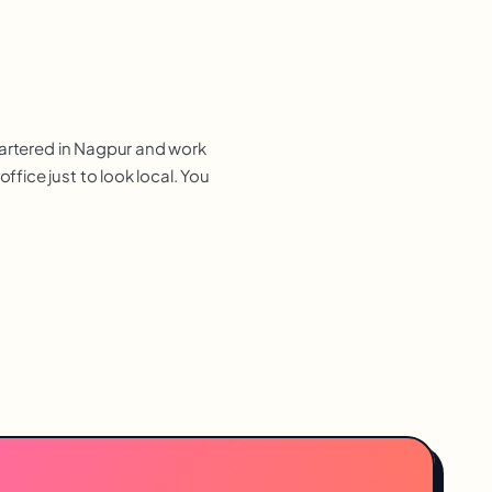
uartered in Nagpur and work
fice just to look local. You