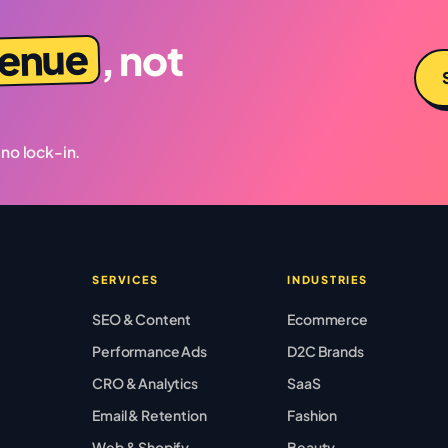
venue
, not
 no lock-in.
SERVICES
INDUSTRIES
SEO & Content
Ecommerce
Performance Ads
D2C Brands
CRO & Analytics
SaaS
Email & Retention
Fashion
Web & Shopify
Beauty