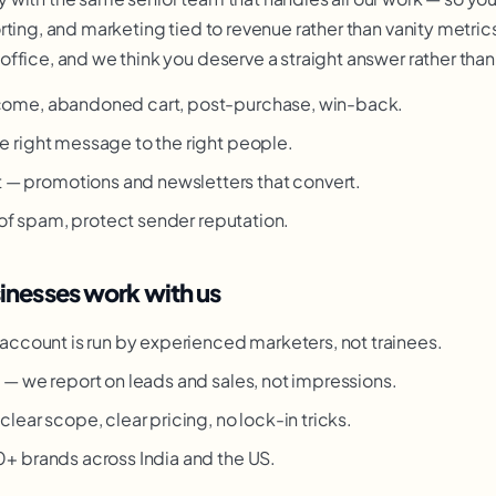
ting, and marketing tied to revenue rather than vanity metrics
ffice, and we think you deserve a straight answer rather than
ome, abandoned cart, post-purchase, win-back.
 right message to the right people.
promotions and newsletters that convert.
 of spam, protect sender reputation.
nesses work with us
account is run by experienced marketers, not trainees.
g
— we report on leads and sales, not impressions.
clear scope, clear pricing, no lock-in tricks.
 brands across India and the US.