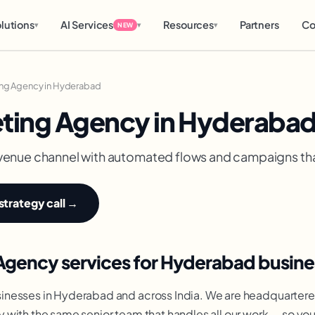
lutions
AI Services
Resources
Partners
Co
▾
▾
▾
NEW
ing Agency in Hyderabad
eting Agency in Hyderaba
 revenue channel with automated flows and campaigns th
strategy call →
Agency services for Hyderabad busine
inesses in Hyderabad and across India. We are headquartere
 with the same senior team that handles all our work — so y