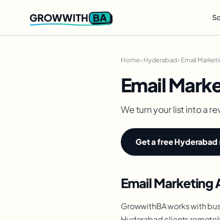
BA
GROWWITH
So
Home
›
Hyderabad
›
Email Market
Email Mark
We turn your list into a
Get a free Hyderabad 
Email Marketing 
GrowwithBA works with bus
Hyderabad clients remotely