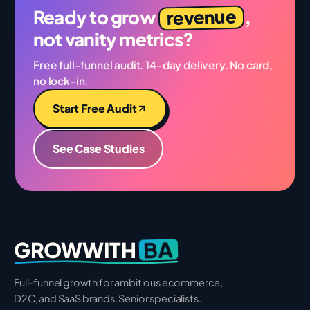
revenue
Ready to grow
,
not vanity metrics?
Free full-funnel audit. 14-day delivery. No card,
no lock-in.
Start Free Audit
See Case Studies
BA
GROWWITH
Full-funnel growth for ambitious ecommerce,
D2C, and SaaS brands. Senior specialists.