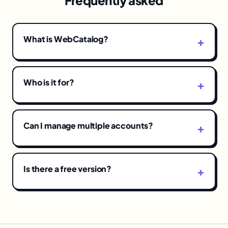
Frequently asked
What is WebCatalog?
Who is it for?
Can I manage multiple accounts?
Is there a free version?