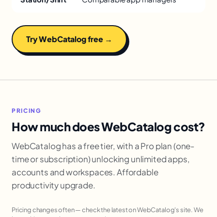
Try WebCatalog free →
PRICING
How much does WebCatalog cost?
WebCatalog has a free tier, with a Pro plan (one-
time or subscription) unlocking unlimited apps,
accounts and workspaces. Affordable
productivity upgrade.
Pricing changes often — check the latest on WebCatalog's site. We