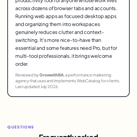
productivity tool for anyone whose work lives
across dozens of browser tabs and accounts.
Running web apps as focused desktop apps
and organizing them into workspaces
genuinely reduces clutter and context-
switching. It's more nice-to-have than
essential and some features need Pro, but for
multi-tool professionals, it brings welcome
order.
Reviewed by
GrowwithBA
, a performance marketing
agency that uses and implements WebCatalog for clients.
Last updated July 2026.
QUESTIONS