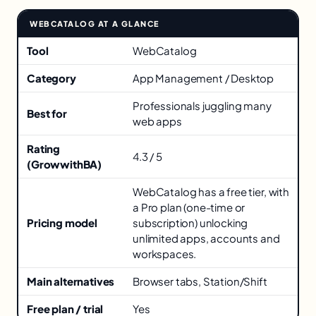
WEBCATALOG AT A GLANCE
Key facts about WebCatalog
Tool
WebCatalog
Category
App Management / Desktop
Professionals juggling many
Best for
web apps
Rating
4.3 / 5
(GrowwithBA)
WebCatalog has a free tier, with
a Pro plan (one-time or
Pricing model
subscription) unlocking
unlimited apps, accounts and
workspaces.
Main alternatives
Browser tabs, Station/Shift
Free plan / trial
Yes