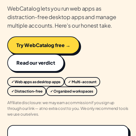
WebCatalog lets you run web apps as
distraction-free desktop apps and manage
multiple accounts. Here's our honest take.
Try WebCatalog free →
Read our verdict
✓ Web apps as desktop apps
✓ Multi-account
✓ Distraction-free
✓ Organized workspaces
Affiliate disclosure: we may earn a commission if you sign up
through our link — at no extra cost to you. We only recommend tools
we use ourselves.