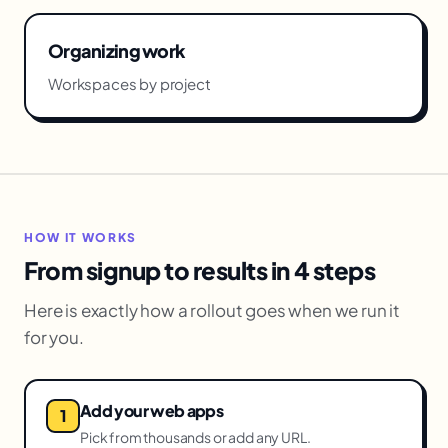
Organizing work
Workspaces by project
HOW IT WORKS
From signup to results in 4 steps
Here is exactly how a rollout goes when we run it
for you.
Add your web apps
Pick from thousands or add any URL.