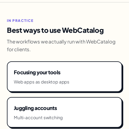
IN PRACTICE
Best ways to use WebCatalog
The workflows we actually run with WebCatalog
for clients.
Focusing your tools
Web apps as desktop apps
Juggling accounts
Multi-account switching