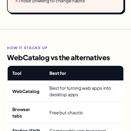
✕
Those unwilling to change habits
HOW IT STACKS UP
WebCatalog vs the alternatives
Tool
Best for
Best for turning web apps into
WebCatalog
desktop apps
Browser
Free but chaotic
tabs
Station/Shift
Comparable app managers