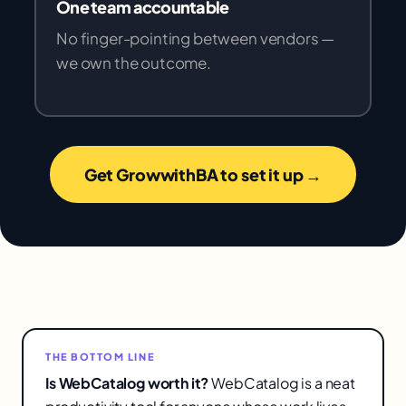
One team accountable
No finger-pointing between vendors —
we own the outcome.
Get GrowwithBA to set it up →
THE BOTTOM LINE
Is WebCatalog worth it?
WebCatalog is a neat