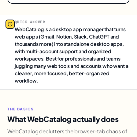
QUICK ANSWER
WebCatalog is a desktop app manager that turns
web apps (Gmail, Notion, Slack, ChatGPT and
thousands more) into standalone desktop apps,
with multi-account support and organized
workspaces. Best for professionals and teams
juggling many web tools and accounts who want a
cleaner, more focused, better-organized
workflow.
THE BASICS
What WebCatalog actually does
WebCatalog declutters the browser-tab chaos of