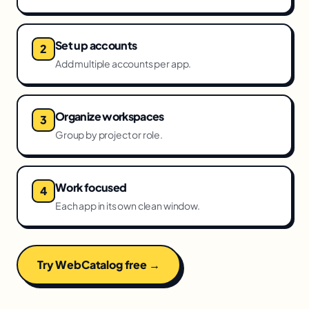
Set up accounts
Add multiple accounts per app.
Organize workspaces
Group by project or role.
Work focused
Each app in its own clean window.
Try WebCatalog free →