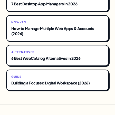
7 Best Desktop App Managers in 2026
HOW-TO
How to Manage Multiple Web Apps & Accounts
(2026)
ALTERNATIVES
6 Best WebCatalog Alternatives in 2026
GUIDE
Building a Focused Digital Workspace (2026)