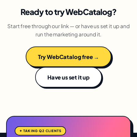
Ready to try WebCatalog?
Start free through our link — or have us set it up and
run the marketing around it.
Try WebCatalog free →
Have us set it up
✦ TAKING Q2 CLIENTS