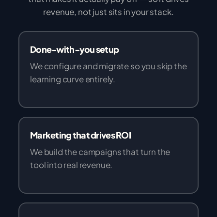
revenue, not just sits in your stack.
Done-with-you setup
We configure and migrate so you skip the
learning curve entirely.
Marketing that drives ROI
We build the campaigns that turn the
tool into real revenue.