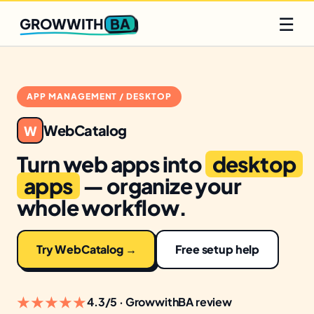
Q2 slots filling fast
Claim yours
☰
BA
GROWWITH
APP MANAGEMENT / DESKTOP
WebCatalog
W
Turn web apps into
desktop
apps
— organize your
whole workflow.
Try WebCatalog →
Free setup help
★★★★★
4.3/5 · GrowwithBA review