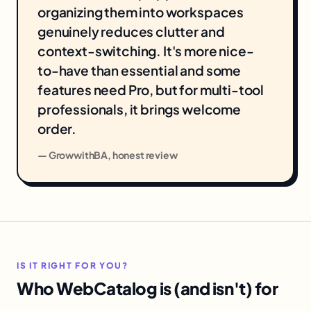
organizing them into workspaces
genuinely reduces clutter and
context-switching. It's more nice-
to-have than essential and some
features need Pro, but for multi-tool
professionals, it brings welcome
order.
— GrowwithBA, honest review
IS IT RIGHT FOR YOU?
Who WebCatalog is (and isn't) for