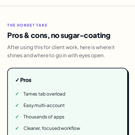
THE HONEST TAKE
Pros & cons, no sugar-coating
After using this for client work, here is where it
shines and where to go in with eyes open.
✓ Pros
Tames tab overload
Easy multi-account
Thousands of apps
Cleaner, focused workflow