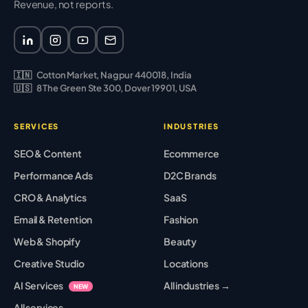
Revenue, not reports.
🇮🇳
Cotton Market, Nagpur 440018, India
🇺🇸
8 The Green Ste 300, Dover 19901, USA
SERVICES
INDUSTRIES
SEO & Content
Ecommerce
Performance Ads
D2C Brands
CRO & Analytics
SaaS
Email & Retention
Fashion
Web & Shopify
Beauty
Creative Studio
Locations
AI Services
All industries →
NEW
All services →