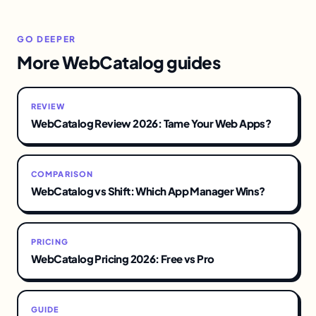
GO DEEPER
More WebCatalog guides
REVIEW
WebCatalog Review 2026: Tame Your Web Apps?
COMPARISON
WebCatalog vs Shift: Which App Manager Wins?
PRICING
WebCatalog Pricing 2026: Free vs Pro
GUIDE