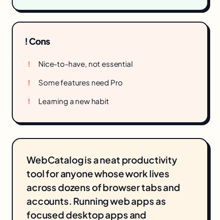
! Cons
Nice-to-have, not essential
Some features need Pro
Learning a new habit
WebCatalog is a neat productivity
tool for anyone whose work lives
across dozens of browser tabs and
accounts. Running web apps as
focused desktop apps and