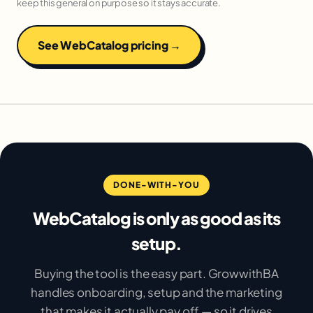
keep this general on purpose so it stays accurate.
See WebCatalog pricing →
DONE-WITH-YOU
WebCatalog is only as good as its
setup.
Buying the tool is the easy part. GrowwithBA
handles onboarding, setup and the marketing
that makes it actually pay off — so it drives