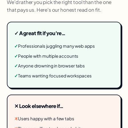
We'd rather you pick the right tool than the one
that pays us. Here's our honest read on fit.
✓ A great fit if you're…
✓
Professionals juggling many web apps
✓
People with multiple accounts
✓
Anyone drowning in browser tabs
✓
Teams wanting focused workspaces
✕ Look elsewhere if…
✕
Users happy with a few tabs