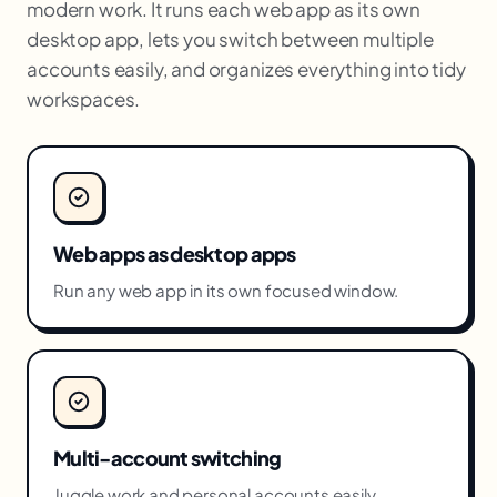
modern work. It runs each web app as its own
desktop app, lets you switch between multiple
accounts easily, and organizes everything into tidy
workspaces.
Web apps as desktop apps
Run any web app in its own focused window.
Multi-account switching
Juggle work and personal accounts easily.