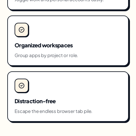
Organized workspaces
Group apps by project or role.
Distraction-free
Escape the endless browser tab pile.