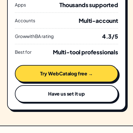
Thousands supported
Apps
Multi-account
Accounts
4.3/5
GrowwithBA rating
Multi-tool professionals
Best for
Try WebCatalog free →
Have us set it up