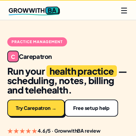
Q2 slots filling fast
Claim yours
☰
BA
GROWWITH
PRACTICE MANAGEMENT
Carepatron
C
Run your
health practice
—
scheduling, notes, billing
and telehealth.
Try Carepatron →
Free setup help
★★★★★
4.6/5 · GrowwithBA review