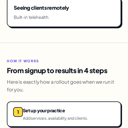
Seeing clients remotely
Built-in telehealth
HOW IT WORKS
From signup to results in 4 steps
Here is exactly how a rollout goes when we run it
for you.
Set up your practice
Add services, availability and clients.