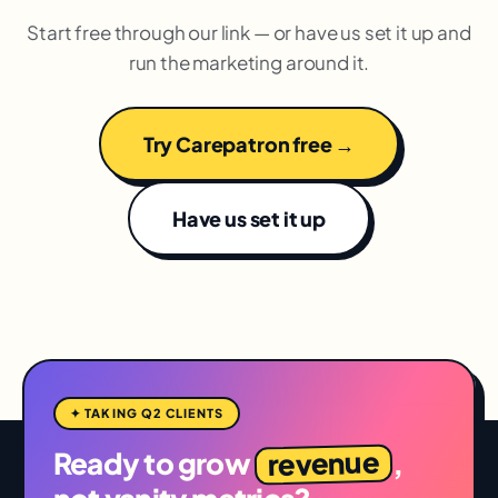
Start free through our link — or have us set it up and
run the marketing around it.
Try Carepatron free →
Have us set it up
✦ TAKING Q2 CLIENTS
revenue
Ready to grow
,