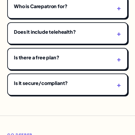
Who is Carepatron for?
Does it include telehealth?
Is there a free plan?
Is it secure/compliant?
GO DEEPER