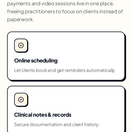
payments and video sessions live in one place,
freeing practitioners to focus on clients instead of
paperwork.
Online scheduling
Let clients book and get reminders automatically.
Clinical notes & records
Secure documentation and client history.