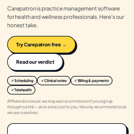
Carepatron is practice management software
for health and wellness professionals. Here's our
honest take.
Try Carepatron free →
Read our verdict
✓ Scheduling
✓ Clinical notes
✓ Billing & payments
✓ Telehealth
Affiliate disclosure: we may earn a commission if you sign up
through our link — at no extra cost to you. We only recommend tools
we use ourselves.