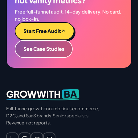
not vanity metrics?
Free full-funnel audit. 14-day delivery. No card,
no lock-in.
Start Free Audit
See Case Studies
BA
GROWWITH
Full-funnel growth for ambitious ecommerce,
D2C, and SaaS brands. Senior specialists.
Revenue, not reports.