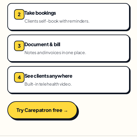
Take bookings
Clients self-book with reminders.
Document & bill
Notes and invoices in one place.
See clients anywhere
Built-in telehealth video.
Try Carepatron free →