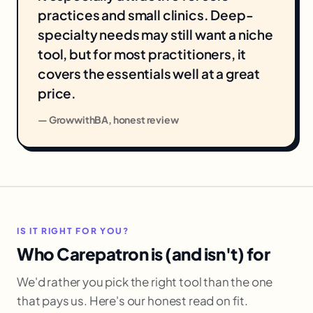
practices and small clinics. Deep-
specialty needs may still want a niche
tool, but for most practitioners, it
covers the essentials well at a great
price.
— GrowwithBA, honest review
IS IT RIGHT FOR YOU?
Who Carepatron is (and isn't) for
We'd rather you pick the right tool than the one
that pays us. Here's our honest read on fit.