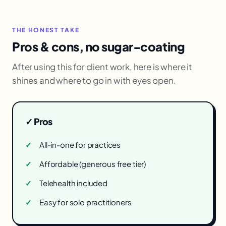
THE HONEST TAKE
Pros & cons, no sugar-coating
After using this for client work, here is where it
shines and where to go in with eyes open.
✓ Pros
All-in-one for practices
Affordable (generous free tier)
Telehealth included
Easy for solo practitioners