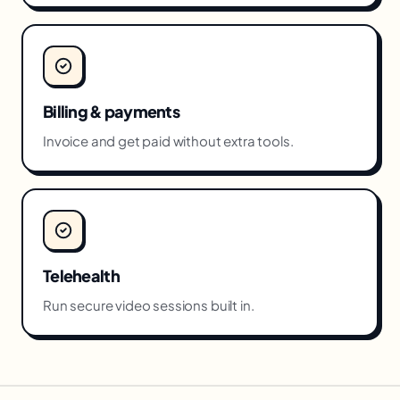
Billing & payments
Invoice and get paid without extra tools.
Telehealth
Run secure video sessions built in.