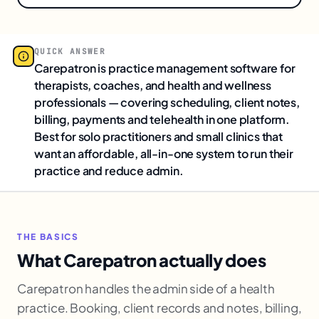
QUICK ANSWER
Carepatron is practice management software for
therapists, coaches, and health and wellness
professionals — covering scheduling, client notes,
billing, payments and telehealth in one platform.
Best for solo practitioners and small clinics that
want an affordable, all-in-one system to run their
practice and reduce admin.
THE BASICS
What Carepatron actually does
Carepatron handles the admin side of a health
practice. Booking, client records and notes, billing,