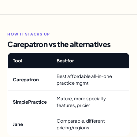
HOW IT STACKS UP
Carepatron vs the alternatives
Tool
Best for
Best affordable all-in-one
Carepatron
practice mgmt
Mature, more specialty
SimplePractice
features, pricier
Comparable, different
Jane
pricing/regions