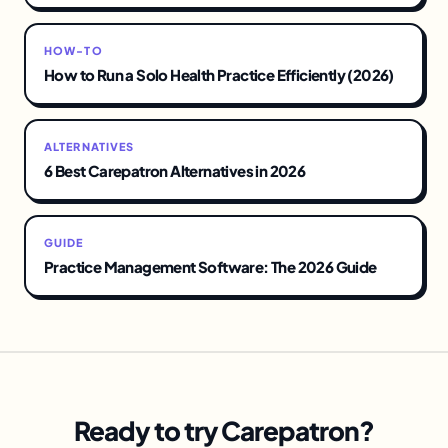
HOW-TO
How to Run a Solo Health Practice Efficiently (2026)
ALTERNATIVES
6 Best Carepatron Alternatives in 2026
GUIDE
Practice Management Software: The 2026 Guide
Ready to try Carepatron?