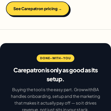
See Carepatron pricing →
DONE-WITH-YOU
Carepatron is only as good as its
setup.
Buying the tool is the easy part. GrowwithBA
handles onboarding, setup and the marketing
that makes it actually pay off — so it drives
revenue, not just sits in your stack.