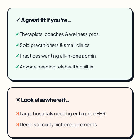
✓ A great fit if you're…
✓
Therapists, coaches & wellness pros
✓
Solo practitioners & small clinics
✓
Practices wanting all-in-one admin
✓
Anyone needing telehealth built in
✕ Look elsewhere if…
✕
Large hospitals needing enterprise EHR
✕
Deep-specialty niche requirements