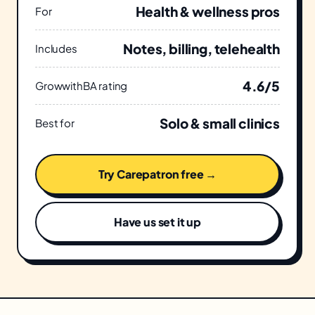
Health & wellness pros
For
Notes, billing, telehealth
Includes
4.6/5
GrowwithBA rating
Solo & small clinics
Best for
Try Carepatron free →
Have us set it up