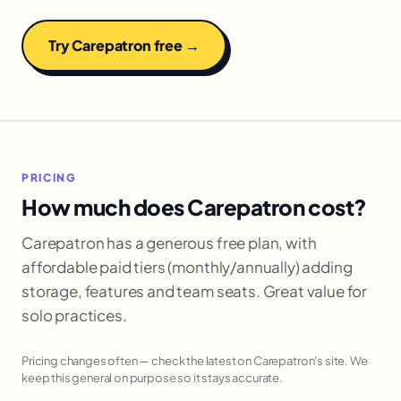
Try Carepatron free →
PRICING
How much does Carepatron cost?
Carepatron has a generous free plan, with
affordable paid tiers (monthly/annually) adding
storage, features and team seats. Great value for
solo practices.
Pricing changes often — check the latest on Carepatron's site. We
keep this general on purpose so it stays accurate.