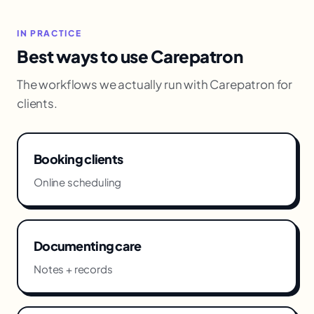
IN PRACTICE
Best ways to use Carepatron
The workflows we actually run with Carepatron for
clients.
Booking clients
Online scheduling
Documenting care
Notes + records