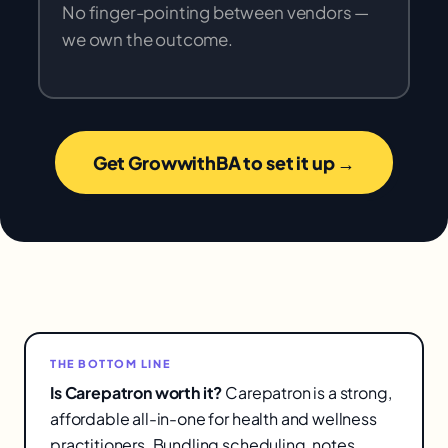
No finger-pointing between vendors —
we own the outcome.
Get GrowwithBA to set it up →
THE BOTTOM LINE
Is Carepatron worth it?
Carepatron is a strong,
affordable all-in-one for health and wellness
practitioners. Bundling scheduling, notes,