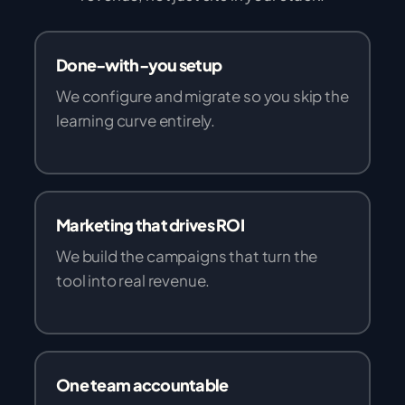
Done-with-you setup
We configure and migrate so you skip the
learning curve entirely.
Marketing that drives ROI
We build the campaigns that turn the
tool into real revenue.
One team accountable