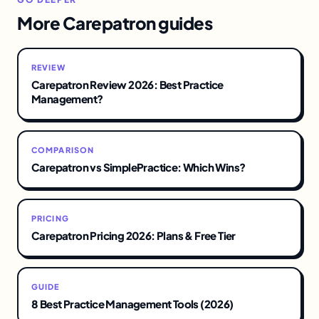
More Carepatron guides
REVIEW
Carepatron Review 2026: Best Practice
Management?
COMPARISON
Carepatron vs SimplePractice: Which Wins?
PRICING
Carepatron Pricing 2026: Plans & Free Tier
GUIDE
8 Best Practice Management Tools (2026)