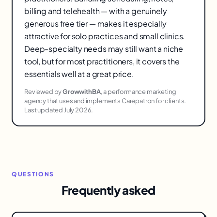
billing and telehealth — with a genuinely
generous free tier — makes it especially
attractive for solo practices and small clinics.
Deep-specialty needs may still want a niche
tool, but for most practitioners, it covers the
essentials well at a great price.
Reviewed by
GrowwithBA
, a performance marketing
agency that uses and implements Carepatron for clients.
Last updated July 2026.
QUESTIONS
Frequently asked