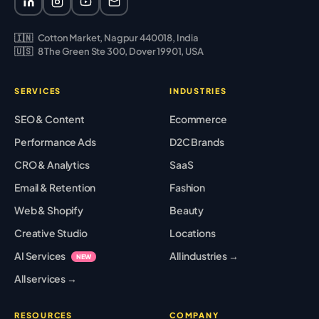
🇮🇳
Cotton Market, Nagpur 440018, India
🇺🇸
8 The Green Ste 300, Dover 19901, USA
SERVICES
INDUSTRIES
SEO & Content
Ecommerce
Performance Ads
D2C Brands
CRO & Analytics
SaaS
Email & Retention
Fashion
Web & Shopify
Beauty
Creative Studio
Locations
AI Services
All industries →
NEW
All services →
RESOURCES
COMPANY