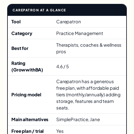
CAREPATRON AT A GLANCE
Key facts about Carepatron
Tool
Carepatron
Category
Practice Management
Therapists, coaches & wellness
Best for
pros
Rating
4.6 / 5
(GrowwithBA)
Carepatron has a generous
free plan, with affordable paid
Pricing model
tiers (monthly/annually) adding
storage, features and team
seats.
Main alternatives
SimplePractice, Jane
Free plan / trial
Yes