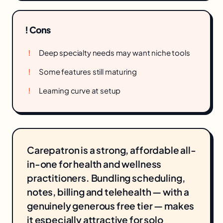
! Cons
Deep specialty needs may want niche tools
Some features still maturing
Learning curve at setup
Carepatron is a strong, affordable all-
in-one for health and wellness
practitioners. Bundling scheduling,
notes, billing and telehealth — with a
genuinely generous free tier — makes
it especially attractive for solo