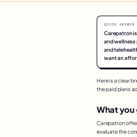
QUICK ANSWER
Carepatron is
and wellness 
and telehealth
want an affor
Here is a clear 
the paid plans ad
What you g
Carepatron offers
evaluate the co