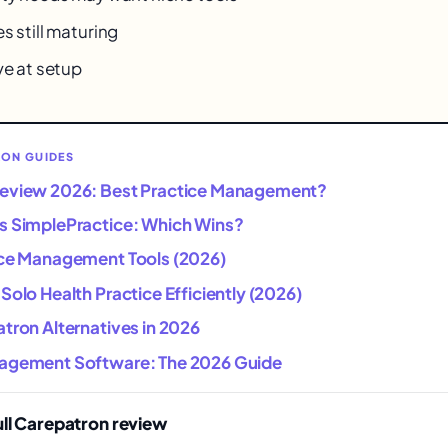
s still maturing
ve at setup
RON GUIDES
Review 2026: Best Practice Management?
s SimplePractice: Which Wins?
ice Management Tools (2026)
Solo Health Practice Efficiently (2026)
tron Alternatives in 2026
agement Software: The 2026 Guide
ull Carepatron review