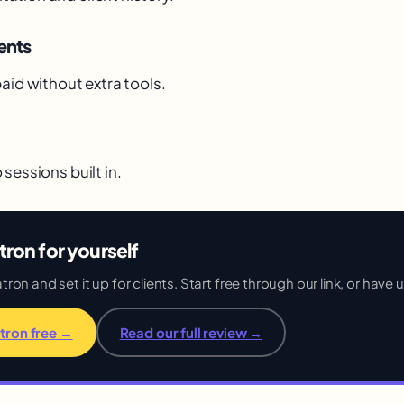
ents
aid without extra tools.
sessions built in.
tron for yourself
on and set it up for clients. Start free through our link, or have us
tron free →
Read our full review →