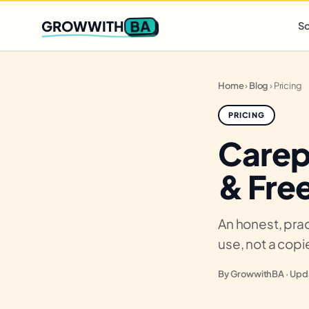
Q2 slots filling fast
,
only 3 new client spots open
· Ends in
0 
BA
GROWWITH
So
Home
›
Blog
›
Pricing
PRICING
Carep
& Free
An honest, prac
use, not a cop
By GrowwithBA · Upda