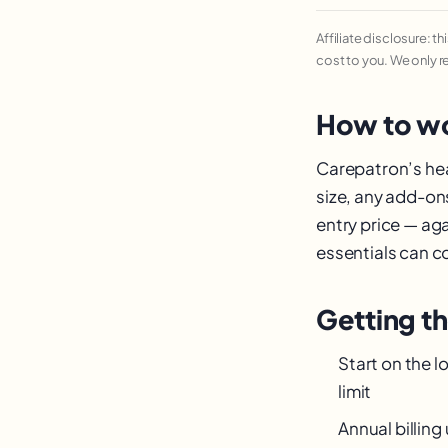
Affiliate disclosure: t
cost to you. We only 
How to wo
Carepatron’s head
size, any add-on
entry price — ag
essentials can cos
Getting t
Start on the l
limit
Annual billin