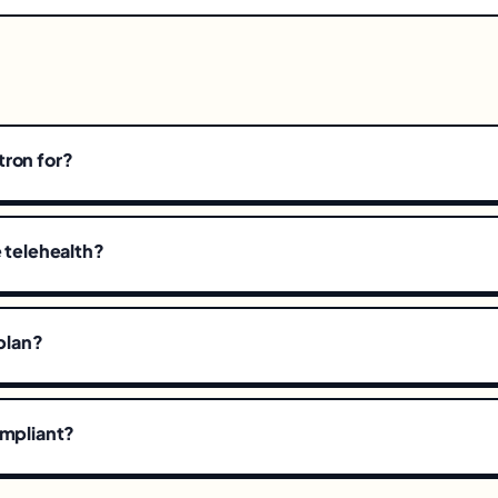
tron for?
e telehealth?
 plan?
ompliant?