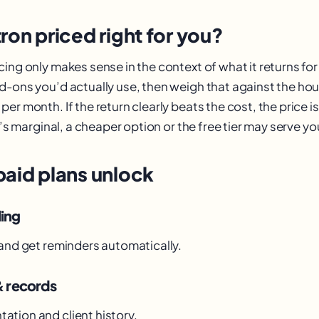
ron priced right for you?
ing only makes sense in the context of what it returns fo
d-ons you’d actually use, then weigh that against the hou
er month. If the return clearly beats the cost, the price is 
it’s marginal, a cheaper option or the free tier may serve yo
paid plans unlock
ling
 and get reminders automatically.
& records
tion and client history.