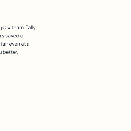
r
your
team. Tally
rs saved or
fair even at a
u better.