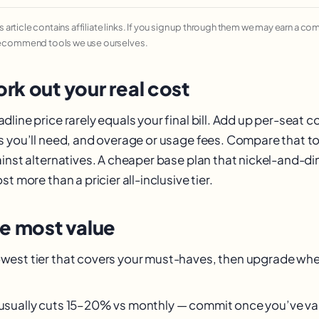
his article contains affiliate links. If you sign up through them we may earn a c
recommend tools we use ourselves.
rk out your real cost
line price rarely equals your final bill. Add up per-seat c
s you’ll need, and overage or usage fees. Compare that to
ainst alternatives. A cheaper base plan that nickel-and-d
t more than a pricier all-inclusive tier.
he most value
owest tier that covers your must-haves, then upgrade when
g usually cuts 15–20% vs monthly — commit once you’ve val