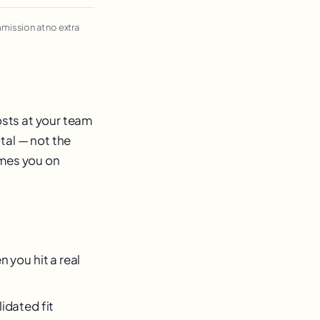
ommission at no extra
osts at your team
tal — not the
imes you on
 you hit a real
idated fit