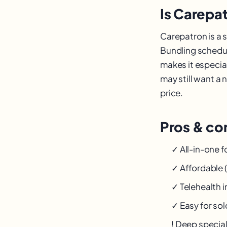
Is Carepat
Carepatron is a s
Bundling scheduli
makes it especial
may still want a 
price.
Pros & con
✓ All-in-one f
✓ Affordable (
✓ Telehealth 
✓ Easy for sol
! Deep specia