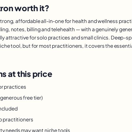
ron worth it?
trong, affordable all-in-one for health and wellness pract
ng, notes, billing and telehealth — with a genuinely gener
ly attractive for solo practices and small clinics. Deep-s
niche tool, but for most practitioners, it covers the essentia
s at this price
or practices
generous free tier)
included
o practitioners
lty needs may want niche tools