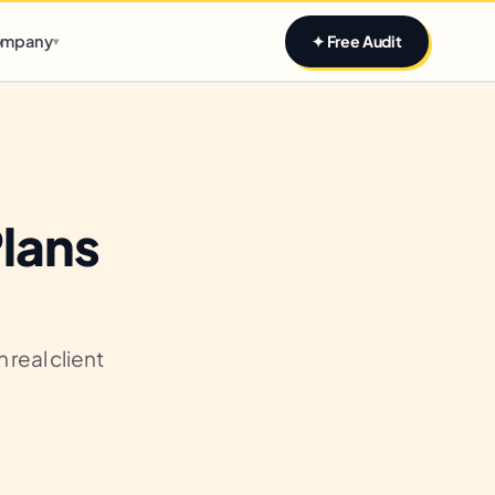
Claim yours
mpany
✦ Free Audit
▾
Plans
real client