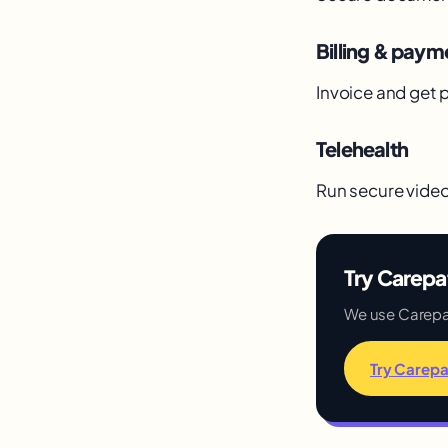
Billing & paym
Invoice and get p
Telehealth
Run secure video 
Try Carepa
We use Carepatr
Try Carepa