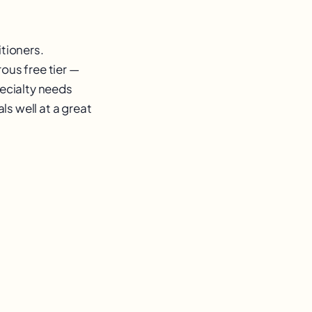
itioners.
ous free tier —
pecialty needs
ls well at a great