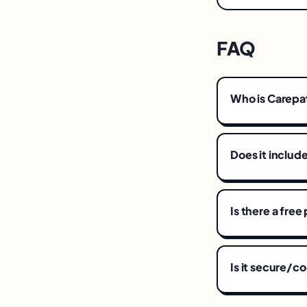
FAQ
Who is Carepa
Does it includ
Is there a free
Is it secure/c