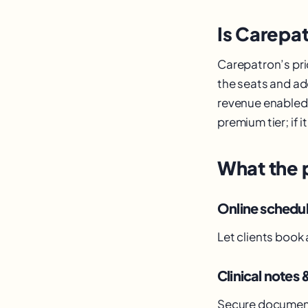
Is Carepat
Carepatron’s pric
the seats and ad
revenue enabled p
premium tier; if 
What the 
Online schedu
Let clients book
Clinical notes 
Secure documenta