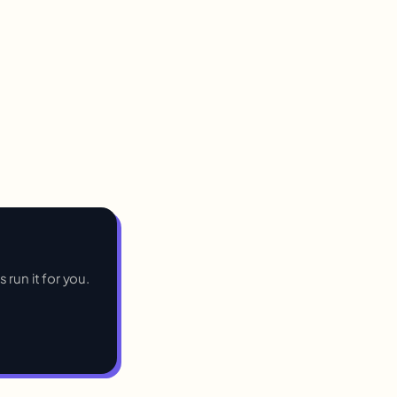
 run it for you.