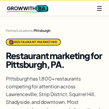
Q2 slots filling fast
Claim yours
☰
BA
GROWWITH
Home
/
Locations
/
Pittsburgh
RESTAURANT MARKETING
Restaurant marketing for
Pittsburgh, PA.
Pittsburgh has 1,800+ restaurants
competing for attention across
Lawrenceville, Strip District, Squirrel Hill,
Shadyside, and downtown. Most