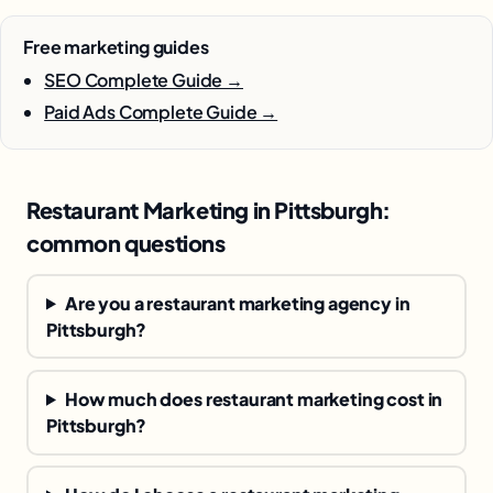
Free marketing guides
SEO Complete Guide →
Paid Ads Complete Guide →
Restaurant Marketing in Pittsburgh:
common questions
Are you a restaurant marketing agency in
Pittsburgh?
How much does restaurant marketing cost in
Pittsburgh?