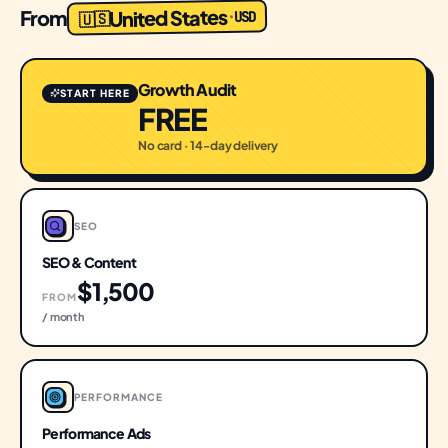
United States
From
USD
·
🇺🇸
Growth Audit
START HERE
FREE
No card · 14-day delivery
SEO
SEO & Content
$1,500
FROM
/ month
PERFORMANCE
Performance Ads