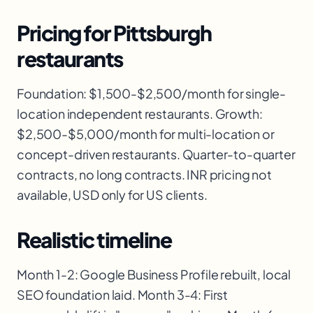
Pricing for Pittsburgh
restaurants
Foundation: $1,500-$2,500/month for single-
location independent restaurants. Growth:
$2,500-$5,000/month for multi-location or
concept-driven restaurants. Quarter-to-quarter
contracts, no long contracts. INR pricing not
available, USD only for US clients.
Realistic timeline
Month 1-2: Google Business Profile rebuilt, local
SEO foundation laid. Month 3-4: First