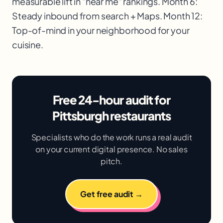
measurable lift in "near me" rankings. Month 6:
Steady inbound from search + Maps. Month 12:
Top-of-mind in your neighborhood for your
cuisine.
Free 24-hour audit for
Pittsburgh restaurants
Specialists who do the work runs a real audit
on your current digital presence. No sales
pitch.
Get free audit →