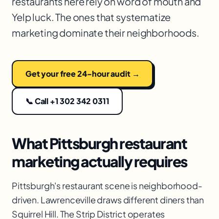
restaurants here rely on word of mouth and
Yelp luck. The ones that systematize
marketing dominate their neighborhoods.
Get your free 24-hour audit →
📞 Call +1 302 342 0311
What Pittsburgh restaurant
marketing actually requires
Pittsburgh's restaurant scene is neighborhood-
driven. Lawrenceville draws different diners than
Squirrel Hill. The Strip District operates