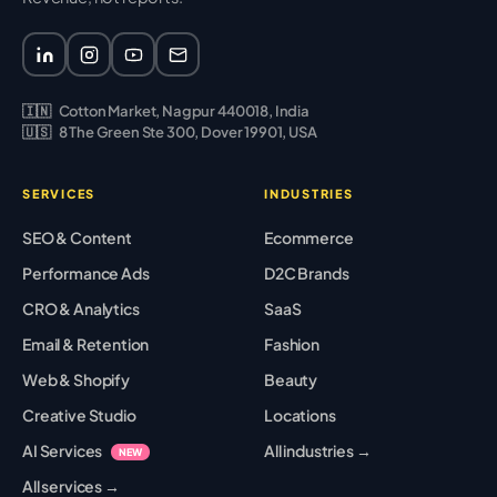
🇮🇳
Cotton Market, Nagpur 440018, India
🇺🇸
8 The Green Ste 300, Dover 19901, USA
SERVICES
INDUSTRIES
SEO & Content
Ecommerce
Performance Ads
D2C Brands
CRO & Analytics
SaaS
Email & Retention
Fashion
Web & Shopify
Beauty
Creative Studio
Locations
AI Services
All industries →
NEW
All services →