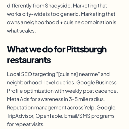
differently from Shadyside. Marketing that
works city-wide is too generic. Marketing that
owns a neighborhood + cuisine combination is
what scales.
What we do for Pittsburgh
restaurants
Local SEO targeting "[cuisine] near me" and
neighborhood-level queries. Google Business
Profile optimization with weekly post cadence.
Meta Ads for awareness in 3-5 mile radius.
Reputation management across Yelp, Google,
TripAdvisor, OpenTable. Email/SMS programs
for repeat visits.