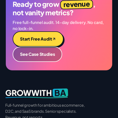
revenue
Ready to grow
,
not vanity metrics?
Free full-funnel audit. 14-day delivery. No card,
no lock-in.
Start Free Audit
See Case Studies
BA
GROWWITH
Full-funnel growth for ambitious ecommerce,
D2C, and SaaS brands. Senior specialists.
Revenue, not reports.