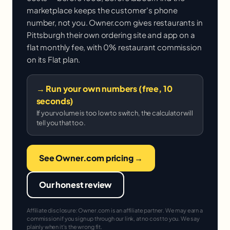
marketplace keeps the customer's phone
number, not you. Owner.com gives restaurants in
Pittsburgh their own ordering site and app on a
flat monthly fee, with 0% restaurant commission
on its Flat plan.
→ Run your own numbers (free, 10
seconds)
If your volume is too low to switch, the calculator will
tell you that too.
See Owner.com pricing →
Our honest review
Affiliate disclosure: Owner.com is an affiliate partner. We may earn a
commission if you sign up through our link, at no cost to you. We say
plainly when it's the wrong fit.