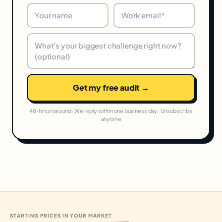
Get my free audit →
48-hr turnaround · We reply within one business day · Unsubscribe
anytime
STARTING PRICES IN YOUR MARKET