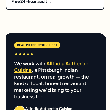
Free 24-hour audit →
REAL PITTSBURGH CLIENT
We work with
All India Authentic
Cuisine
, a Pittsburgh Indian
restaurant, on real growth — the
kind of local, honest restaurant
marketing we’d bring to your
business too.
All India Authentic Cuisine