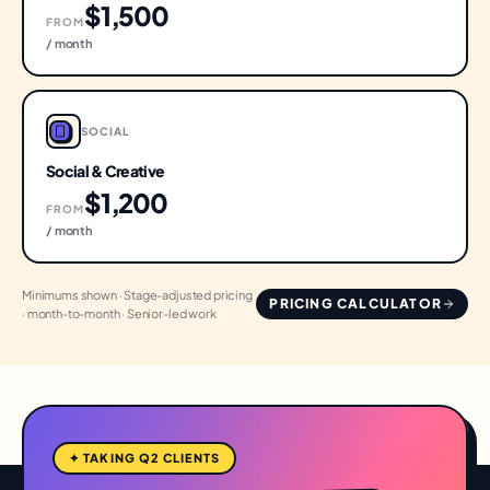
$1,500
FROM
/ month
SOCIAL
Social & Creative
$1,200
FROM
/ month
Minimums shown · Stage-adjusted pricing
PRICING CALCULATOR
· month-to-month · Senior-led work
✦ TAKING Q2 CLIENTS