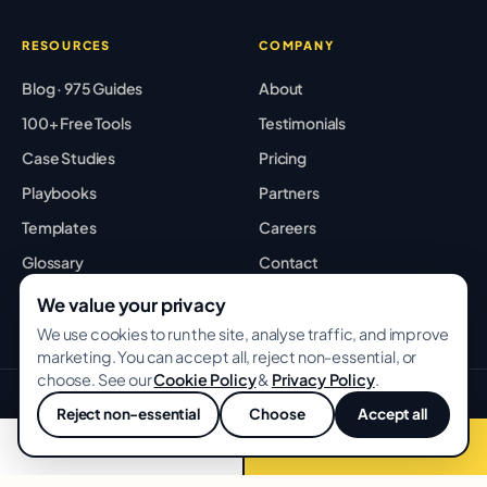
RESOURCES
COMPANY
Blog · 975 Guides
About
100+ Free Tools
Testimonials
Case Studies
Pricing
Playbooks
Partners
Templates
Careers
Glossary
Contact
Best Tools
Sitemap
We value your privacy
We use cookies to run the site, analyse traffic, and improve
marketing. You can accept all, reject non-essential, or
choose. See our
Cookie Policy
&
Privacy Policy
.
© 2026 GROWWITHBA · Bridging Associates Pvt Ltd. All rights
Reject non-essential
Choose
Accept all
reserved.
💬
Privacy
Terms
Cookies
📞 Call now
Free audit →