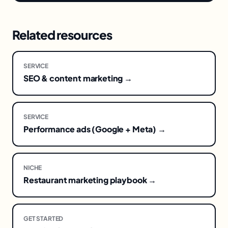
Related resources
SERVICE
SEO & content marketing →
SERVICE
Performance ads (Google + Meta) →
NICHE
Restaurant marketing playbook →
GET STARTED