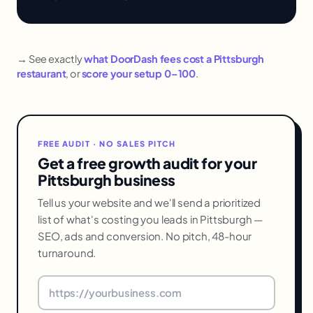
→ See exactly
what DoorDash fees cost a Pittsburgh
restaurant
, or
score your setup 0–100
.
FREE AUDIT · NO SALES PITCH
Get a free growth audit for your
Pittsburgh business
Tell us your website and we'll send a prioritized
list of what's costing you leads in Pittsburgh —
SEO, ads and conversion. No pitch, 48-hour
turnaround.