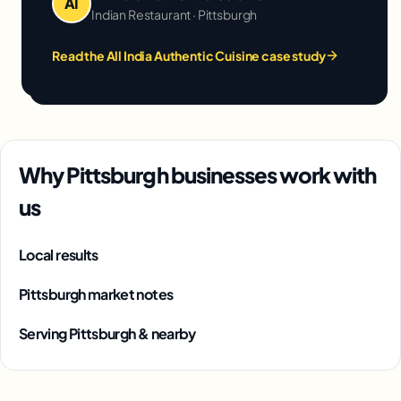
AI
Indian Restaurant · Pittsburgh
Read the All India Authentic Cuisine case study
Why Pittsburgh businesses work with
us
Local results
Pittsburgh market notes
Serving Pittsburgh & nearby