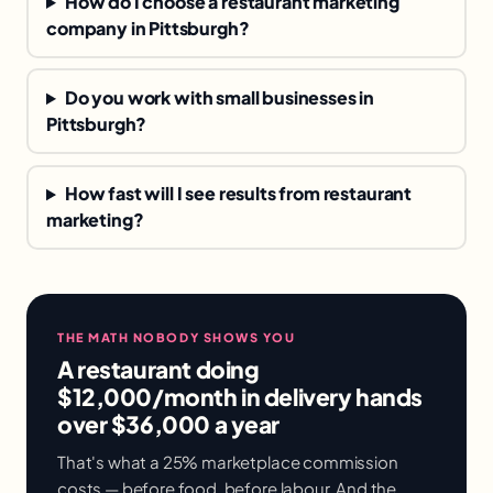
How do I choose a restaurant marketing
company in Pittsburgh?
Do you work with small businesses in
Pittsburgh?
How fast will I see results from restaurant
marketing?
THE MATH NOBODY SHOWS YOU
A restaurant doing
$12,000/month in delivery hands
over $36,000 a year
That's what a 25% marketplace commission
costs — before food, before labour. And the