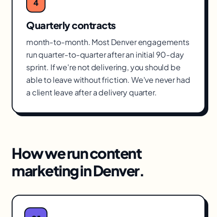
4
Quarterly contracts
month-to-month. Most Denver engagements
run quarter-to-quarter after an initial 90-day
sprint. If we're not delivering, you should be
able to leave without friction. We've never had
a client leave after a delivery quarter.
How we run
content
marketing
in
Denver
.