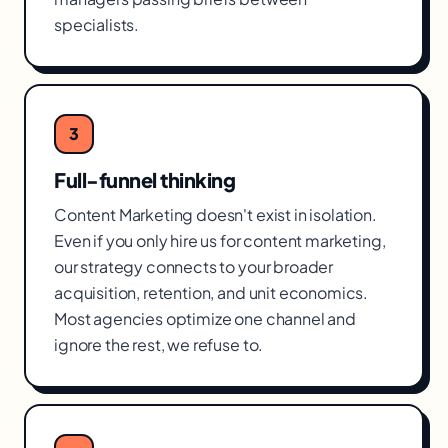
specialists.
3
Full-funnel thinking
Content Marketing doesn't exist in isolation.
Even if you only hire us for content marketing,
our strategy connects to your broader
acquisition, retention, and unit economics.
Most agencies optimize one channel and
ignore the rest, we refuse to.