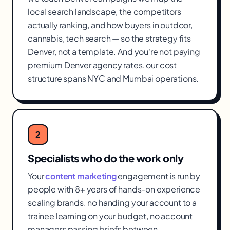
local search landscape, the competitors
actually ranking, and how buyers in outdoor,
cannabis, tech search — so the strategy fits
Denver, not a template. And you're not paying
premium Denver agency rates, our cost
structure spans NYC and Mumbai operations.
2
Specialists who do the work only
Your
content marketing
engagement is run by
people with 8+ years of hands-on experience
scaling brands. no handing your account to a
trainee learning on your budget, no account
managers passing briefs between