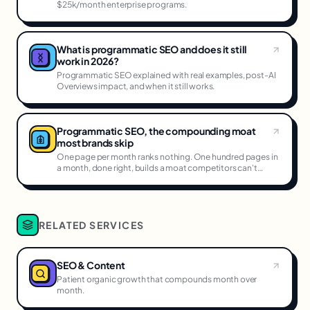
$25k/month enterprise programs.
What is programmatic SEO and does it still
work in 2026?
Programmatic SEO explained with real examples, post-AI
Overviews impact, and when it still works.
Programmatic SEO, the compounding moat
most brands skip
One page per month ranks nothing. One hundred pages in
a month, done right, builds a moat competitors can't
cross.
RELATED SERVICES
SEO & Content
Patient organic growth that compounds month over
month.