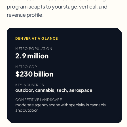
program adapts to your stage, vertical, and
revenue profile.
DENVER
AT A GLANCE
METRO POPULATION
2.9 million
METRO GDP
$230 billion
KEY INDUSTRIES
outdoor, cannabis, tech, aerospace
COMPETITIVE LANDSCAPE
moderate agency scene with specialty in cannabis
and outdoor