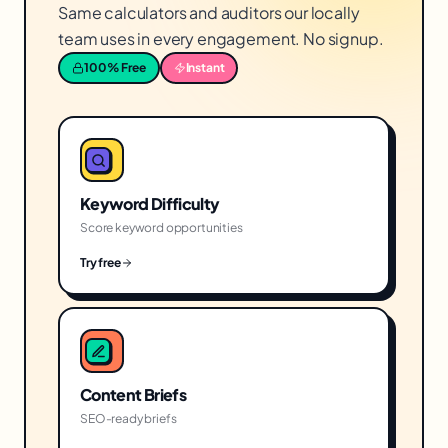
Same calculators and auditors our locally
team uses in every engagement. No signup.
100% Free
Instant
Keyword Difficulty
Score keyword opportunities
Try free
Content Briefs
SEO-ready briefs