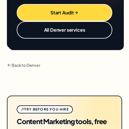
Start Audit
All
Denver
services
Back to
Denver
TRY BEFORE YOU HIRE
Content Marketing tools, free