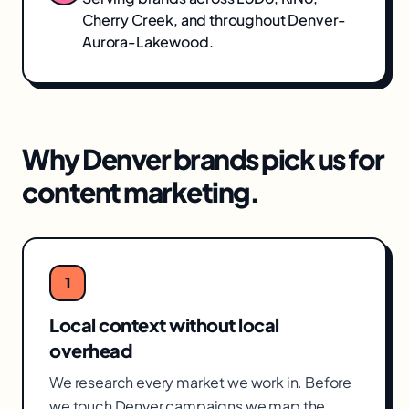
Cherry Creek
, and throughout
Denver-
Aurora-Lakewood
.
Why
Denver
brands pick us for
content marketing
.
1
Local context without local
overhead
We research every market we work in. Before
we touch Denver campaigns we map the