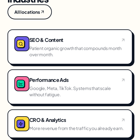
All locations
SEO & Content
Patient organic growth that compounds month
over month.
Performance Ads
Google, Meta, TikTok. Systems that scale
without fatigue.
CRO & Analytics
More revenue from the traffic you already earn.