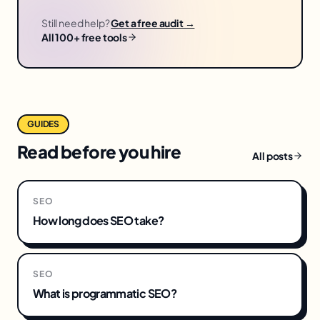
Still need help?
Get a free audit →
All 100+ free tools
GUIDES
Read before you hire
All posts
SEO
How long does SEO take?
SEO
What is programmatic SEO?