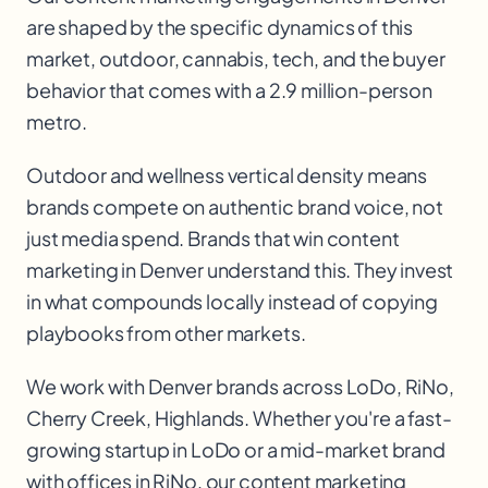
are shaped by the specific dynamics of this
market, outdoor, cannabis, tech, and the buyer
behavior that comes with a 2.9 million-person
metro.
Outdoor and wellness vertical density means
brands compete on authentic brand voice, not
just media spend. Brands that win content
marketing in Denver understand this. They invest
in what compounds locally instead of copying
playbooks from other markets.
We work with
Denver
brands across
LoDo, RiNo,
Cherry Creek, Highlands
. Whether you're a fast-
growing startup in
LoDo
or a mid-market brand
with offices in
RiNo
, our
content marketing