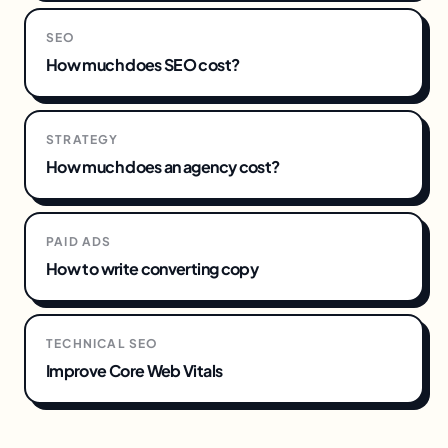
SEO
How much does SEO cost?
STRATEGY
How much does an agency cost?
PAID ADS
How to write converting copy
TECHNICAL SEO
Improve Core Web Vitals