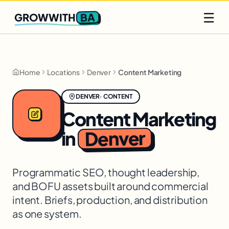
Q2 slots filling fast
Claim yours
☰
BA
GROWWITH
Home
Locations
Denver
Content Marketing
DENVER
·
CONTENT
Content Marketing
Denver
in
Programmatic SEO, thought leadership,
and BOFU assets built around commercial
intent. Briefs, production, and distribution
as one system.