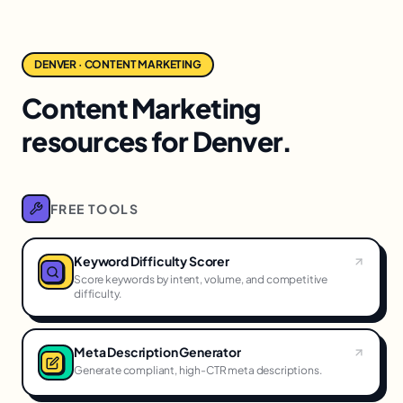
DENVER · CONTENT MARKETING
Content Marketing
resources for Denver.
FREE TOOLS
Keyword Difficulty Scorer
Score keywords by intent, volume, and competitive
difficulty.
Meta Description Generator
Generate compliant, high-CTR meta descriptions.