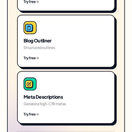
Try free
Blog Outliner
Structured outlines
Try free
Meta Descriptions
Generate high-CTR metas
Try free