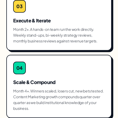
03
Execute & Iterate
Month 2+. A hands-on team run the work directly.
Weekly stand-ups, bi-weekly strategy reviews,
monthly business reviews against revenue targets.
04
Scale & Compound
Month 4+. Winners scaled, losers cut, new bets tested.
Content Marketing growth compounds quarter over
quarter as we build institutional knowledge of your
business.