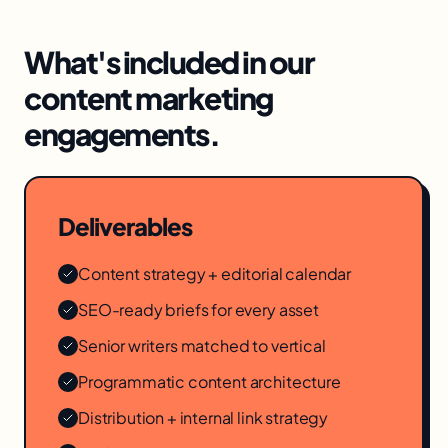
What's included in our
content marketing
engagements.
Deliverables
Content strategy + editorial calendar
SEO-ready briefs for every asset
Senior writers matched to vertical
Programmatic content architecture
Distribution + internal link strategy