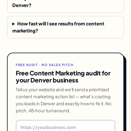
Denver?
How fast will I see results from content
marketing?
FREE AUDIT · NO SALES PITCH
Free Content Marketing audit for
your Denver business
Tell us your website and we'll send a prioritized
content marketing action list — what's costing
you leads in Denver and exactly how to fix it. No
pitch, 48-hour turnaround.