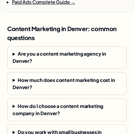
Paid Ads Complete Guide →
Content Marketing in Denver: common
questions
Are you a content marketing agency in
Denver?
How much does content marketing cost in
Denver?
How do I choose a content marketing
company in Denver?
Do you work with small businesses in