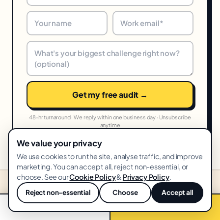
Get my free audit →
48-hr turnaround · We reply within one business day · Unsubscribe
anytime
We value your privacy
We use cookies to run the site, analyse traffic, and improve
marketing. You can accept all, reject non-essential, or
choose. See our
Cookie Policy
&
Privacy Policy
.
Reject non-essential
Choose
Accept all
STARTING PRICES IN YOUR MARKET
💬
United States
📞 Call now
Free audit →
From
USD
·
🇺🇸