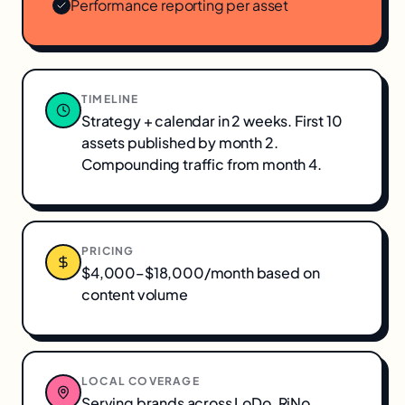
Performance reporting per asset
TIMELINE
Strategy + calendar in 2 weeks. First 10
assets published by month 2.
Compounding traffic from month 4.
PRICING
$4,000–$18,000/month based on
content volume
LOCAL COVERAGE
Serving brands across
LoDo, RiNo,