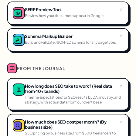
SERP Preview Tool
Preview how your title + meta appear in Google.
Schema Markup Builder
Build and validate JSON-LD schema for any page type.
FROM THE JOURNAL
How long does SEO take to work? (Real data
⏳
from 40+ brands)
Timeline expectations for SEO results by DA, industry, and
strategy, with actual data from our client base.
How much does SEO cost per month? (By
business size)
SEO pricing by business size, from $500 freelancers to