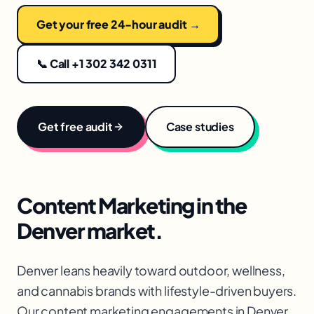
Get your free 24-hour audit →
📞 Call +1 302 342 0311
Get free audit
Case studies
Content Marketing
in the
Denver
market.
Denver leans heavily toward outdoor, wellness,
and cannabis brands with lifestyle-driven buyers.
Our content marketing engagements in Denver