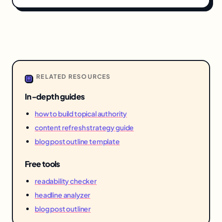
RELATED RESOURCES
In-depth guides
how to build topical authority
content refresh strategy guide
blog post outline template
Free tools
readability checker
headline analyzer
blog post outliner