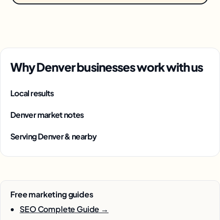
Why Denver businesses work with us
Local results
Denver market notes
Serving Denver & nearby
Free marketing guides
SEO Complete Guide →