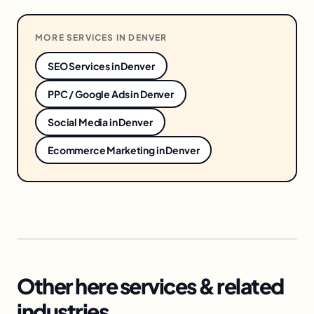
MORE SERVICES IN
DENVER
SEO Services
in
Denver
PPC / Google Ads
in
Denver
Social Media
in
Denver
Ecommerce Marketing
in
Denver
Other here services & related
industries