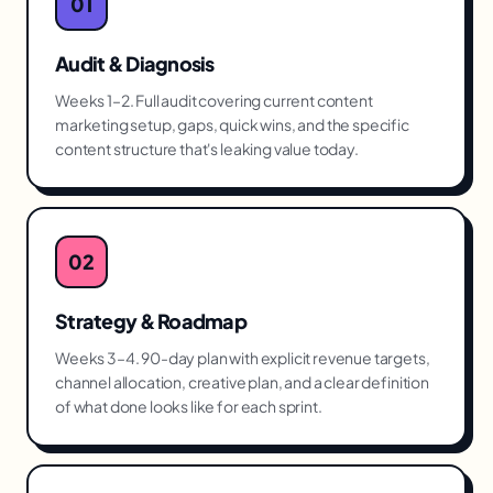
01
Audit & Diagnosis
Weeks 1–2. Full audit covering current content
marketing setup, gaps, quick wins, and the specific
content structure that's leaking value today.
02
Strategy & Roadmap
Weeks 3–4. 90-day plan with explicit revenue targets,
channel allocation, creative plan, and a clear definition
of what done looks like for each sprint.