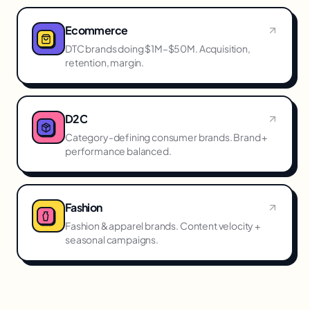
Ecommerce
DTC brands doing $1M–$50M. Acquisition,
retention, margin.
D2C
Category-defining consumer brands. Brand +
performance balanced.
Fashion
Fashion & apparel brands. Content velocity +
seasonal campaigns.