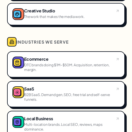
Creative Studio
The work that makes the media work.
INDUSTRIES WE SERVE
Ecommerce
DTC brands doing $1M–$50M. Acquisition, retention,
margin.
SaaS
B2B SaaS. Demand gen, SEO, free trial and self-serve
funnels.
Local Business
Multi-location brands. Local SEO, reviews, maps
dominance.