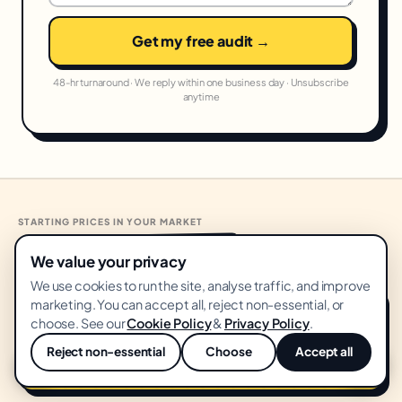
Get my free audit →
48-hr turnaround · We reply within one business day · Unsubscribe
anytime
STARTING PRICES IN YOUR MARKET
United States
From
USD
·
🇺🇸
We value your privacy
We use cookies to run the site, analyse traffic, and improve
marketing. You can accept all, reject non-essential, or
Growth Audit
START HERE
choose. See our
Cookie Policy
&
Privacy Policy
.
FREE
Reject non-essential
Choose
Accept all
💬
No card · 14-day delivery