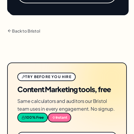
Back to
Bristol
TRY BEFORE YOU HIRE
Content Marketing tools, free
Same calculators and auditors our Bristol
team uses in every engagement. No signup.
100% Free
Instant