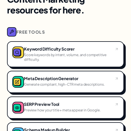
resources for here.
FREE TOOLS
Keyword Difficulty Scorer
Score keywords by intent, volume, and competitive
difficulty.
Meta Description Generator
Generate compliant, high-CTR meta descriptions.
SERP Preview Tool
Preview how your title + meta appear in Google.
Schema Markup Builder