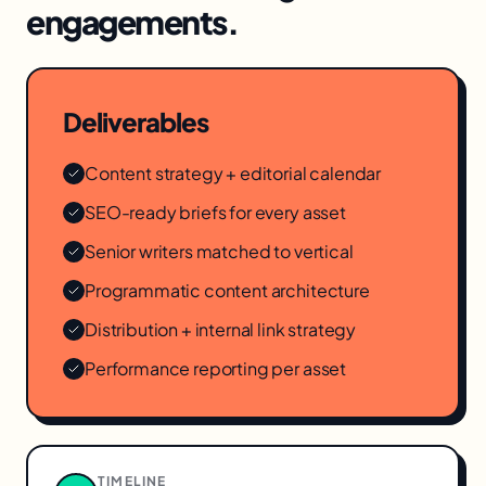
engagements.
Deliverables
Content strategy + editorial calendar
SEO-ready briefs for every asset
Senior writers matched to vertical
Programmatic content architecture
Distribution + internal link strategy
Performance reporting per asset
TIMELINE