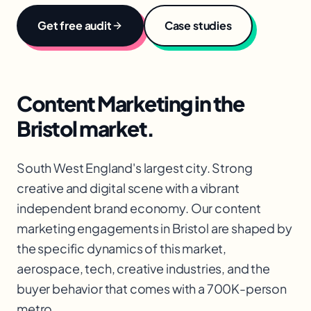
Get free audit
Case studies
Content Marketing
in the
Bristol
market.
South West England's largest city. Strong
creative and digital scene with a vibrant
independent brand economy. Our content
marketing engagements in Bristol are shaped by
the specific dynamics of this market,
aerospace, tech, creative industries, and the
buyer behavior that comes with a 700K-person
metro.