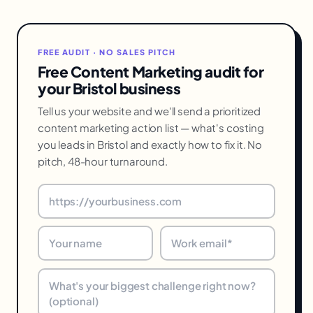
FREE AUDIT · NO SALES PITCH
Free Content Marketing audit for
your Bristol business
Tell us your website and we'll send a prioritized
content marketing action list — what's costing
you leads in Bristol and exactly how to fix it. No
pitch, 48-hour turnaround.