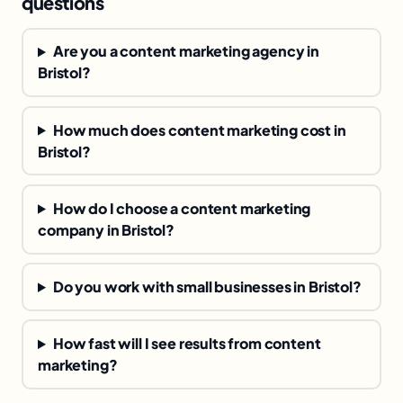
questions
Are you a content marketing agency in
Bristol?
How much does content marketing cost in
Bristol?
How do I choose a content marketing
company in Bristol?
Do you work with small businesses in Bristol?
How fast will I see results from content
marketing?