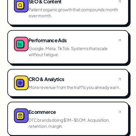
SEO & Content
Patient organic growth that compounds month
over month.
Performance Ads
Google, Meta, TikTok. Systems that scale
without fatigue.
CRO & Analytics
More revenue from the traffic you already earn.
Ecommerce
DTC brands doing $1M–$50M. Acquisition,
retention, margin.