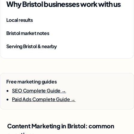
Why Bristol businesses work with us
Local results
Bristol market notes
Serving Bristol & nearby
Free marketing guides
SEO Complete Guide →
Paid Ads Complete Guide →
Content Marketing in Bristol: common