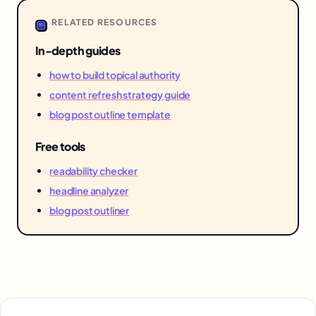
RELATED RESOURCES
In-depth guides
how to build topical authority
content refresh strategy guide
blog post outline template
Free tools
readability checker
headline analyzer
blog post outliner