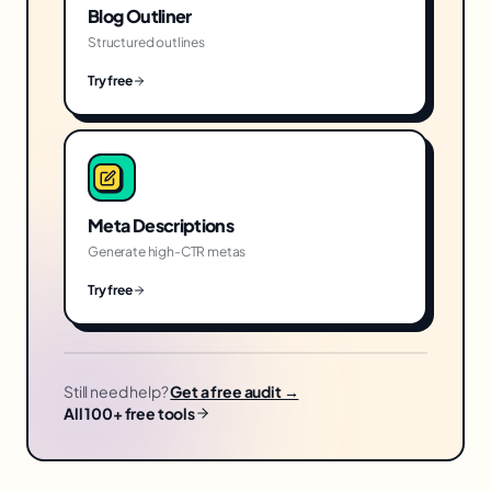
Blog Outliner
Structured outlines
Try free
Meta Descriptions
Generate high-CTR metas
Try free
Still need help?
Get a free audit →
All 100+ free tools