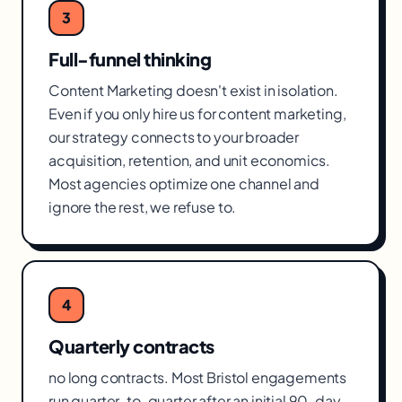
3
Full-funnel thinking
Content Marketing doesn't exist in isolation.
Even if you only hire us for content marketing,
our strategy connects to your broader
acquisition, retention, and unit economics.
Most agencies optimize one channel and
ignore the rest, we refuse to.
4
Quarterly contracts
no long contracts. Most Bristol engagements
run quarter-to-quarter after an initial 90-day