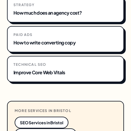
STRATEGY
How much does an agency cost?
PAID ADS
How to write converting copy
TECHNICAL SEO
Improve Core Web Vitals
MORE SERVICES IN
BRISTOL
SEO Services
in
Bristol