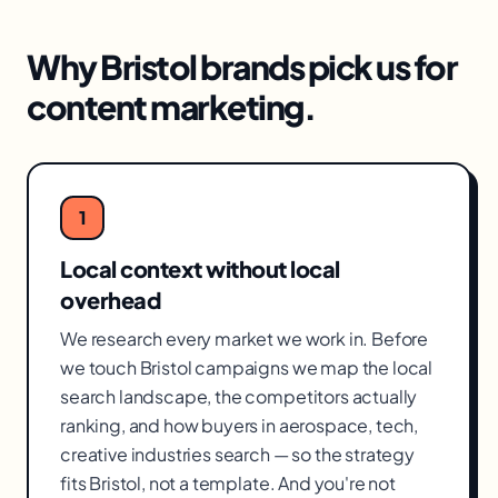
Why
Bristol
brands pick us for
content marketing
.
1
Local context without local
overhead
We research every market we work in. Before
we touch Bristol campaigns we map the local
search landscape, the competitors actually
ranking, and how buyers in aerospace, tech,
creative industries search — so the strategy
fits Bristol, not a template. And you're not