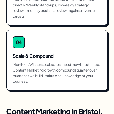
directly. Weekly stand-ups, bi-weekly strategy
reviews, monthly business reviews against revenue
targets.
04
Scale & Compound
Month 4+. Winners scaled, losers cut, new bets tested.
Content Marketing growth compounds quarter over
quarter as we build institutional knowledge of your
business.
Content Marketing
in
Bristol
,