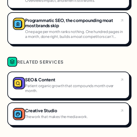
Overviews impact, and when it still works.
Programmatic SEO, the compounding moat
most brands skip
One page per month ranks nothing. One hundred pages in
a month, done right, builds a moat competitors can't
cross.
RELATED SERVICES
SEO & Content
Patient organic growth that compounds month over
month.
Creative Studio
The work that makes the media work.