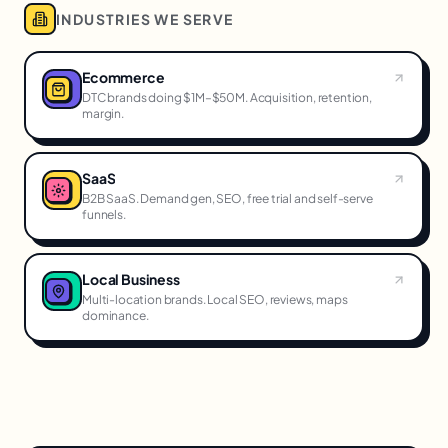
INDUSTRIES WE SERVE
Ecommerce
DTC brands doing $1M–$50M. Acquisition, retention,
margin.
SaaS
B2B SaaS. Demand gen, SEO, free trial and self-serve
funnels.
Local Business
Multi-location brands. Local SEO, reviews, maps
dominance.