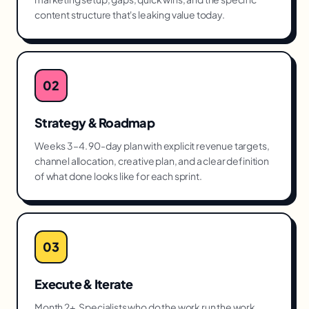
content structure that's leaking value today.
02
Strategy & Roadmap
Weeks 3–4. 90-day plan with explicit revenue targets,
channel allocation, creative plan, and a clear definition
of what done looks like for each sprint.
03
Execute & Iterate
Month 2+. Specialists who do the work run the work