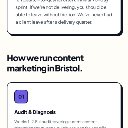
sprint. If we're not delivering, you should be
able to leave without friction. We've never had
a client leave after a delivery quarter.
How we run
content
marketing
in
Bristol
.
01
Audit & Diagnosis
Weeks 1–2. Full audit covering current content
marketing setup, gaps, quick wins, and the specific