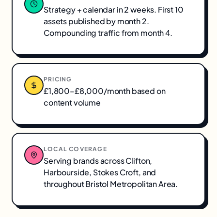
Strategy + calendar in 2 weeks. First 10
assets published by month 2.
Compounding traffic from month 4.
PRICING
£1,800–£8,000/month based on
content volume
LOCAL COVERAGE
Serving brands across
Clifton,
Harbourside, Stokes Croft
, and
throughout
Bristol Metropolitan Area
.