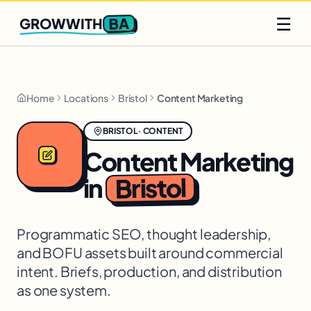
Q2 slots filling fast
Claim yours
☰
BA
GROWWITH
Home
Locations
Bristol
Content Marketing
BRISTOL
·
CONTENT
Content Marketing
Bristol
in
Programmatic SEO, thought leadership,
and BOFU assets built around commercial
intent. Briefs, production, and distribution
as one system.