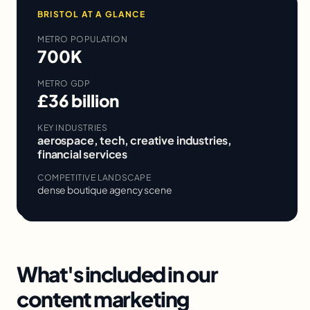
BRISTOL
AT A GLANCE
METRO POPULATION
700K
METRO GDP
£36 billion
KEY INDUSTRIES
aerospace, tech, creative industries,
financial services
COMPETITIVE LANDSCAPE
dense boutique agency scene
What's included in our
content marketing