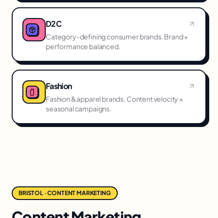
D2C
Category-defining consumer brands. Brand +
performance balanced.
Fashion
Fashion & apparel brands. Content velocity +
seasonal campaigns.
BRISTOL · CONTENT MARKETING
Content Marketing