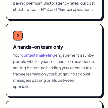
paying premium Bristol agency rates, our cost
structure spans NYC and Mumbai operations.
2
A hands-on team only
Your
content marketing
engagement is run by
people with 8+ years of hands-on experience
scaling brands. no handing your account to a
trainee learning on your budget, no account
managers passing briefs between
specialists.