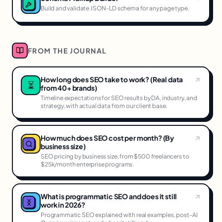
Build and validate JSON-LD schema for any page type.
FROM THE JOURNAL
How long does SEO take to work? (Real data
⏳
from 40+ brands)
Timeline expectations for SEO results by DA, industry, and
strategy, with actual data from our client base.
How much does SEO cost per month? (By
business size)
SEO pricing by business size, from $500 freelancers to
$25k/month enterprise programs.
What is programmatic SEO and does it still
work in 2026?
Programmatic SEO explained with real examples, post-AI