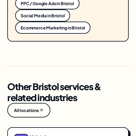
PPC / Google Ads
in
Bristol
Social Media
in
Bristol
Ecommerce Marketing
in
Bristol
Other Bristol services &
related industries
All locations