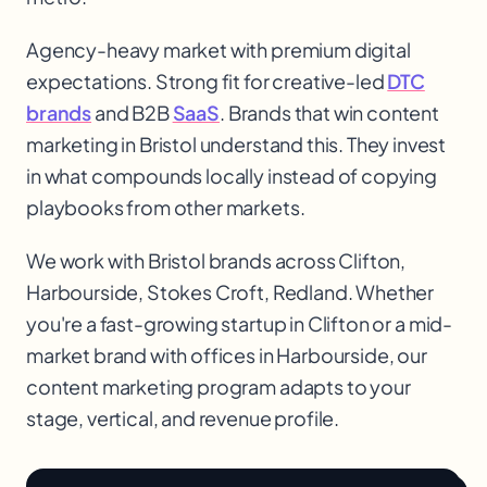
Agency-heavy market with premium digital
expectations. Strong fit for creative-led
DTC
brands
and B2B
SaaS
. Brands that win content
marketing in Bristol understand this. They invest
in what compounds locally instead of copying
playbooks from other markets.
We work with
Bristol
brands across
Clifton,
Harbourside, Stokes Croft, Redland
. Whether
you're a fast-growing startup in
Clifton
or a mid-
market brand with offices in
Harbourside
, our
content marketing
program adapts to your
stage, vertical, and revenue profile.