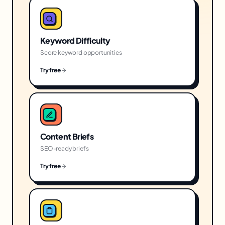
Keyword Difficulty
Score keyword opportunities
Try free
Content Briefs
SEO-ready briefs
Try free