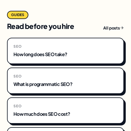
GUIDES
Read before you hire
All posts
SEO
How long does SEO take?
SEO
What is programmatic SEO?
SEO
How much does SEO cost?