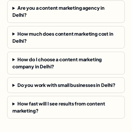
Are you a content marketing agency in
Delhi?
How much does content marketing cost in
Delhi?
How do I choose a content marketing
company in Delhi?
Do you work with small businesses in Delhi?
How fast will I see results from content
marketing?