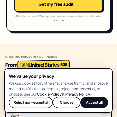
Get my free audit →
48-hr turnaround · We reply within one business day · Unsubscribe
anytime
STARTING PRICES IN YOUR MARKET
United States
From
USD
·
🇺🇸
We value your privacy
We use cookies to run the site, analyse traffic, and improve
Growth Audit
START HERE
marketing. You can accept all, reject non-essential, or
FREE
choose. See our
Cookie Policy
&
Privacy Policy
.
No card · 14-day delivery
Reject non-essential
Choose
Accept all
💬