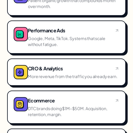
Patient organic growth that compounds month
over month.
Performance Ads
Google, Meta, TikTok. Systems that scale
without fatigue.
CRO & Analytics
More revenue from the traffic you already earn.
Ecommerce
DTC brands doing $1M–$50M. Acquisition,
retention, margin.