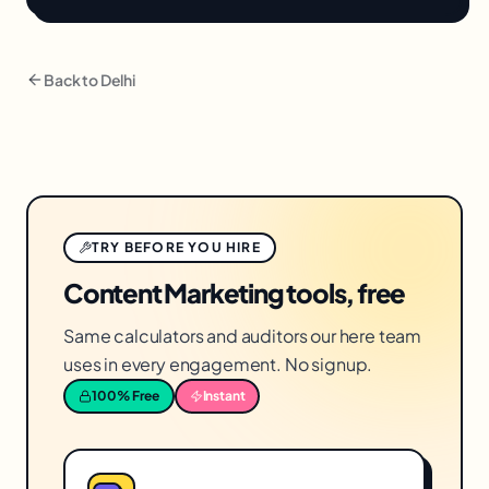
Back to
Delhi
TRY BEFORE YOU HIRE
Content Marketing tools, free
Same calculators and auditors our here team
uses in every engagement. No signup.
100% Free
Instant