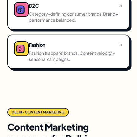
D2C
Category-defining consumer brands. Brand +
performance balanced.
Fashion
Fashion & apparel brands. Content velocity +
seasonal campaigns.
DELHI · CONTENT MARKETING
Content Marketing