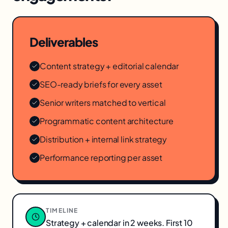
Deliverables
Content strategy + editorial calendar
SEO-ready briefs for every asset
Senior writers matched to vertical
Programmatic content architecture
Distribution + internal link strategy
Performance reporting per asset
TIMELINE
Strategy + calendar in 2 weeks. First 10