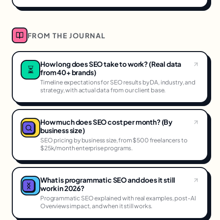
FROM THE JOURNAL
How long does SEO take to work? (Real data
⏳
from 40+ brands)
Timeline expectations for SEO results by DA, industry, and
strategy, with actual data from our client base.
How much does SEO cost per month? (By
business size)
SEO pricing by business size, from $500 freelancers to
$25k/month enterprise programs.
What is programmatic SEO and does it still
work in 2026?
Programmatic SEO explained with real examples, post-AI
Overviews impact, and when it still works.