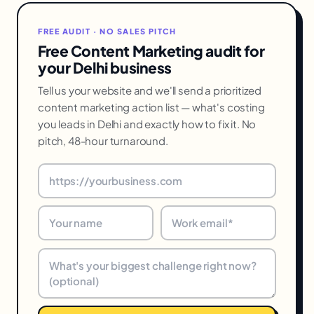
FREE AUDIT · NO SALES PITCH
Free Content Marketing audit for
your Delhi business
Tell us your website and we'll send a prioritized
content marketing action list — what's costing
you leads in Delhi and exactly how to fix it. No
pitch, 48-hour turnaround.