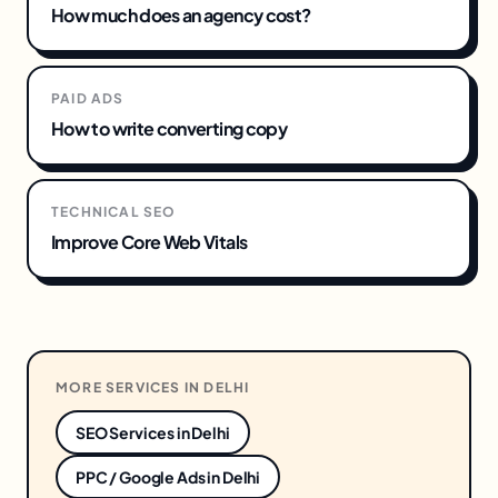
How much does an agency cost?
PAID ADS
How to write converting copy
TECHNICAL SEO
Improve Core Web Vitals
MORE SERVICES IN
DELHI
SEO Services
in
Delhi
PPC / Google Ads
in
Delhi