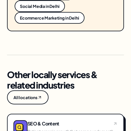
Social Media
in
Delhi
Ecommerce Marketing
in
Delhi
Other locally services &
related industries
All locations
SEO & Content