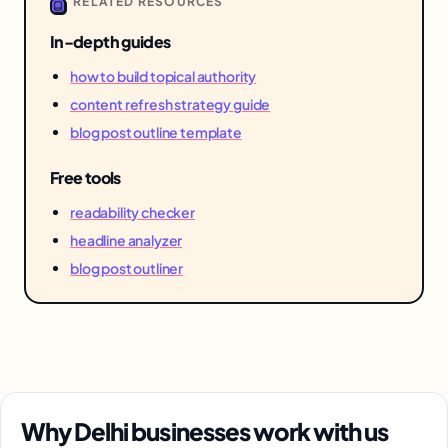
RELATED RESOURCES
In-depth guides
how to build topical authority
content refresh strategy guide
blog post outline template
Free tools
readability checker
headline analyzer
blog post outliner
Why Delhi businesses work with us