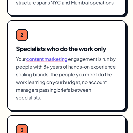
structure spans NYC and Mumbai operations.
2
Specialists who do the work only
Your
content marketing
engagement is run by
people with 8+ years of hands-on experience
scaling brands. the people you meet do the
work learning on your budget, no account
managers passing briefs between
specialists.
3