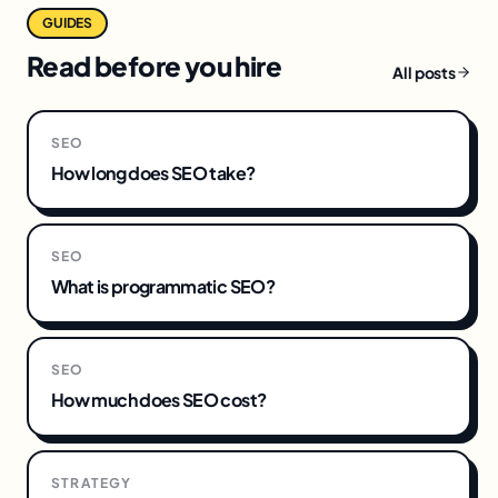
GUIDES
Read before you hire
All posts
SEO
How long does SEO take?
SEO
What is programmatic SEO?
SEO
How much does SEO cost?
STRATEGY