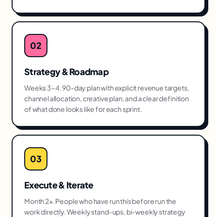
02
Strategy & Roadmap
Weeks 3–4. 90-day plan with explicit revenue targets,
channel allocation, creative plan, and a clear definition
of what done looks like for each sprint.
03
Execute & Iterate
Month 2+. People who have run this before run the
work directly. Weekly stand-ups, bi-weekly strategy