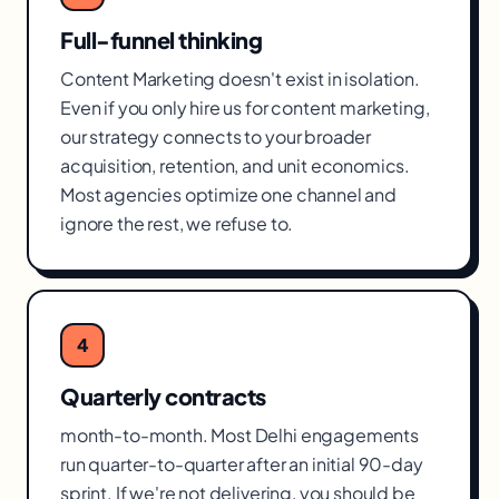
Full-funnel thinking
Content Marketing doesn't exist in isolation.
Even if you only hire us for content marketing,
our strategy connects to your broader
acquisition, retention, and unit economics.
Most agencies optimize one channel and
ignore the rest, we refuse to.
4
Quarterly contracts
month-to-month. Most Delhi engagements
run quarter-to-quarter after an initial 90-day
sprint. If we're not delivering, you should be