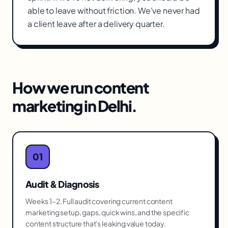
able to leave without friction. We've never had
a client leave after a delivery quarter.
How we run
content
marketing
in
Delhi
.
01
Audit & Diagnosis
Weeks 1–2. Full audit covering current content
marketing setup, gaps, quick wins, and the specific
content structure that's leaking value today.