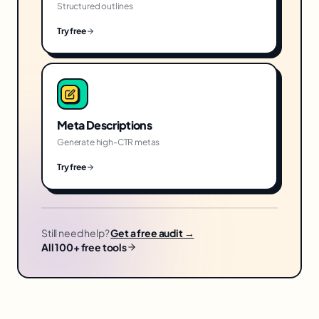
Structured outlines
Try free
Meta Descriptions
Generate high-CTR metas
Try free
Still need help?
Get a free audit →
All 100+ free tools