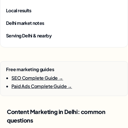
Local results
Delhi market notes
Serving Delhi & nearby
Free marketing guides
SEO Complete Guide →
Paid Ads Complete Guide →
Content Marketing in Delhi: common
questions