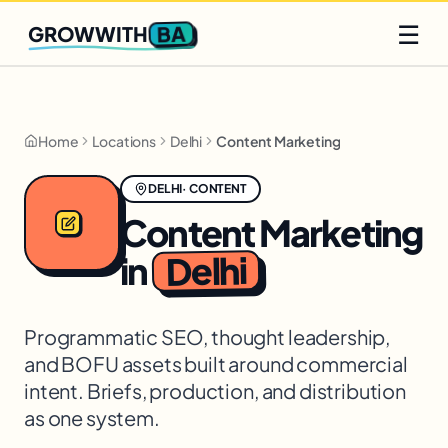
Q2 slots filling fast
Claim yours
☰
BA
GROWWITH
Home
Locations
Delhi
Content Marketing
DELHI
·
CONTENT
Content Marketing
Delhi
in
Programmatic SEO, thought leadership,
and BOFU assets built around commercial
intent. Briefs, production, and distribution
as one system.