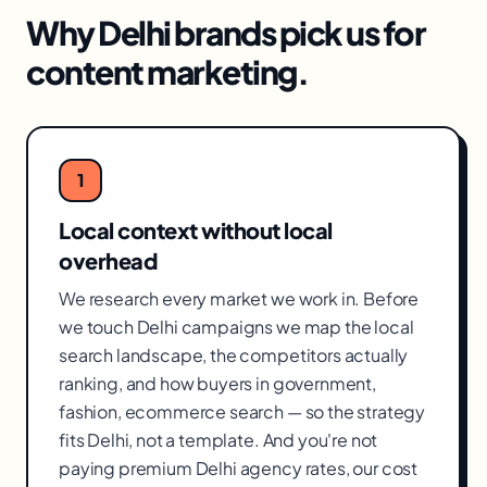
Why
Delhi
brands pick us for
content marketing
.
1
Local context without local
overhead
We research every market we work in. Before
we touch Delhi campaigns we map the local
search landscape, the competitors actually
ranking, and how buyers in government,
fashion, ecommerce search — so the strategy
fits Delhi, not a template. And you're not
paying premium Delhi agency rates, our cost