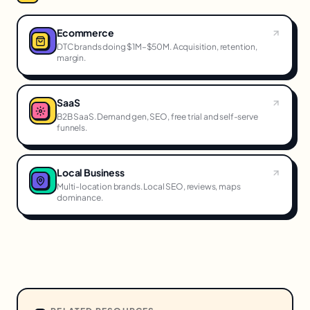
Ecommerce
DTC brands doing $1M–$50M. Acquisition, retention,
margin.
SaaS
B2B SaaS. Demand gen, SEO, free trial and self-serve
funnels.
Local Business
Multi-location brands. Local SEO, reviews, maps
dominance.