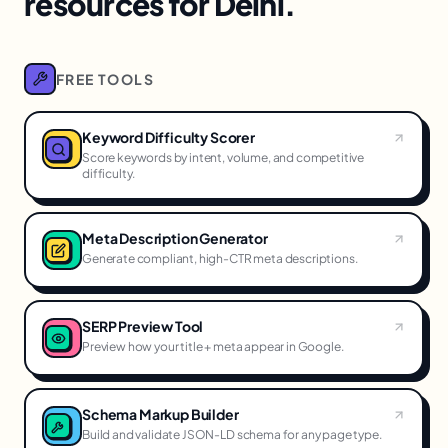
resources for Delhi.
FREE TOOLS
Keyword Difficulty Scorer
Score keywords by intent, volume, and competitive
difficulty.
Meta Description Generator
Generate compliant, high-CTR meta descriptions.
SERP Preview Tool
Preview how your title + meta appear in Google.
Schema Markup Builder
Build and validate JSON-LD schema for any page type.