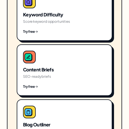
Keyword Difficulty
Score keyword opportunities
Try free
Content Briefs
SEO-ready briefs
Try free
Blog Outliner