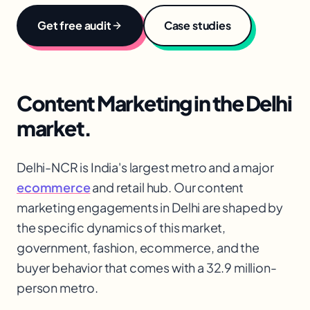
Get free audit
Case studies
Content Marketing
in the
Delhi
market.
Delhi-NCR is India's largest metro and a major
ecommerce
and retail hub. Our content
marketing engagements in Delhi are shaped by
the specific dynamics of this market,
government, fashion, ecommerce
, and the
buyer behavior that comes with a 32.9 million-
person metro.