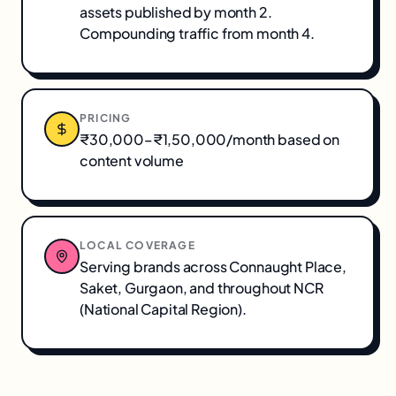
assets published by month 2.
Compounding traffic from month 4.
PRICING
₹30,000–₹1,50,000/month based on
content volume
LOCAL COVERAGE
Serving brands across
Connaught Place,
Saket, Gurgaon
, and throughout
NCR
(National Capital Region)
.