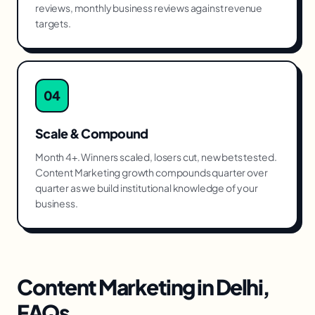
reviews, monthly business reviews against revenue
targets.
04
Scale & Compound
Month 4+. Winners scaled, losers cut, new bets tested.
Content Marketing growth compounds quarter over
quarter as we build institutional knowledge of your
business.
Content Marketing
in
Delhi
,
FAQs.