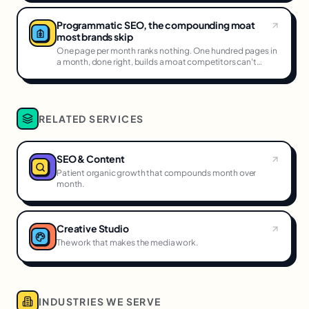
Programmatic SEO, the compounding moat
most brands skip
One page per month ranks nothing. One hundred pages in
a month, done right, builds a moat competitors can't
cross.
RELATED SERVICES
SEO & Content
Patient organic growth that compounds month over
month.
Creative Studio
The work that makes the media work.
INDUSTRIES WE SERVE