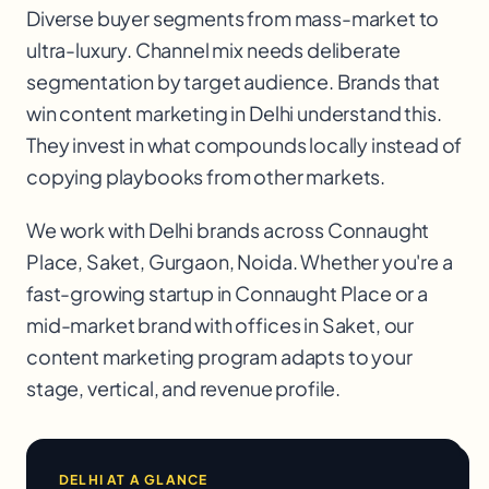
Diverse buyer segments from mass-market to
ultra-luxury. Channel mix needs deliberate
segmentation by target audience. Brands that
win content marketing in Delhi understand this.
They invest in what compounds locally instead of
copying playbooks from other markets.
We work with
Delhi
brands across
Connaught
Place, Saket, Gurgaon, Noida
. Whether you're a
fast-growing startup in
Connaught Place
or a
mid-market brand with offices in
Saket
, our
content marketing
program adapts to your
stage, vertical, and revenue profile.
DELHI
AT A GLANCE