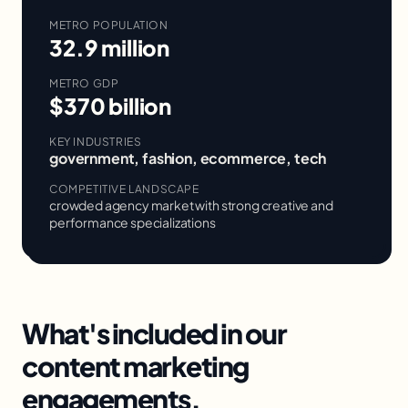
METRO POPULATION
32.9 million
METRO GDP
$370 billion
KEY INDUSTRIES
government, fashion, ecommerce, tech
COMPETITIVE LANDSCAPE
crowded agency market with strong creative and
performance specializations
What's included in our
content marketing
engagements.