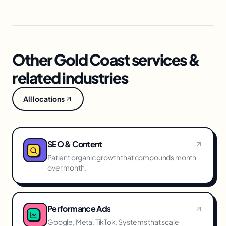
Other Gold Coast services &
related industries
All locations
SEO & Content
Patient organic growth that compounds month
over month.
Performance Ads
Google, Meta, TikTok. Systems that scale