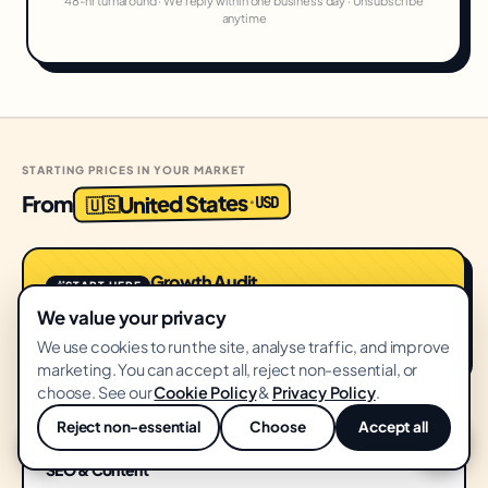
48-hr turnaround · We reply within one business day · Unsubscribe
anytime
STARTING PRICES IN YOUR MARKET
United States
From
USD
·
🇺🇸
Growth Audit
START HERE
FREE
We value your privacy
No card · 14-day delivery
We use cookies to run the site, analyse traffic, and improve
marketing. You can accept all, reject non-essential, or
choose. See our
Cookie Policy
&
Privacy Policy
.
Reject non-essential
Choose
Accept all
SEO
💬
SEO & Content