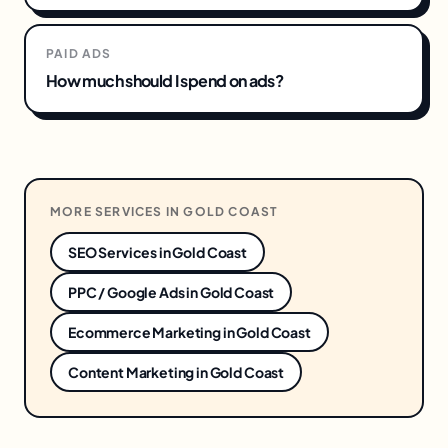
PAID ADS
How much should I spend on ads?
MORE SERVICES IN
GOLD COAST
SEO Services
in
Gold Coast
PPC / Google Ads
in
Gold Coast
Ecommerce Marketing
in
Gold Coast
Content Marketing
in
Gold Coast