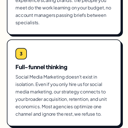
experience scaling brands. the people you
meet do the work learning on your budget, no
account managers passing briefs between
specialists.
3
Full-funnel thinking
Social Media Marketing doesn't exist in
isolation. Even if you only hire us for social
media marketing, our strategy connects to
your broader acquisition, retention, and unit
economics. Most agencies optimize one
channel and ignore the rest, we refuse to.