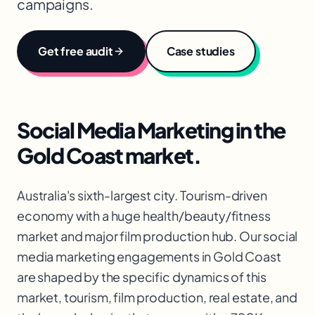
campaigns.
Get free audit
Case studies
Social Media Marketing
in the
Gold Coast
market.
Australia's sixth-largest city. Tourism-driven
economy with a huge health/beauty/fitness
market and major film production hub. Our social
media marketing engagements in Gold Coast
are shaped by the specific dynamics of this
market, tourism, film production, real estate, and