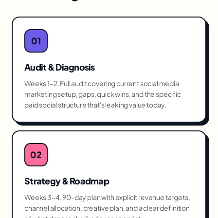
01
Audit & Diagnosis
Weeks 1–2. Full audit covering current social media
marketing setup, gaps, quick wins, and the specific
paid social structure that's leaking value today.
02
Strategy & Roadmap
Weeks 3–4. 90-day plan with explicit revenue targets,
channel allocation, creative plan, and a clear definition