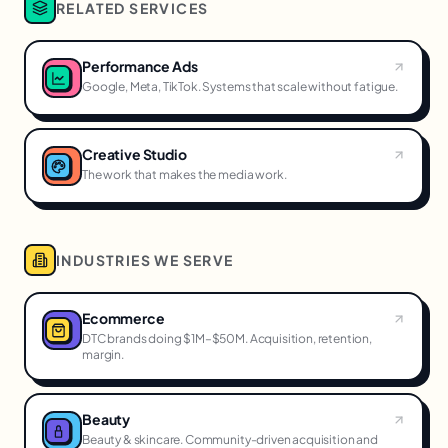
RELATED SERVICES
Performance Ads
Google, Meta, TikTok. Systems that scale without fatigue.
Creative Studio
The work that makes the media work.
INDUSTRIES WE SERVE
Ecommerce
DTC brands doing $1M–$50M. Acquisition, retention,
margin.
Beauty
Beauty & skincare. Community-driven acquisition and