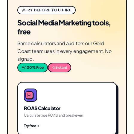
TRY BEFORE YOU HIRE
Social Media Marketing tools,
free
Same calculators and auditors our Gold
Coast team uses in every engagement. No
signup.
100% Free
Instant
ROAS Calculator
Calculate true ROAS and breakeven
Try free