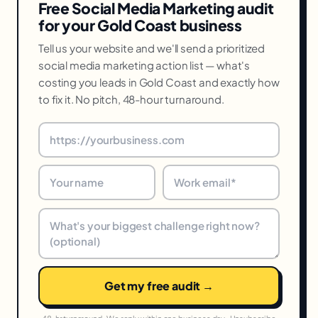
Free Social Media Marketing audit
for your Gold Coast business
Tell us your website and we'll send a prioritized
social media marketing action list — what's
costing you leads in Gold Coast and exactly how
to fix it. No pitch, 48-hour turnaround.
Get my free audit →