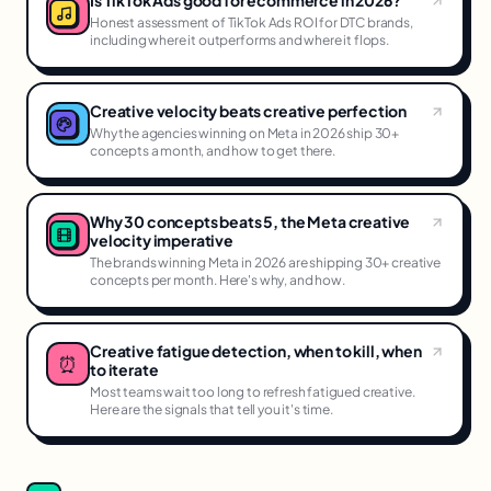
Is TikTok Ads good for ecommerce in 2026?
Honest assessment of TikTok Ads ROI for DTC brands,
including where it outperforms and where it flops.
Creative velocity beats creative perfection
Why the agencies winning on Meta in 2026 ship 30+
concepts a month, and how to get there.
Why 30 concepts beats 5, the Meta creative
velocity imperative
The brands winning Meta in 2026 are shipping 30+ creative
concepts per month. Here's why, and how.
Creative fatigue detection, when to kill, when
⏰
to iterate
Most teams wait too long to refresh fatigued creative.
Here are the signals that tell you it's time.