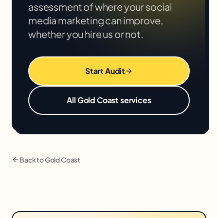
assessment of where your
social
media marketing
can improve,
whether you hire us or not.
Start Audit
All
Gold Coast
services
Back to
Gold Coast