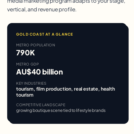
media marketing
program adapts to your stage,
vertical, and revenue profile.
GOLD COAST
AT A GLANCE
METRO POPULATION
790K
METRO GDP
AU$40 billion
KEY INDUSTRIES
tourism, film production, real estate, health
tourism
COMPETITIVE LANDSCAPE
growing boutique scene tied to lifestyle brands