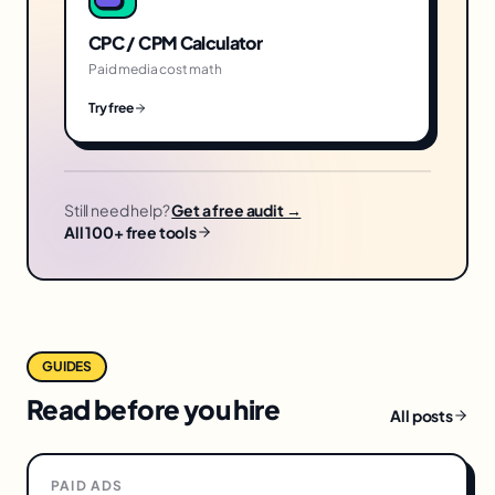
CPC / CPM Calculator
Paid media cost math
Try free
Still need help?
Get a free audit →
All 100+ free tools
GUIDES
Read before you hire
All posts
PAID ADS