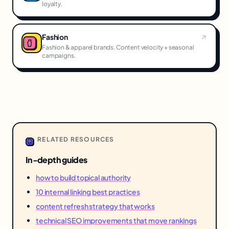
loyalty.
Fashion
Fashion & apparel brands. Content velocity + seasonal
campaigns.
RELATED RESOURCES
In-depth guides
how to build topical authority
10 internal linking best practices
content refresh strategy that works
technical SEO improvements that move rankings