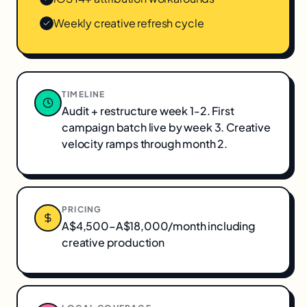
Weekly creative refresh cycle
TIMELINE
Audit + restructure week 1-2. First
campaign batch live by week 3. Creative
velocity ramps through month 2.
PRICING
A$4,500–A$18,000/month including
creative production