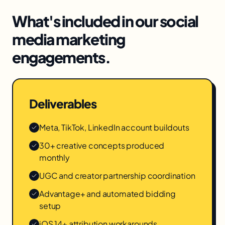
What's included in our
social
media marketing
engagements.
Deliverables
Meta, TikTok, LinkedIn account buildouts
30+ creative concepts produced
monthly
UGC and creator partnership coordination
Advantage+ and automated bidding
setup
iOS 14+ attribution workarounds