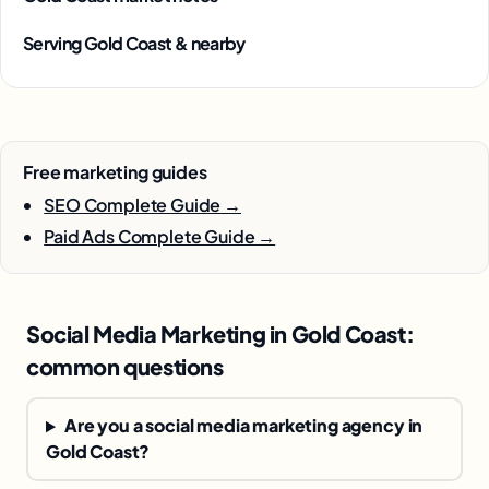
Serving Gold Coast & nearby
Free marketing guides
SEO Complete Guide →
Paid Ads Complete Guide →
Social Media Marketing in Gold Coast:
common questions
Are you a social media marketing agency in
Gold Coast?