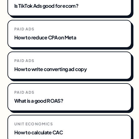
Is TikTok Ads good for ecom?
PAID ADS
How to reduce CPA on Meta
PAID ADS
How to write converting ad copy
PAID ADS
What is a good ROAS?
UNIT ECONOMICS
How to calculate CAC