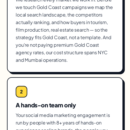
we touch Gold Coast campaigns we map the
local search landscape, the competitors
actually ranking, and how buyers in tourism,
film production, real estate search — so the
strategy fits Gold Coast, not a template. And
you're not paying premium Gold Coast
agency rates, our cost structure spans NYC
and Mumbai operations.
2
A hands-on team only
Your social media marketing engagement is
run by people with 8+ years of hands-on