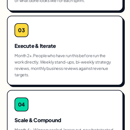
of what done looks like for each sprint.
03
Execute & Iterate
Month 2+. People who have run this before run the
work directly. Weekly stand-ups, bi-weekly strategy
reviews, monthly business reviews against revenue
targets.
04
Scale & Compound
Month 4+. Winners scaled, losers cut, new bets tested.