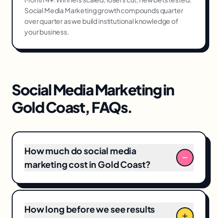
Social Media Marketing growth compounds quarter
over quarter as we build institutional knowledge of
your business.
Social Media Marketing
in
Gold Coast
, FAQs.
How much do social media
marketing cost in Gold Coast?
Typical social media marketing engagements
locally range from A$4,500–A$18,000/month
How long before we see results
including creative production. We scope every