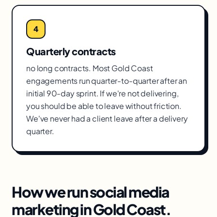
4
Quarterly contracts
no long contracts. Most Gold Coast
engagements run quarter-to-quarter after an
initial 90-day sprint. If we're not delivering,
you should be able to leave without friction.
We've never had a client leave after a delivery
quarter.
How we run
social media
marketing
in
Gold Coast
.