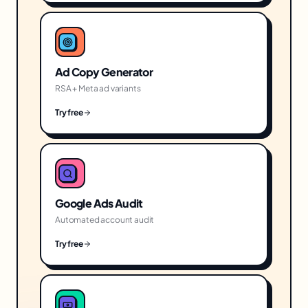
Ad Copy Generator
RSA + Meta ad variants
Try free
Google Ads Audit
Automated account audit
Try free