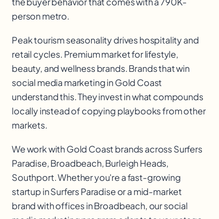
the buyer behavior that comes with a 790K-
person metro.
Peak tourism seasonality drives hospitality and
retail cycles. Premium market for lifestyle,
beauty, and wellness brands. Brands that win
social media marketing in Gold Coast
understand this. They invest in what compounds
locally instead of copying playbooks from other
markets.
We work with
Gold Coast
brands across
Surfers
Paradise, Broadbeach, Burleigh Heads,
Southport
. Whether you're a fast-growing
startup in
Surfers Paradise
or a mid-market
brand with offices in
Broadbeach
, our
social