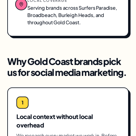
LOCAL COVERAGE
Serving brands across
Surfers Paradise,
Broadbeach, Burleigh Heads
, and
throughout
Gold Coast
.
Why
Gold Coast
brands pick
us for
social media marketing
.
1
Local context without local
overhead
We research every market we work in. Before