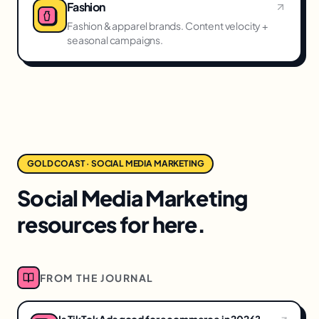
Fashion
Fashion & apparel brands. Content velocity +
seasonal campaigns.
GOLD COAST · SOCIAL MEDIA MARKETING
Social Media Marketing
resources for here.
FROM THE JOURNAL