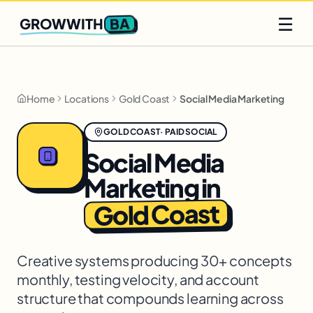
Q2 slots filling fast
Claim yours
☰
BA
GROWWITH
Home
Locations
Gold Coast
Social Media Marketing
GOLD COAST
·
PAID SOCIAL
Social Media
Marketing
in
Gold Coast
Creative systems producing 30+ concepts
monthly, testing velocity, and account
structure that compounds learning across