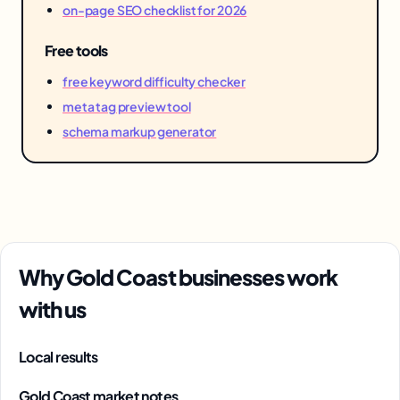
on-page SEO checklist for 2026
Free tools
free keyword difficulty checker
meta tag preview tool
schema markup generator
Why Gold Coast businesses work
with us
Local results
Gold Coast market notes