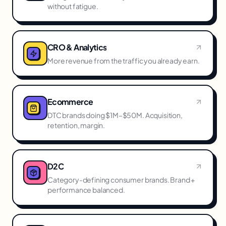
without fatigue.
CRO & Analytics
More revenue from the traffic you already earn.
Ecommerce
DTC brands doing $1M–$50M. Acquisition,
retention, margin.
D2C
Category-defining consumer brands. Brand +
performance balanced.