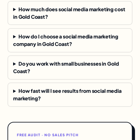
How much does social media marketing cost
in Gold Coast?
How do I choose a social media marketing
company in Gold Coast?
Do you work with small businesses in Gold
Coast?
How fast will I see results from social media
marketing?
FREE AUDIT · NO SALES PITCH