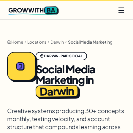
Q2 slots filling fast
Claim yours
☰
BA
GROWWITH
Home
Locations
Darwin
Social Media Marketing
DARWIN
·
PAID SOCIAL
Social Media
Marketing
in
Darwin
Creative systems producing 30+ concepts
monthly, testing velocity, and account
structure that compounds learning across