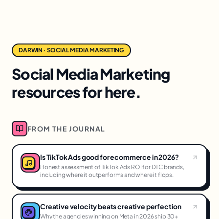
DARWIN · SOCIAL MEDIA MARKETING
Social Media Marketing
resources for here.
FROM THE JOURNAL
Is TikTok Ads good for ecommerce in 2026?
Honest assessment of TikTok Ads ROI for DTC brands,
including where it outperforms and where it flops.
Creative velocity beats creative perfection
Why the agencies winning on Meta in 2026 ship 30+