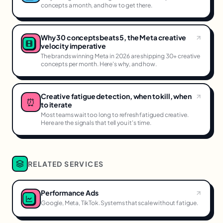
concepts a month, and how to get there.
Why 30 concepts beats 5, the Meta creative
velocity imperative
The brands winning Meta in 2026 are shipping 30+ creative
concepts per month. Here's why, and how.
Creative fatigue detection, when to kill, when
⏰
to iterate
Most teams wait too long to refresh fatigued creative.
Here are the signals that tell you it's time.
RELATED SERVICES
Performance Ads
Google, Meta, TikTok. Systems that scale without fatigue.