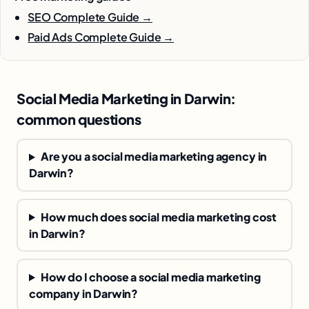
SEO Complete Guide →
Paid Ads Complete Guide →
Social Media Marketing in Darwin:
common questions
Are you a social media marketing agency in
Darwin?
How much does social media marketing cost
in Darwin?
How do I choose a social media marketing
company in Darwin?