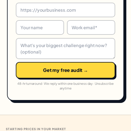
Get my free audit →
48-hr turnaround · We reply within one business day · Unsubscribe
anytime
STARTING PRICES IN YOUR MARKET