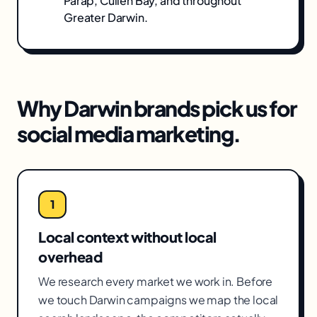
Parap, Cullen Bay
, and throughout
Greater Darwin
.
Why
Darwin
brands pick us for
social media marketing
.
1
Local context without local
overhead
We research every market we work in. Before
we touch Darwin campaigns we map the local