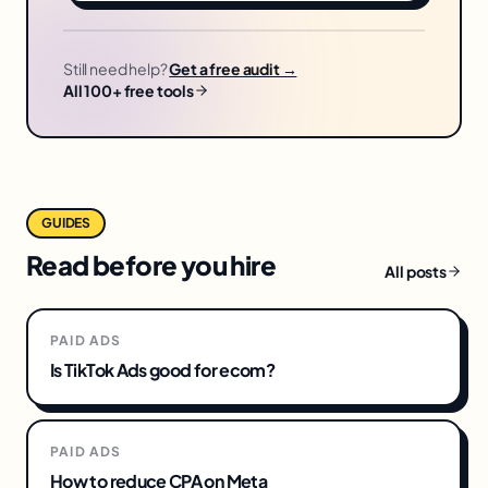
Still need help?
Get a free audit →
All 100+ free tools
GUIDES
Read before you hire
All posts
PAID ADS
Is TikTok Ads good for ecom?
PAID ADS
How to reduce CPA on Meta