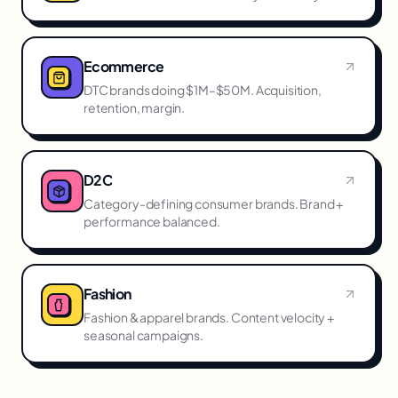
Ecommerce
DTC brands doing $1M–$50M. Acquisition,
retention, margin.
D2C
Category-defining consumer brands. Brand +
performance balanced.
Fashion
Fashion & apparel brands. Content velocity +
seasonal campaigns.