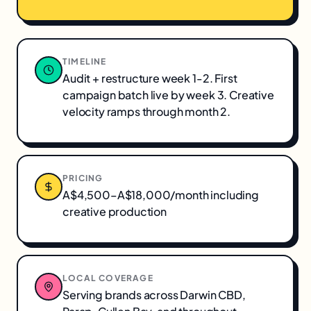
TIMELINE
Audit + restructure week 1-2. First
campaign batch live by week 3. Creative
velocity ramps through month 2.
PRICING
A$4,500–A$18,000/month including
creative production
LOCAL COVERAGE
Serving brands across
Darwin CBD,