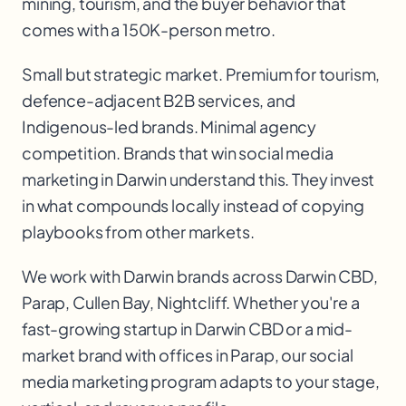
mining, tourism, and the buyer behavior that
comes with a 150K-person metro.
Small but strategic market. Premium for tourism,
defence-adjacent B2B services, and
Indigenous-led brands. Minimal agency
competition. Brands that win social media
marketing in Darwin understand this. They invest
in what compounds locally instead of copying
playbooks from other markets.
We work with
Darwin
brands across
Darwin CBD,
Parap, Cullen Bay, Nightcliff
. Whether you're a
fast-growing startup in
Darwin CBD
or a mid-
market brand with offices in
Parap
, our
social
media marketing
program adapts to your stage,