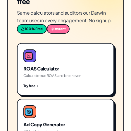
free
Same calculators and auditors our Darwin
team uses in every engagement. No signup.
100% Free
Instant
ROAS Calculator
Calculate true ROAS and breakeven
Try free
Ad Copy Generator