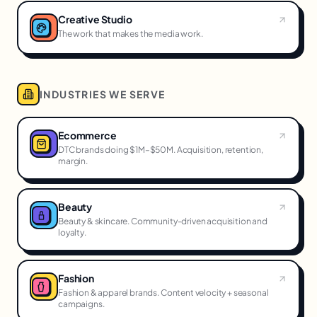
Creative Studio
The work that makes the media work.
INDUSTRIES WE SERVE
Ecommerce
DTC brands doing $1M–$50M. Acquisition, retention,
margin.
Beauty
Beauty & skincare. Community-driven acquisition and
loyalty.
Fashion
Fashion & apparel brands. Content velocity + seasonal
campaigns.