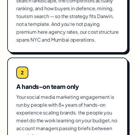
search landscape, the competitors actually
ranking, and how buyers in defence, mining,
tourism search — so the strategy fits Darwin,
not a template. And you're not paying
premium here agency rates, our cost structure
spans NYC and Mumbai operations.
2
A hands-on team only
Your social media marketing engagement is
run by people with 8+ years of hands-on
experience scaling brands. the people you
meet do the work learning on your budget, no
account managers passing briefs between