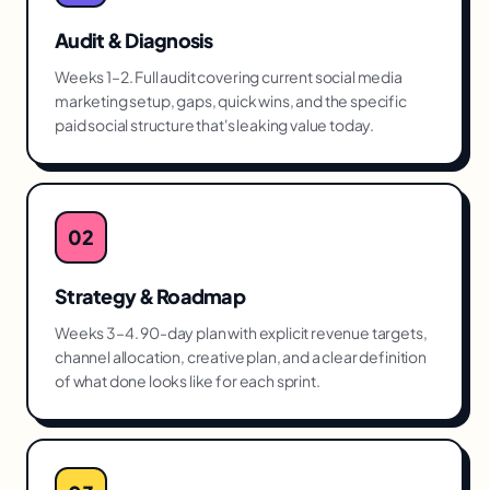
Audit & Diagnosis
Weeks 1–2. Full audit covering current social media
marketing setup, gaps, quick wins, and the specific
paid social structure that's leaking value today.
02
Strategy & Roadmap
Weeks 3–4. 90-day plan with explicit revenue targets,
channel allocation, creative plan, and a clear definition
of what done looks like for each sprint.