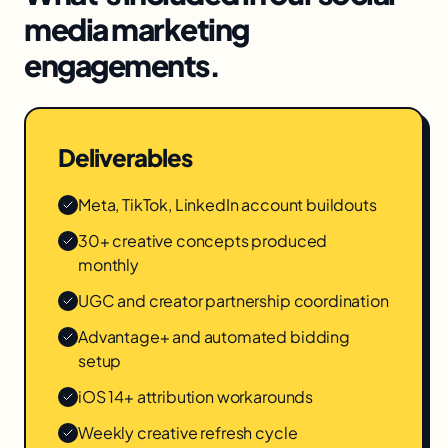
media marketing
engagements.
Deliverables
Meta, TikTok, LinkedIn account buildouts
30+ creative concepts produced
monthly
UGC and creator partnership coordination
Advantage+ and automated bidding
setup
iOS 14+ attribution workarounds
Weekly creative refresh cycle