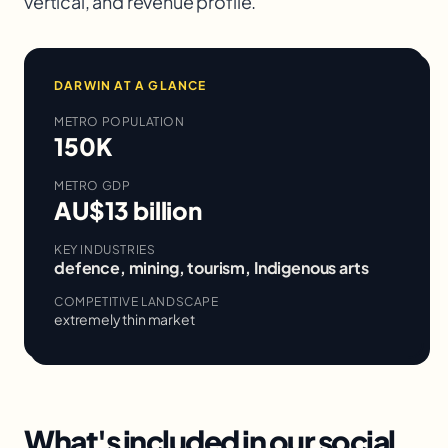
vertical, and revenue profile.
DARWIN
AT A GLANCE
METRO POPULATION
150K
METRO GDP
AU$13 billion
KEY INDUSTRIES
defence, mining, tourism, Indigenous arts
COMPETITIVE LANDSCAPE
extremely thin market
What's included in our
social