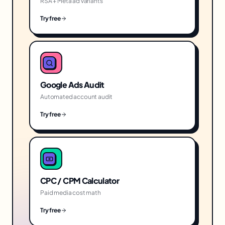
RSA + Meta ad variants
Try free
Google Ads Audit
Automated account audit
Try free
CPC / CPM Calculator
Paid media cost math
Try free