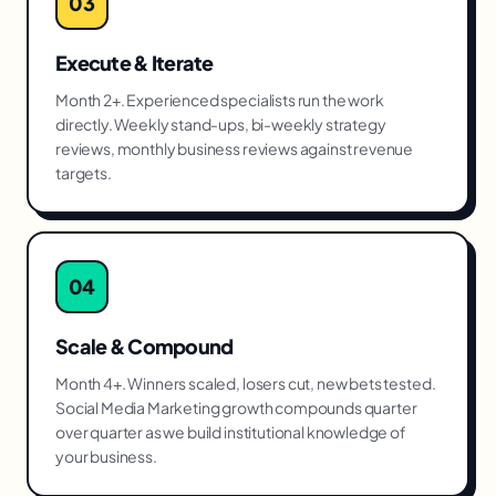
03
Execute & Iterate
Month 2+. Experienced specialists run the work
directly. Weekly stand-ups, bi-weekly strategy
reviews, monthly business reviews against revenue
targets.
04
Scale & Compound
Month 4+. Winners scaled, losers cut, new bets tested.
Social Media Marketing growth compounds quarter
over quarter as we build institutional knowledge of
your business.