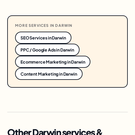
MORE SERVICES IN
DARWIN
SEO Services
in
Darwin
PPC / Google Ads
in
Darwin
Ecommerce Marketing
in
Darwin
Content Marketing
in
Darwin
Other Darwin services &