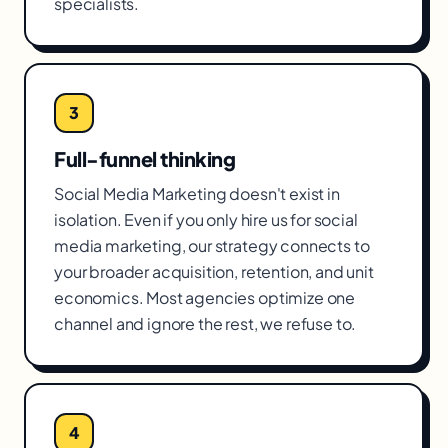
specialists.
3
Full-funnel thinking
Social Media Marketing doesn't exist in
isolation. Even if you only hire us for social
media marketing, our strategy connects to
your broader acquisition, retention, and unit
economics. Most agencies optimize one
channel and ignore the rest, we refuse to.
4