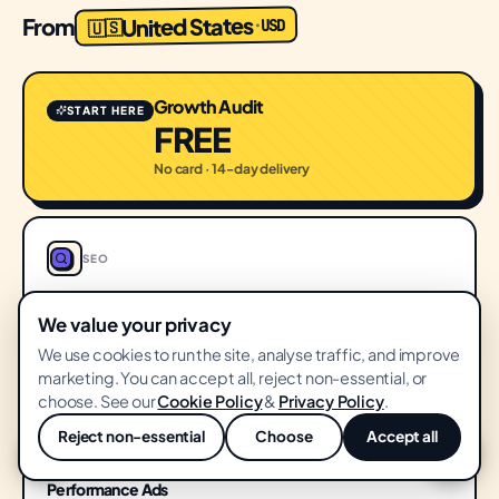
United States
From
USD
·
🇺🇸
Growth Audit
START HERE
FREE
No card · 14-day delivery
SEO
SEO & Content
We value your privacy
$1,500
FROM
We use cookies to run the site, analyse traffic, and improve
/ month
marketing. You can accept all, reject non-essential, or
choose. See our
Cookie Policy
&
Privacy Policy
.
Reject non-essential
Choose
Accept all
💬
PERFORMANCE
Performance Ads