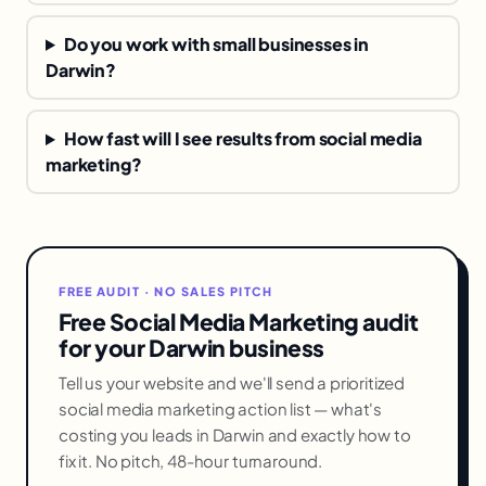
Do you work with small businesses in
Darwin?
How fast will I see results from social media
marketing?
FREE AUDIT · NO SALES PITCH
Free Social Media Marketing audit
for your Darwin business
Tell us your website and we'll send a prioritized
social media marketing action list — what's
costing you leads in Darwin and exactly how to
fix it. No pitch, 48-hour turnaround.