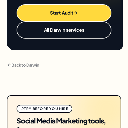
Start Audit
All
Darwin
services
Back to
Darwin
TRY BEFORE YOU HIRE
Social Media Marketing tools,