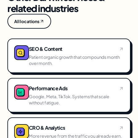
related industries
All locations
SEO & Content
Patient organic growth that compounds month
over month.
Performance Ads
Google, Meta, TikTok. Systems that scale
without fatigue.
CRO & Analytics
More revenue from the traffic you already earn.