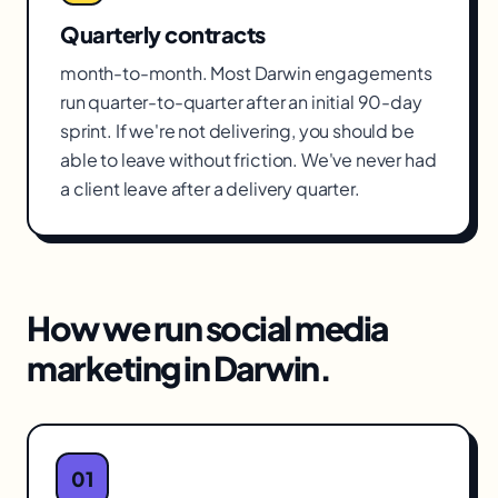
Quarterly contracts
month-to-month. Most Darwin engagements
run quarter-to-quarter after an initial 90-day
sprint. If we're not delivering, you should be
able to leave without friction. We've never had
a client leave after a delivery quarter.
How we run
social media
marketing
in
Darwin
.
01