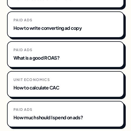
PAID ADS
How to write converting ad copy
PAID ADS
What is a good ROAS?
UNIT ECONOMICS
How to calculate CAC
PAID ADS
How much should I spend on ads?