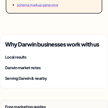
schema markup generator
Why Darwin businesses work with us
Local results
Darwin market notes
Serving Darwin & nearby
Free marketing guides