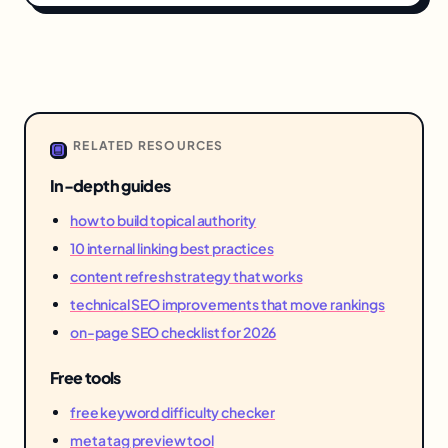
RELATED RESOURCES
In-depth guides
how to build topical authority
10 internal linking best practices
content refresh strategy that works
technical SEO improvements that move rankings
on-page SEO checklist for 2026
Free tools
free keyword difficulty checker
meta tag preview tool