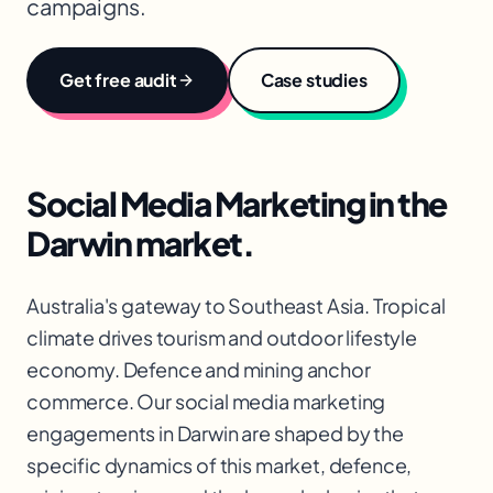
campaigns.
Get free audit
Case studies
Social Media Marketing
in the
Darwin
market.
Australia's gateway to Southeast Asia. Tropical
climate drives tourism and outdoor lifestyle
economy. Defence and mining anchor
commerce. Our social media marketing
engagements in Darwin are shaped by the
specific dynamics of this market, defence,