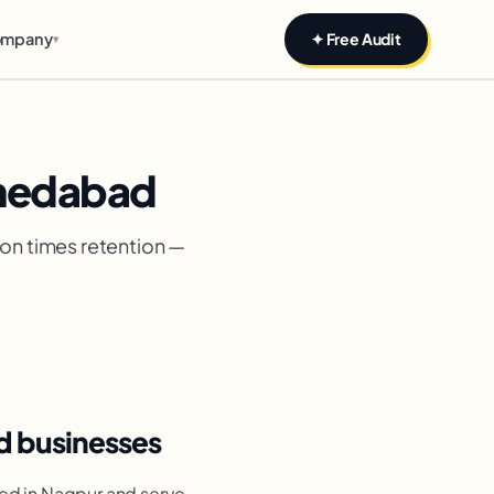
mpany
✦ Free Audit
▾
medabad
ion times retention —
 businesses
ed in Nagpur and serve