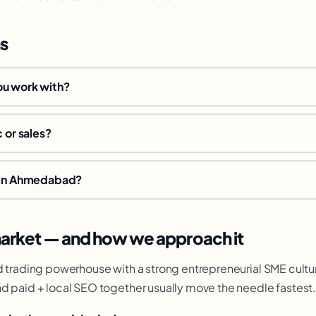
s
ou work with?
c or sales?
e in Ahmedabad?
rket — and how we approach it
d trading powerhouse with a strong entrepreneurial SME cultu
d paid + local SEO together usually move the needle fastest