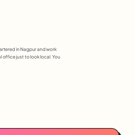
uartered in Nagpur and work
ffice just to look local. You