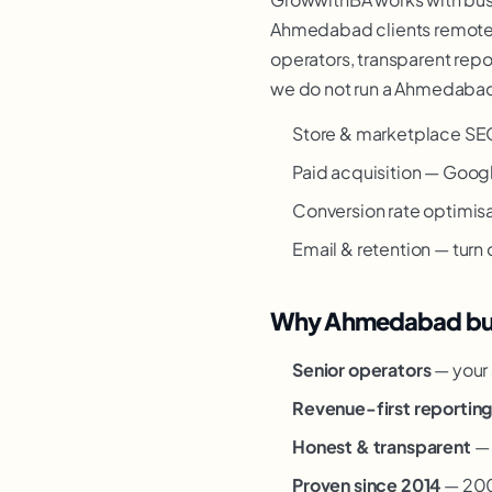
Ahmedabad clients remotely
operators, transparent repor
we do not run a Ahmedabad o
Store & marketplace SE
Paid acquisition — Goog
Conversion rate optimisat
Email & retention — turn
Why Ahmedabad busi
Senior operators
— your 
Revenue-first reportin
Honest & transparent
— 
Proven since 2014
— 200+