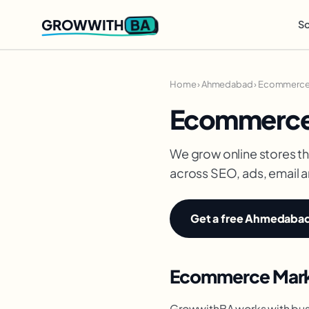
BA
GROWWITH
So
Home
›
Ahmedabad
›
Ecommerce 
Ecommerce
We grow online stores th
across SEO, ads, email 
Get a free Ahmedabad 
Ecommerce Marke
GrowwithBA works with bus