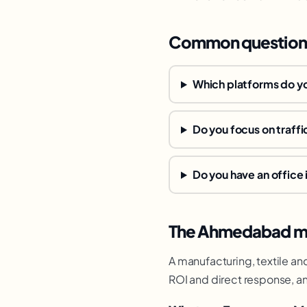
Common question
Which platforms do y
Do you focus on traffi
Do you have an offic
The Ahmedabad ma
A manufacturing, textile an
ROI and direct response, an