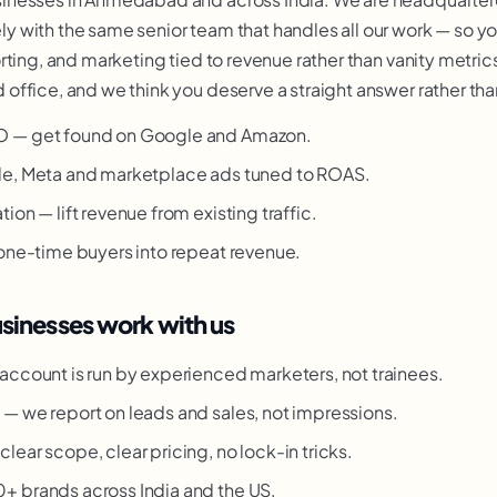
 with the same senior team that handles all our work — so y
ting, and marketing tied to revenue rather than vanity metrics
ffice, and we think you deserve a straight answer rather than
O — get found on Google and Amazon.
le, Meta and marketplace ads tuned to ROAS.
ion — lift revenue from existing traffic.
 one-time buyers into repeat revenue.
nesses work with us
account is run by experienced marketers, not trainees.
g
— we report on leads and sales, not impressions.
clear scope, clear pricing, no lock-in tricks.
 brands across India and the US.