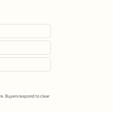
re. Buyers respond to clear
.