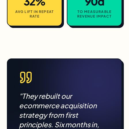
32%
90d
AVG LIFT IN REPEAT
TO MEASURABLE
RATE
REVENUE IMPACT
"They rebuilt our
ecommerce
acquisition
strategy from first
principles. Six months in,