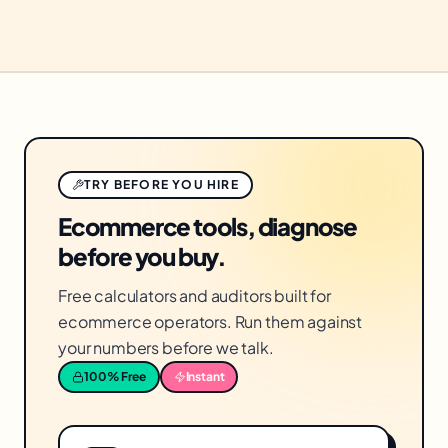
TRY BEFORE YOU HIRE
Ecommerce tools, diagnose
before you buy.
Free calculators and auditors built for
ecommerce operators. Run them against
your numbers before we talk.
100% Free
Instant