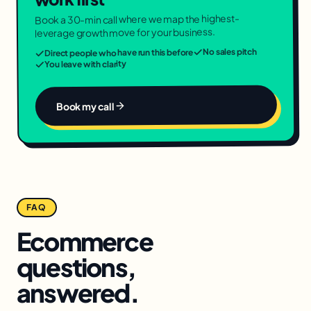
Book a 30-min call where we map the highest-
leverage growth move for your business.
No sales pitch
Direct people who have run this before
You leave with clarity
Book my call
FAQ
Ecommerce
questions,
answered.