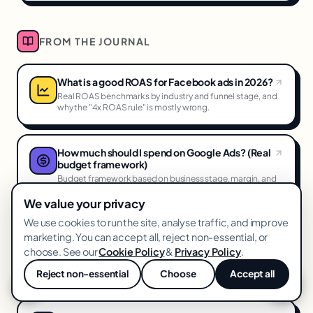
FROM THE JOURNAL
What is a good ROAS for Facebook ads in 2026?
Real ROAS benchmarks by industry and funnel stage, and
why the "4x ROAS rule" is mostly wrong.
How much should I spend on Google Ads? (Real
budget framework)
Budget framework based on business stage, margin, and
goals, not on what your competitor is spending.
We value your privacy
We use cookies to run the site, analyse traffic, and improve
How to reduce CPA on Meta ads (11 proven
marketing. You can accept all, reject non-essential, or
levers)
choose. See our
Cookie Policy
&
Privacy Policy
.
The specific levers that actually reduce Meta CPA, ranked
by impact and effort.
Reject non-essential
Choose
Accept all
💬