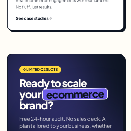
Real
ecommerce
engagements with real numbers.
No fluff, just results.
See case studies
LIMITED Q2 SLOTS
Ready to scale
ecommerce
your
brand?
Free 24-hour audit. No sales deck. A
plan tailored to your business, whether