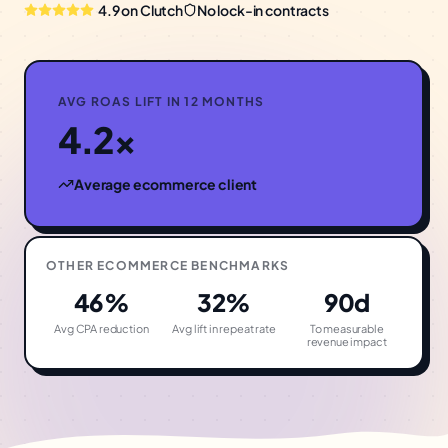
4.9 on Clutch
No lock-in contracts
AVG ROAS LIFT IN 12 MONTHS
4.2×
Average
ecommerce
client
OTHER
ECOMMERCE
BENCHMARKS
46%
32%
90d
Avg CPA reduction
Avg lift in repeat rate
To measurable
revenue impact