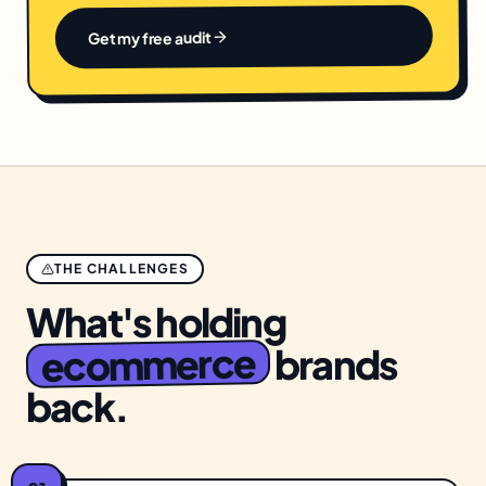
Get my free audit
THE CHALLENGES
What's holding
ecommerce
brands
back.