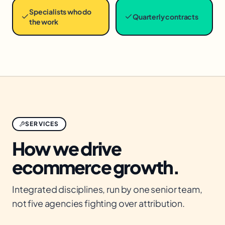
Specialists who do
Quarterly contracts
the work
SERVICES
How we drive
ecommerce
growth.
Integrated disciplines, run by one senior team,
not five agencies fighting over attribution.