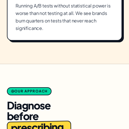
Running A/B tests without statistical power is
worse than not testing at all. We see brands
burn quarters on tests that never reach
significance.
OUR APPROACH
Diagnose
before
prescribing.