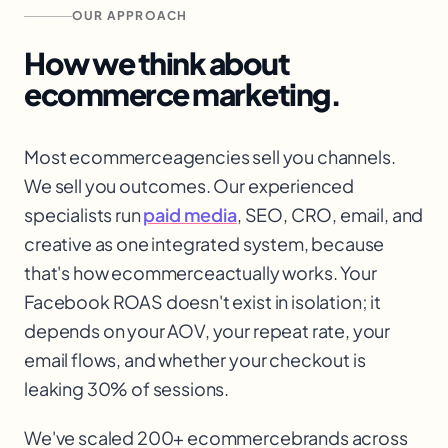
OUR APPROACH
How we think about
ecommerce
marketing.
Most ecommerce
agencies sell you channels.
We sell you outcomes. Our experienced
specialists run
paid media
, SEO, CRO, email, and
creative as one integrated system, because
that's how ecommerce
actually works. Your
Facebook ROAS doesn't exist in isolation; it
depends on your AOV, your repeat rate, your
email flows, and whether your checkout is
leaking 30% of sessions.
We've scaled 200+ ecommerce
brands across