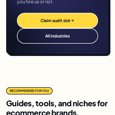
you hire us or not.
Claim audit slot
All industries
RECOMMENDED FOR YOU
Guides, tools, and niches for
ecommerce brands.