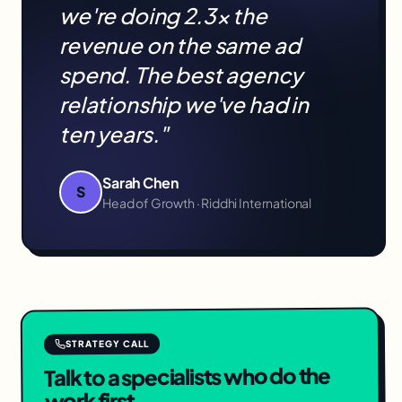
we're doing 2.3× the
revenue on the same ad
spend. The best agency
relationship we've had in
ten years."
Sarah Chen
S
Head of Growth · Riddhi International
STRATEGY CALL
Talk to a specialists who do the
work first