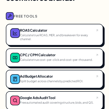
FREE TOOLS
ROAS Calculator
Calculate true ROAS, MER, and breakeven for every
channel.
CPC / CPM Calculator
Calculate true cost-per-click and cost-per-thousand.
Ad Budget Allocator
Split budget across channels by predicted ROI.
Google Ads Audit Tool
Free automated audit covering structure, bids, and QS.