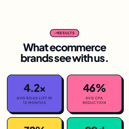
RESULTS
What
ecommerce
brands see with us.
4.2×
46%
AVG ROAS LIFT IN
AVG CPA
12 MONTHS
REDUCTION