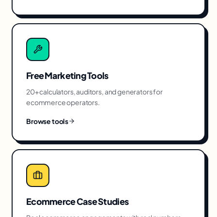
Free Marketing Tools
20+ calculators, auditors, and generators for
ecommerce
operators.
Browse tools
Ecommerce
Case Studies