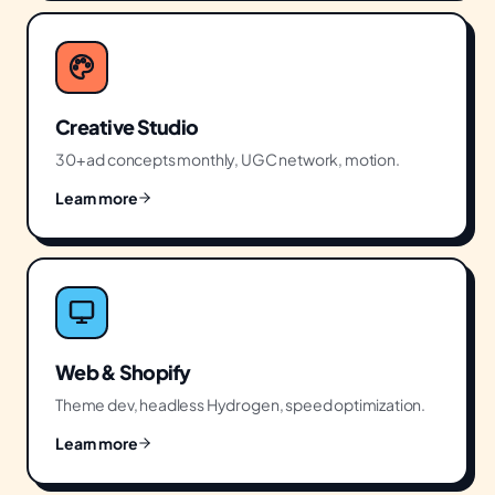
Creative Studio
30+ ad concepts monthly, UGC network, motion.
Learn more
Web & Shopify
Theme dev, headless Hydrogen, speed optimization.
Learn more