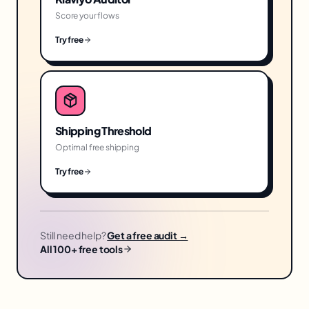
Score your flows
Try free
Shipping Threshold
Optimal free shipping
Try free
Still need help?
Get a free audit →
All 100+ free tools