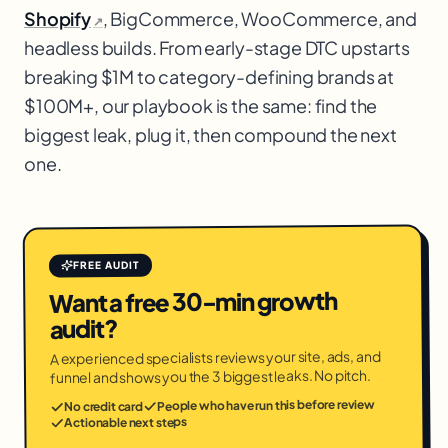
Shopify
, BigCommerce, WooCommerce, and
↗
headless builds. From early-stage DTC upstarts
breaking $1M to category-defining brands at
$100M+, our playbook is the same: find the
biggest leak, plug it, then compound the next
one.
FREE AUDIT
Want a free 30-min growth
audit?
A experienced specialists reviews your site, ads, and
funnel and shows you the 3 biggest leaks. No pitch.
People who have run this before review
No credit card
Actionable next steps