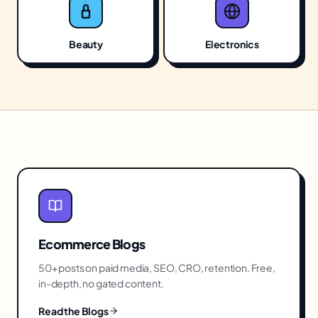
Beauty
Electronics
Ecommerce
Blogs
50+ posts on paid media, SEO, CRO, retention. Free,
in-depth, no gated content.
Read the Blogs