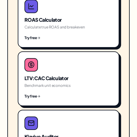
ROAS Calculator
Calculate true ROAS and breakeven
Try free
LTV:CAC Calculator
Benchmark unit economics
Try free
Klaviyo Auditor