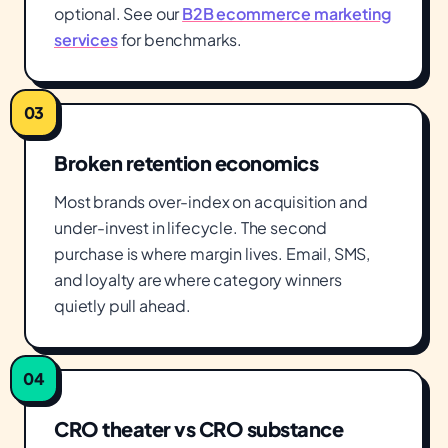
optional. See our
B2B ecommerce marketing
services
for benchmarks.
03
Broken retention economics
Most brands over-index on acquisition and
under-invest in lifecycle. The second
purchase is where margin lives. Email, SMS,
and loyalty are where category winners
quietly pull ahead.
04
CRO theater vs CRO substance