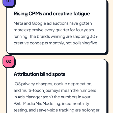
01
Rising CPMs and creative fatigue
Meta and Google ad auctions have gotten
more expensive every quarter for four years
running. The brands winning are shipping 30+
creative concepts monthly, not polishing five.
02
Attribution blind spots
iOS privacy changes, cookie deprecation,
and multi-touch journeys mean the numbers
in Ads Manager aren't the numbers in your
P&L. Media Mix Modeling, incrementality
testing, and server-side tracking are no longer