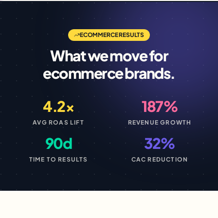
ECOMMERCE
RESULTS
What we move for
ecommerce
brands.
4.2×
187%
AVG ROAS LIFT
REVENUE GROWTH
90d
32%
TIME TO RESULTS
CAC REDUCTION