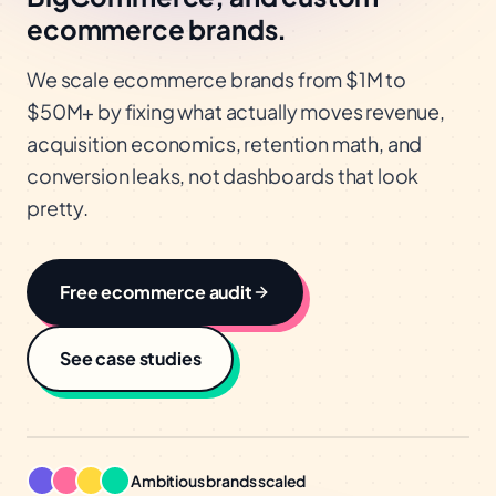
ecommerce brands.
We scale ecommerce brands from $1M to
$50M+ by fixing what actually moves revenue,
acquisition economics, retention math, and
conversion leaks, not dashboards that look
pretty.
Free
ecommerce
audit
See case studies
Ambitious brands scaled