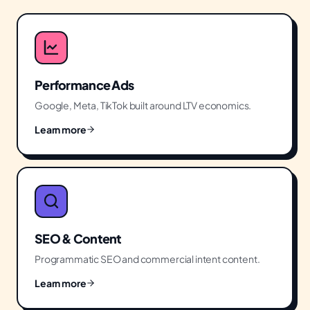
Performance Ads
Google, Meta, TikTok built around LTV economics.
Learn more
SEO & Content
Programmatic SEO and commercial intent content.
Learn more