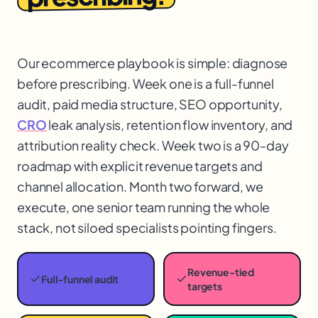
Our ecommerce playbook is simple: diagnose
before prescribing. Week one is a full-funnel
audit, paid media structure, SEO opportunity,
CRO
leak analysis, retention flow inventory, and
attribution reality check. Week two is a 90-day
roadmap with explicit revenue targets and
channel allocation. Month two forward, we
execute, one senior team running the whole
stack, not siloed specialists pointing fingers.
Revenue-tied
Full-funnel audit
targets