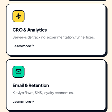
CRO & Analytics
Server-side tracking, experimentation, funnel fixes.
Learn more
Email & Retention
Klaviyo flows, SMS, loyalty economics.
Learn more