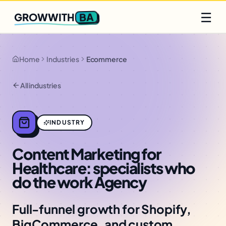
Q2 slots filling fast
Claim yours
☰
BA
GROWWITH
Home
Industries
Ecommerce
All industries
INDUSTRY
Content Marketing for
Healthcare: specialists who
do the work Agency
Full-funnel growth for Shopify,
BigCommerce, and custom