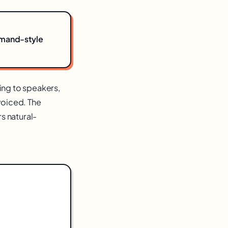
mmand-style
ing to speakers,
voiced. The
rs natural-