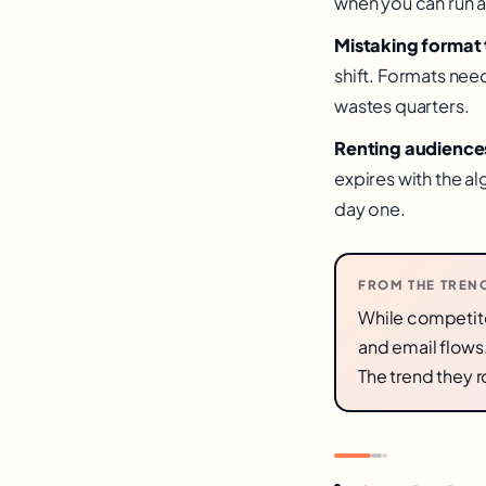
when you can run a
Mistaking format t
shift. Formats nee
wastes quarters.
Renting audiences
expires with the 
day one.
FROM THE TREN
While competito
and email flows
The trend they