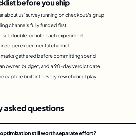
klist before you ship
ar about us' survey running on checkout/signup
g channels fully funded first
: kill, double, or hold each experiment
ined per experimental channel
marks gathered before committing spend
 an owner, budget, and a 90-day verdict date
capture built into every new channel play
y asked questions
 optimization still worth separate effort?