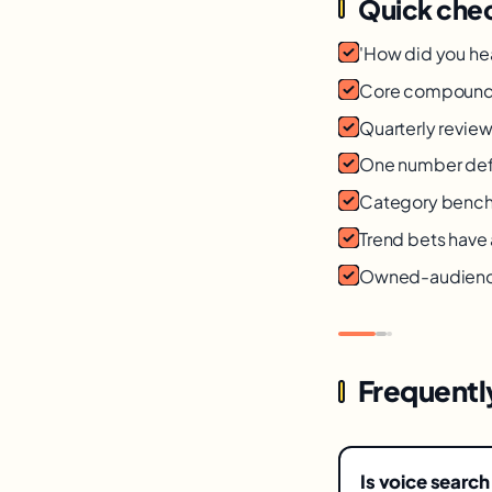
Quick chec
'How did you he
Core compoundin
Quarterly review
One number def
Category bench
Trend bets have
Owned-audience 
Frequentl
Is voice search