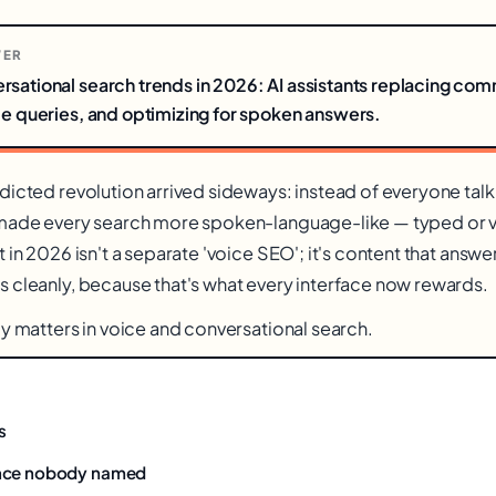
WER
rsational search trends in 2026: AI assistants replacing co
ce queries, and optimizing for spoken answers.
dicted revolution arrived sideways: instead of everyone talk
 made every search more spoken-language-like — typed or 
 in 2026 isn't a separate 'voice SEO'; it's content that answe
 cleanly, because that's what every interface now rewards.
ly matters in voice and conversational search.
s
nce nobody named