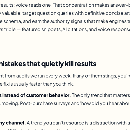
results; voice reads one. That concentration makes answer-
 valuable: target question queries with definitive concise 
e schema, and earn the authority signals that make engines tr
 triple — featured snippets, AI citations, and voice respon
akes that quietly kill results
t from audits we run every week. If any of them stings, you’
ix is usually faster than you think.
ts instead of customer behavior.
The only trend that matters
is moving. Post-purchase surveys and 'how did you hear abou
ny channel.
A trend you can't resource is a distraction with