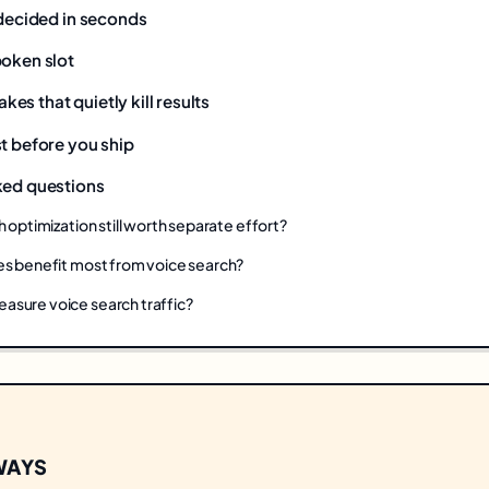
 decided in seconds
poken slot
s that quietly kill results
t before you ship
ked questions
h optimization still worth separate effort?
es benefit most from voice search?
sure voice search traffic?
WAYS