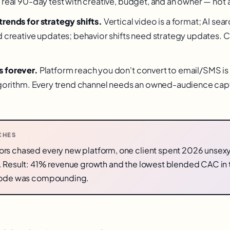
 real 90-day test with creative, budget, and an owner — not a
rends for strategy shifts.
Vertical video is a format; AI sear
d creative updates; behavior shifts need strategy updates. 
 forever.
Platform reach you don't convert to email/SMS is 
algorithm. Every trend channel needs an owned-audience cap
CHES
rs chased every new platform, one client spent 2026 unsexy
. Result: 41% revenue growth and the lowest blended CAC in 
 rode was compounding.