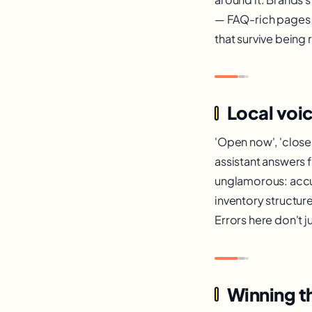
— FAQ-rich pages m
that survive being
Local voi
'Open now', 'closes
assistant answers f
unglamorous: accu
inventory structur
Errors here don't 
Winning t