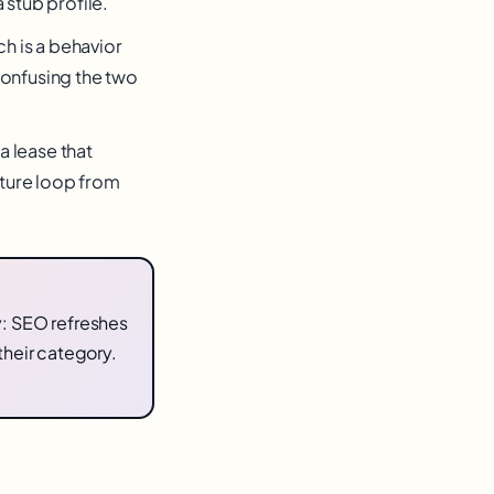
 stub profile.
ch is a behavior
Confusing the two
a lease that
ture loop from
: SEO refreshes
their category.