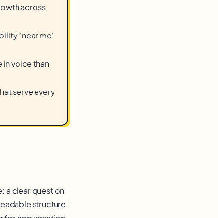
growth across
ility, 'near me'
in voice than
that serve every
e: a clear question
readable structure
g for conversation