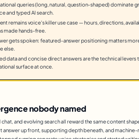
tional queries (long, natural, question-shaped) dominate 
ce and typed AI search.
ent remains voice's killer use case — hours, directions, availab
ns made hands-free.
er gets spoken: featured-answer positioning matters more 
e else.
ed data and concise direct answers are the technical levers 
tional surface at once.
ergence nobody named
I chat, and evolving search all reward the same content shap
t answer up front, supporting depth beneath, and machine-
stopped running separate voice strategies and started writin