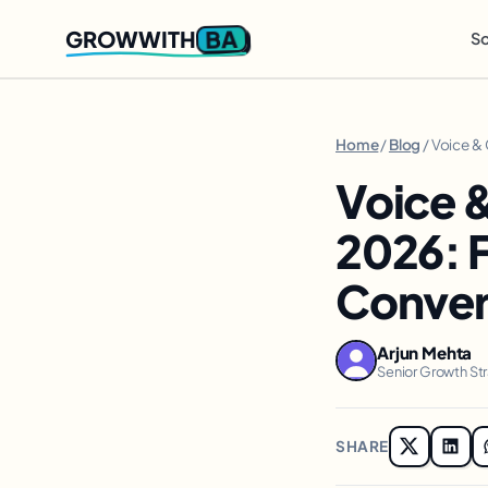
BA
GROWWITH
So
Home
/
Blog
/ Voice &
Voice 
2026: 
Conver
Arjun Mehta
Senior Growth St
SHARE