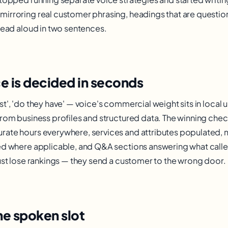
irroring real customer phrasing, headings that are questio
 read aloud in two sentences.
ce is decided in seconds
t', 'do they have' — voice's commercial weight sits in local
rom business profiles and structured data. The winning check
rate hours everywhere, services and attributes populated,
ed where applicable, and Q&A sections answering what caller
just lose rankings — they send a customer to the wrong door.
he spoken slot