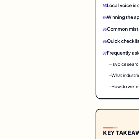
Local voice is
Winning the s
Common mistake
Quick checklis
Frequently as
Is voice searc
What industri
How do we mea
KEY TAKEA