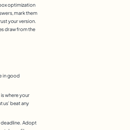
box optimization
answers, mark them
ust your version.
ses draw from the
re in good
 is where your
t us' beat any
 a deadline. Adopt