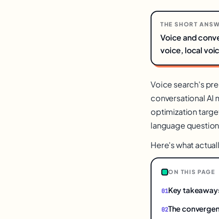
THE SHORT ANS
Voice and conve
voice, local voi
Voice search's pre
conversational AI
optimization target
language questions
Here's what actual
ON THIS PAGE
Key takeaway
The converge