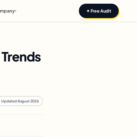
mpany
✦ Free Audit
▾
 Trends
Updated August 2026