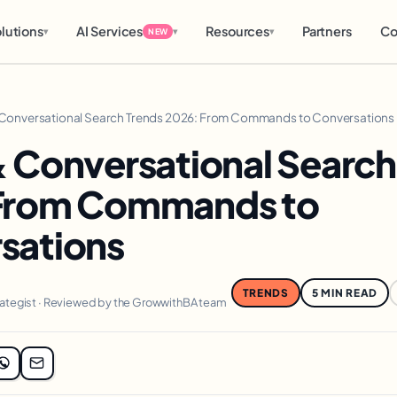
lutions
AI Services
Resources
Partners
Co
▾
▾
▾
NEW
 Conversational Search Trends 2026: From Commands to Conversations
& Conversational Search
From Commands to
sations
TRENDS
5 MIN READ
rategist · Reviewed by the GrowwithBA team