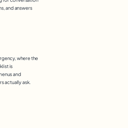
ns, and answers
 urgency, where the
list is
 menus and
s actually ask.