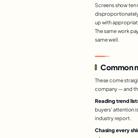
Screens show ten 
disproportionately
up with appropriat
The same work pays
same well.
Common mist
These come straigh
company — and the f
Reading trend lis
buyers' attention 
industry report.
Chasing every shi