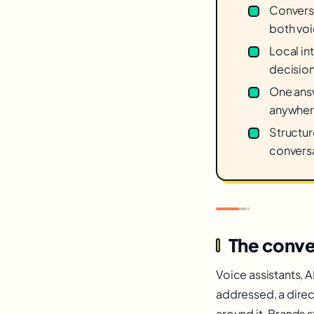
Conversa
both voi
Local int
decisio
One answ
anywher
Structur
conversa
The conv
Voice assistants, A
addressed, a direc
around it. Brands 