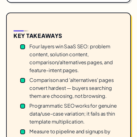
KEY TAKEAWAYS
Four layers win SaaS SEO: problem
content, solution content,
comparison/alternatives pages, and
feature-intent pages.
Comparison and 'alternatives' pages
convert hardest — buyers searching
them are choosing, not browsing.
Programmatic SEO works for genuine
data/use-case variation; it fails as thin
template multiplication.
Measure to pipeline and signups by