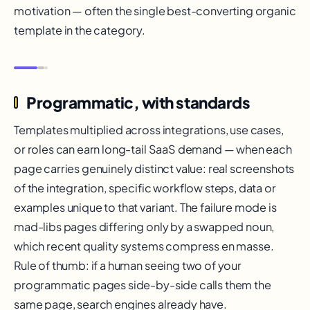
motivation — often the single best-converting organic
template in the category.
Programmatic, with standards
Templates multiplied across integrations, use cases,
or roles can earn long-tail SaaS demand — when each
page carries genuinely distinct value: real screenshots
of the integration, specific workflow steps, data or
examples unique to that variant. The failure mode is
mad-libs pages differing only by a swapped noun,
which recent quality systems compress en masse.
Rule of thumb: if a human seeing two of your
programmatic pages side-by-side calls them the
same page, search engines already have.