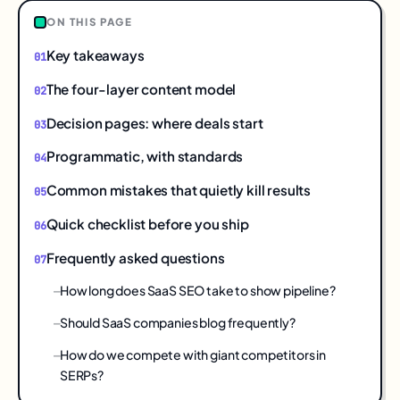
ON THIS PAGE
Key takeaways
The four-layer content model
Decision pages: where deals start
Programmatic, with standards
Common mistakes that quietly kill results
Quick checklist before you ship
Frequently asked questions
How long does SaaS SEO take to show pipeline?
Should SaaS companies blog frequently?
How do we compete with giant competitors in
SERPs?