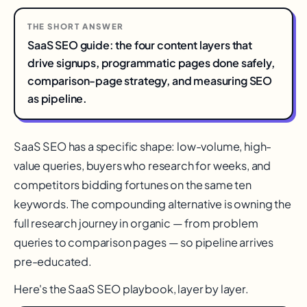
THE SHORT ANSWER
SaaS SEO guide: the four content layers that
drive signups, programmatic pages done safely,
comparison-page strategy, and measuring SEO
as pipeline.
SaaS SEO has a specific shape: low-volume, high-
value queries, buyers who research for weeks, and
competitors bidding fortunes on the same ten
keywords. The compounding alternative is owning the
full research journey in organic — from problem
queries to comparison pages — so pipeline arrives
pre-educated.
Here's the SaaS SEO playbook, layer by layer.