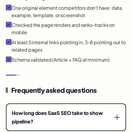
One original element competitors don't have: data,
example, template, or screenshot
Checked the page renders and ranks-tracks on
mobile
At least 5 internal links pointing in, 3-8 pointing out to
related pages
Schema validated (Article + FAQ at minimum)
Frequently asked questions
How long does SaaS SEO take to show
pipeline?