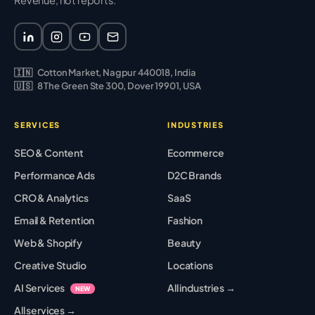
Revenue, not reports.
🇮🇳
Cotton Market, Nagpur 440018, India
🇺🇸
8 The Green Ste 300, Dover 19901, USA
SERVICES
INDUSTRIES
SEO & Content
Ecommerce
Performance Ads
D2C Brands
CRO & Analytics
SaaS
Email & Retention
Fashion
Web & Shopify
Beauty
Creative Studio
Locations
AI Services
All industries →
NEW
All services →