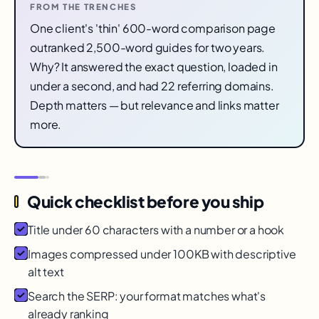
FROM THE TRENCHES
One client's 'thin' 600-word comparison page
outranked 2,500-word guides for two years.
Why? It answered the exact question, loaded in
under a second, and had 22 referring domains.
Depth matters — but relevance and links matter
more.
Quick checklist before you ship
Title under 60 characters with a number or a hook
Images compressed under 100KB with descriptive
alt text
Search the SERP: your format matches what's
already ranking