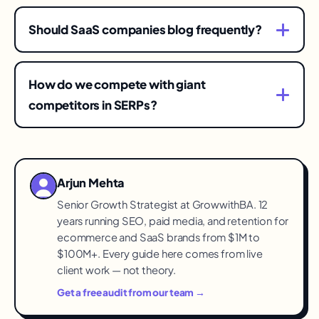
Decision-layer pages can convert within weeks
of ranking; authority layers compound over
Should SaaS companies blog frequently?
quarters. Most programs see meaningful
Frequency matters less than coverage of the
pipeline contribution inside two to three quarters
four layers. Ten strong decision pages typically
of consistent execution.
How do we compete with giant
out-earn a hundred thin posts.
competitors in SERPs?
Specificity: own the niches, integrations, and
comparison angles incumbents address
generically. Win the queries where being
Arjun Mehta
focused beats being big.
Senior Growth Strategist at GrowwithBA. 12
years running SEO, paid media, and retention for
ecommerce and SaaS brands from $1M to
$100M+. Every guide here comes from live
client work — not theory.
Get a free audit from our team →