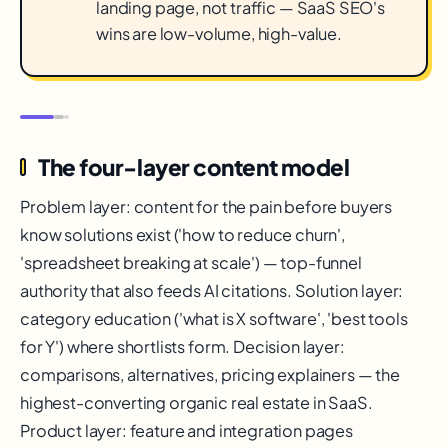
landing page, not traffic — SaaS SEO's
wins are low-volume, high-value.
The four-layer content model
Problem layer: content for the pain before buyers
know solutions exist ('how to reduce churn',
'spreadsheet breaking at scale') — top-funnel
authority that also feeds AI citations. Solution layer:
category education ('what is X software', 'best tools
for Y') where shortlists form. Decision layer:
comparisons, alternatives, pricing explainers — the
highest-converting organic real estate in SaaS.
Product layer: feature and integration pages