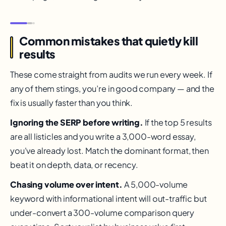
Common mistakes that quietly kill
results
These come straight from audits we run every week. If
any of them stings, you’re in good company — and the
fix is usually faster than you think.
Ignoring the SERP before writing.
If the top 5 results
are all listicles and you write a 3,000-word essay,
you've already lost. Match the dominant format, then
beat it on depth, data, or recency.
Chasing volume over intent.
A 5,000-volume
keyword with informational intent will out-traffic but
under-convert a 300-volume comparison query