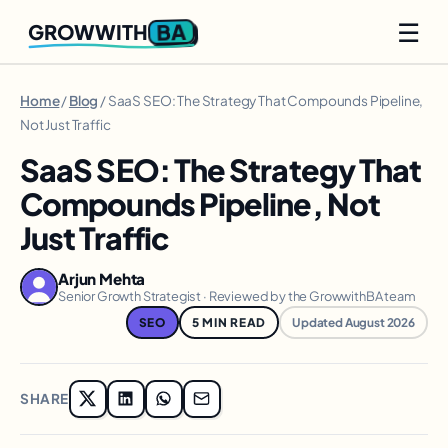
☰
BA
GROWWITH
Home
/
Blog
/ SaaS SEO: The Strategy That Compounds Pipeline,
Not Just Traffic
SaaS SEO: The Strategy That
Compounds Pipeline, Not
Just Traffic
Arjun Mehta
Senior Growth Strategist · Reviewed by the GrowwithBA team
SEO
5 MIN READ
Updated August 2026
SHARE