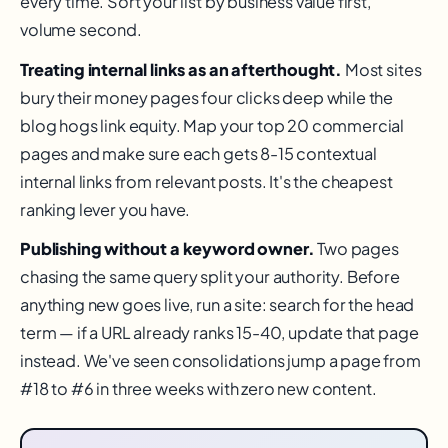
every time. Sort your list by business value first,
volume second.
Treating internal links as an afterthought.
Most sites
bury their money pages four clicks deep while the
blog hogs link equity. Map your top 20 commercial
pages and make sure each gets 8-15 contextual
internal links from relevant posts. It's the cheapest
ranking lever you have.
Publishing without a keyword owner.
Two pages
chasing the same query split your authority. Before
anything new goes live, run a site: search for the head
term — if a URL already ranks 15-40, update that page
instead. We've seen consolidations jump a page from
#18 to #6 in three weeks with zero new content.