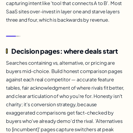
capturing intent like 'tool that connects A to B'. Most
SaaS sites over-invest in layer one and starve layers
three and four, which is backwards by revenue.
Decision pages: where deals start
Searches containing vs, alternative, or pricing are
buyers mid-choice. Build honest comparison pages
against each real competitor — accurate feature
tables, fair acknowledgment of where rivals fit better,
and clear articulation of who you're for. Honesty isn't
charity; it's conversion strategy, because
exaggerated comparisons get fact-checked by
buyers who've already demo'd the rival. 'Alternatives
to [incumbent]' pages capture switchers at peak