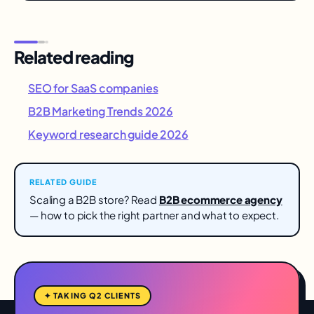
Related reading
SEO for SaaS companies
B2B Marketing Trends 2026
Keyword research guide 2026
RELATED GUIDE
Scaling a B2B store? Read
B2B ecommerce agency
— how to pick the right partner and what to expect.
✦ TAKING Q2 CLIENTS