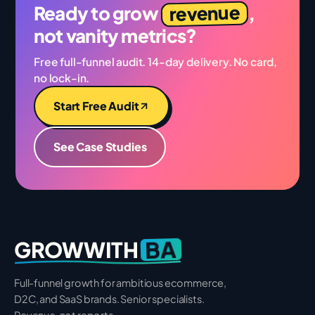
revenue
Ready to grow
,
not vanity metrics?
Free full-funnel audit. 14-day delivery. No card,
no lock-in.
Start Free Audit
See Case Studies
BA
GROWWITH
Full-funnel growth for ambitious ecommerce,
D2C, and SaaS brands. Senior specialists.