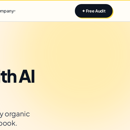
Claim yours
mpany
✦ Free Audit
▾
th AI
y organic
ybook.