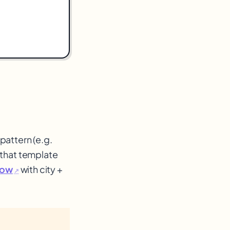
pattern (e.g.
 that template
llow
with city +
↗