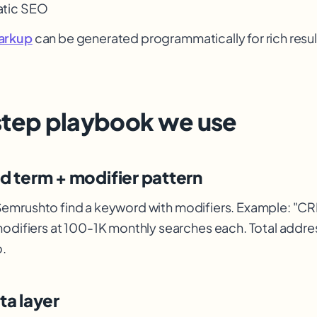
tic SEO
arkup
can be generated programmatically for rich resul
step playbook we use
ad term + modifier pattern
Semrush
to find a keyword with modifiers. Example: "CRM
modifiers at 100-1K monthly searches each. Total addr
.
ata layer