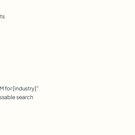
ts
 for [industry]"
essable search