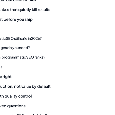
es that quietly kill results
st before you ship
ic SEO still safe in 2026?
ges do you need?
il programmatic SEO ranks?
ys
e right
uction, not value by default
th quality control
ked questions