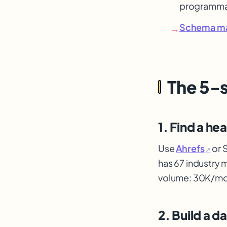
programma
Schema m
→
The 5-
1. Find a he
Use
Ahrefs
or 
↗
has 67 industry 
volume: 30K/mo
2. Build a d