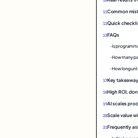
Common mistak
Quick checkli
FAQs
Is programmat
How many pa
How long unt
Key takeawa
High ROI, don
AI scales prod
Scale value wi
Frequently as