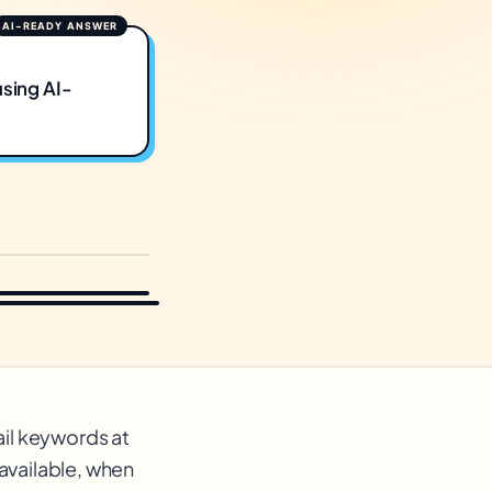
using AI-
ail keywords at
available, when