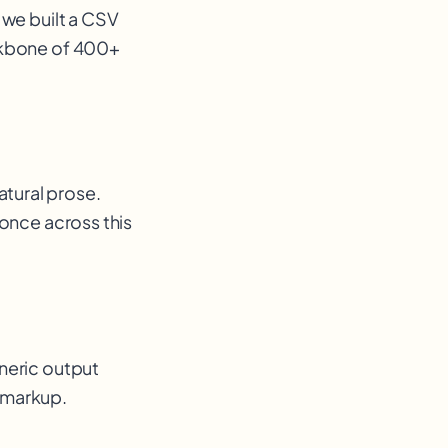
 we built a CSV
ckbone of 400+
tural prose.
 once across this
neric output
a markup
.