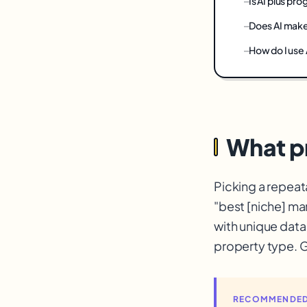
Is AI plus p
Does AI mak
How do I use
What p
Picking a repeat
"best [niche] ma
with unique data
property type. G
RECOMMENDED