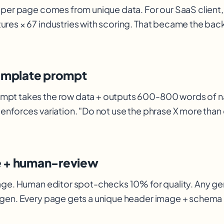
 per page comes from unique data. For our SaaS client,
ures × 67 industries with scoring. That became the ba
template prompt
mpt takes the row data + outputs 600-800 words of na
enforces variation. "Do not use the phrase X more than
e + human-review
age. Human editor spot-checks 10% for quality. Any ge
egen. Every page gets a unique header image + schem