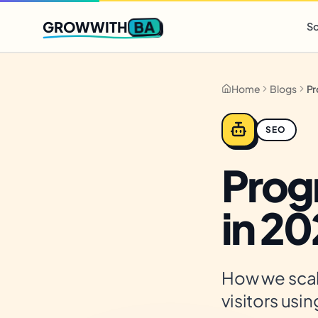
Q2 slots filling fast
,
only 3 new client spots open
· Ends in
0 
BA
GROWWITH
So
Home
Blogs
SEO
Prog
in 2
How we scal
visitors usi