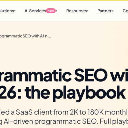
d
0 h
0 m
lutions
AI Services
Resources
Partners
Co
▾
▾
▾
NEW
Programmatic SEO with AI in 2026: the playbook
rammatic SEO wi
026: the playbook
ed a SaaS client from 2K to 180K monthl
ng AI-driven programmatic SEO. Full pla