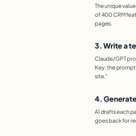
The unique value
of 400 CRM feat
pages.
3. Write a 
Claude
/GPT pro
Key: the prompt 
site."
4. Generat
AI drafts each p
goes back for r