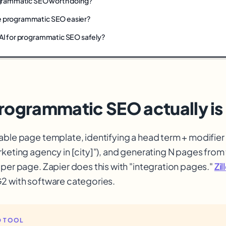
rogrammatic SEO worth doing?
e programmatic SEO easier?
 AI for programmatic SEO safely?
rogrammatic SEO actually is
able page template, identifying a head term + modifier 
rketing agency in [city]"), and generating N pages from
 per page. Zapier does this with "integration pages."
Zi
2 with software categories.
 TOOL