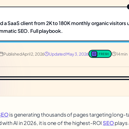
 a SaaS client from 2K to 180K monthly organic visitors 
mmatic SEO. Full playbook.
Published
April 2, 2026
Updated
May 3, 2026
14 min
FRESH
SEO
is generating thousands of pages targeting long-t
with AI in 2026, it is one of the highest-ROI
SEO
plays 