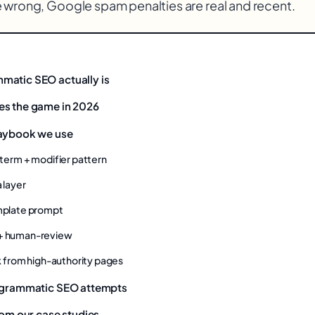
 wrong, Google spam penalties are real and recent.
matic SEO actually is
es the game in 2026
laybook we use
d term + modifier pattern
a layer
emplate prompt
 + human-review
ink from high-authority pages
rogrammatic SEO attempts
rom our case studies