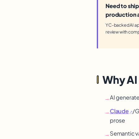
Need to ship
production a
YC-backed AI app 
review with comp
Why AI
AI generate
→
Claude
/G
→
↗
prose
Semantic va
→