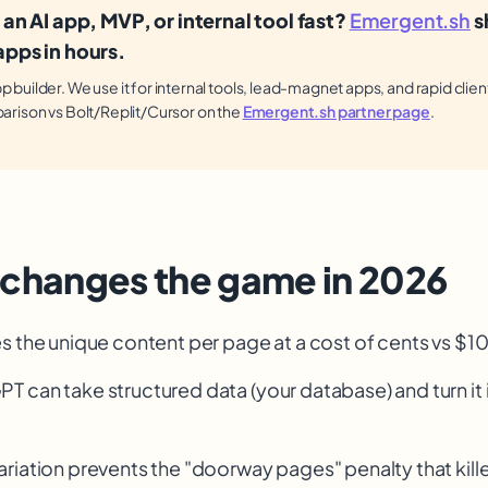
 an AI app, MVP, or internal tool fast?
Emergent.sh
s
pps in hours.
builder. We use it for internal tools, lead-magnet apps, and rapid clien
arison vs Bolt/Replit/Cursor on the
Emergent.sh partner page
.
 changes the game in 2026
s the unique content per page at a cost of cents vs $
PT can take structured data (your database) and turn it 
riation prevents the "doorway pages" penalty that kill