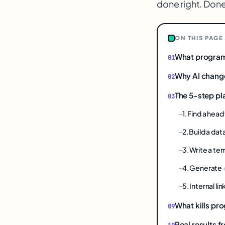
done right. Done
1
ON THIS PAGE
What program
Why AI chang
The 5-step p
1. Find a hea
2. Build a dat
3. Write a t
4. Generate
5. Internal l
What kills p
Real results f