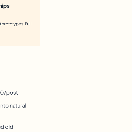
hips
t prototypes. Full
100/post
into natural
ed old