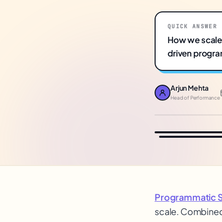
QUICK ANSWER
How we scaled
driven progra
Arjun Mehta
Head of Performance
Programmatic 
scale. Combined 