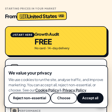
STARTING PRICES IN YOUR MARKET
United States
From
USD
·
🇺🇸
Growth Audit
START HERE
FREE
No card · 14-day delivery
SEO
We value your privacy
SEO & Content
We use cookies to run the site, analyse traffic, and improve
$1,500
marketing. You can accept all, reject non-essential, or
FROM
choose. See our
Cookie Policy
&
Privacy Policy
.
/ month
Reject non-essential
Choose
Accept all
💬
PERFORMANCE