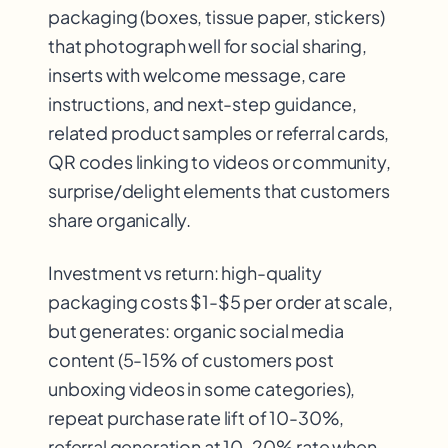
packaging (boxes, tissue paper, stickers)
that photograph well for social sharing,
inserts with welcome message, care
instructions, and next-step guidance,
related product samples or referral cards,
QR codes linking to videos or community,
surprise/delight elements that customers
share organically.
Investment vs return: high-quality
packaging costs $1-$5 per order at scale,
but generates: organic social media
content (5-15% of customers post
unboxing videos in some categories),
repeat purchase rate lift of 10-30%,
referral generation at 10-20% rate when