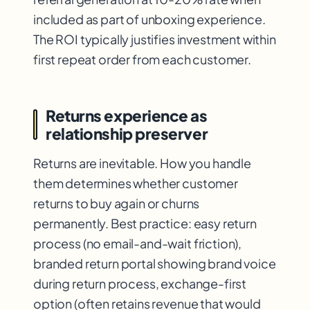
included as part of unboxing experience.
The ROI typically justifies investment within
first repeat order from each customer.
Returns experience as
relationship preserver
Returns are inevitable. How you handle
them determines whether customer
returns to buy again or churns
permanently. Best practice: easy return
process (no email-and-wait friction),
branded return portal showing brand voice
during return process, exchange-first
option (often retains revenue that would