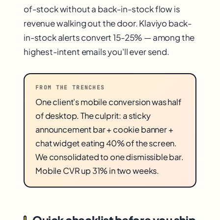
of-stock without a back-in-stock flow is
revenue walking out the door. Klaviyo back-
in-stock alerts convert 15-25% — among the
highest-intent emails you'll ever send.
FROM THE TRENCHES
One client's mobile conversion was half
of desktop. The culprit: a sticky
announcement bar + cookie banner +
chat widget eating 40% of the screen.
We consolidated to one dismissible bar.
Mobile CVR up 31% in two weeks.