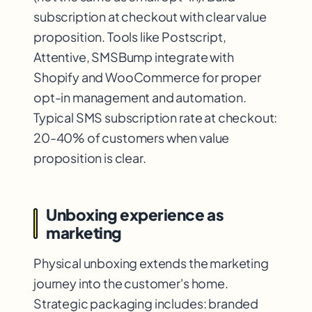
subscription at checkout with clear value
proposition. Tools like Postscript,
Attentive, SMSBump integrate with
Shopify and WooCommerce for proper
opt-in management and automation.
Typical SMS subscription rate at checkout:
20-40% of customers when value
proposition is clear.
Unboxing experience as
marketing
Physical unboxing extends the marketing
journey into the customer's home.
Strategic packaging includes: branded