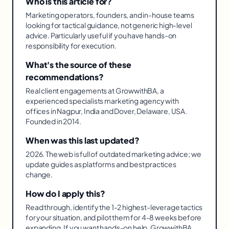
Who is this article for?
Marketing operators, founders, and in-house teams
looking for tactical guidance, not generic high-level
advice. Particularly useful if you have hands-on
responsibility for execution.
What's the source of these
recommendations?
Real client engagements at GrowwithBA, a
experienced specialists marketing agency with
offices in Nagpur, India and Dover, Delaware, USA.
Founded in 2014.
When was this last updated?
2026. The web is full of outdated marketing advice; we
update guides as platforms and best practices
change.
How do I apply this?
Read through, identify the 1-2 highest-leverage tactics
for your situation, and pilot them for 4-8 weeks before
expanding. If you want hands-on help, GrowwithBA