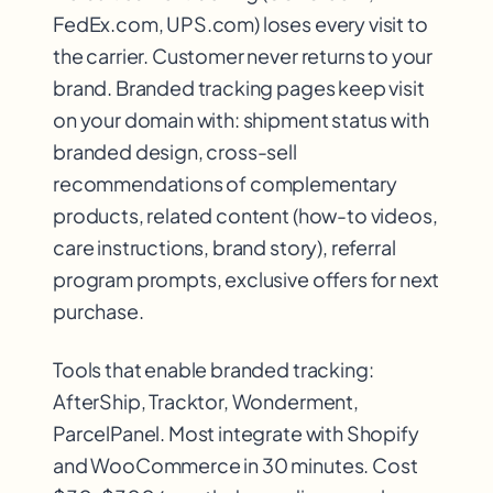
FedEx.com, UPS.com) loses every visit to
the carrier. Customer never returns to your
brand. Branded tracking pages keep visit
on your domain with: shipment status with
branded design, cross-sell
recommendations of complementary
products, related content (how-to videos,
care instructions, brand story), referral
program prompts, exclusive offers for next
purchase.
Tools that enable branded tracking:
AfterShip, Tracktor, Wonderment,
ParcelPanel. Most integrate with Shopify
and WooCommerce in 30 minutes. Cost