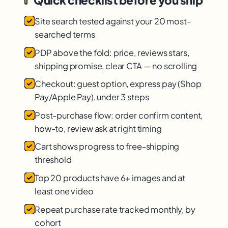
Quick checklist before you ship
Site search tested against your 20 most-
searched terms
PDP above the fold: price, reviews stars,
shipping promise, clear CTA — no scrolling
Checkout: guest option, express pay (Shop
Pay/Apple Pay), under 3 steps
Post-purchase flow: order confirm content,
how-to, review ask at right timing
Cart shows progress to free-shipping
threshold
Top 20 products have 6+ images and at
least one video
Repeat purchase rate tracked monthly, by
cohort