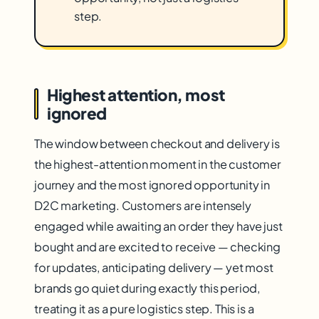
step.
Highest attention, most
ignored
The window between checkout and delivery is
the highest-attention moment in the customer
journey and the most ignored opportunity in
D2C marketing. Customers are intensely
engaged while awaiting an order they have just
bought and are excited to receive — checking
for updates, anticipating delivery — yet most
brands go quiet during exactly this period,
treating it as a pure logistics step. This is a