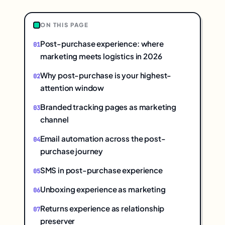
ON THIS PAGE
Post-purchase experience: where
marketing meets logistics in 2026
Why post-purchase is your highest-
attention window
Branded tracking pages as marketing
channel
Email automation across the post-
purchase journey
SMS in post-purchase experience
Unboxing experience as marketing
Returns experience as relationship
preserver