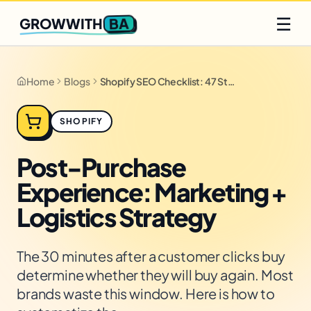
Q2 slots filling fast
Claim yours
☰
BA
GROWWITH
Home
Blogs
Shopify SEO Checklist: 47 Steps for 2026
SHOPIFY
Post-Purchase
Experience: Marketing +
Logistics Strategy
The 30 minutes after a customer clicks buy
determine whether they will buy again. Most
brands waste this window. Here is how to