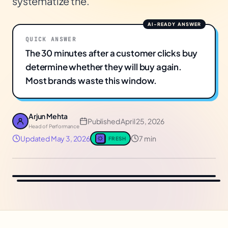
systematize the.
QUICK ANSWER
The 30 minutes after a customer clicks buy
determine whether they will buy again.
Most brands waste this window.
Arjun Mehta
Published
April 25, 2026
Head of Performance
Updated
May 3, 2026
7 min
FRESH