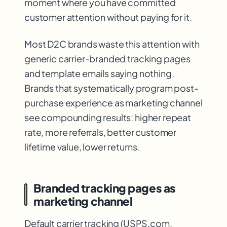
moment where you have committed
customer attention without paying for it.
Most D2C brands waste this attention with
generic carrier-branded tracking pages
and template emails saying nothing.
Brands that systematically program post-
purchase experience as marketing channel
see compounding results: higher repeat
rate, more referrals, better customer
lifetime value, lower returns.
Branded tracking pages as
marketing channel
Default carrier tracking (USPS.com,