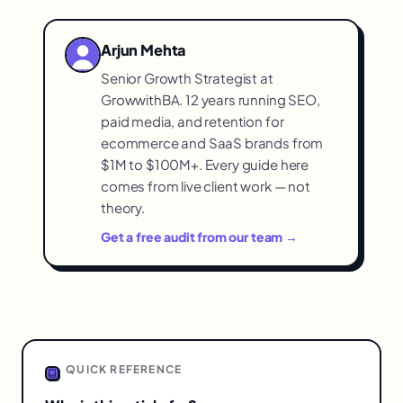
with the brand then than almost any other
contact to functional shipping notices.
time, but brands typically go silent
Arjun Mehta
beyond shipping notifications — wasting
Senior Growth Strategist at
valuable attention that's freely available
GrowwithBA. 12 years running SEO,
and primed for loyalty-building.
paid media, and retention for
ecommerce and SaaS brands from
$1M to $100M+. Every guide here
comes from live client work — not
theory.
Get a free audit from our team →
QUICK REFERENCE