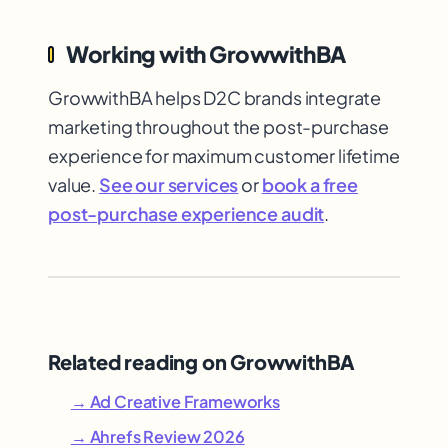
Working with GrowwithBA
GrowwithBA helps D2C brands integrate
marketing throughout the post-purchase
experience for maximum customer lifetime
value.
See our services
or
book a free
post-purchase experience audit
.
Related reading on GrowwithBA
→ Ad Creative Frameworks
→ Ahrefs Review 2026