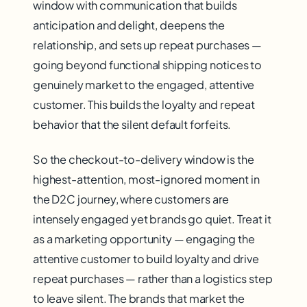
window with communication that builds
anticipation and delight, deepens the
relationship, and sets up repeat purchases —
going beyond functional shipping notices to
genuinely market to the engaged, attentive
customer. This builds the loyalty and repeat
behavior that the silent default forfeits.
So the checkout-to-delivery window is the
highest-attention, most-ignored moment in
the D2C journey, where customers are
intensely engaged yet brands go quiet. Treat it
as a marketing opportunity — engaging the
attentive customer to build loyalty and drive
repeat purchases — rather than a logistics step
to leave silent. The brands that market the