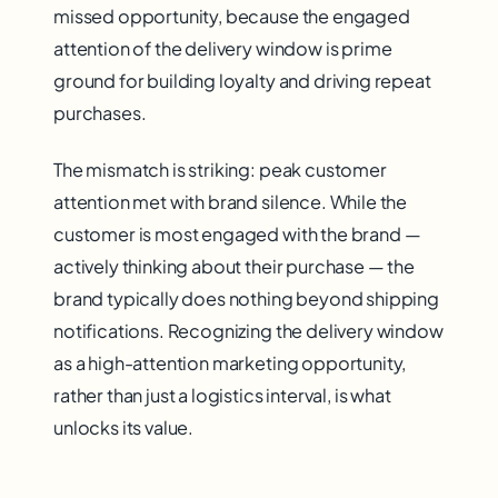
missed opportunity, because the engaged
attention of the delivery window is prime
ground for building loyalty and driving repeat
purchases.
The mismatch is striking: peak customer
attention met with brand silence. While the
customer is most engaged with the brand —
actively thinking about their purchase — the
brand typically does nothing beyond shipping
notifications. Recognizing the delivery window
as a high-attention marketing opportunity,
rather than just a logistics interval, is what
unlocks its value.