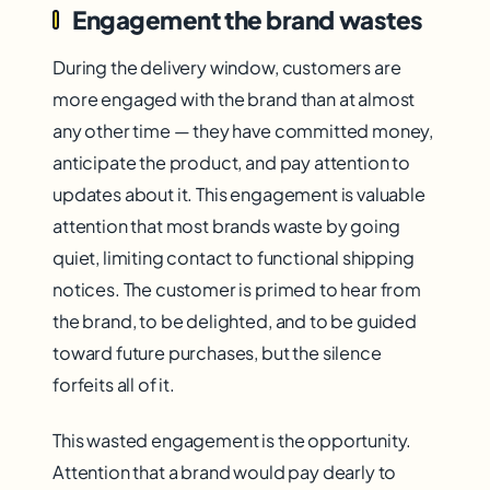
Engagement the brand wastes
During the delivery window, customers are
more engaged with the brand than at almost
any other time — they have committed money,
anticipate the product, and pay attention to
updates about it. This engagement is valuable
attention that most brands waste by going
quiet, limiting contact to functional shipping
notices. The customer is primed to hear from
the brand, to be delighted, and to be guided
toward future purchases, but the silence
forfeits all of it.
This wasted engagement is the opportunity.
Attention that a brand would pay dearly to