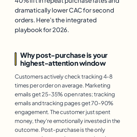
40% lift in repeat purchase rates and
dramatically lower CAC for second
orders. Here's the integrated
playbook for 2026.
Why post-purchase is your
highest-attention window
Customers actively check tracking 4-8
times per order on average. Marketing
emails get 25-35% open rates; tracking
emails and tracking pages get 70-90%
engagement. The customer just spent
money, they're emotionally invested in the
outcome. Post-purchase is the only