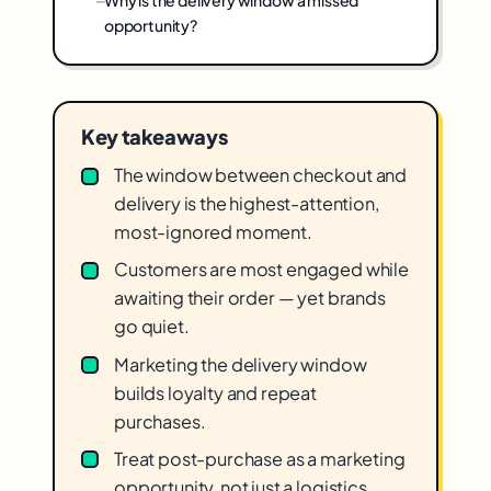
Why is the delivery window a missed
opportunity?
Key takeaways
The window between checkout and
delivery is the highest-attention,
most-ignored moment.
Customers are most engaged while
awaiting their order — yet brands
go quiet.
Marketing the delivery window
builds loyalty and repeat
purchases.
Treat post-purchase as a marketing
opportunity, not just a logistics