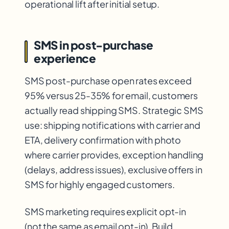
operational lift after initial setup.
SMS in post-purchase
experience
SMS post-purchase open rates exceed
95% versus 25-35% for email, customers
actually read shipping SMS. Strategic SMS
use: shipping notifications with carrier and
ETA, delivery confirmation with photo
where carrier provides, exception handling
(delays, address issues), exclusive offers in
SMS for highly engaged customers.
SMS marketing requires explicit opt-in
(not the same as email opt-in). Build