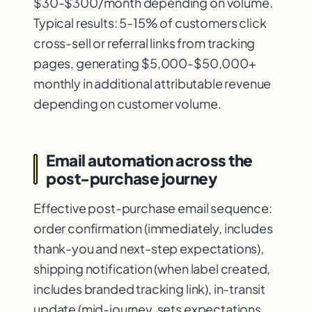
$30-$300/month depending on volume.
Typical results: 5-15% of customers click
cross-sell or referral links from tracking
pages, generating $5,000-$50,000+
monthly in additional attributable revenue
depending on customer volume.
Email automation across the
post-purchase journey
Effective post-purchase email sequence:
order confirmation (immediately, includes
thank-you and next-step expectations),
shipping notification (when label created,
includes branded tracking link), in-transit
update (mid-journey, sets expectations