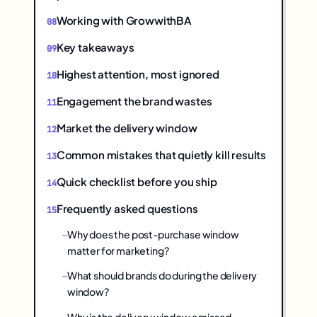
Working with GrowwithBA
Key takeaways
Highest attention, most ignored
Engagement the brand wastes
Market the delivery window
Common mistakes that quietly kill results
Quick checklist before you ship
Frequently asked questions
Why does the post-purchase window
matter for marketing?
What should brands do during the delivery
window?