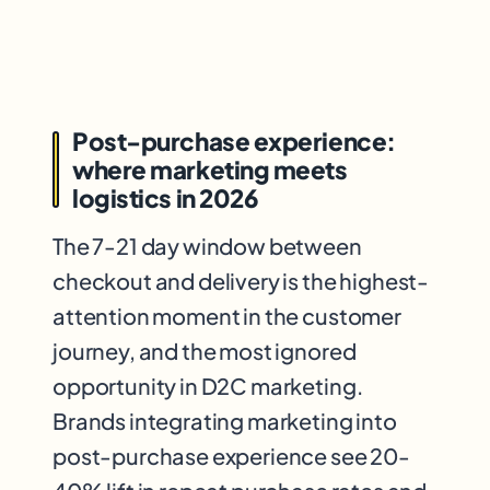
Post-purchase experience:
where marketing meets
logistics in 2026
The 7-21 day window between
checkout and delivery is the highest-
attention moment in the customer
journey, and the most ignored
opportunity in D2C marketing.
Brands integrating marketing into
post-purchase experience see 20-