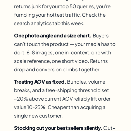
returns junk for your top 50 queries, you're
fumbling your hottest traffic. Check the
search analytics tab this week.
One photo angle and a size chart.
Buyers
can't touch the product — your media has to
do it. 6-8 images, one in-context, one with
scale reference, one short video. Returns
drop and conversion climbs together.
Treating AOV as fixed.
Bundles, volume
breaks, and a free-shipping threshold set
~20% above current AOV reliably lift order
value 10-25%. Cheaper than acquiring a
single new customer.
Stocking out your best sellers silently.
Out-