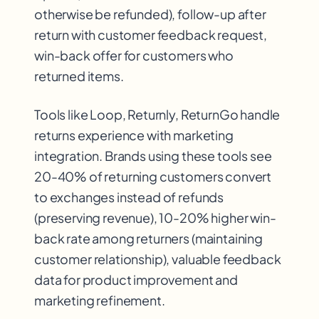
otherwise be refunded), follow-up after
return with customer feedback request,
win-back offer for customers who
returned items.
Tools like Loop, Returnly, ReturnGo handle
returns experience with marketing
integration. Brands using these tools see
20-40% of returning customers convert
to exchanges instead of refunds
(preserving revenue), 10-20% higher win-
back rate among returners (maintaining
customer relationship), valuable feedback
data for product improvement and
marketing refinement.