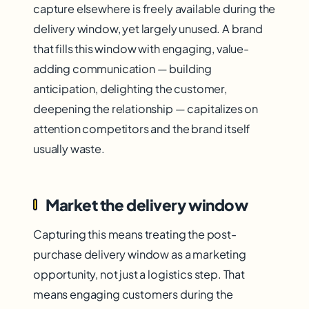
capture elsewhere is freely available during the
delivery window, yet largely unused. A brand
that fills this window with engaging, value-
adding communication — building
anticipation, delighting the customer,
deepening the relationship — capitalizes on
attention competitors and the brand itself
usually waste.
Market the delivery window
Capturing this means treating the post-
purchase delivery window as a marketing
opportunity, not just a logistics step. That
means engaging customers during the