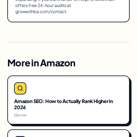
offers free 24-hour audits at
growwithba.com/contact.
More in
Amazon
Amazon SEO: How to Actually Rank Higher in
2026
6 min