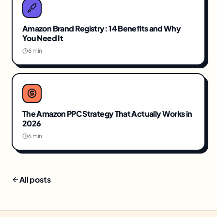
Amazon Brand Registry: 14 Benefits and Why
You Need It
6 min
The Amazon PPC Strategy That Actually Works in
2026
6 min
All posts