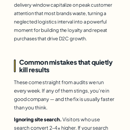
delivery window capitalize on peak customer
attention that most brands waste, turning a
neglected logistics interval into a powerful
moment for building the loyalty and repeat
purchases that drive D2C growth.
Common mistakes that quietly
kill results
These come straight from audits we run
every week. If any of them stings, you’re in
good company — and the fix is usually faster
than you think.
Ignoring site search.
Visitors who use
search convert 2-4× higher. If your search