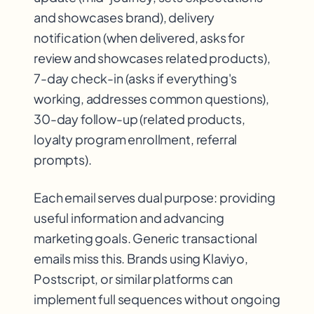
and showcases brand), delivery
notification (when delivered, asks for
review and showcases related products),
7-day check-in (asks if everything's
working, addresses common questions),
30-day follow-up (related products,
loyalty program enrollment, referral
prompts).
Each email serves dual purpose: providing
useful information and advancing
marketing goals. Generic transactional
emails miss this. Brands using Klaviyo,
Postscript, or similar platforms can
implement full sequences without ongoing