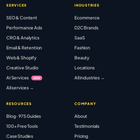
SERVICES
INDUSTRIES
SEO & Content
Ecommerce
Performance Ads
D2C Brands
CRO & Analytics
SaaS
Email & Retention
Fashion
Web & Shopify
Beauty
Creative Studio
Locations
AI Services
All industries →
NEW
All services →
RESOURCES
COMPANY
Blog · 975 Guides
About
100+ Free Tools
Testimonials
Case Studies
Pricing