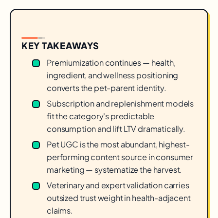
KEY TAKEAWAYS
Premiumization continues — health,
ingredient, and wellness positioning
converts the pet-parent identity.
Subscription and replenishment models
fit the category's predictable
consumption and lift LTV dramatically.
Pet UGC is the most abundant, highest-
performing content source in consumer
marketing — systematize the harvest.
Veterinary and expert validation carries
outsized trust weight in health-adjacent
claims.