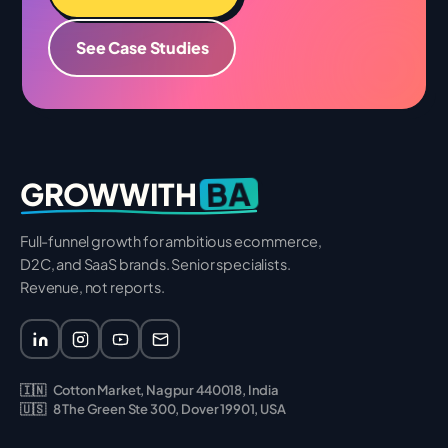
See Case Studies
BA
GROWWITH
Full-funnel growth for ambitious ecommerce,
D2C, and SaaS brands. Senior specialists.
Revenue, not reports.
🇮🇳
Cotton Market, Nagpur 440018, India
🇺🇸
8 The Green Ste 300, Dover 19901, USA