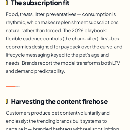
The subscription fit
Food, treats, litter, preventatives — consumption is
rhythmic, which makes replenishment subscriptions
natural rather than forced. The 2026 playbook:
flexible cadence controls (the churn-killer), first-box
economics designed for payback over the curve, and
lifecycle messaging keyed to the pet's age and
needs. Brands report the model transforms both LTV
and demand predictability.
Harvesting the content firehose
Customers produce pet content voluntarily and
endlessly; the trending brands built systems to
capture it — branded hashtags with real spotlighting,