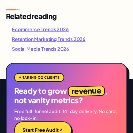
Related reading
Ecommerce Trends 2026
Retention Marketing Trends 2026
Social Media Trends 2026
✦ TAKING Q2 CLIENTS
revenue
Ready to grow
,
not vanity metrics?
Free full-funnel audit. 14-day delivery. No card,
no lock-in.
Start Free Audit