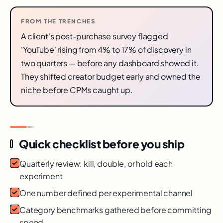
FROM THE TRENCHES
A client's post-purchase survey flagged
'YouTube' rising from 4% to 17% of discovery in
two quarters — before any dashboard showed it.
They shifted creator budget early and owned the
niche before CPMs caught up.
Quick checklist before you ship
Quarterly review: kill, double, or hold each
experiment
One number defined per experimental channel
Category benchmarks gathered before committing
spend