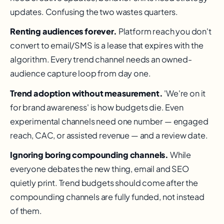
updates. Confusing the two wastes quarters.
Renting audiences forever.
Platform reach you don't
convert to email/SMS is a lease that expires with the
algorithm. Every trend channel needs an owned-
audience capture loop from day one.
Trend adoption without measurement.
'We're on it
for brand awareness' is how budgets die. Even
experimental channels need one number — engaged
reach, CAC, or assisted revenue — and a review date.
Ignoring boring compounding channels.
While
everyone debates the new thing, email and SEO
quietly print. Trend budgets should come after the
compounding channels are fully funded, not instead
of them.