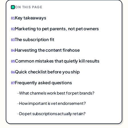
ON THIS PAGE
Key takeaways
Marketing to pet parents, not pet owners
The subscription fit
Harvesting the content firehose
Common mistakes that quietly kill results
Quick checklist before you ship
Frequently asked questions
What channels work best for pet brands?
How important is vet endorsement?
Do pet subscriptions actually retain?