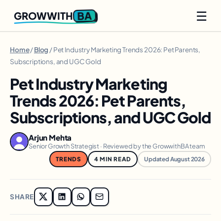
☰
BA
GROWWITH
Home
/
Blog
/ Pet Industry Marketing Trends 2026: Pet Parents,
Subscriptions, and UGC Gold
Pet Industry Marketing
Trends 2026: Pet Parents,
Subscriptions, and UGC Gold
Arjun Mehta
Senior Growth Strategist · Reviewed by the GrowwithBA team
TRENDS
4 MIN READ
Updated August 2026
SHARE