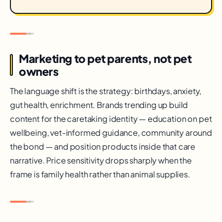
Marketing to pet parents, not pet
owners
The language shift is the strategy: birthdays, anxiety,
gut health, enrichment. Brands trending up build
content for the caretaking identity — education on pet
wellbeing, vet-informed guidance, community around
the bond — and position products inside that care
narrative. Price sensitivity drops sharply when the
frame is family health rather than animal supplies.