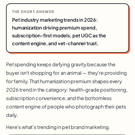
THE SHORT ANSWER
Pet industry marketing trends in 2026:
humanization driving premium spend,
subscription-first models, pet UGC as the
content engine, and vet-channel trust.
Pet spending keeps defying gravity because the
buyer isn't shopping for an animal — they're providing
for family. That humanization premium shapes every
2026 trend in the category: health-grade positioning,
subscription convenience, and the bottomless
content engine of people who photograph their pets
daily.
Here's what's trending in pet brand marketing.