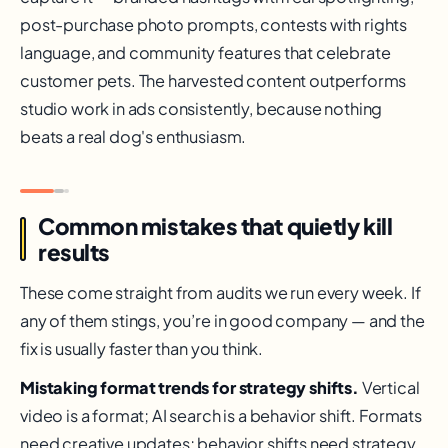
post-purchase photo prompts, contests with rights
language, and community features that celebrate
customer pets. The harvested content outperforms
studio work in ads consistently, because nothing
beats a real dog's enthusiasm.
Common mistakes that quietly kill
results
These come straight from audits we run every week. If
any of them stings, you’re in good company — and the
fix is usually faster than you think.
Mistaking format trends for strategy shifts.
Vertical
video is a format; AI search is a behavior shift. Formats
need creative updates; behavior shifts need strategy