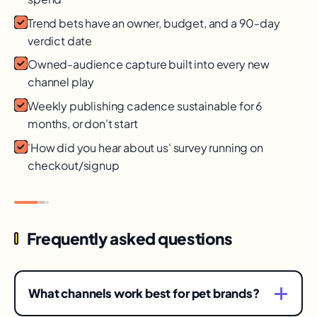
Trend bets have an owner, budget, and a 90-day
verdict date
Owned-audience capture built into every new
channel play
Weekly publishing cadence sustainable for 6
months, or don't start
'How did you hear about us' survey running on
checkout/signup
Frequently asked questions
What channels work best for pet brands?