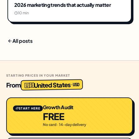
2026 marketing trends that actually matter
10 min
All posts
STARTING PRICES IN YOUR MARKET
United States
From
USD
·
🇺🇸
Growth Audit
START HERE
FREE
No card · 14-day delivery