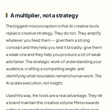
A multiplier, not a strategy
The biggest misconception is that AI creative tools
replace creative strategy. They do not. They amplify
whatever you feed them — give them a strong
concept and they help you test it broadly; give them
a weak one and they help you produce a lot of weak
ads faster. The strategic work of understanding your
audience, crafting a compelling angle, and
identifying what resonates remains human work. The
AI scales execution, not insight.
Used this way, the tools are a real advantage. They let
a brand maintain the creative volume Meta rewards
without a proportional increase in production cost,