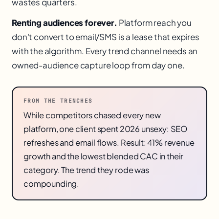
wastes quarters.
Renting audiences forever.
Platform reach you
don't convert to email/SMS is a lease that expires
with the algorithm. Every trend channel needs an
owned-audience capture loop from day one.
FROM THE TRENCHES
While competitors chased every new
platform, one client spent 2026 unsexy: SEO
refreshes and email flows. Result: 41% revenue
growth and the lowest blended CAC in their
category. The trend they rode was
compounding.