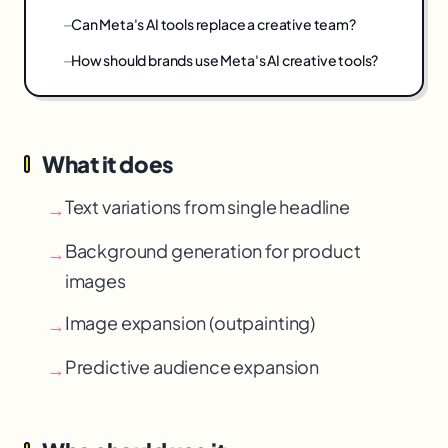
Can Meta's AI tools replace a creative team?
How should brands use Meta's AI creative tools?
What it does
Text variations from single headline
→
Background generation for product
→
images
Image expansion (outpainting)
→
Predictive audience expansion
→