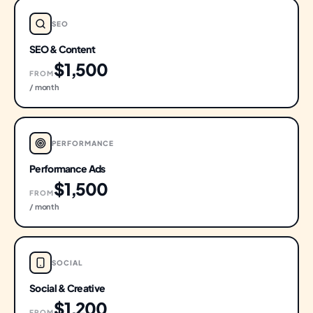
SEO
SEO & Content
$1,500
FROM
/ month
PERFORMANCE
Performance Ads
$1,500
FROM
/ month
SOCIAL
Social & Creative
$1,200
FROM