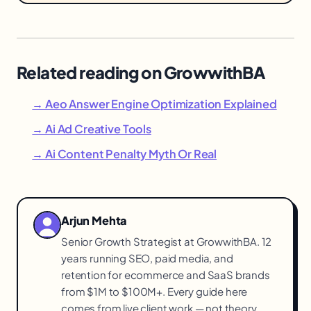
Related reading on GrowwithBA
→ Aeo Answer Engine Optimization Explained
→ Ai Ad Creative Tools
→ Ai Content Penalty Myth Or Real
Arjun Mehta
Senior Growth Strategist at GrowwithBA. 12
years running SEO, paid media, and
retention for ecommerce and SaaS brands
from $1M to $100M+. Every guide here
comes from live client work — not theory.