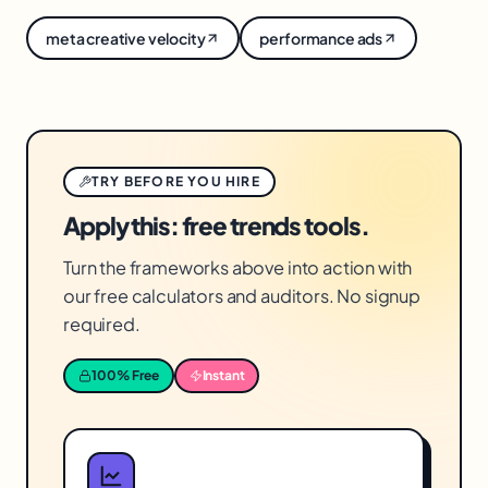
and kill the rest. They widen the funnel; you pick
meta creative velocity
performance ads
what works.
TRY BEFORE YOU HIRE
Apply this: free trends tools.
Turn the frameworks above into action with
our free calculators and auditors. No signup
required.
100% Free
Instant