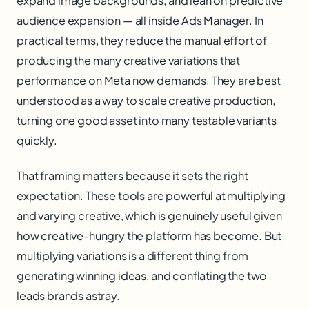
expand image backgrounds, and lean on predictive
audience expansion — all inside Ads Manager. In
practical terms, they reduce the manual effort of
producing the many creative variations that
performance on Meta now demands. They are best
understood as a way to scale creative production,
turning one good asset into many testable variants
quickly.
That framing matters because it sets the right
expectation. These tools are powerful at multiplying
and varying creative, which is genuinely useful given
how creative-hungry the platform has become. But
multiplying variations is a different thing from
generating winning ideas, and conflating the two
leads brands astray.