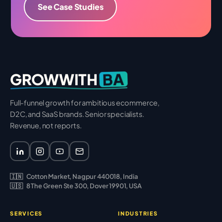
See Case Studies
BA
GROWWITH
Full-funnel growth for ambitious ecommerce,
D2C, and SaaS brands. Senior specialists.
Revenue, not reports.
🇮🇳
Cotton Market, Nagpur 440018, India
🇺🇸
8 The Green Ste 300, Dover 19901, USA
SERVICES
INDUSTRIES