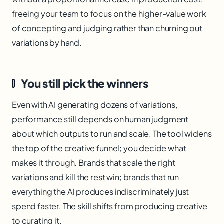
freeing your team to focus on the higher-value work
of concepting and judging rather than churning out
variations by hand.
You still pick the winners
Even with AI generating dozens of variations,
performance still depends on human judgment
about which outputs to run and scale. The tool widens
the top of the creative funnel; you decide what
makes it through. Brands that scale the right
variations and kill the rest win; brands that run
everything the AI produces indiscriminately just
spend faster. The skill shifts from producing creative
to curating it.