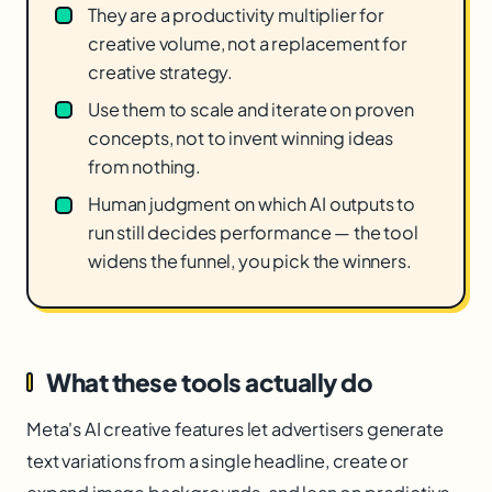
They are a productivity multiplier for
creative volume, not a replacement for
creative strategy.
Use them to scale and iterate on proven
concepts, not to invent winning ideas
from nothing.
Human judgment on which AI outputs to
run still decides performance — the tool
widens the funnel, you pick the winners.
What these tools actually do
Meta's AI creative features let advertisers generate
text variations from a single headline, create or