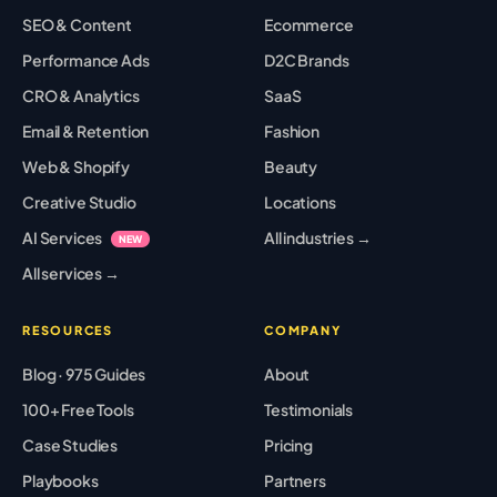
SEO & Content
Ecommerce
Performance Ads
D2C Brands
CRO & Analytics
SaaS
Email & Retention
Fashion
Web & Shopify
Beauty
Creative Studio
Locations
AI Services
All industries →
NEW
All services →
RESOURCES
COMPANY
Blog · 975 Guides
About
100+ Free Tools
Testimonials
Case Studies
Pricing
Playbooks
Partners