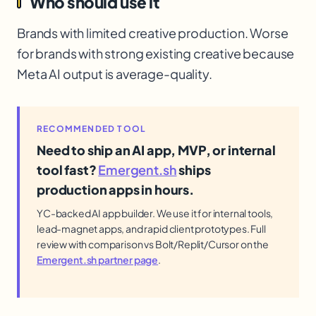
Who should use it
Brands with limited creative production. Worse
for brands with strong existing creative because
Meta AI output is average-quality.
RECOMMENDED TOOL
Need to ship an AI app, MVP, or internal
tool fast?
Emergent.sh
ships
production apps in hours.
YC-backed AI app builder. We use it for internal tools,
lead-magnet apps, and rapid client prototypes. Full
review with comparison vs Bolt/Replit/Cursor on the
Emergent.sh partner page
.