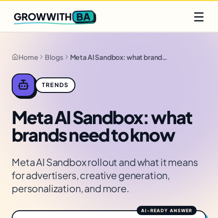
Q2 slots filling fast
Claim yours
☰
BA
GROWWITH
Home
Blogs
Meta AI Sandbox: what brands need to know
TRENDS
Meta AI Sandbox: what
brands need to know
Meta AI Sandbox rollout and what it means
for advertisers, creative generation,
personalization, and more.