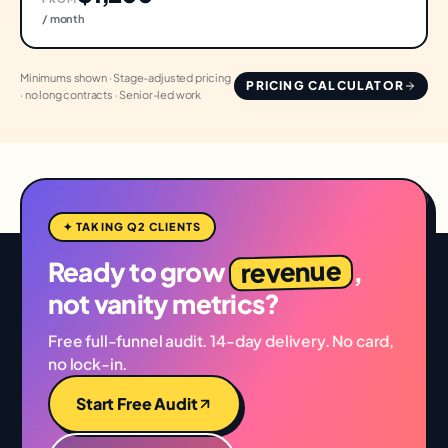
/ month
Minimums shown · Stage-adjusted pricing
PRICING CALCULATOR
· no long contracts · Senior-led work
✦ TAKING Q2 CLIENTS
revenue
Ready to grow
,
not vanity metrics?
Free full-funnel audit. 14-day delivery. No card,
no lock-in.
Start Free Audit