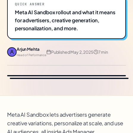
QUICK ANSWER
Meta AI Sandbox rollout and what it means
for advertisers, creative generation,
personalization, and more.
Arjun Mehta
Published
May 2, 2025
7 min
Head of Performance
Meta AI Sandbox lets advertisers generate
creative variations, personalize at scale, and use
AI audiences, all inside Ads Manager.