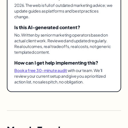
2026. The web is full of outdated marketing advice; we
update guides as platforms and best practices
change.
Is this AI-generated content?
No. Written by senior marketing operators based on
actual client work. Reviewed and updated regularly.
Real outcomes, real tradeoffs, real costs, not generic
templated content.
How can I get help implementing this?
Book a free 30-minute audit
with our team. We'll
review your current setup and give you a prioritized
action list, no sales pitch, no obligation.