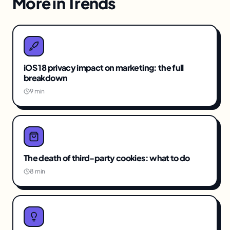
More in
Trends
iOS 18 privacy impact on marketing: the full
breakdown
9 min
The death of third-party cookies: what to do
8 min