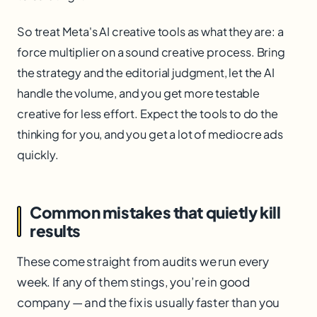
So treat Meta's AI creative tools as what they are: a
force multiplier on a sound creative process. Bring
the strategy and the editorial judgment, let the AI
handle the volume, and you get more testable
creative for less effort. Expect the tools to do the
thinking for you, and you get a lot of mediocre ads
quickly.
Common mistakes that quietly kill
results
These come straight from audits we run every
week. If any of them stings, you’re in good
company — and the fix is usually faster than you