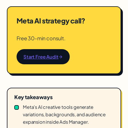
Meta AI strategy call?
Free 30-min consult.
Start Free Audit
Key takeaways
Meta's AI creative tools generate
variations, backgrounds, and audience
expansion inside Ads Manager.