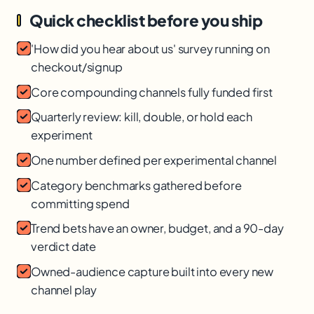
Quick checklist before you ship
'How did you hear about us' survey running on
checkout/signup
Core compounding channels fully funded first
Quarterly review: kill, double, or hold each
experiment
One number defined per experimental channel
Category benchmarks gathered before
committing spend
Trend bets have an owner, budget, and a 90-day
verdict date
Owned-audience capture built into every new
channel play