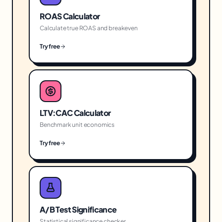
ROAS Calculator
Calculate true ROAS and breakeven
Try free
LTV:CAC Calculator
Benchmark unit economics
Try free
A/B Test Significance
Statistical significance checker