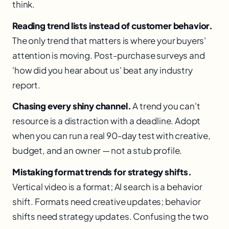
think.
Reading trend lists instead of customer behavior.
The only trend that matters is where your buyers'
attention is moving. Post-purchase surveys and
'how did you hear about us' beat any industry
report.
Chasing every shiny channel.
A trend you can't
resource is a distraction with a deadline. Adopt
when you can run a real 90-day test with creative,
budget, and an owner — not a stub profile.
Mistaking format trends for strategy shifts.
Vertical video is a format; AI search is a behavior
shift. Formats need creative updates; behavior
shifts need strategy updates. Confusing the two