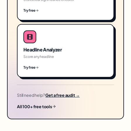
Try free
Headline Analyzer
Score any headline
Try free
Still need help?
Get a free audit →
All 100+ free tools