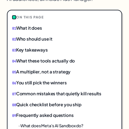
ON THIS PAGE
What it does
Who should use it
Key takeaways
What these tools actually do
A multiplier, not a strategy
You still pick the winners
Common mistakes that quietly kill results
Quick checklist before you ship
Frequently asked questions
What does Meta's AI Sandbox do?