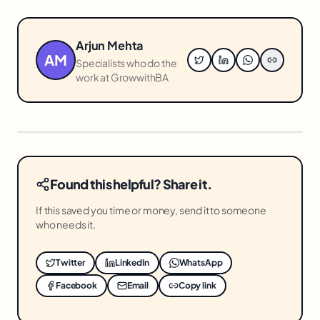
Arjun Mehta
AM
Specialists who do the
work at GrowwithBA
Found this helpful? Share it.
If this saved you time or money, send it to someone
who needs it.
Twitter
LinkedIn
WhatsApp
Facebook
Email
Copy link