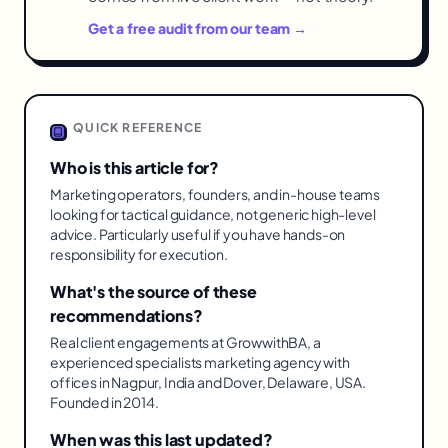
Get a free audit from our team →
QUICK REFERENCE
Who is this article for?
Marketing operators, founders, and in-house teams
looking for tactical guidance, not generic high-level
advice. Particularly useful if you have hands-on
responsibility for execution.
What's the source of these
recommendations?
Real client engagements at GrowwithBA, a
experienced specialists marketing agency with
offices in Nagpur, India and Dover, Delaware, USA.
Founded in 2014.
When was this last updated?