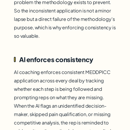
problem the methodology exists to prevent.
So the inconsistent application is not a minor
lapse but a direct failure of the methodology's
purpose, which is why enforcing consistency is
so valuable.
AI enforces consistency
AI coaching enforces consistent MEDDPICC
application across every deal by tracking
whether each step is being followed and
prompting reps on what they are missing.
When the AI flags an unidentified decision-
maker, skipped pain qualification, or missing
competitive analysis, the rep is reminded to