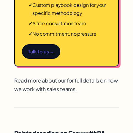
✓
Custom playbook design for your
specific methodology
✓
A free consultation team
✓
No commitment, no pressure
Talk to us →
Read more about our for full details on how
we work with sales teams.
Related reading on GrowwithBA