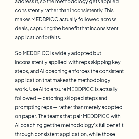
address it, so the methodology gets applied
consistently rather than inconsistently. This
makes MEDDPICC actually followed across
deals, capturing the benefit that inconsistent
application forfeits.
So MEDDPICC is widely adopted but
inconsistently applied, with reps skipping key
steps, and AI coaching enforces the consistent
application that makes the methodology
work. Use AI to ensure MEDDPICC is actually
followed — catching skipped steps and
prompting reps — rather than merely adopted
on paper. The teams that pair MEDDPICC with
AI coaching get the methodology's full benefit
through consistent application, while those