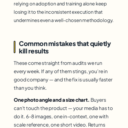
relying on adoption and training alone keep
losing it to the inconsistent execution that
undermines even a well-chosen methodology.
Common mistakes that quietly
kill results
These come straight from audits we run
every week. If any of them stings, you’re in
good company — and the fix is usually faster
than you think.
One photo angle and a size chart.
Buyers
can't touch the product — your media has to
do it. 6-8 images, one in-context, one with
scale reference, one short video. Returns