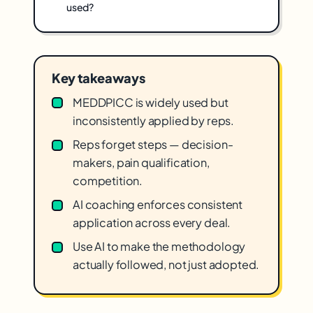
used?
Key takeaways
MEDDPICC is widely used but
inconsistently applied by reps.
Reps forget steps — decision-
makers, pain qualification,
competition.
AI coaching enforces consistent
application across every deal.
Use AI to make the methodology
actually followed, not just adopted.