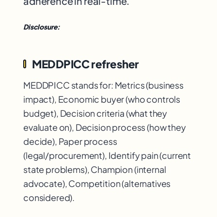
adherence in real-time.
Disclosure:
MEDDPICC refresher
MEDDPICC stands for: Metrics (business
impact), Economic buyer (who controls
budget), Decision criteria (what they
evaluate on), Decision process (how they
decide), Paper process
(legal/procurement), Identify pain (current
state problems), Champion (internal
advocate), Competition (alternatives
considered).