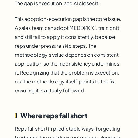
The gap is execution, and AI closes it.
This adoption-execution gap is the core issue.
A sales team can adopt MEDDPICC, train on it,
and still fail to apply it consistently, because
reps under pressure skip steps. The
methodology's value depends on consistent
application, so the inconsistency undermines
it. Recognizing that the problem is execution,
not the methodology itself, points to the fix:
ensuring it is actually followed.
Where reps fall short
Reps fall short in predictable ways: forgetting
to identify the real decision-makers, skipping