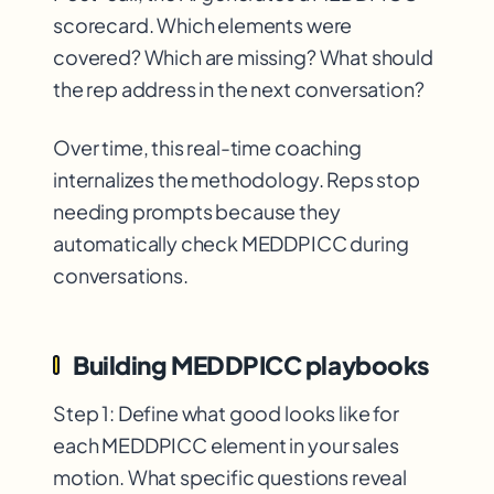
scorecard. Which elements were
covered? Which are missing? What should
the rep address in the next conversation?
Over time, this real-time coaching
internalizes the methodology. Reps stop
needing prompts because they
automatically check MEDDPICC during
conversations.
Building MEDDPICC playbooks
Step 1: Define what good looks like for
each MEDDPICC element in your sales
motion. What specific questions reveal