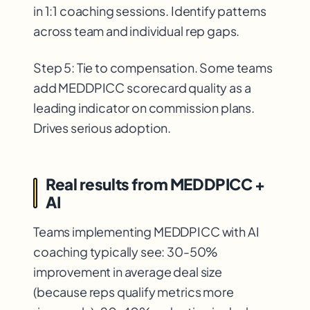
in 1:1 coaching sessions. Identify patterns
across team and individual rep gaps.
Step 5: Tie to compensation. Some teams
add MEDDPICC scorecard quality as a
leading indicator on commission plans.
Drives serious adoption.
Real results from MEDDPICC +
AI
Teams implementing MEDDPICC with AI
coaching typically see: 30-50%
improvement in average deal size
(because reps qualify metrics more