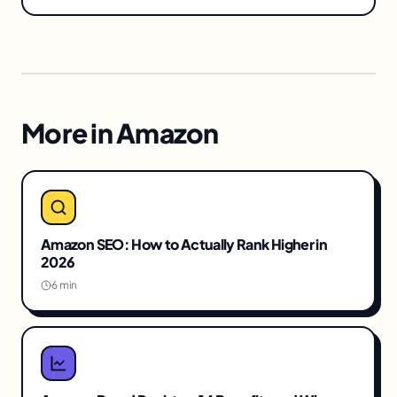
More in
Amazon
Amazon SEO: How to Actually Rank Higher in
2026
6 min