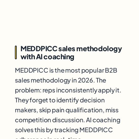
MEDDPICC sales methodology
with AI coaching
MEDDPICC is the most popular B2B
sales methodology in 2026. The
problem: reps inconsistently apply it.
They forget to identify decision
makers, skip pain qualification, miss
competition discussion. AI coaching
solves this by tracking MEDDPICC