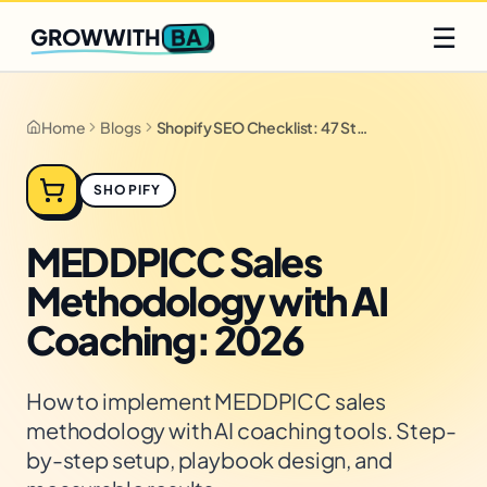
Q2 slots filling fast
Claim yours
☰
BA
GROWWITH
Home
Blogs
Shopify SEO Checklist: 47 Steps for 2026
SHOPIFY
MEDDPICC Sales
Methodology with AI
Coaching: 2026
How to implement MEDDPICC sales
methodology with AI coaching tools. Step-
by-step setup, playbook design, and