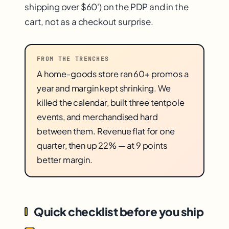
shipping over $60') on the PDP and in the
cart, not as a checkout surprise.
FROM THE TRENCHES
A home-goods store ran 60+ promos a
year and margin kept shrinking. We
killed the calendar, built three tentpole
events, and merchandised hard
between them. Revenue flat for one
quarter, then up 22% — at 9 points
better margin.
Quick checklist before you ship