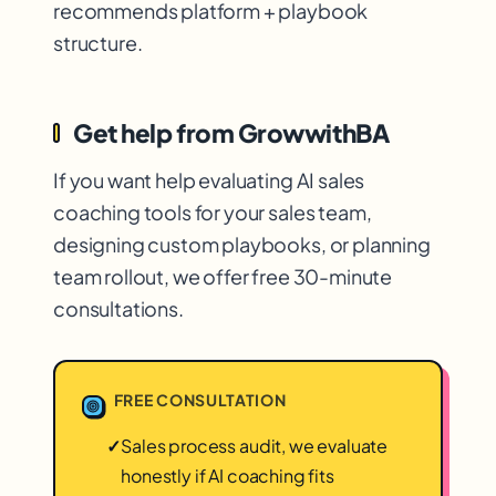
recommends platform + playbook
structure.
Get help from GrowwithBA
If you want help evaluating AI sales
coaching tools for your sales team,
designing custom playbooks, or planning
team rollout, we offer free 30-minute
consultations.
FREE CONSULTATION
✓
Sales process audit, we evaluate
honestly if AI coaching fits