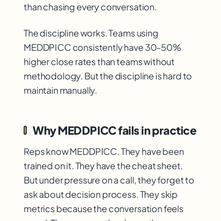
than chasing every conversation.
The discipline works. Teams using
MEDDPICC consistently have 30-50%
higher close rates than teams without
methodology. But the discipline is hard to
maintain manually.
Why MEDDPICC fails in practice
Reps know MEDDPICC. They have been
trained on it. They have the cheat sheet.
But under pressure on a call, they forget to
ask about decision process. They skip
metrics because the conversation feels