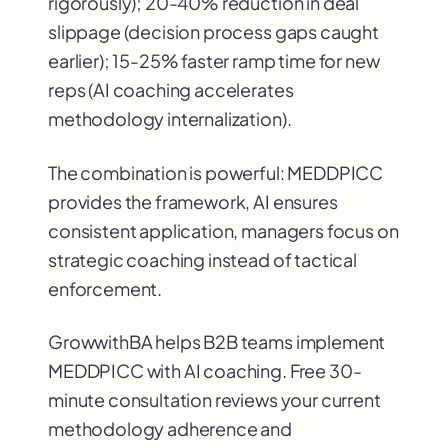
rigorously); 20-40% reduction in deal
slippage (decision process gaps caught
earlier); 15-25% faster ramp time for new
reps (AI coaching accelerates
methodology internalization).
The combination is powerful: MEDDPICC
provides the framework, AI ensures
consistent application, managers focus on
strategic coaching instead of tactical
enforcement.
GrowwithBA helps B2B teams implement
MEDDPICC with AI coaching. Free 30-
minute consultation reviews your current
methodology adherence and