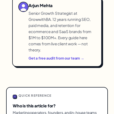
inconsistently skip key steps. The gap is
Arjun Mehta
execution, not the methodology, which is
Senior Growth Strategist at
why enforcing consistent application
GrowwithBA. 12 years running SEO,
captures its benefit.
paid media, and retention for
ecommerce and SaaS brands from
$1M to $100M+. Every guide here
comes from live client work — not
theory.
Get a free audit from our team →
QUICK REFERENCE
Who is this article for?
Marketing operators, founders, and in-house teams