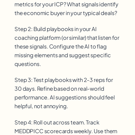
metrics for your ICP? What signals identify
the economic buyer in your typical deals?
Step 2: Build playbooks in your AI
coaching platform (or similar) that listen for
these signals. Configure the AI to flag
missing elements and suggest specific
questions.
Step 3: Test playbooks with 2-3 reps for
30 days. Refine based on real-world
performance. AI suggestions should feel
helpful, not annoying.
Step 4: Roll out across team. Track
MEDDPICC scorecards weekly. Use them