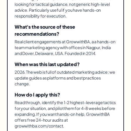
looking for tactical guidance, not generic high-level
advice. Particularly useful if you have hands-on
responsibility for execution.
What's the source of these
recommendations?
Real client engagements at GrowwithBA, a a hands-on
team marketing agency with offices in Nagpur, India
and Dover, Delaware, USA. Founded in 2014.
When was this last updated?
2026. The web is full of outdated marketing advice; we
update guides as platforms and best practices
change.
How do I apply this?
Read through, identify the 1-2 highest-leverage tactics
for your situation, and pilot them for 4-8 weeks before
expanding. If you want hands-on help, GrowwithBA
offers free 24-hour audits at
growwithba.com/contact.