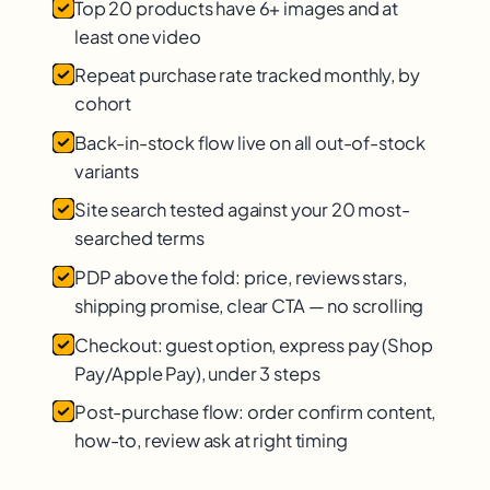
Top 20 products have 6+ images and at
least one video
Repeat purchase rate tracked monthly, by
cohort
Back-in-stock flow live on all out-of-stock
variants
Site search tested against your 20 most-
searched terms
PDP above the fold: price, reviews stars,
shipping promise, clear CTA — no scrolling
Checkout: guest option, express pay (Shop
Pay/Apple Pay), under 3 steps
Post-purchase flow: order confirm content,
how-to, review ask at right timing