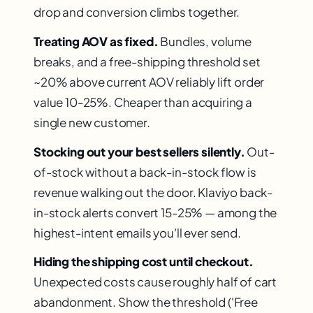
drop and conversion climbs together.
Treating AOV as fixed.
Bundles, volume
breaks, and a free-shipping threshold set
~20% above current AOV reliably lift order
value 10-25%. Cheaper than acquiring a
single new customer.
Stocking out your best sellers silently.
Out-
of-stock without a back-in-stock flow is
revenue walking out the door. Klaviyo back-
in-stock alerts convert 15-25% — among the
highest-intent emails you'll ever send.
Hiding the shipping cost until checkout.
Unexpected costs cause roughly half of cart
abandonment. Show the threshold ('Free