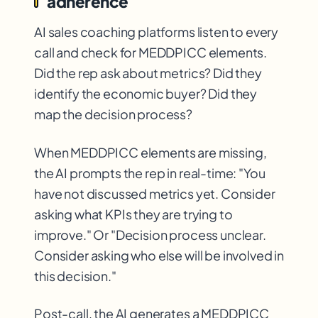
adherence
AI sales coaching platforms listen to every
call and check for MEDDPICC elements.
Did the rep ask about metrics? Did they
identify the economic buyer? Did they
map the decision process?
When MEDDPICC elements are missing,
the AI prompts the rep in real-time: "You
have not discussed metrics yet. Consider
asking what KPIs they are trying to
improve." Or "Decision process unclear.
Consider asking who else will be involved in
this decision."
Post-call, the AI generates a MEDDPICC