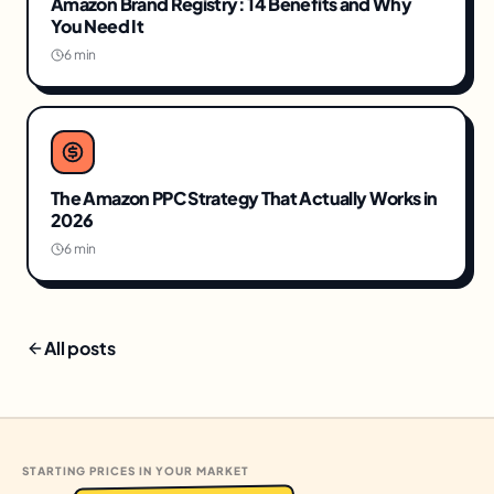
Amazon Brand Registry: 14 Benefits and Why
You Need It
6 min
The Amazon PPC Strategy That Actually Works in
2026
6 min
All posts
STARTING PRICES IN YOUR MARKET