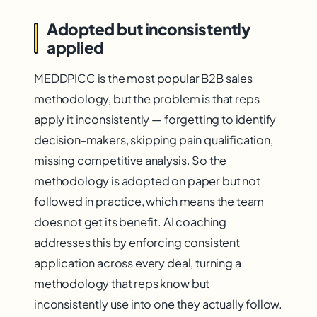
Adopted but inconsistently
applied
MEDDPICC is the most popular B2B sales
methodology, but the problem is that reps
apply it inconsistently — forgetting to identify
decision-makers, skipping pain qualification,
missing competitive analysis. So the
methodology is adopted on paper but not
followed in practice, which means the team
does not get its benefit. AI coaching
addresses this by enforcing consistent
application across every deal, turning a
methodology that reps know but
inconsistently use into one they actually follow.