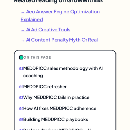
→ Aeo Answer Engine Optimization
Explained
→ Ai Ad Creative Tools
→ Ai Content Penalty Myth Or Real
ON THIS PAGE
MEDDPICC sales methodology with AI
coaching
MEDDPICC refresher
Why MEDDPICC fails in practice
How AI fixes MEDDPICC adherence
Building MEDDPICC playbooks