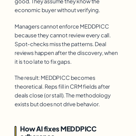
good. They assume they know the
economic buyer without verifying.
Managers cannot enforce MEDDPICC
because they cannot review every call.
Spot-checks miss the patterns. Deal
reviews happen after the discovery, when
it is too late to fix gaps.
The result: MEDDPICC becomes
theoretical. Reps fill in CRM fields after
deals close (or stall). The methodology
exists but does not drive behavior.
How AI fixes MEDDPICC