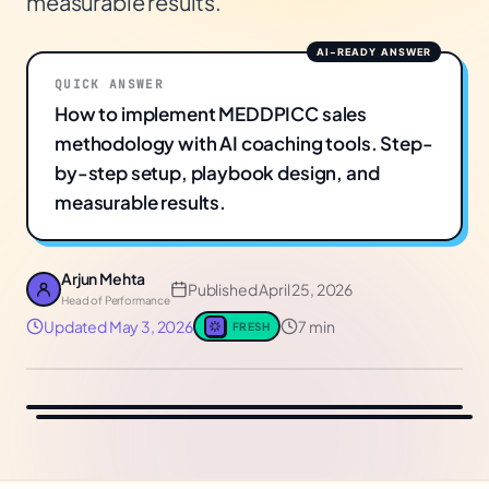
measurable results.
QUICK ANSWER
How to implement MEDDPICC sales
methodology with AI coaching tools. Step-
by-step setup, playbook design, and
measurable results.
Arjun Mehta
Published
April 25, 2026
Head of Performance
Updated
May 3, 2026
7 min
FRESH