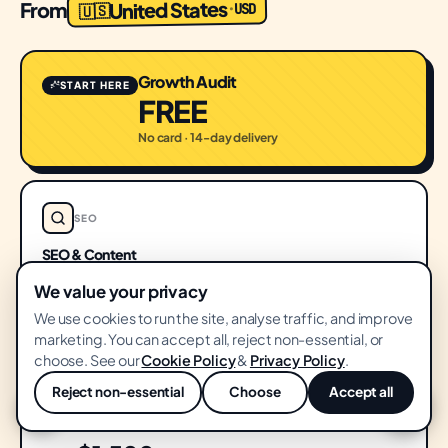
United States
From
USD
·
🇺🇸
Growth Audit
START HERE
FREE
No card · 14-day delivery
SEO
SEO & Content
$1,500
We value your privacy
FROM
/ month
We use cookies to run the site, analyse traffic, and improve
marketing. You can accept all, reject non-essential, or
choose. See our
Cookie Policy
&
Privacy Policy
.
PERFORMANCE
Reject non-essential
Choose
Accept all
💬
Performance Ads