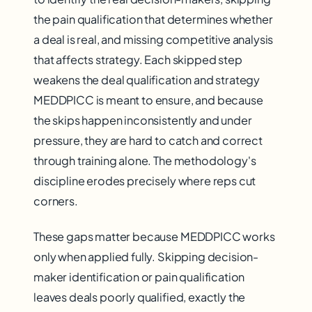
the pain qualification that determines whether
a deal is real, and missing competitive analysis
that affects strategy. Each skipped step
weakens the deal qualification and strategy
MEDDPICC is meant to ensure, and because
the skips happen inconsistently and under
pressure, they are hard to catch and correct
through training alone. The methodology's
discipline erodes precisely where reps cut
corners.
These gaps matter because MEDDPICC works
only when applied fully. Skipping decision-
maker identification or pain qualification
leaves deals poorly qualified, exactly the