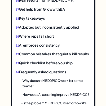
Real results from MEDDPICC + AI
Get help from GrowwithBA
Key takeaways
Adopted but inconsistently applied
Where reps fall short
AI enforces consistency
Common mistakes that quietly kill results
Quick checklist before you ship
Frequently asked questions
Why doesn't MEDDPICC work for some
teams?
How does AI coaching improve MEDDPICC?
Is the problem MEDDPICC itself or how it's