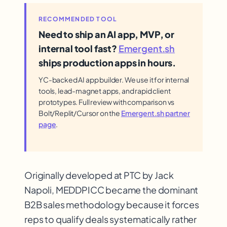
RECOMMENDED TOOL
Need to ship an AI app, MVP, or
internal tool fast?
Emergent.sh
ships production apps in hours.
YC-backed AI app builder. We use it for internal
tools, lead-magnet apps, and rapid client
prototypes. Full review with comparison vs
Bolt/Replit/Cursor on the
Emergent.sh partner
page
.
Originally developed at PTC by Jack
Napoli, MEDDPICC became the dominant
B2B sales methodology because it forces
reps to qualify deals systematically rather