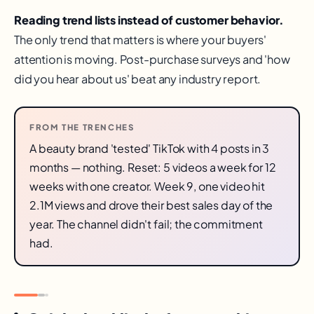
Reading trend lists instead of customer behavior.
The only trend that matters is where your buyers'
attention is moving. Post-purchase surveys and 'how
did you hear about us' beat any industry report.
FROM THE TRENCHES
A beauty brand 'tested' TikTok with 4 posts in 3
months — nothing. Reset: 5 videos a week for 12
weeks with one creator. Week 9, one video hit
2.1M views and drove their best sales day of the
year. The channel didn't fail; the commitment
had.