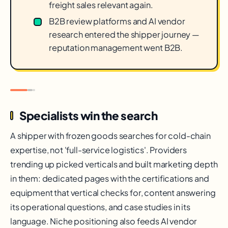
freight sales relevant again.
B2B review platforms and AI vendor
research entered the shipper journey —
reputation management went B2B.
Specialists win the search
A shipper with frozen goods searches for cold-chain
expertise, not 'full-service logistics'. Providers
trending up picked verticals and built marketing depth
in them: dedicated pages with the certifications and
equipment that vertical checks for, content answering
its operational questions, and case studies in its
language. Niche positioning also feeds AI vendor