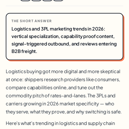
THE SHORT ANSWER
Logistics and 3PL marketing trends in 2026:
vertical specialization, capability proof content,
signal-triggered outbound, and reviews entering
B2B freight.
Logistics buying got more digital and more skeptical
at once: shippers research providers like consumers,
compare capabilities online, and tune out the
commodity pitch of rates-and-lanes. The 3PLs and
carriers growing in 2026 market specificity — who
they serve, what they prove, and why switching is safe.
Here's what's trending in logistics and supply chain