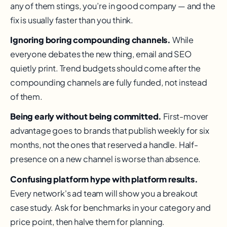
any of them stings, you’re in good company — and the
fix is usually faster than you think.
Ignoring boring compounding channels.
While
everyone debates the new thing, email and SEO
quietly print. Trend budgets should come after the
compounding channels are fully funded, not instead
of them.
Being early without being committed.
First-mover
advantage goes to brands that publish weekly for six
months, not the ones that reserved a handle. Half-
presence on a new channel is worse than absence.
Confusing platform hype with platform results.
Every network's ad team will show you a breakout
case study. Ask for benchmarks in your category and
price point, then halve them for planning.