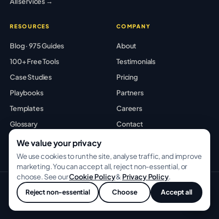
All services →
RESOURCES
COMPANY
Blog · 975 Guides
About
100+ Free Tools
Testimonials
Case Studies
Pricing
Playbooks
Partners
Templates
Careers
Glossary
Contact
Best Tools
Sitemap
We value your privacy
We use cookies to run the site, analyse traffic, and improve
marketing. You can accept all, reject non-essential, or
choose. See our
Cookie Policy
&
Privacy Policy
.
© 2026 GROWWITHBA · Bridging Associates Pvt Ltd. All rights
Reject non-essential
Choose
Accept all
reserved.
Privacy
Terms
Cookies