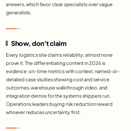
answers, which favor clear specialists over vague
generalists.
Show, don't claim
Every logistics site claims reliability; almost none
prove it. The differentiating content in 2026 is
evidence: on-time metrics with context, named-or-
detailed case studies showing cost and service
outcomes, warehouse walkthrough video, and
integration demos for the systems shippers run.
Operations leaders buying risk reduction reward
whoever reduces uncertainty first.