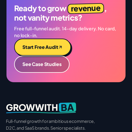
revenue
Ready to grow
,
not vanity metrics?
Free full-funnel audit. 14-day delivery. No card,
no lock-in.
Start Free Audit
See Case Studies
BA
GROWWITH
Full-funnel growth for ambitious ecommerce,
D2C, and SaaS brands. Senior specialists.