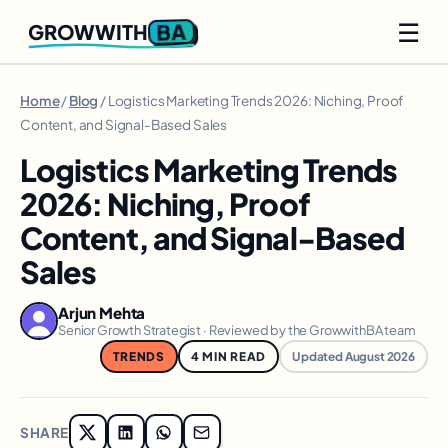
☰
BA
GROWWITH
Home
/
Blog
/ Logistics Marketing Trends 2026: Niching, Proof
Content, and Signal-Based Sales
Logistics Marketing Trends
2026: Niching, Proof
Content, and Signal-Based
Sales
Arjun Mehta
Senior Growth Strategist · Reviewed by the GrowwithBA team
TRENDS
4 MIN READ
Updated August 2026
SHARE