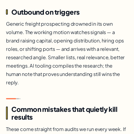
Outbound on triggers
Generic freight prospecting drowned in its own
volume. The working motion watches signals — a
brand raising capital, opening distribution, hiring ops
roles, or shifting ports — and arrives with a relevant,
researched angle. Smaller lists, real relevance, better
meetings. AI tooling compiles the research; the
human note that proves understanding still wins the
reply.
Common mistakes that quietly kill
results
These come straight from audits we run every week. If