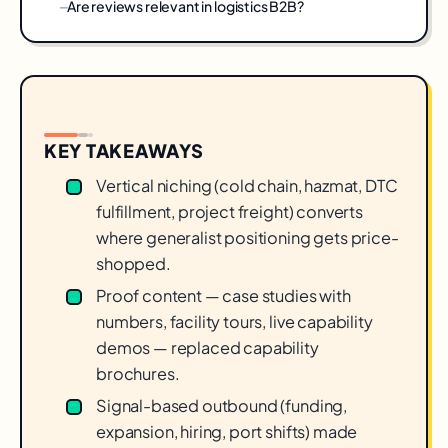
Are reviews relevant in logistics B2B?
KEY TAKEAWAYS
Vertical niching (cold chain, hazmat, DTC
fulfillment, project freight) converts
where generalist positioning gets price-
shopped.
Proof content — case studies with
numbers, facility tours, live capability
demos — replaced capability
brochures.
Signal-based outbound (funding,
expansion, hiring, port shifts) made