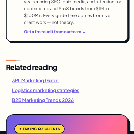
years running SEO, paid media, and retention for
ecommerce and SaaS brands from $1M to
$100M+. Every guide here comes from live
client work — not theory.
Get a free audit from our team →
Related reading
3PL Marketing Guide
Logistics marketing strategies
B2B Marketing Trends 2026
✦ TAKING Q2 CLIENTS