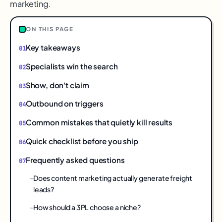
marketing.
ON THIS PAGE
Key takeaways
Specialists win the search
Show, don't claim
Outbound on triggers
Common mistakes that quietly kill results
Quick checklist before you ship
Frequently asked questions
Does content marketing actually generate freight
leads?
How should a 3PL choose a niche?