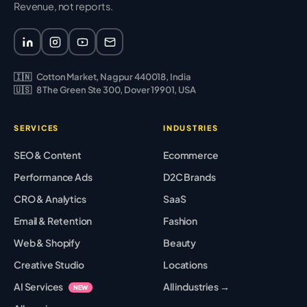
Revenue, not reports.
🇮🇳
Cotton Market, Nagpur 440018, India
🇺🇸
8 The Green Ste 300, Dover 19901, USA
SERVICES
INDUSTRIES
SEO & Content
Ecommerce
Performance Ads
D2C Brands
CRO & Analytics
SaaS
Email & Retention
Fashion
Web & Shopify
Beauty
Creative Studio
Locations
AI Services
All industries →
NEW