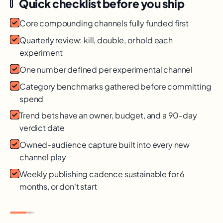
Quick checklist before you ship
Core compounding channels fully funded first
Quarterly review: kill, double, or hold each
experiment
One number defined per experimental channel
Category benchmarks gathered before committing
spend
Trend bets have an owner, budget, and a 90-day
verdict date
Owned-audience capture built into every new
channel play
Weekly publishing cadence sustainable for 6
months, or don't start