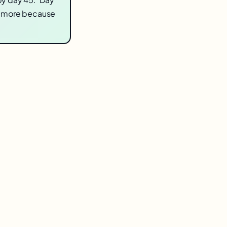
t more because