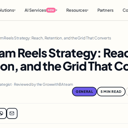
lutions
AI Services
Resources
Partners
Co
▾
▾
▾
NEW
am Reels Strategy: Reach, Retention, and the Grid That Converts
am Reels Strategy: Rea
on, and the Grid That C
rategist · Reviewed by the GrowwithBA team
GENERAL
5 MIN READ