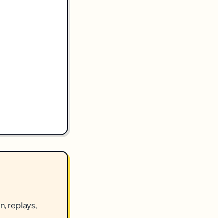
n, replays,
.