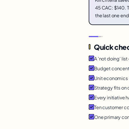
45 CAC: $140. T
the last one en
Quick chec
A 'not doing' list
Budget concent
Unit economics
Strategy fits o
Every initiative h
Ten customer co
One primary cons