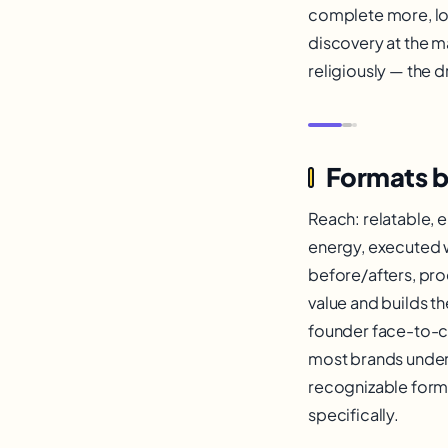
complete more, lo
discovery at the m
religiously — the 
Formats b
Reach: relatable, e
energy, executed wi
before/afters, pro
value and builds t
founder face-to-ca
most brands under
recognizable forma
specifically.