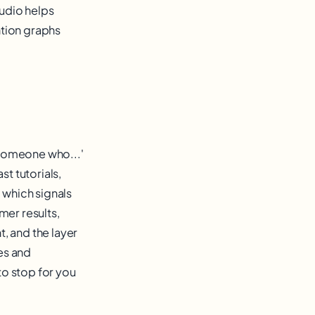
udio helps
ntion graphs
g someone who...'
st tutorials,
 which signals
mer results,
, and the layer
es and
o stop for you