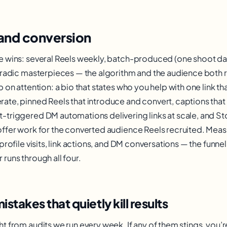
and conversion
e wins: several Reels weekly, batch-produced (one shoot da
oradic masterpieces — the algorithm and the audience both
 on attention: a bio that states who you help with one link t
te, pinned Reels that introduce and convert, captions that
triggered DM automations delivering links at scale, and St
ffer work for the converted audience Reels recruited. Measu
profile visits, link actions, and DM conversations — the funne
runs through all four.
akes that quietly kill results
t from audits we run every week. If any of them stings, you’