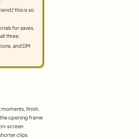
nd ('this is so
ials for saves,
ll three.
ptions, and DM
t moments, finish,
n the opening frame
 on-screen
shorter clips