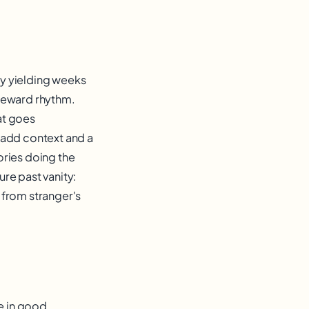
y yielding weeks
 reward rhythm.
hat goes
 add context and a
ories doing the
re past vanity:
l from stranger's
re in good