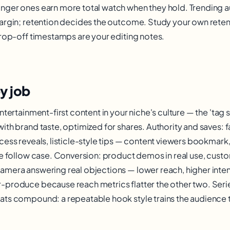
nger ones earn more total watch when they hold. Trending a
argin; retention decides the outcome. Study your own rete
drop-off timestamps are your editing notes.
y job
ntertainment-first content in your niche's culture — the 'ta
th brand taste, optimized for shares. Authority and saves: fa
cess reveals, listicle-style tips — content viewers bookmark,
he follow case. Conversion: product demos in real use, custo
mera answering real objections — lower reach, higher intent
-produce because reach metrics flatter the other two. Seri
ts compound: a repeatable hook style trains the audience t