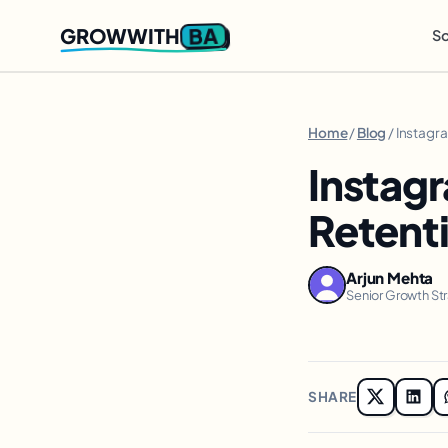
BA
GROWWITH
So
Home
/
Blog
/ Instagr
Instagr
Retenti
Arjun Mehta
Senior Growth St
SHARE