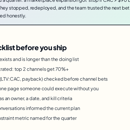
hey stopped, redeployed, and the team trusted the next be
ded honestly.
klist before you ship
 exists and is longer than the doing list
rated: top 2 channels get 70%+
 (LTV:CAC, payback) checked before channel bets
n one page someone could execute without you
as an owner, a date, and kill criteria
nversations informed the current plan
traint metric named for the quarter