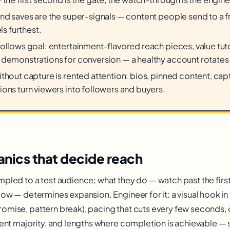
nd saves are the super-signals — content people send to a frie
els furthest.
ollows goal: entertainment-flavored reach pieces, value tutor
demonstrations for conversion — a healthy account rotates a
thout capture is rented attention: bios, pinned content, ca
ons turn viewers into followers and buyers.
nics that decide reach
mpled to a test audience; what they do — watch past the firs
llow — determines expansion. Engineer for it: a visual hook i
omise, pattern break), pacing that cuts every few seconds,
lent majority, and lengths where completion is achievable — 