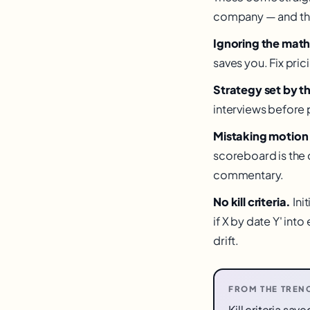
company — and the f
Ignoring the math
saves you. Fix pric
Strategy set by t
interviews before 
Mistaking motion 
scoreboard is the 
commentary.
No kill criteria.
Ini
if X by date Y' int
drift.
FROM THE TREN
Kill criteria sa