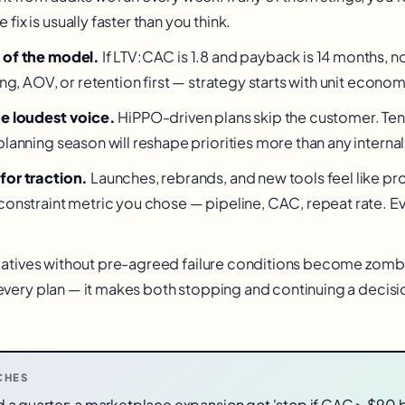
ix is usually faster than you think.
 of the model.
If LTV:CAC is 1.8 and payback is 14 months, no
ing, AOV, or retention first — strategy starts with unit econom
he loudest voice.
HiPPO-driven plans skip the customer. Te
planning season will reshape priorities more than any intern
for traction.
Launches, rebrands, and new tools feel like pr
constraint metric you chose — pipeline, CAC, repeat rate. Ev
tiatives without pre-agreed failure conditions become zombi
o every plan — it makes both stopping and continuing a decisi
CHES
ved a quarter: a marketplace expansion got 'stop if CAC > $90 