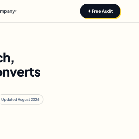
mpany
✦ Free Audit
▾
ch,
onverts
Updated August 2026