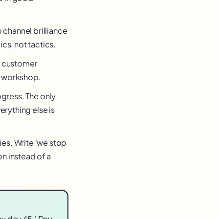
 channel brilliance
ics, not tactics.
n customer
al workshop.
ogress. The only
erything else is
es. Write 'we stop
on instead of a
by day 45.' Day