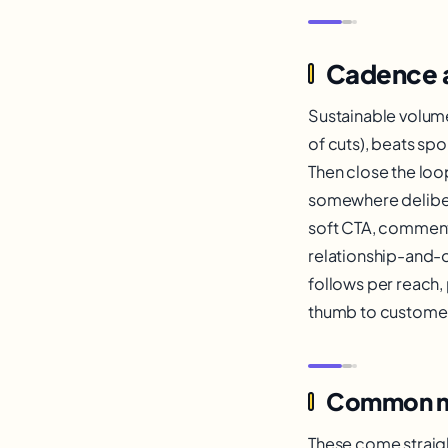
Cadence 
Sustainable volum
of cuts), beats sp
Then close the loop
somewhere delibera
soft CTA, comment-
relationship-and-o
follows per reach, 
thumb to customer 
Common mist
These come straigh