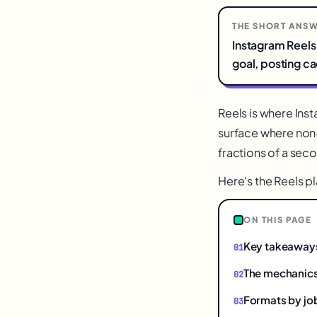
THE SHORT ANS
Instagram Reels 
goal, posting c
Reels is where Ins
surface where non-
fractions of a seco
Here's the Reels 
ON THIS PAGE
Key takeaway
The mechanics
Formats by jo