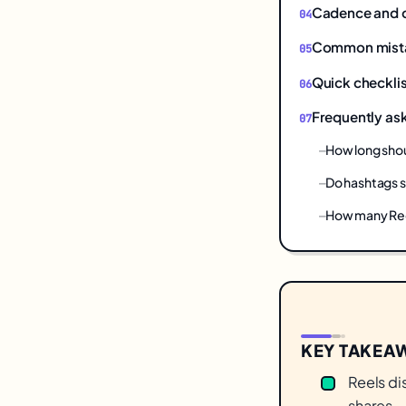
Cadence and 
Common mistake
Quick checklis
Frequently as
How long shou
Do hashtags st
How many Ree
KEY TAKEA
Reels di
shares —