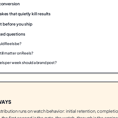
conversion
s that quietly kill results
t before you ship
ked questions
ld Reels be?
ill matter on Reels?
ls per week should a brand post?
WAYS
stribution runs on watch behavior: initial retention, completio
 the first second is the gate, the watch-through is the engine