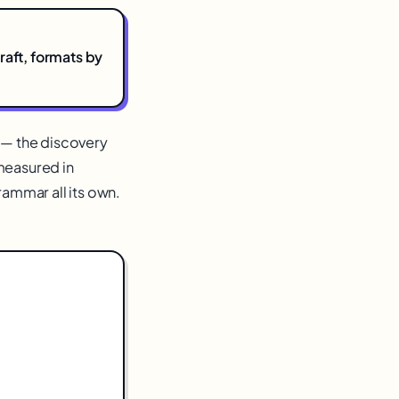
raft, formats by
t — the discovery
measured in
rammar all its own.