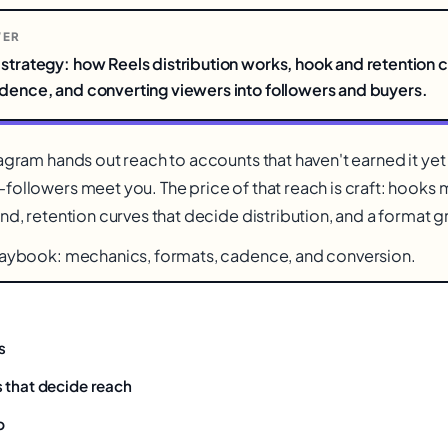
WER
strategy: how Reels distribution works, hook and retention c
adence, and converting viewers into followers and buyers.
tagram hands out reach to accounts that haven't earned it ye
followers meet you. The price of that reach is craft: hooks 
nd, retention curves that decide distribution, and a format g
playbook: mechanics, formats, cadence, and conversion.
s
 that decide reach
b