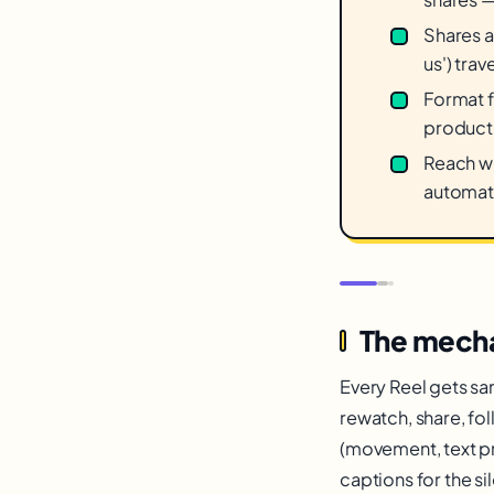
Shares a
us') trav
Format f
product 
Reach wi
automati
The mecha
Every Reel gets sa
rewatch, share, fo
(movement, text pr
captions for the si