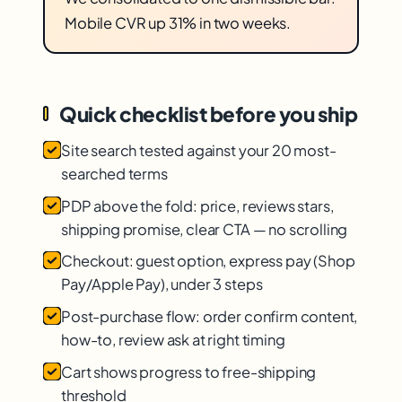
Mobile CVR up 31% in two weeks.
Quick checklist before you ship
Site search tested against your 20 most-
searched terms
PDP above the fold: price, reviews stars,
shipping promise, clear CTA — no scrolling
Checkout: guest option, express pay (Shop
Pay/Apple Pay), under 3 steps
Post-purchase flow: order confirm content,
how-to, review ask at right timing
Cart shows progress to free-shipping
threshold