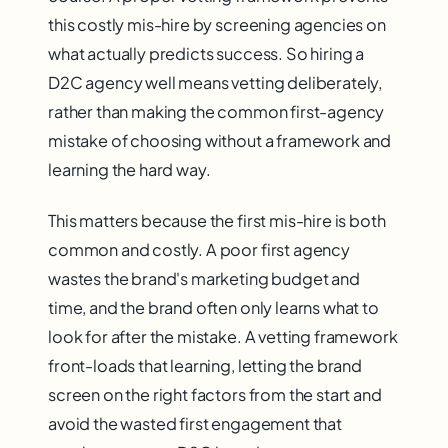
this costly mis-hire by screening agencies on
what actually predicts success. So hiring a
D2C agency well means vetting deliberately,
rather than making the common first-agency
mistake of choosing without a framework and
learning the hard way.
This matters because the first mis-hire is both
common and costly. A poor first agency
wastes the brand's marketing budget and
time, and the brand often only learns what to
look for after the mistake. A vetting framework
front-loads that learning, letting the brand
screen on the right factors from the start and
avoid the wasted first engagement that