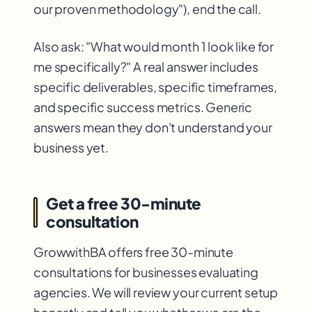
our proven methodology"), end the call.
Also ask: "What would month 1 look like for
me specifically?" A real answer includes
specific deliverables, specific timeframes,
and specific success metrics. Generic
answers mean they don't understand your
business yet.
Get a free 30-minute
consultation
GrowwithBA offers free 30-minute
consultations for businesses evaluating
agencies. We will review your current setup