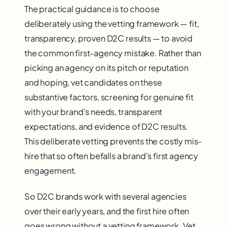
The practical guidance is to choose
deliberately using the vetting framework — fit,
transparency, proven D2C results — to avoid
the common first-agency mistake. Rather than
picking an agency on its pitch or reputation
and hoping, vet candidates on these
substantive factors, screening for genuine fit
with your brand's needs, transparent
expectations, and evidence of D2C results.
This deliberate vetting prevents the costly mis-
hire that so often befalls a brand's first agency
engagement.
So D2C brands work with several agencies
over their early years, and the first hire often
goes wrong without a vetting framework. Vet