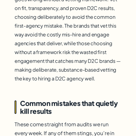
on fit, transparency, and proven D2C results,
choosing deliberately to avoid the common
first-agency mistake. The brands that vet this
way avoid the costly mis-hire and engage
agencies that deliver, while those choosing
without a framework risk the wasted first
engagement that catches many D2C brands —
making deliberate, substance-based vetting
the key to hiring a D2C agency well.
Common mistakes that quietly
kill results
These come straight from audits we run
every week. If any of them stings, you’re in