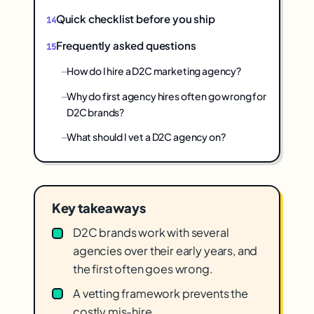
Quick checklist before you ship
Frequently asked questions
How do I hire a D2C marketing agency?
Why do first agency hires often go wrong for
D2C brands?
What should I vet a D2C agency on?
Key takeaways
D2C brands work with several
agencies over their early years, and
the first often goes wrong.
A vetting framework prevents the
costly mis-hire.