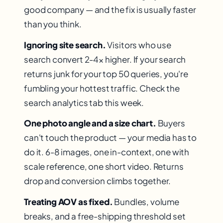
good company — and the fix is usually faster
than you think.
Ignoring site search.
Visitors who use
search convert 2-4× higher. If your search
returns junk for your top 50 queries, you're
fumbling your hottest traffic. Check the
search analytics tab this week.
One photo angle and a size chart.
Buyers
can't touch the product — your media has to
do it. 6-8 images, one in-context, one with
scale reference, one short video. Returns
drop and conversion climbs together.
Treating AOV as fixed.
Bundles, volume
breaks, and a free-shipping threshold set