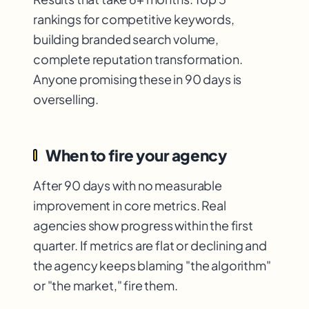
rankings for competitive keywords,
building branded search volume,
complete reputation transformation.
Anyone promising these in 90 days is
overselling.
When to fire your agency
After 90 days with no measurable
improvement in core metrics. Real
agencies show progress within the first
quarter. If metrics are flat or declining and
the agency keeps blaming "the algorithm"
or "the market," fire them.