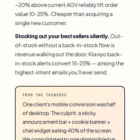
~20% above current AOV reliably lift order
value 10-25%. Cheaper than acquiring a
single new customer.
Stocking out your best sellers silently.
Out-
of-stock without a back-in-stock flow is
revenue walking out the door. Klaviyo back-
in-stock alerts convert 15-25% — among the
highest-intent emails you'll ever send.
FROM THE TRENCHES
One client's mobile conversion was half
of desktop. The culprit: a sticky
announcement bar + cookie banner +
chat widget eating 40% of the screen.
We consolidated to one dismissible bar.