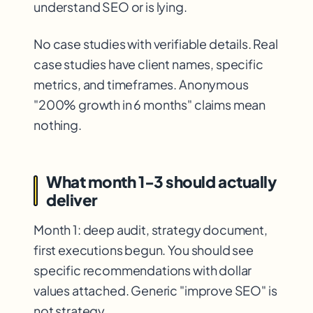
understand SEO or is lying.
No case studies with verifiable details. Real
case studies have client names, specific
metrics, and timeframes. Anonymous
"200% growth in 6 months" claims mean
nothing.
What month 1-3 should actually
deliver
Month 1: deep audit, strategy document,
first executions begun. You should see
specific recommendations with dollar
values attached. Generic "improve SEO" is
not strategy.