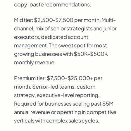
copy-paste recommendations.
Mid tier: $2,500-$7,500 per month. Multi-
channel, mix of senior strategists and junior
executors, dedicated account
management. The sweet spot for most
growing businesses with $50K-$500K
monthly revenue.
Premium tier: $7,500-$25,000+ per
month. Senior-led teams, custom
strategy, executive-level reporting.
Required for businesses scaling past $5M
annual revenue or operating in competitive
verticals with complex sales cycles.