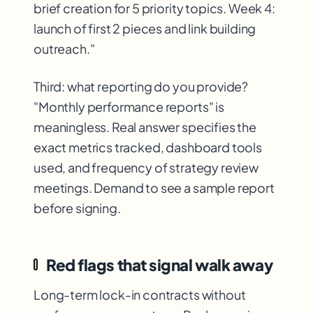
brief creation for 5 priority topics. Week 4:
launch of first 2 pieces and link building
outreach."
Third: what reporting do you provide?
"Monthly performance reports" is
meaningless. Real answer specifies the
exact metrics tracked, dashboard tools
used, and frequency of strategy review
meetings. Demand to see a sample report
before signing.
Red flags that signal walk away
Long-term lock-in contracts without