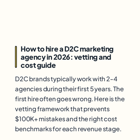
How to hire a D2C marketing
agency in 2026: vetting and
cost guide
D2C brands typically work with 2-4
agencies during their first 5 years. The
first hire often goes wrong. Here is the
vetting framework that prevents
$100K+ mistakes and the right cost
benchmarks for each revenue stage.