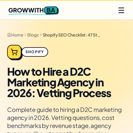
Q2 slots filling fast
Claim yours
☰
BA
GROWWITH
Home
Blogs
Shopify SEO Checklist: 47 Steps for 2026
SHOPIFY
How to Hire a D2C
Marketing Agency in
2026: Vetting Process
Complete guide to hiring a D2C marketing
agency in 2026. Vetting questions, cost
benchmarks by revenue stage, agency