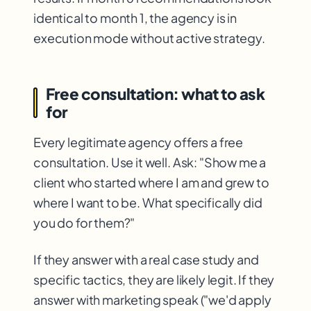
identical to month 1, the agency is in
execution mode without active strategy.
Free consultation: what to ask
for
Every legitimate agency offers a free
consultation. Use it well. Ask: "Show me a
client who started where I am and grew to
where I want to be. What specifically did
you do for them?"
If they answer with a real case study and
specific tactics, they are likely legit. If they
answer with marketing speak ("we'd apply