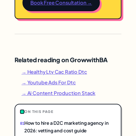
Book Free Consultation →
Related reading on GrowwithBA
→ Healthy Ltv Cac Ratio Dtc
→ Youtube Ads For Dtc
→ Ai Content Production Stack
ON THIS PAGE
How to hire a D2C marketing agency in
2026: vetting and cost guide