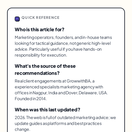
QUICK REFERENCE
Who is this article for?
Marketing operators, founders, and in-house teams
looking for tactical guidance, not generic high-level
advice. Particularly useful if you have hands-on
responsibility for execution.
What's the source of these
recommendations?
Real client engagements at GrowwithBA, a
experienced specialists marketing agency with
offices in Nagpur, India and Dover, Delaware, USA.
Founded in 2014.
When was this last updated?
2026. The web is full of outdated marketing advice; we
update guides as platforms and best practices
change.