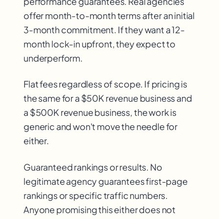
performance guarantees. Real agencies
offer month-to-month terms after an initial
3-month commitment. If they want a 12-
month lock-in upfront, they expect to
underperform.
Flat fees regardless of scope. If pricing is
the same for a $50K revenue business and
a $500K revenue business, the work is
generic and won't move the needle for
either.
Guaranteed rankings or results. No
legitimate agency guarantees first-page
rankings or specific traffic numbers.
Anyone promising this either does not