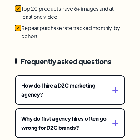
Top 20 products have 6+ images and at
least one video
Repeat purchase rate tracked monthly, by
cohort
Frequently asked questions
How do I hire a D2C marketing
agency?
With a vetting framework centered on fit,
transparency, and proven D2C results —
Why do first agency hires often go
choosing deliberately on these
wrong for D2C brands?
substantive factors rather than on pitch or