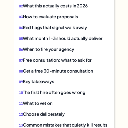
What this actually costs in 2026
How to evaluate proposals
Red flags that signal walk away
What month 1-3 should actually deliver
When to fire your agency
Free consultation: what to ask for
Get a free 30-minute consultation
Key takeaways
The first hire often goes wrong
What to vet on
Choose deliberately
Common mistakes that quietly kill results