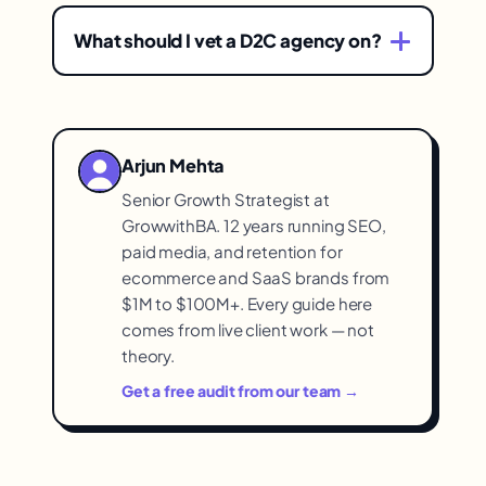
Because brands choose without a vetting
reputation, to avoid the costly first-
framework — picking an agency that's a
agency mistake many brands make.
What should I vet a D2C agency on?
poor fit, has opaque expectations, or
Fit with your brand's stage, needs, and
unproven capability, wasting budget and
budget; transparency about approach,
time before correcting course. A
deliverables, and pricing; and proven
framework front-loads the learning.
Arjun Mehta
D2C results — evidence they've actually
Senior Growth Strategist at
driven outcomes for D2C brands, not just
GrowwithBA. 12 years running SEO,
claims.
paid media, and retention for
ecommerce and SaaS brands from
$1M to $100M+. Every guide here
comes from live client work — not
theory.
Get a free audit from our team →