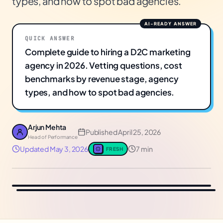
types, and how to spot bad agencies.
QUICK ANSWER
Complete guide to hiring a D2C marketing
agency in 2026. Vetting questions, cost
benchmarks by revenue stage, agency
types, and how to spot bad agencies.
Arjun Mehta
Published
April 25, 2026
Head of Performance
Updated
May 3, 2026
7 min
FRESH