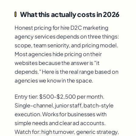
What this actually costs in 2026
Honest pricing for hire D2C marketing
agency services depends on three things:
scope, team seniority, and pricing model.
Most agencies hide pricing on their
websites because the answer is "it
depends." Here is the real range based on
agencies we know in the space.
Entry tier: $500-$2,500 per month.
Single-channel, junior staff, batch-style
execution. Works for businesses with
simple needs and clear ad accounts.
Watch for: high turnover, generic strategy,