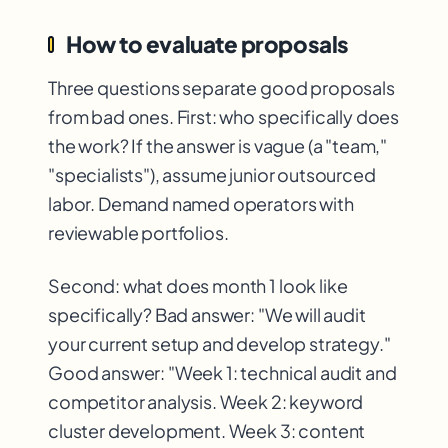
How to evaluate proposals
Three questions separate good proposals
from bad ones. First: who specifically does
the work? If the answer is vague (a "team,"
"specialists"), assume junior outsourced
labor. Demand named operators with
reviewable portfolios.
Second: what does month 1 look like
specifically? Bad answer: "We will audit
your current setup and develop strategy."
Good answer: "Week 1: technical audit and
competitor analysis. Week 2: keyword
cluster development. Week 3: content