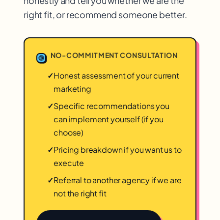
honestly and tell you whether we are the
right fit, or recommend someone better.
NO-COMMITMENT CONSULTATION
✓
Honest assessment of your current
marketing
✓
Specific recommendations you
can implement yourself (if you
choose)
✓
Pricing breakdown if you want us to
execute
✓
Referral to another agency if we are
not the right fit