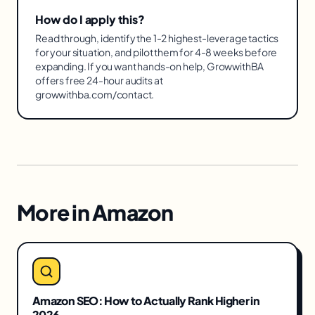
How do I apply this?
Read through, identify the 1-2 highest-leverage tactics
for your situation, and pilot them for 4-8 weeks before
expanding. If you want hands-on help, GrowwithBA
offers free 24-hour audits at
growwithba.com/contact.
More in
Amazon
Amazon SEO: How to Actually Rank Higher in
2026