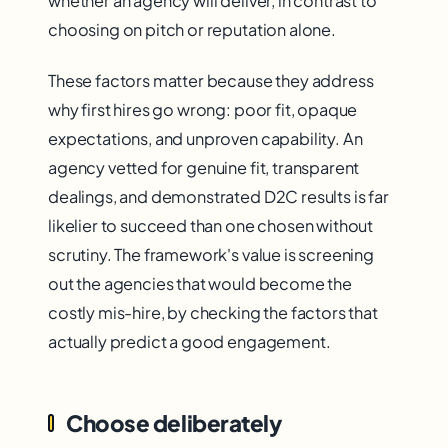
whether an agency will deliver, in contrast to
choosing on pitch or reputation alone.
These factors matter because they address
why first hires go wrong: poor fit, opaque
expectations, and unproven capability. An
agency vetted for genuine fit, transparent
dealings, and demonstrated D2C results is far
likelier to succeed than one chosen without
scrutiny. The framework's value is screening
out the agencies that would become the
costly mis-hire, by checking the factors that
actually predict a good engagement.
Choose deliberately