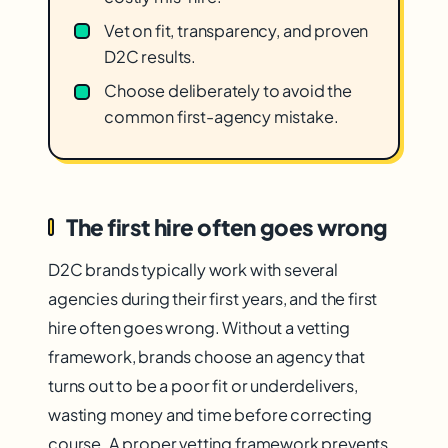
Vet on fit, transparency, and proven
D2C results.
Choose deliberately to avoid the
common first-agency mistake.
The first hire often goes wrong
D2C brands typically work with several
agencies during their first years, and the first
hire often goes wrong. Without a vetting
framework, brands choose an agency that
turns out to be a poor fit or underdelivers,
wasting money and time before correcting
course. A proper vetting framework prevents