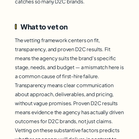
catches so many D2C brands.
What to vet on
The vetting framework centers on fit,
transparency, and proven D2C results. Fit
means the agency suits the brand's specific
stage, needs, and budget — a mismatch here is
a common cause of first-hire failure.
Transparency means clear communication
about approach, deliverables, and pricing,
without vague promises. Proven D2C results
means evidence the agency has actually driven
outcomes for D2C brands, not just claims.
Vetting on these substantive factors predicts