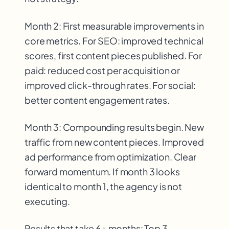
Month 2: First measurable improvements in
core metrics. For SEO: improved technical
scores, first content pieces published. For
paid: reduced cost per acquisition or
improved click-through rates. For social:
better content engagement rates.
Month 3: Compounding results begin. New
traffic from new content pieces. Improved
ad performance from optimization. Clear
forward momentum. If month 3 looks
identical to month 1, the agency is not
executing.
Results that take 6+ months: Top 3