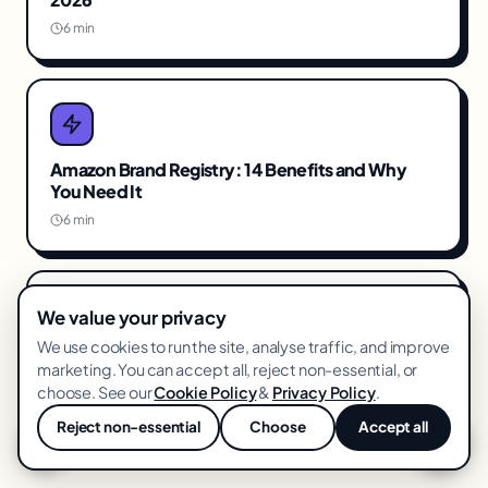
6 min
Amazon Brand Registry: 14 Benefits and Why
You Need It
6 min
We value your privacy
We use cookies to run the site, analyse traffic, and improve
The Amazon PPC Strategy That Actually Works in
marketing. You can accept all, reject non-essential, or
2026
choose. See our
Cookie Policy
&
Privacy Policy
.
6 min
Reject non-essential
Choose
Accept all
💬