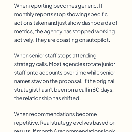
When reporting becomes generic. If
monthly reports stop showing specific
actions taken and just show dashboards of
metrics, the agency has stopped working
actively. They are coasting on autopilot.
When senior staff stops attending
strategy calls. Most agencies rotate junior
staff onto accounts over time while senior
names stay on the proposal. If the original
strategist hasn't been on a call in 60 days,
the relationship has shifted.
When recommendations become
repetitive. Real strategy evolves based on
results. If month 6 recommendations look