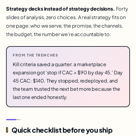
Strategy decks instead of strategy decisions.
Forty
slides of analysis, zero choices. A real strategy fits on
one page: who we serve, the promise, the channels,
the budget, the number we're accountable to.
FROM THE TRENCHES
Kill criteria saved a quarter: a marketplace
expansion got 'stop if CAC > $90 by day 45.' Day
45 CAC: $140. They stopped, redeployed, and
the team trusted the next bet more because the
last one ended honestly.
Quick checklist before you ship