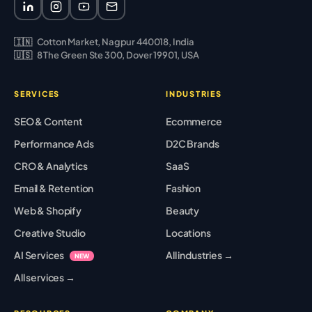
🇮🇳
Cotton Market, Nagpur 440018, India
🇺🇸
8 The Green Ste 300, Dover 19901, USA
SERVICES
INDUSTRIES
SEO & Content
Ecommerce
Performance Ads
D2C Brands
CRO & Analytics
SaaS
Email & Retention
Fashion
Web & Shopify
Beauty
Creative Studio
Locations
AI Services
All industries →
NEW
All services →