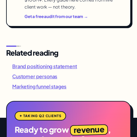
client work — not theory.
Get a free audit from our team →
Related reading
Brand positioning statement
Customer personas
Marketing funnel stages
✦ TAKING Q2 CLIENTS
revenue
Ready to grow
,