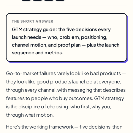
THE SHORT ANSWER
GTM strategy guide: the five decisions every
launch needs — who, problem, positioning,
channel motion, and proof plan — plus the launch
sequence and metrics.
Go-to-market failures rarely look like bad products —
they look like good products launched at everyone,
through every channel, with messaging that describes
features to people who buy outcomes. GTM strategy
is the discipline of choosing: who first, why you,
through what motion.
Here's the working framework — five decisions, then