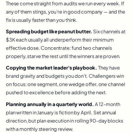
These come straight from audits we run every week. If
any of them stings, you’re in good company — and the
fix is usually faster than you think.
Spreading budget like peanut butter.
Six channels at
$3K each usually all underperform their minimum
effective dose. Concentrate: fund two channels
properly, starve the rest until the winners are proven.
Copying the market leader's playbook.
They have
brand gravity and budgets you don't. Challengers win
on focus: one segment, one wedge offer, one channel
pushed to excellence before adding the next.
Planning annually in a quarterly world.
A 12-month
plan written in January is fiction by April. Set annual
direction, but plan execution in rolling 90-day blocks
with a monthly steering review.