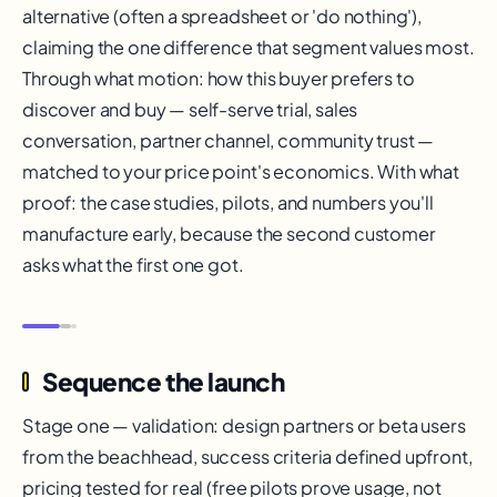
alternative (often a spreadsheet or 'do nothing'),
claiming the one difference that segment values most.
Through what motion: how this buyer prefers to
discover and buy — self-serve trial, sales
conversation, partner channel, community trust —
matched to your price point's economics. With what
proof: the case studies, pilots, and numbers you'll
manufacture early, because the second customer
asks what the first one got.
Sequence the launch
Stage one — validation: design partners or beta users
from the beachhead, success criteria defined upfront,
pricing tested for real (free pilots prove usage, not