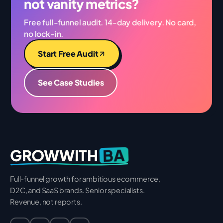
not vanity metrics?
Free full-funnel audit. 14-day delivery. No card,
no lock-in.
Start Free Audit
See Case Studies
BA
GROWWITH
Full-funnel growth for ambitious ecommerce,
D2C, and SaaS brands. Senior specialists.
Revenue, not reports.