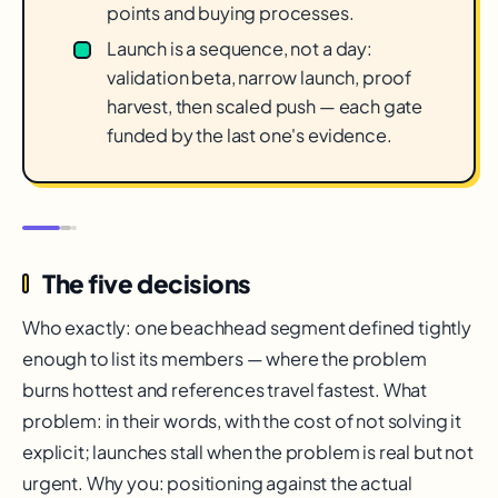
points and buying processes.
Launch is a sequence, not a day:
validation beta, narrow launch, proof
harvest, then scaled push — each gate
funded by the last one's evidence.
The five decisions
Who exactly: one beachhead segment defined tightly
enough to list its members — where the problem
burns hottest and references travel fastest. What
problem: in their words, with the cost of not solving it
explicit; launches stall when the problem is real but not
urgent. Why you: positioning against the actual