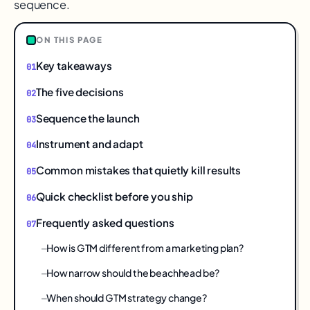
sequence.
ON THIS PAGE
Key takeaways
The five decisions
Sequence the launch
Instrument and adapt
Common mistakes that quietly kill results
Quick checklist before you ship
Frequently asked questions
How is GTM different from a marketing plan?
How narrow should the beachhead be?
When should GTM strategy change?