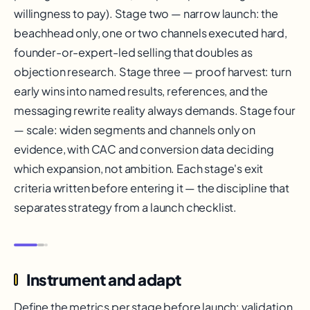
willingness to pay). Stage two — narrow launch: the
beachhead only, one or two channels executed hard,
founder-or-expert-led selling that doubles as
objection research. Stage three — proof harvest: turn
early wins into named results, references, and the
messaging rewrite reality always demands. Stage four
— scale: widen segments and channels only on
evidence, with CAC and conversion data deciding
which expansion, not ambition. Each stage's exit
criteria written before entering it — the discipline that
separates strategy from a launch checklist.
Instrument and adapt
Define the metrics per stage before launch: validation