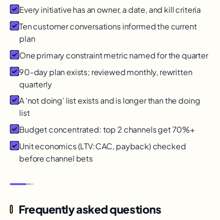
Every initiative has an owner, a date, and kill criteria
Ten customer conversations informed the current
plan
One primary constraint metric named for the quarter
90-day plan exists; reviewed monthly, rewritten
quarterly
A 'not doing' list exists and is longer than the doing
list
Budget concentrated: top 2 channels get 70%+
Unit economics (LTV:CAC, payback) checked
before channel bets
Frequently asked questions