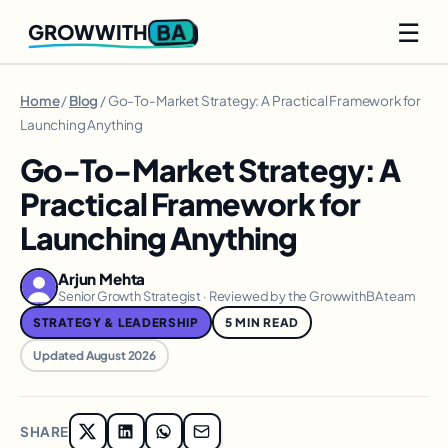
☰
BA
GROWWITH
Home
/
Blog
/ Go-To-Market Strategy: A Practical Framework for
Launching Anything
Go-To-Market Strategy: A
Practical Framework for
Launching Anything
Arjun Mehta
Senior Growth Strategist · Reviewed by the GrowwithBA team
STRATEGY & LEADERSHIP
5 MIN READ
Updated August 2026
SHARE