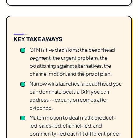
KEY TAKEAWAYS
GTM is five decisions: the beachhead
segment, the urgent problem, the
positioning against alternatives, the
channel motion, and the proof plan.
Narrow wins launches: a beachhead you
can dominate beats a TAM you can
address — expansion comes after
evidence.
Match motion to deal math: product-
led, sales-led, channel-led, and
community-led each fit different price