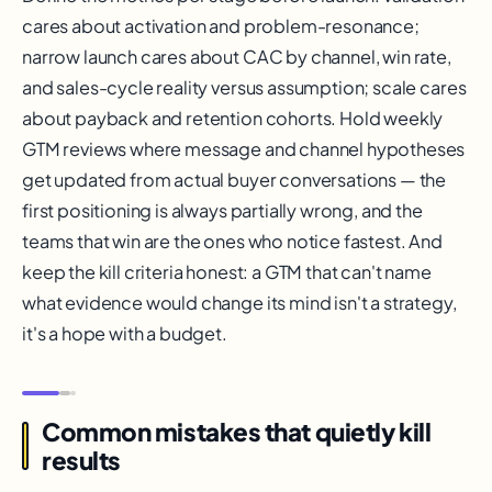
cares about activation and problem-resonance;
narrow launch cares about CAC by channel, win rate,
and sales-cycle reality versus assumption; scale cares
about payback and retention cohorts. Hold weekly
GTM reviews where message and channel hypotheses
get updated from actual buyer conversations — the
first positioning is always partially wrong, and the
teams that win are the ones who notice fastest. And
keep the kill criteria honest: a GTM that can't name
what evidence would change its mind isn't a strategy,
it's a hope with a budget.
Common mistakes that quietly kill
results