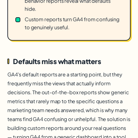
behavior reports reveal what defaults
hide.
Custom reports turn GA4 from confusing
to genuinely useful.
Defaults miss what matters
GA4's default reports are a starting point, but they
frequently miss the views that actually inform
decisions. The out-of-the-box reports show generic
metrics that rarely map to the specific questions a
marketing team needs answered, which is why many
teams find GA4 confusing or unhelpful. The solution is
building custom reports around your real questions
— turning GA4 from a generic dashboard into a tool