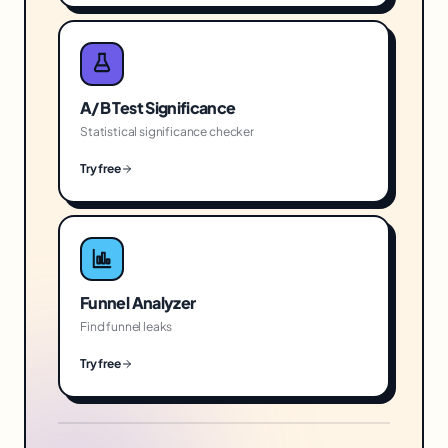
A/B Test Significance
Statistical significance checker
Try free
Funnel Analyzer
Find funnel leaks
Try free