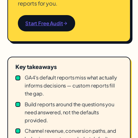
reports for you.
Start Free Audit
Key takeaways
GA4's default reports miss what actually
informs decisions — custom reports fill
the gap.
Build reports around the questions you
need answered, not the defaults
provided.
Channel revenue, conversion paths, and