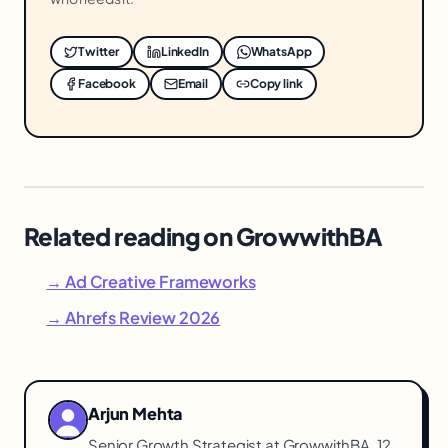
Twitter
LinkedIn
WhatsApp
Facebook
Email
Copy link
Related reading on GrowwithBA
→ Ad Creative Frameworks
→ Ahrefs Review 2026
Arjun Mehta
Senior Growth Strategist at GrowwithBA. 12