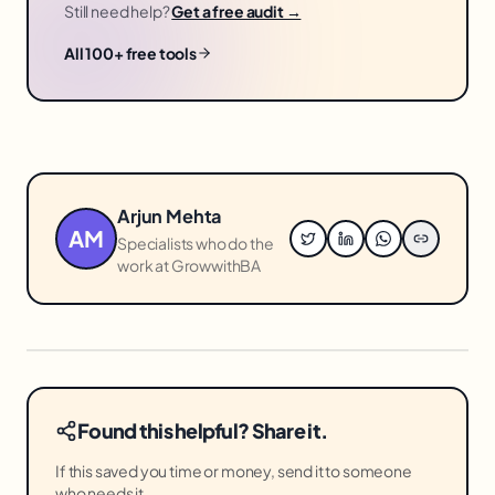
Still need help?
Get a free audit →
All 100+ free tools
Arjun Mehta
AM
Specialists who do the
work at GrowwithBA
Found this helpful? Share it.
If this saved you time or money, send it to someone
who needs it.