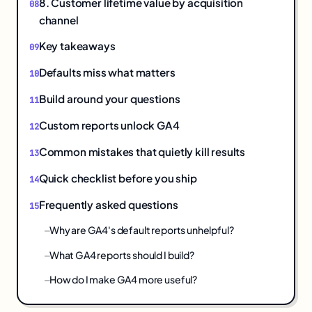
8. Customer lifetime value by acquisition
channel
Key takeaways
Defaults miss what matters
Build around your questions
Custom reports unlock GA4
Common mistakes that quietly kill results
Quick checklist before you ship
Frequently asked questions
Why are GA4's default reports unhelpful?
What GA4 reports should I build?
How do I make GA4 more useful?