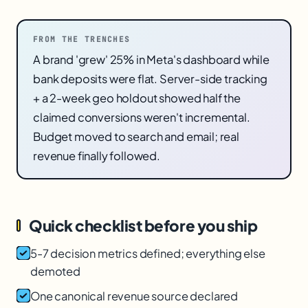
FROM THE TRENCHES
A brand 'grew' 25% in Meta's dashboard while
bank deposits were flat. Server-side tracking
+ a 2-week geo holdout showed half the
claimed conversions weren't incremental.
Budget moved to search and email; real
revenue finally followed.
Quick checklist before you ship
5-7 decision metrics defined; everything else
demoted
One canonical revenue source declared