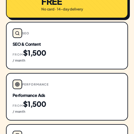
FREE
No card · 14-day delivery
SEO
SEO & Content
$1,500
FROM
/ month
PERFORMANCE
Performance Ads
$1,500
FROM
/ month