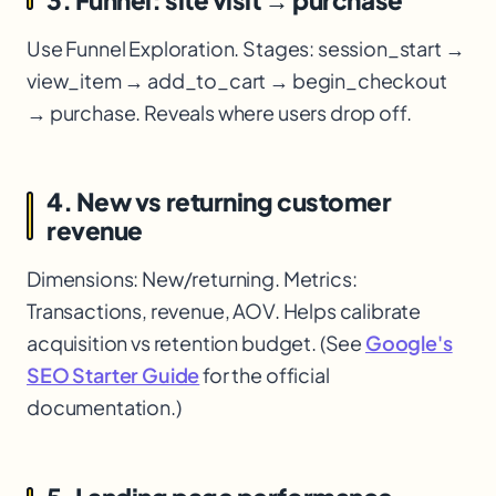
Use Funnel Exploration. Stages: session_start →
view_item → add_to_cart → begin_checkout
→ purchase. Reveals where users drop off.
4. New vs returning customer
revenue
Dimensions: New/returning. Metrics:
Transactions, revenue, AOV. Helps calibrate
acquisition vs retention budget. (See
Google's
SEO Starter Guide
for the official
documentation.)