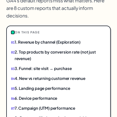
GA4's default reports miss what matters. Here
are 8 custom reports that actually inform
decisions.
ON THIS PAGE
1. Revenue by channel (Exploration)
2. Top products by conversion rate (not just
revenue)
3. Funnel: site visit → purchase
4. New vs returning customer revenue
5. Landing page performance
6. Device performance
7. Campaign (UTM) performance