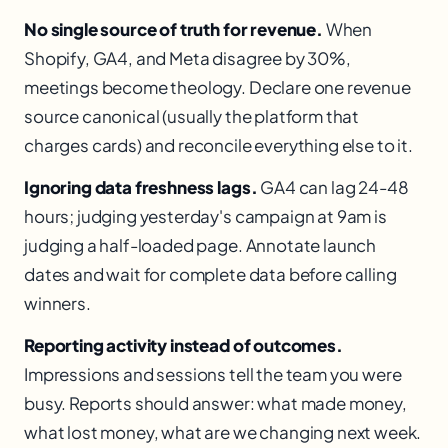
No single source of truth for revenue.
When
Shopify, GA4, and Meta disagree by 30%,
meetings become theology. Declare one revenue
source canonical (usually the platform that
charges cards) and reconcile everything else to it.
Ignoring data freshness lags.
GA4 can lag 24-48
hours; judging yesterday's campaign at 9am is
judging a half-loaded page. Annotate launch
dates and wait for complete data before calling
winners.
Reporting activity instead of outcomes.
Impressions and sessions tell the team you were
busy. Reports should answer: what made money,
what lost money, what are we changing next week.