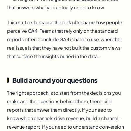
that answers what you actually need to know.
This matters because the defaults shape how people
perceive GA4. Teams that rely only on the standard
reports often conclude GA4 is hard to use, when the
real issue is that they have not built the custom views
that surface the insights buried in the data.
Build around your questions
The right approach is to start from the decisions you
make and the questions behind them, then build
reports that answer them directly. If you need to
know which channels drive revenue, build a channel-
revenue report; if you need to understand conversion