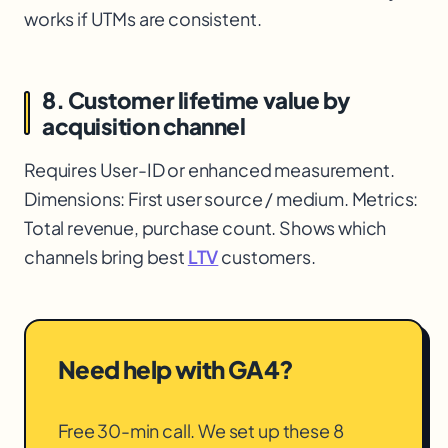
works if UTMs are consistent.
8. Customer lifetime value by
acquisition channel
Requires User-ID or enhanced measurement.
Dimensions: First user source / medium. Metrics:
Total revenue, purchase count. Shows which
channels bring best
LTV
customers.
Need help with GA4?
Free 30-min call. We set up these 8