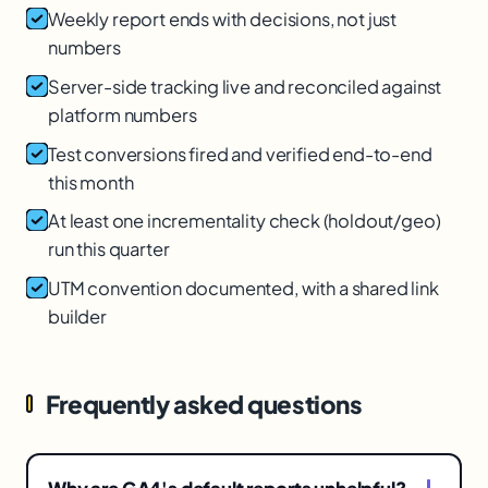
Weekly report ends with decisions, not just
numbers
Server-side tracking live and reconciled against
platform numbers
Test conversions fired and verified end-to-end
this month
At least one incrementality check (holdout/geo)
run this quarter
UTM convention documented, with a shared link
builder
Frequently asked questions