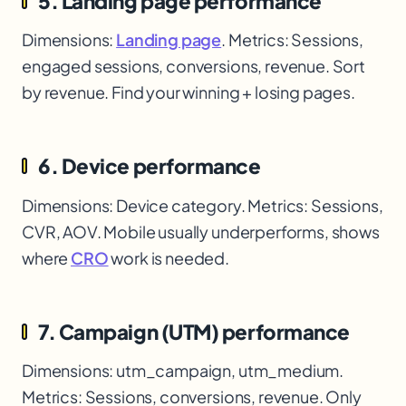
5. Landing page performance
Dimensions:
Landing page
. Metrics: Sessions,
engaged sessions, conversions, revenue. Sort
by revenue. Find your winning + losing pages.
6. Device performance
Dimensions: Device category. Metrics: Sessions,
CVR, AOV. Mobile usually underperforms, shows
where
CRO
work is needed.
7. Campaign (UTM) performance
Dimensions: utm_campaign, utm_medium.
Metrics: Sessions, conversions, revenue. Only