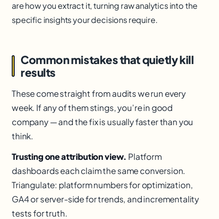
are how you extract it, turning raw analytics into the
specific insights your decisions require.
Common mistakes that quietly kill
results
These come straight from audits we run every
week. If any of them stings, you’re in good
company — and the fix is usually faster than you
think.
Trusting one attribution view.
Platform
dashboards each claim the same conversion.
Triangulate: platform numbers for optimization,
GA4 or server-side for trends, and incrementality
tests for truth.