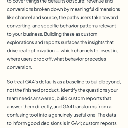
to cover things the defaults obscure: revenue and
conversions broken down by meaningful dimensions
like channel and source, the paths users take toward
converting, and specific behavior patterns relevant
to your business. Building these as custom
explorations and reports surfaces the insights that
drive real optimization — which channels to invest in,
where users drop off, what behavior precedes
conversion.
So treat GA4's defaults as a baseline to build beyond,
not the finished product. Identify the questions your
team needs answered, build custom reports that
answer them directly, and GA4 transforms from a
confusing tool into a genuinely useful one. The data
to inform good decisions is in GA4; custom reports