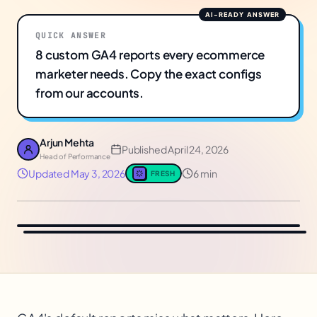
QUICK ANSWER
8 custom GA4 reports every ecommerce
marketer needs. Copy the exact configs
from our accounts.
Arjun Mehta
Published
April 24, 2026
Head of Performance
Updated
May 3, 2026
6 min
FRESH