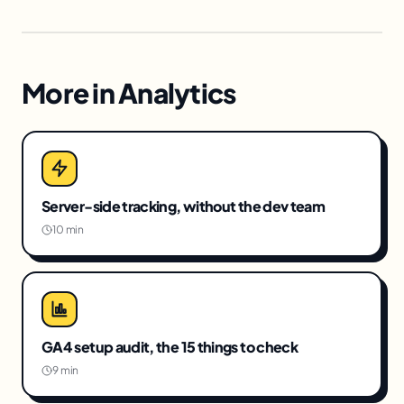
More in
Analytics
Server-side tracking, without the dev team
10 min
GA4 setup audit, the 15 things to check
9 min