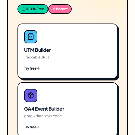
100% Free
Instant
UTM Builder
Trackable URLs
Try free
GA4 Event Builder
gtag + dataLayer code
Try free