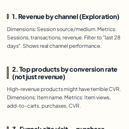
1. Revenue by channel (Exploration)
Dimensions: Session source/medium. Metrics:
Sessions, transactions, revenue. Filter to "last 28
days". Shows real channel performance.
2. Top products by conversion rate
(not just revenue)
High-revenue products might have terrible CVR.
Dimensions: Item name. Metrics: Item views,
add-to-carts, purchases, CVR.
3. Funnel: site visit → purchase