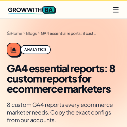
Q2 slots filling fast
Claim yours
☰
BA
GROWWITH
Home
Blogs
GA4 essential reports: 8 custom reports for ecommerce marketers
ANALYTICS
GA4 essential reports: 8
custom reports for
ecommerce marketers
8 custom GA4 reports every ecommerce
marketer needs. Copy the exact configs
from our accounts.