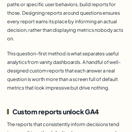
paths or specific user behaviors, build reports for
those. Designing reports around questions ensures
every report earns its place by informing an actual
decision, rather than displaying metrics nobody acts
on.
This question-first method is what separates useful
analytics from vanity dashboards. A handful of well-
designed custom reports that each answer a real
question is worth more than a screen full of default
metrics that look impressive but drive nothing.
Custom reports unlock GA4
The reports that consistently inform decisions tend