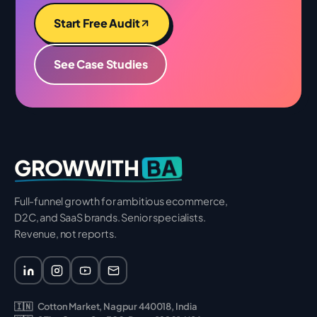
Start Free Audit
See Case Studies
BA
GROWWITH
Full-funnel growth for ambitious ecommerce,
D2C, and SaaS brands. Senior specialists.
Revenue, not reports.
🇮🇳
Cotton Market, Nagpur 440018, India