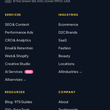
🇺🇸
8 The Green Ste 300, Dover 19901, USA
SERVICES
INDUSTRIES
SEO & Content
Ecommerce
Performance Ads
D2C Brands
CRO & Analytics
SaaS
Email & Retention
Fashion
Web & Shopify
Beauty
Creative Studio
Locations
AI Services
All industries →
NEW
All services →
RESOURCES
COMPANY
Blog · 975 Guides
About
100+ Free Tools
Testimonials