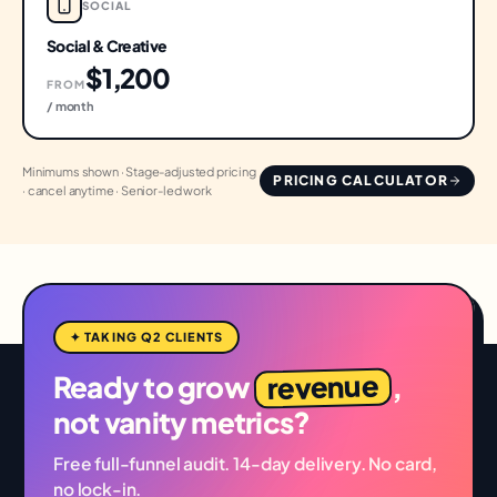
SOCIAL
Social & Creative
$1,200
FROM
/ month
Minimums shown · Stage-adjusted pricing
PRICING CALCULATOR
· cancel anytime · Senior-led work
✦ TAKING Q2 CLIENTS
revenue
Ready to grow
,
not vanity metrics?
Free full-funnel audit. 14-day delivery. No card,
no lock-in.