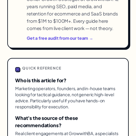
years running SEO, paid media, and
retention for ecommerce and SaaS brands
from $1M to $100M+. Every guide here
comes from live client work — not theory.
Get a free audit from our team →
QUICK REFERENCE
Who is this article for?
Marketing operators, founders, and in-house teams
looking for tactical guidance, not generic high-level
advice. Particularly useful if you have hands-on
responsibility for execution.
What's the source of these
recommendations?
Real client engagements at GrowwithBA, a specialists