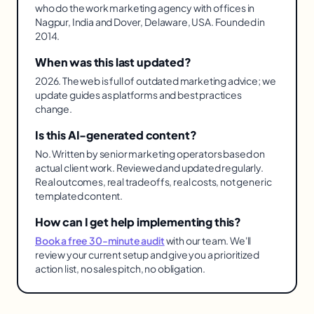
who do the work marketing agency with offices in
Nagpur, India and Dover, Delaware, USA. Founded in
2014.
When was this last updated?
2026. The web is full of outdated marketing advice; we
update guides as platforms and best practices
change.
Is this AI-generated content?
No. Written by senior marketing operators based on
actual client work. Reviewed and updated regularly.
Real outcomes, real tradeoffs, real costs, not generic
templated content.
How can I get help implementing this?
Book a free 30-minute audit
with our team. We'll
review your current setup and give you a prioritized
action list, no sales pitch, no obligation.