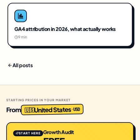
GA4 attribution in 2026, what actually works
9 min
All posts
STARTING PRICES IN YOUR MARKET
United States
From
USD
·
🇺🇸
Growth Audit
START HERE