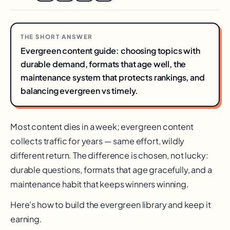
THE SHORT ANSWER
Evergreen content guide: choosing topics with
durable demand, formats that age well, the
maintenance system that protects rankings, and
balancing evergreen vs timely.
Most content dies in a week; evergreen content
collects traffic for years — same effort, wildly
different return. The difference is chosen, not lucky:
durable questions, formats that age gracefully, and a
maintenance habit that keeps winners winning.
Here's how to build the evergreen library and keep it
earning.