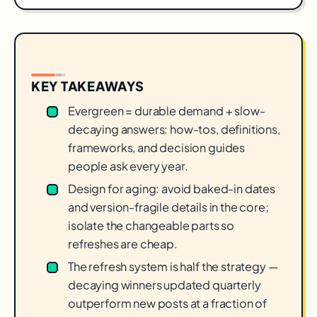
KEY TAKEAWAYS
Evergreen = durable demand + slow-
decaying answers: how-tos, definitions,
frameworks, and decision guides
people ask every year.
Design for aging: avoid baked-in dates
and version-fragile details in the core;
isolate the changeable parts so
refreshes are cheap.
The refresh system is half the strategy —
decaying winners updated quarterly
outperform new posts at a fraction of