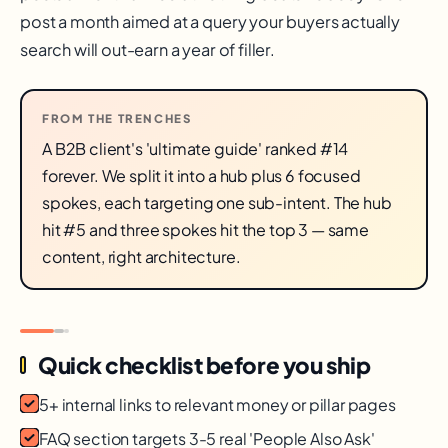
post a month aimed at a query your buyers actually
search will out-earn a year of filler.
FROM THE TRENCHES
A B2B client's 'ultimate guide' ranked #14
forever. We split it into a hub plus 6 focused
spokes, each targeting one sub-intent. The hub
hit #5 and three spokes hit the top 3 — same
content, right architecture.
Quick checklist before you ship
5+ internal links to relevant money or pillar pages
FAQ section targets 3-5 real 'People Also Ask'