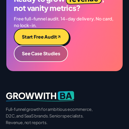
not vanity metrics?
Free full-funnel audit. 14-day delivery. No card,
no lock-in.
Start Free Audit
See Case Studies
BA
GROWWITH
Full-funnel growth for ambitious ecommerce,
D2C, and SaaS brands. Senior specialists.
Revenue, not reports.