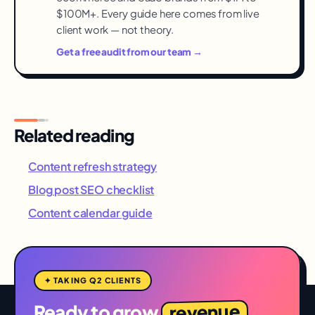
$100M+. Every guide here comes from live
client work — not theory.
Get a free audit from our team →
Related reading
Content refresh strategy
Blog post SEO checklist
Content calendar guide
✦ TAKING Q2 CLIENTS
revenue
Ready to grow
,