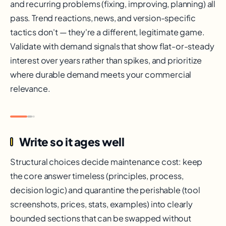
and recurring problems (fixing, improving, planning) all
pass. Trend reactions, news, and version-specific
tactics don't — they're a different, legitimate game.
Validate with demand signals that show flat-or-steady
interest over years rather than spikes, and prioritize
where durable demand meets your commercial
relevance.
Write so it ages well
Structural choices decide maintenance cost: keep
the core answer timeless (principles, process,
decision logic) and quarantine the perishable (tool
screenshots, prices, stats, examples) into clearly
bounded sections that can be swapped without