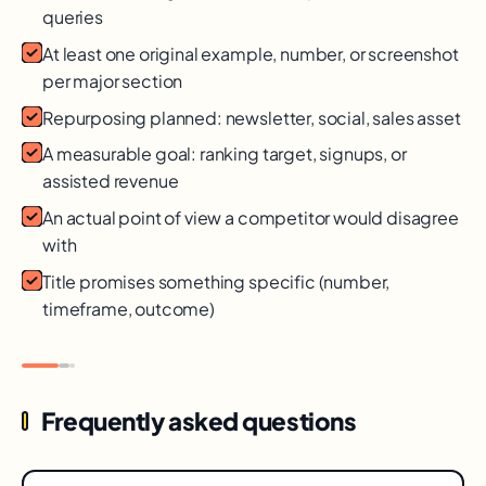
queries
At least one original example, number, or screenshot
per major section
Repurposing planned: newsletter, social, sales asset
A measurable goal: ranking target, signups, or
assisted revenue
An actual point of view a competitor would disagree
with
Title promises something specific (number,
timeframe, outcome)
Frequently asked questions