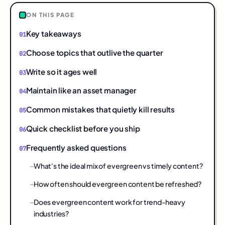
ON THIS PAGE
Key takeaways
Choose topics that outlive the quarter
Write so it ages well
Maintain like an asset manager
Common mistakes that quietly kill results
Quick checklist before you ship
Frequently asked questions
What's the ideal mix of evergreen vs timely content?
How often should evergreen content be refreshed?
Does evergreen content work for trend-heavy
industries?