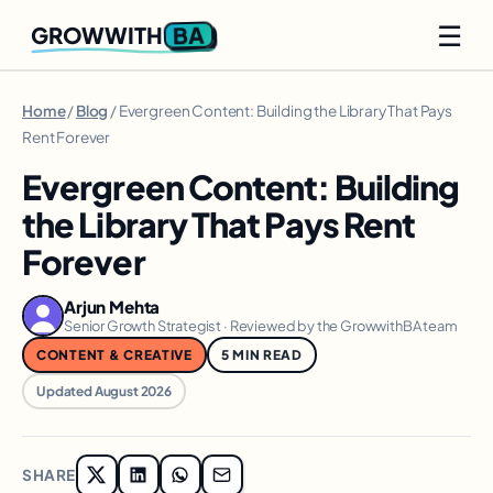
☰
BA
GROWWITH
Home
/
Blog
/ Evergreen Content: Building the Library That Pays
Rent Forever
Evergreen Content: Building
the Library That Pays Rent
Forever
Arjun Mehta
Senior Growth Strategist · Reviewed by the GrowwithBA team
CONTENT & CREATIVE
5 MIN READ
Updated August 2026
SHARE