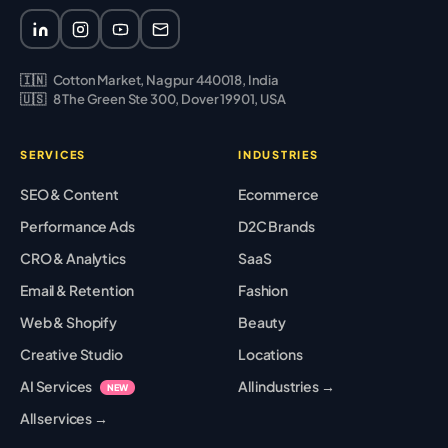
🇮🇳
Cotton Market, Nagpur 440018, India
🇺🇸
8 The Green Ste 300, Dover 19901, USA
SERVICES
INDUSTRIES
SEO & Content
Ecommerce
Performance Ads
D2C Brands
CRO & Analytics
SaaS
Email & Retention
Fashion
Web & Shopify
Beauty
Creative Studio
Locations
AI Services
All industries →
NEW
All services →