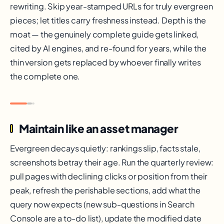
rewriting. Skip year-stamped URLs for truly evergreen
pieces; let titles carry freshness instead. Depth is the
moat — the genuinely complete guide gets linked,
cited by AI engines, and re-found for years, while the
thin version gets replaced by whoever finally writes
the complete one.
Maintain like an asset manager
Evergreen decays quietly: rankings slip, facts stale,
screenshots betray their age. Run the quarterly review:
pull pages with declining clicks or position from their
peak, refresh the perishable sections, add what the
query now expects (new sub-questions in Search
Console are a to-do list), update the modified date