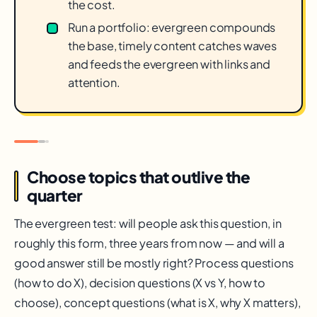
the cost.
Run a portfolio: evergreen compounds
the base, timely content catches waves
and feeds the evergreen with links and
attention.
Choose topics that outlive the
quarter
The evergreen test: will people ask this question, in
roughly this form, three years from now — and will a
good answer still be mostly right? Process questions
(how to do X), decision questions (X vs Y, how to
choose), concept questions (what is X, why X matters),