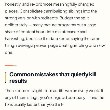
honestly, and re-promote meaningfully changed
pieces. Consolidate cannibalizing siblings into the
strong version with redirects. Budget the split
deliberately — many mature programs put a large
share of content hours into maintenance and
harvesting, because the data keeps saying the same
thing: reviving a proven page beats gambling on a new
one.
Common mistakes that quietly kill
results
These come straight from audits we run every week. If
any of them stings, you’re in good company — and the
fix is usually faster than you think.