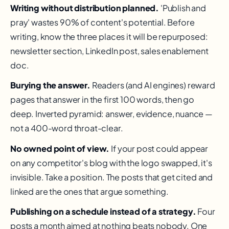
Writing without distribution planned.
'Publish and
pray' wastes 90% of content's potential. Before
writing, know the three places it will be repurposed:
newsletter section, LinkedIn post, sales enablement
doc.
Burying the answer.
Readers (and AI engines) reward
pages that answer in the first 100 words, then go
deep. Inverted pyramid: answer, evidence, nuance —
not a 400-word throat-clear.
No owned point of view.
If your post could appear
on any competitor's blog with the logo swapped, it's
invisible. Take a position. The posts that get cited and
linked are the ones that argue something.
Publishing on a schedule instead of a strategy.
Four
posts a month aimed at nothing beats nobody. One